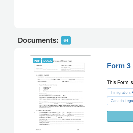
Documents:
64
PDF
DOCX
Form 3 
This Form is
Immigration,
Canada Lega