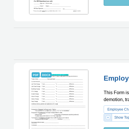
PDF
DOCX
Employ
This Form is
demotion, tra
Employee Cha
Show Top