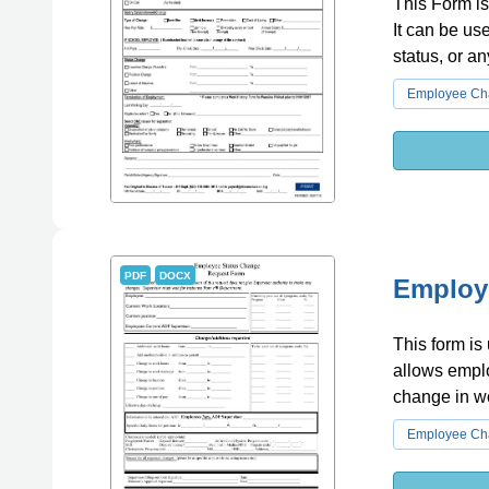
This Form is
It can be us
status, or an
Employee Cha
PDF
DOCX
Employ
This form is
allows emplo
change in w
Employee Cha