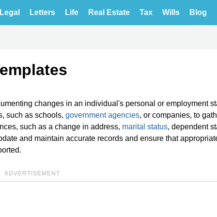
Legal
Letters
Life
Real Estate
Tax
Wills
Blog
Templates
cumenting changes in an individual's personal or employment st
s, such as schools,
government agencies
, or companies, to gat
ances, such as a change in address,
marital status
, dependent st
pdate and maintain accurate records and ensure that appropriat
orted.
ADVERTISEMENT