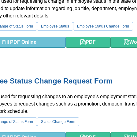
 used for requesting a change in employee status in the state of
ed to update information regarding job title, department, employ
y other relevant details.
nge of Status Form
Employee Status
Employee Status Change Form
Fill PDF Online
PDF
Wo
ee Status Change Request Form
 used for requesting changes to an employee's employment status
yees to request changes such as a promotion, demotion, transfe
ork schedule.
nge of Status Form
Status Change Form