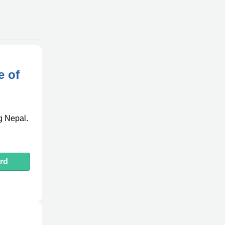
e of
ng Nepal.
rd