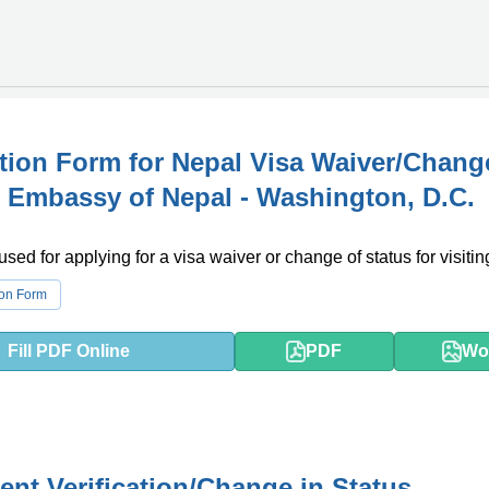
tion Form for Nepal Visa Waiver/Chang
- Embassy of Nepal - Washington, D.C.
used for applying for a visa waiver or change of status for visiti
ion Form
Fill PDF Online
PDF
Wo
nt Verification/Change in Status