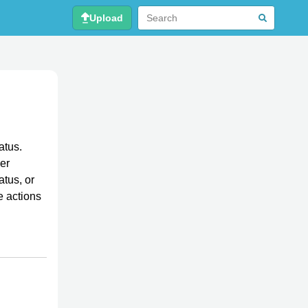
Upload
atus.
her
atus, or
e actions