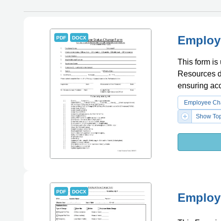
Employ
PDF
DOCX
This form i
Resources de
ensuring ac
Employee Cha
Show Top
PDF
DOCX
Employe