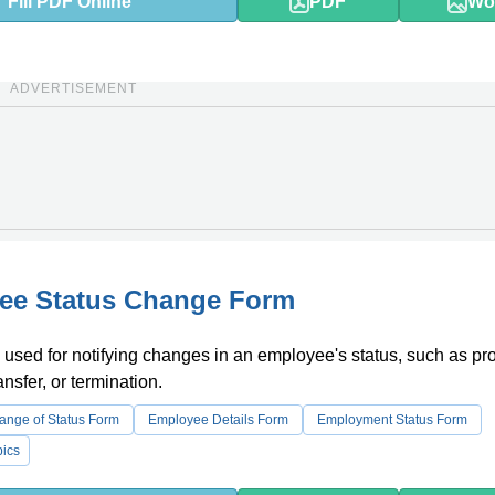
Fill PDF Online
PDF
Wo
ADVERTISEMENT
ee Status Change Form
 used for notifying changes in an employee's status, such as pr
nsfer, or termination.
nge of Status Form
Employee Details Form
Employment Status Form
ics