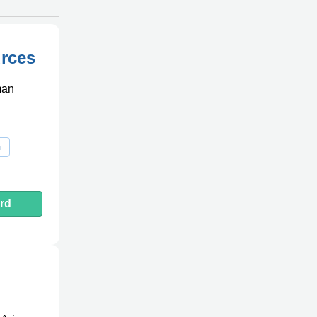
rces
man
m
rd