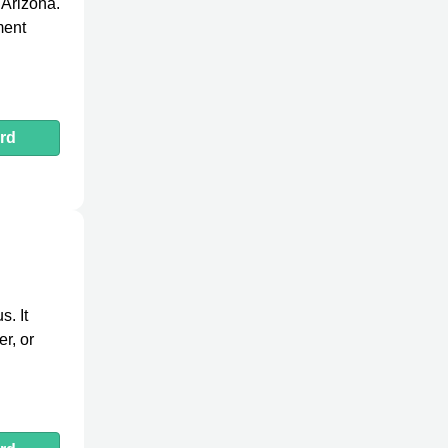
 Arizona.
ment
rd
. It
r, or