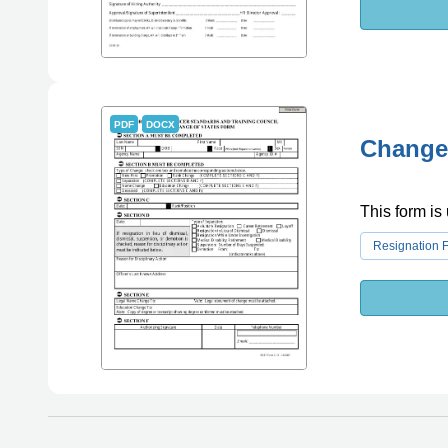
PDF
DOCX
Change 
This form is
Resignation 