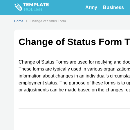
Army
Business
Home
Change of Status Form
Change of Status Form 
Change of Status Forms are used for notifying and do
These forms are typically used in various organization
information about changes in an individual's circumst
employment status. The purpose of these forms is to u
or adjustments can be made based on the changes rep