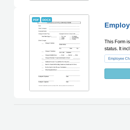
PDF
DOCX
Employe
This Form i
status. It in
Employee Cha