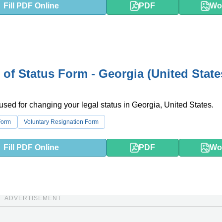
Fill PDF Online
PDF
Wo
of Status Form - Georgia (United State
 used for changing your legal status in Georgia, United States.
Form
Voluntary Resignation Form
Fill PDF Online
PDF
Wo
ADVERTISEMENT