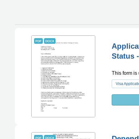
PDF
DOCX
Applica
Status 
This form is 
Visa Applicat
Depende
PDF
DOCX