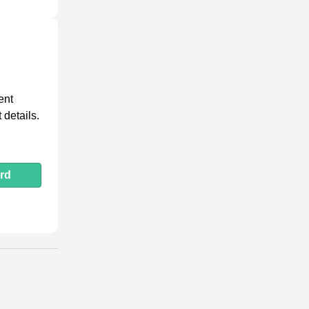
ent
 details.
rd