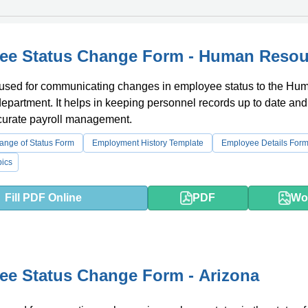
ee Status Change Form - Human Resou
s used for communicating changes in employee status to the Hu
partment. It helps in keeping personnel records up to date and
curate payroll management.
nge of Status Form
Employment History Template
Employee Details For
ics
Fill PDF Online
PDF
Wo
e Status Change Form - Arizona