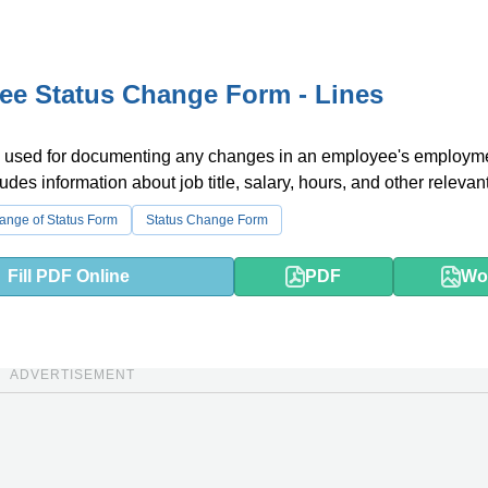
e Status Change Form - Lines
s used for documenting any changes in an employee's employm
cludes information about job title, salary, hours, and other relevant
nge of Status Form
Status Change Form
Fill PDF Online
PDF
Wo
ADVERTISEMENT