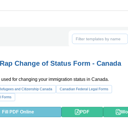
Rap Change of Status Form - Canada
 used for changing your immigration status in Canada.
 Refugees and Citizenship Canada
Canadian Federal Legal Forms
l Forms
Fill PDF Online
PDF
Wo