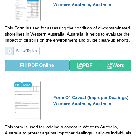
Western Australia, Australia
This Form is used for assessing the condition of oil-contaminated
shorelines in Western Australia, Australia. It helps to evaluate the
impact of oil spills on the environment and guide clean-up efforts.
Show Topics
Fill PDF Online
PDF
Word
PDF
DOCX
Form C4 Caveat (Improper Dealings) -
Western Australia, Australia
This form is used for lodging a caveat in Western Australia,
Australia to protect against improper dealings. It allows individuals