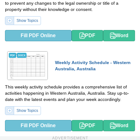
to prevent any changes to the legal ownership or title of a
property without their knowledge or consent.
Show Topics
Fill PDF Online
PDF
Word
PDF
DOCX
Weekly Activity Schedule - Western
Australia, Australia
This weekly activity schedule provides a comprehensive list of
activities happening in Western Australia, Australia. Stay up-to-
date with the latest events and plan your week accordingly.
Show Topics
Fill PDF Online
PDF
Word
ADVERTISEMENT