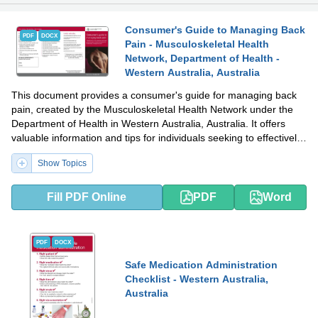
Consumer's Guide to Managing Back
PDF
DOCX
Pain - Musculoskeletal Health
Network, Department of Health -
Western Australia, Australia
This document provides a consumer's guide for managing back
pain, created by the Musculoskeletal Health Network under the
Department of Health in Western Australia, Australia. It offers
valuable information and tips for individuals seeking to effectively
manage and find relief from back pain.
Show Topics
Fill PDF Online
PDF
Word
PDF
DOCX
Safe Medication Administration
Checklist - Western Australia,
Australia