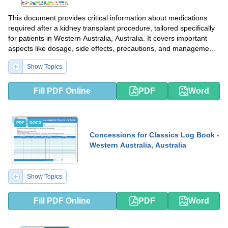
This document provides critical information about medications
required after a kidney transplant procedure, tailored specifically
for patients in Western Australia, Australia. It covers important
aspects like dosage, side effects, precautions, and management
strategies.
Show Topics
Fill PDF Online
PDF
Word
PDF
DOCX
Concessions for Classics Log Book -
Western Australia, Australia
Show Topics
Fill PDF Online
PDF
Word