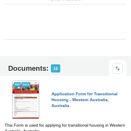
Documents:
16
PDF
DOCX
Application Form for Transitional
Housing - Western Australia,
Australia
This Form is used for applying for transitional housing in Western