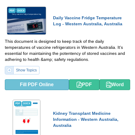
PDF
DOCX
Daily Vaccine Fridge Temperature
Log - Western Australia, Australia
This document is designed to keep track of the daily
temperatures of vaccine refrigerators in Western Australia. It's
essential for maintaining the potentency of stored vaccines and
adhering to health &amp; safety regulations.
Show Topics
Fill PDF Online
PDF
Word
PDF
DOCX
Kidney Transplant Medicine
Information - Western Australia,
Australia