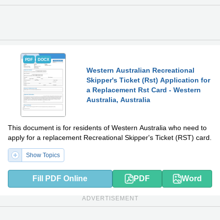
PDF
DOCX
Western Australian Recreational
Skipper's Ticket (Rst) Application for
a Replacement Rst Card - Western
Australia, Australia
This document is for residents of Western Australia who need to
apply for a replacement Recreational Skipper's Ticket (RST) card.
Show Topics
Fill PDF Online
PDF
Word
ADVERTISEMENT