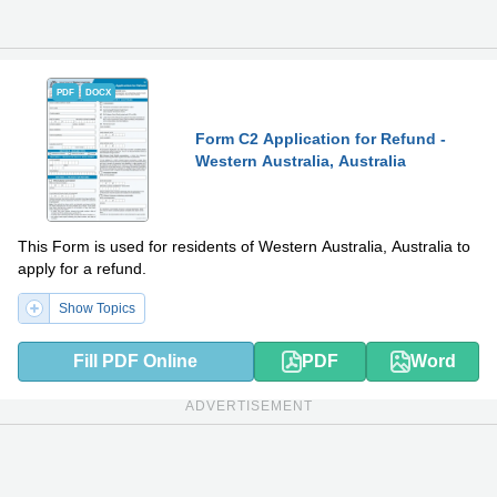
PDF
DOCX
Form C2 Application for Refund -
Western Australia, Australia
This Form is used for residents of Western Australia, Australia to
apply for a refund.
Show Topics
Fill PDF Online
PDF
Word
ADVERTISEMENT