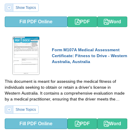
and caregivers in understanding effective pain relief strategies.
Show Topics
Fill PDF Online
PDF
Word
PDF
DOCX
Form M107A Medical Assessment
Certificate: Fitness to Drive - Western
Australia, Australia
This document is meant for assessing the medical fitness of
individuals seeking to obtain or retain a driver's license in
Western Australia. It contains a comprehensive evaluation made
by a medical practitioner, ensuring that the driver meets the
necessary health standards for safe driving.
Show Topics
Fill PDF Online
PDF
Word