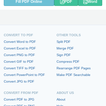
Fill PDF Online
PDF
Word
CONVERT TO PDF
OTHER TOOLS
Convert Word to PDF
Split PDF
Convert Excel to PDF
Merge PDF
Convert PNG to PDF
Sign PDF
Convert GIF to PDF
Compress PDF
Convert TIFF to PDF
Rearrange PDF Pages
Convert PowerPoint to PDF
Make PDF Searchable
Convert JPG to PDF
CONVERT FROM PDF
ABOUT US
Convert PDF to JPG
About