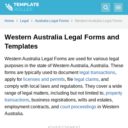
Home
Legal
Australia Legal Forms
Western Australia Legal Forms
Western Australia Legal Forms and
Templates
Western Australia Legal Forms are used for various legal
purposes in the state of Western Australia, Australia. These
forms are typically used to document
legal transactions
,
apply for
licenses and permits
, file
legal claims
, and
comply with local laws and regulations. They cover a wide
range of legal matters, including but not limited to,
property
transactions
, business registrations, wills and estates,
employment contracts, and
court proceedings
in Western
Australia.
ADVERTISEMENT