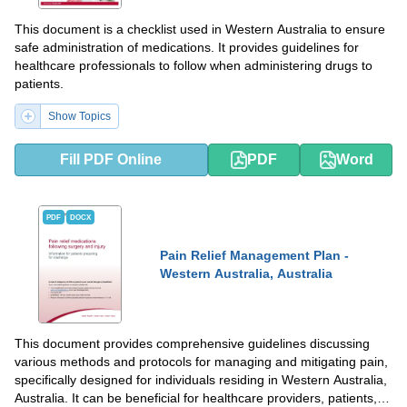
This document is a checklist used in Western Australia to ensure
safe administration of medications. It provides guidelines for
healthcare professionals to follow when administering drugs to
patients.
Show Topics
Fill PDF Online
PDF
Word
PDF
DOCX
Pain Relief Management Plan -
Western Australia, Australia
This document provides comprehensive guidelines discussing
various methods and protocols for managing and mitigating pain,
specifically designed for individuals residing in Western Australia,
Australia. It can be beneficial for healthcare providers, patients,