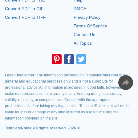
Convert PDF to PNG
Help
Convert PDF to GIF
DMCA
Convert PDF to TIFF
Privacy Policy
Terms Of Service
Contact Us
All Topics
Legal Disclaimer:
The information provided on TemplateRoller.com is for
general and educational purposes only and is not a substitute for
professional advice. All information is provided in good faith, however, we
make no representation or warranty of any kind regarding its accuracy,
validity, reliability, or completeness. Consult with the appropriate
professionals before taking any legal action. TemplateRoller.com will not be
liable for loss or damage of any kind incurred as a result of using the
information provided on the site.
TemplateRoller. All rights reserved. 2026 ©