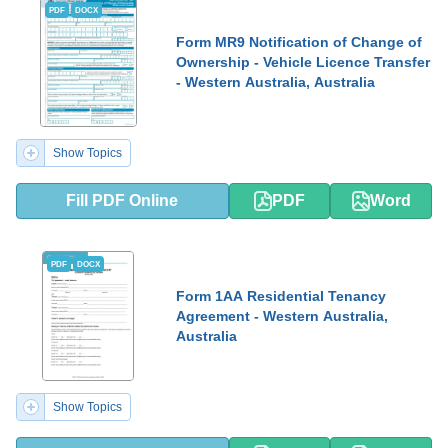
PDF
DOCX
Form MR9 Notification of Change of
Ownership - Vehicle Licence Transfer
- Western Australia, Australia
Show Topics
Fill PDF Online
PDF
Word
PDF
DOCX
Form 1AA Residential Tenancy
Agreement - Western Australia,
Australia
Show Topics