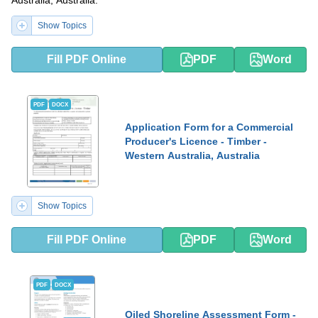
Australia, Australia.
Show Topics
Fill PDF Online
PDF
Word
PDF
DOCX
Application Form for a Commercial
Producer's Licence - Timber -
Western Australia, Australia
Show Topics
Fill PDF Online
PDF
Word
PDF
DOCX
Oiled Shoreline Assessment Form -