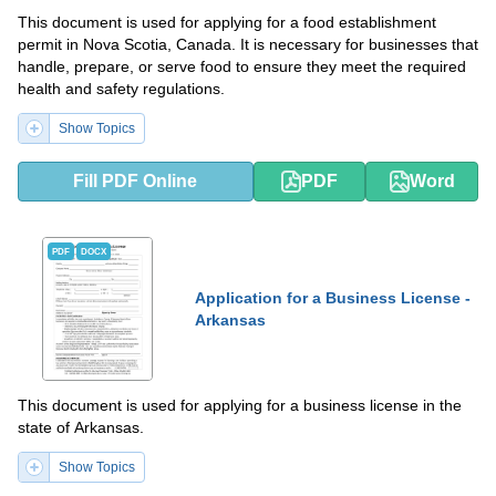
This document is used for applying for a food establishment
permit in Nova Scotia, Canada. It is necessary for businesses that
handle, prepare, or serve food to ensure they meet the required
health and safety regulations.
Show Topics
Fill PDF Online
PDF
Word
PDF
DOCX
Application for a Business License -
Arkansas
This document is used for applying for a business license in the
state of Arkansas.
Show Topics