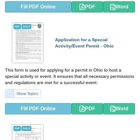
Fill PDF Online
PDF
Word
PDF
DOCX
Application for a Special
Activity/Event Permit - Ohio
This form is used for applying for a permit in Ohio to host a
special activity or event. It ensures that all necessary permissions
and regulations are met for a successful event.
Show Topics
Fill PDF Online
PDF
Word
PDF
DOCX