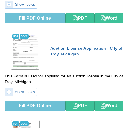
Show Topics
Fill PDF Online
PDF
Word
PDF
DOCX
Auction License Application - City of
Troy, Michigan
This Form is used for applying for an auction license in the City of
Troy, Michigan.
Show Topics
Fill PDF Online
PDF
Word
PDF
DOCX