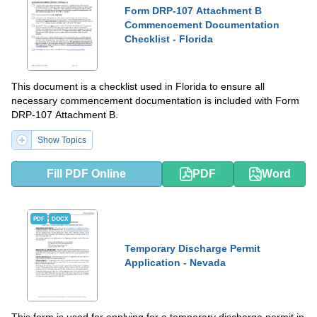
Form DRP-107 Attachment B
Commencement Documentation
Checklist - Florida
This document is a checklist used in Florida to ensure all
necessary commencement documentation is included with Form
DRP-107 Attachment B.
Show Topics
Fill PDF Online
PDF
Word
PDF
DOCX
Temporary Discharge Permit
Application - Nevada