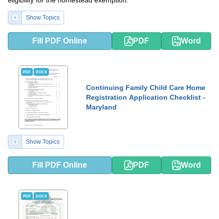
eligibility for the homestead exemption.
Show Topics
Fill PDF Online
PDF
Word
PDF
DOCX
Continuing Family Child Care Home
Registration Application Checklist -
Maryland
Show Topics
Fill PDF Online
PDF
Word
PDF
DOCX