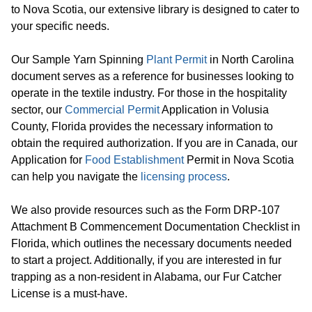
to Nova Scotia, our extensive library is designed to cater to
your specific needs.
Our Sample Yarn Spinning
Plant Permit
in North Carolina
document serves as a reference for businesses looking to
operate in the textile industry. For those in the hospitality
sector, our
Commercial Permit
Application in Volusia
County, Florida provides the necessary information to
obtain the required authorization. If you are in Canada, our
Application for
Food Establishment
Permit in Nova Scotia
can help you navigate the
licensing process
.
We also provide resources such as the Form DRP-107
Attachment B Commencement Documentation Checklist in
Florida, which outlines the necessary documents needed
to start a project. Additionally, if you are interested in fur
trapping as a non-resident in Alabama, our Fur Catcher
License is a must-have.