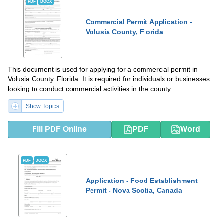
PDF
DOCX
Commercial Permit Application -
Volusia County, Florida
This document is used for applying for a commercial permit in
Volusia County, Florida. It is required for individuals or businesses
looking to conduct commercial activities in the county.
Show Topics
Fill PDF Online
PDF
Word
PDF
DOCX
Application - Food Establishment
Permit - Nova Scotia, Canada