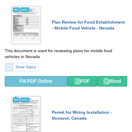
PDF
DOCX
Plan Review for Food Establishment
- Mobile Food Vehicle - Nevada
This document is used for reviewing plans for mobile food
vehicles in Nevada.
Show Topics
Fill PDF Online
PDF
Word
PDF
DOCX
Permit for Wiring Installation -
Nunavut, Canada