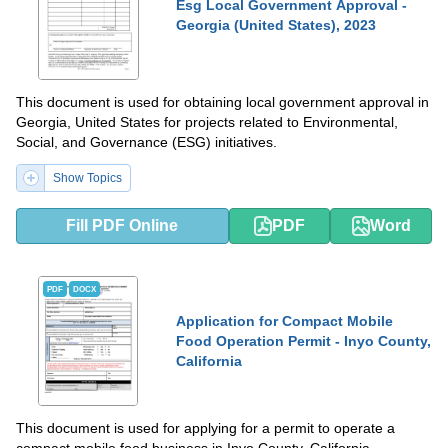
Esg Local Government Approval -
Georgia (United States), 2023
This document is used for obtaining local government approval in
Georgia, United States for projects related to Environmental,
Social, and Governance (ESG) initiatives.
Show Topics
Fill PDF Online
PDF
Word
PDF
DOCX
Application for Compact Mobile
Food Operation Permit - Inyo County,
California
This document is used for applying for a permit to operate a