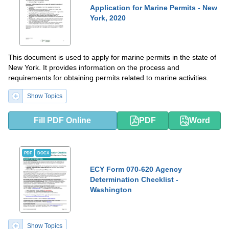
Application for Marine Permits - New
York, 2020
This document is used to apply for marine permits in the state of
New York. It provides information on the process and
requirements for obtaining permits related to marine activities.
Show Topics
Fill PDF Online
PDF
Word
PDF
DOCX
ECY Form 070-620 Agency
Determination Checklist -
Washington
Show Topics