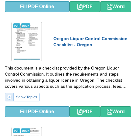
Fill PDF Online
PDF
Word
PDF
DOCX
Oregon Liquor Control Commission
Checklist - Oregon
This document is a checklist provided by the Oregon Liquor
Control Commission. It outlines the requirements and steps
involved in obtaining a liquor license in Oregon. The checklist
covers various aspects such as the application process, fees,
inspections, and compliance with state laws and regulations. It is
Show Topics
a helpful resource for individuals or businesses interested in
obtaining a liquor license in Oregon.
Fill PDF Online
PDF
Word
PDF
DOCX