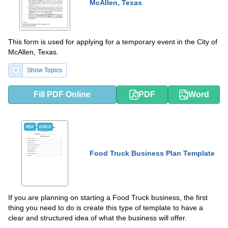
McAllen, Texas
This form is used for applying for a temporary event in the City of
McAllen, Texas.
Show Topics
Fill PDF Online
PDF
Word
PDF
DOCX
Food Truck Business Plan Template
If you are planning on starting a Food Truck business, the first
thing you need to do is create this type of template to have a
clear and structured idea of what the business will offer.