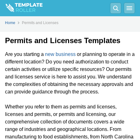
Home
Permits and Licenses
Permits and Licenses Templates
Are you starting a
new business
or planning to operate in a
different location? Do you need authorization to conduct
certain activities or utilize specific resources? Our permits
and licenses service is here to assist you. We understand
the complexities of obtaining the necessary approvals and
can provide guidance through the process.
Whether you refer to them as permits and licenses,
licenses and permits, or permits and licensing, our
comprehensive collection of documents covers a wide
range of industries and geographical locations. From
manufacturing to food establishments, from North Carolina