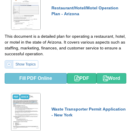
Restaurant/Hotel/Motel Operation
Plan - Arizona
This document is a detailed plan for operating a restaurant, hotel,
or motel in the state of Arizona. It covers various aspects such as
staffing, marketing, finances, and customer service to ensure a
successful operation.
Show Topics
Fill PDF Online
PDF
Word
PDF
DOCX
Waste Transporter Permit Application
- New York