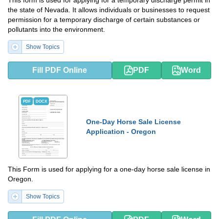
This form is used for applying for a temporary discharge permit in
the state of Nevada. It allows individuals or businesses to request
permission for a temporary discharge of certain substances or
pollutants into the environment.
Show Topics
Fill PDF Online
PDF
Word
PDF
DOCX
One-Day Horse Sale License
Application - Oregon
This Form is used for applying for a one-day horse sale license in
Oregon.
Show Topics