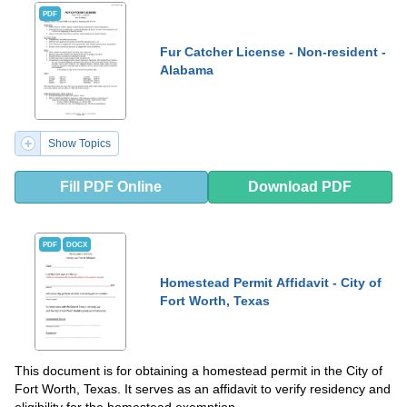
PDF
Fur Catcher License - Non-resident -
Alabama
Show Topics
Fill PDF Online
Download PDF
PDF
DOCX
Homestead Permit Affidavit - City of
Fort Worth, Texas
This document is for obtaining a homestead permit in the City of
Fort Worth, Texas. It serves as an affidavit to verify residency and