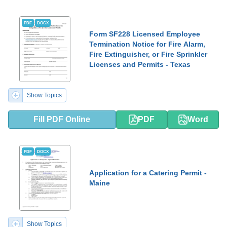
PDF
DOCX
Form SF228 Licensed Employee
Termination Notice for Fire Alarm,
Fire Extinguisher, or Fire Sprinkler
Licenses and Permits - Texas
Show Topics
Fill PDF Online
PDF
Word
PDF
DOCX
Application for a Catering Permit -
Maine
Show Topics