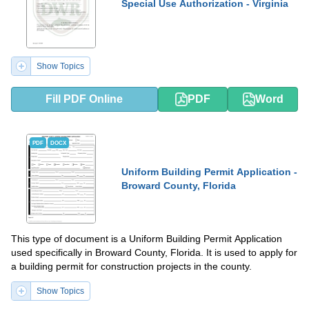
Special Use Authorization - Virginia
Show Topics
Fill PDF Online
PDF
Word
PDF
DOCX
Uniform Building Permit Application -
Broward County, Florida
This type of document is a Uniform Building Permit Application
used specifically in Broward County, Florida. It is used to apply for
a building permit for construction projects in the county.
Show Topics