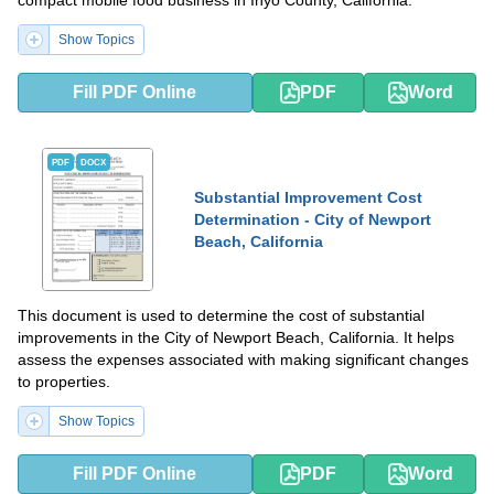
compact mobile food business in Inyo County, California.
Show Topics
Fill PDF Online
PDF
Word
PDF
DOCX
Substantial Improvement Cost
Determination - City of Newport
Beach, California
This document is used to determine the cost of substantial
improvements in the City of Newport Beach, California. It helps
assess the expenses associated with making significant changes
to properties.
Show Topics
Fill PDF Online
PDF
Word