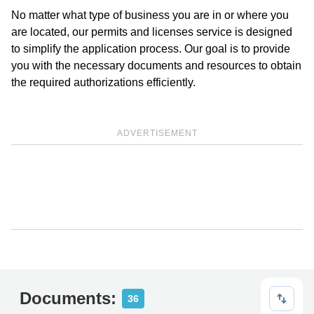
No matter what type of business you are in or where you
are located, our permits and licenses service is designed
to simplify the application process. Our goal is to provide
you with the necessary documents and resources to obtain
the required authorizations efficiently.
ADVERTISEMENT
Documents:
36