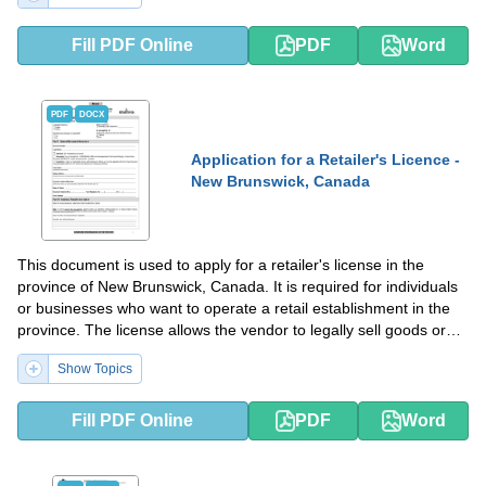
Fill PDF Online
PDF
Word
PDF
DOCX
Application for a Retailer's Licence -
New Brunswick, Canada
This document is used to apply for a retailer's license in the
province of New Brunswick, Canada. It is required for individuals
or businesses who want to operate a retail establishment in the
province. The license allows the vendor to legally sell goods or
services to customers in New Brunswick.
Show Topics
Fill PDF Online
PDF
Word