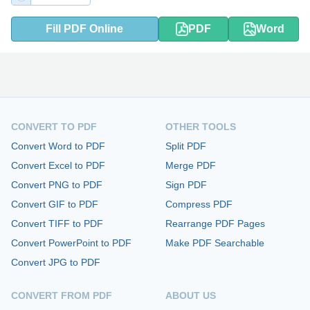
Fill PDF Online
PDF
Word
CONVERT TO PDF
OTHER TOOLS
Convert Word to PDF
Split PDF
Convert Excel to PDF
Merge PDF
Convert PNG to PDF
Sign PDF
Convert GIF to PDF
Compress PDF
Convert TIFF to PDF
Rearrange PDF Pages
Convert PowerPoint to PDF
Make PDF Searchable
Convert JPG to PDF
CONVERT FROM PDF
ABOUT US