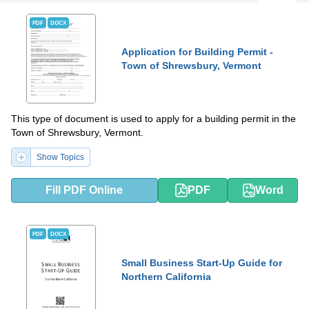
PDF
DOCX
Application for Building Permit -
Town of Shrewsbury, Vermont
This type of document is used to apply for a building permit in the
Town of Shrewsbury, Vermont.
Show Topics
Fill PDF Online
PDF
Word
PDF
DOCX
Small Business Start-Up Guide for
Northern California