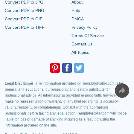
Convert PDF to JPG
About
Convert PDF to PNG
Help
Convert PDF to GIF
DMCA
Convert PDF to TIFF
Privacy Policy
Terms Of Service
Contact Us
All Topics
Legal Disclaimer:
The information provided on TemplateRoller.com is for
general and educational purposes only and is not a substitute for
professional advice. All information is provided in good faith, however, we
make no representation or warranty of any kind regarding its accuracy,
validity, reliability, or completeness. Consult with the appropriate
professionals before taking any legal action. TemplateRoller.com will not be
liable for loss or damage of any kind incurred as a result of using the
information provided on the site.