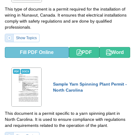
This type of document is a permit required for the installation of
wiring in Nunavut, Canada. It ensures that electrical installations
comply with safety regulations and are done by qualified
professionals.
Show Topics
Fill PDF Online
PDF
Word
PDF
DOCX
Sample Yarn Spinning Plant Permit -
North Carolina
This document is a permit specific to a yarn spinning plant in
North Carolina. It is used to ensure compliance with regulations
and requirements related to the operation of the plant.