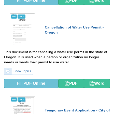
Fill PDF Online
PDF
Word
PDF
DOCX
Cancellation of Water Use Permit -
Oregon
This document is for canceling a water use permit in the state of
Oregon. It is used when a person or organization no longer
needs or wants their permit to use water.
Show Topics
Fill PDF Online
PDF
Word
PDF
DOCX
Temporary Event Application - City of