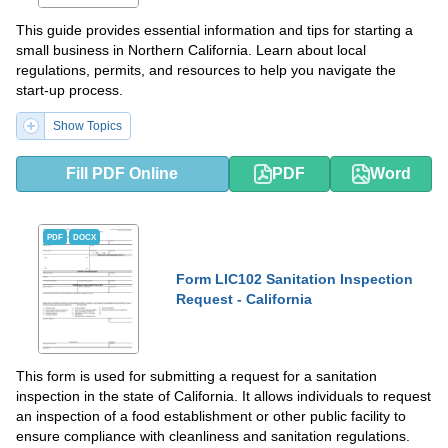
This guide provides essential information and tips for starting a
small business in Northern California. Learn about local
regulations, permits, and resources to help you navigate the
start-up process.
Show Topics
Fill PDF Online
PDF
Word
PDF
DOCX
Form LIC102 Sanitation Inspection
Request - California
This form is used for submitting a request for a sanitation
inspection in the state of California. It allows individuals to request
an inspection of a food establishment or other public facility to
ensure compliance with cleanliness and sanitation regulations.