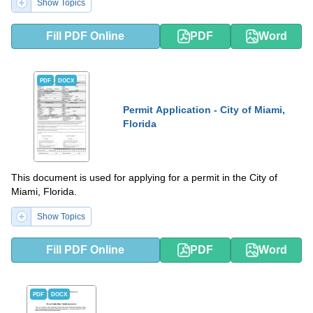
Show Topics
Fill PDF Online
PDF
Word
PDF
DOCX
Permit Application - City of Miami,
Florida
This document is used for applying for a permit in the City of
Miami, Florida.
Show Topics
Fill PDF Online
PDF
Word
PDF
DOCX