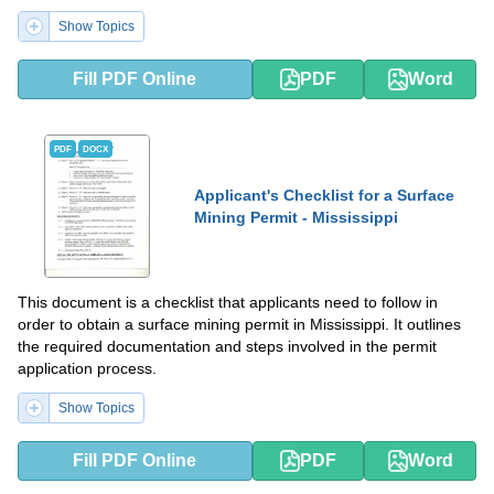
Show Topics
Fill PDF Online
PDF
Word
PDF
DOCX
Applicant's Checklist for a Surface
Mining Permit - Mississippi
This document is a checklist that applicants need to follow in
order to obtain a surface mining permit in Mississippi. It outlines
the required documentation and steps involved in the permit
application process.
Show Topics
Fill PDF Online
PDF
Word