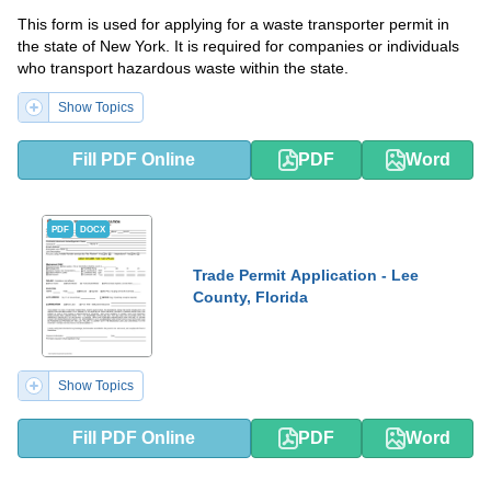
This form is used for applying for a waste transporter permit in
the state of New York. It is required for companies or individuals
who transport hazardous waste within the state.
Show Topics
Fill PDF Online
PDF
Word
PDF
DOCX
Trade Permit Application - Lee
County, Florida
Show Topics
Fill PDF Online
PDF
Word