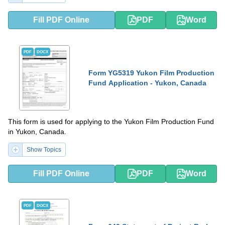
Fill PDF Online
PDF
Word
PDF
DOCX
Form YG5319 Yukon Film Production
Fund Application - Yukon, Canada
This form is used for applying to the Yukon Film Production Fund
in Yukon, Canada.
Show Topics
Fill PDF Online
PDF
Word
PDF
DOCX