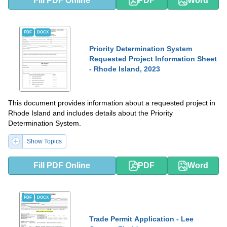
Fill PDF Online
PDF
Word
PDF
DOCX
Priority Determination System
Requested Project Information Sheet
- Rhode Island, 2023
This document provides information about a requested project in
Rhode Island and includes details about the Priority
Determination System.
Show Topics
Fill PDF Online
PDF
Word
PDF
DOCX
Trade Permit Application - Lee