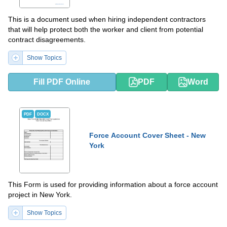
This is a document used when hiring independent contractors
that will help protect both the worker and client from potential
contract disagreements.
Show Topics
Fill PDF Online
PDF
Word
PDF
DOCX
Force Account Cover Sheet - New
York
This Form is used for providing information about a force account
project in New York.
Show Topics