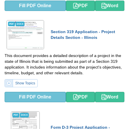
Fill PDF Online
PDF
Word
PDF
DOCX
Section 319 Application - Project
Details Section - Illinois
This document provides a detailed description of a project in the
state of Illinois that is being submitted as part of a Section 319
application. It includes information about the project's objectives,
timeline, budget, and other relevant details.
Show Topics
Fill PDF Online
PDF
Word
PDF
DOCX
Form D-3 Project Application -