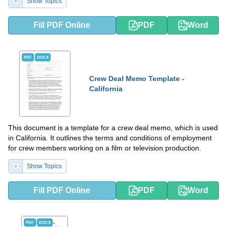
Show Topics
Fill PDF Online
PDF
Word
PDF
DOCX
Crew Deal Memo Template -
California
This document is a template for a crew deal memo, which is used
in California. It outlines the terms and conditions of employment
for crew members working on a film or television production.
Show Topics
Fill PDF Online
PDF
Word
PDF
DOCX