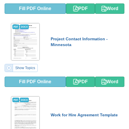
Fill PDF Online
PDF
Word
PDF
DOCX
Project Contact Information -
Minnesota
Show Topics
Fill PDF Online
PDF
Word
PDF
DOCX
Work for Hire Agreement Template