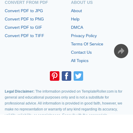
CONVERT FROM PDF
ABOUT US
Convert PDF to JPG
About
Convert PDF to PNG
Help
Convert PDF to GIF
DMCA
Convert PDF to TIFF
Privacy Policy
Terms Of Service
Contact Us
All Topics
Legal Disclaimer:
The information provided on TemplateRoller.com is for
general and educational purposes only and is not a substitute for
professional advice. All information is provided in good faith, however, we
make no representation or warranty of any kind regarding its accuracy,
validity, reliability, or completeness. Consult with the appropriate
professionals before taking any legal action. TemplateRoller.com will not be
liable for loss or damage of any kind incurred as a result of using the
information provided on the site.