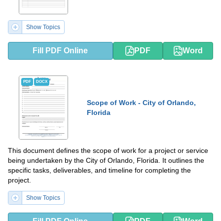
Show Topics
Fill PDF Online
PDF
Word
PDF
DOCX
Scope of Work - City of Orlando,
Florida
This document defines the scope of work for a project or service
being undertaken by the City of Orlando, Florida. It outlines the
specific tasks, deliverables, and timeline for completing the
project.
Show Topics