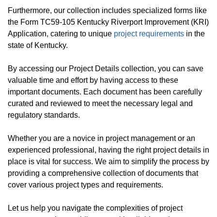
Furthermore, our collection includes specialized forms like
the Form TC59-105 Kentucky Riverport Improvement (KRI)
Application, catering to unique
project requirements
in the
state of Kentucky.
By accessing our Project Details collection, you can save
valuable time and effort by having access to these
important documents. Each document has been carefully
curated and reviewed to meet the necessary legal and
regulatory standards.
Whether you are a novice in project management or an
experienced professional, having the right project details in
place is vital for success. We aim to simplify the process by
providing a comprehensive collection of documents that
cover various project types and requirements.
Let us help you navigate the complexities of project