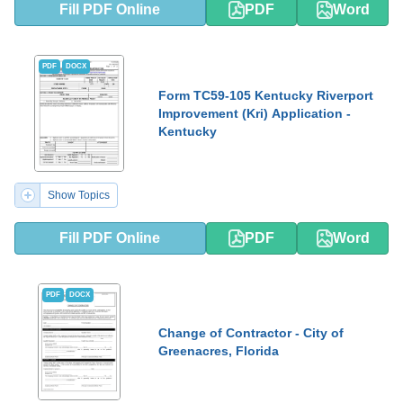
Fill PDF Online
PDF
Word
PDF
DOCX
Form TC59-105 Kentucky Riverport
Improvement (Kri) Application -
Kentucky
Show Topics
Fill PDF Online
PDF
Word
PDF
DOCX
Change of Contractor - City of
Greenacres, Florida