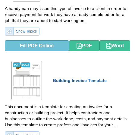
A handyman may issue this type of invoice to a client in order to
receive payment for work they have already completed or for a
job that they are about to start working on.
Show Topics
Fill PDF Online
PDF
Word
PDF
DOCX
Building Invoice Template
This document is a template for creating an invoice for a
construction or building project. It helps contractors and
businesses to outline the work done, costs, and payment details.
Use this template to create professional invoices for your
construction projects.