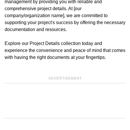
management by providing you with reliable and
comprehensive project details. At [our
company/organization name], we are committed to
supporting your project's success by offering the necessary
documentation and resources.
Explore our Project Details collection today and
experience the convenience and peace of mind that comes
with having the right documents at your fingertips.
ADVERTISEMENT