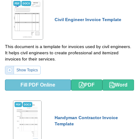
PDF
DOCX
Civil Engineer Invoice Template
This document is a template for invoices used by civil engineers.
It helps civil engineers to create professional and itemized
invoices for their services.
Show Topics
Fill PDF Online
PDF
Word
PDF
DOCX
Handyman Contractor Invoice
Template