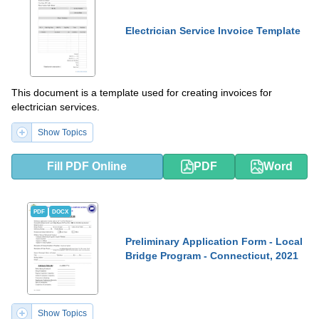
Electrician Service Invoice Template
This document is a template used for creating invoices for
electrician services.
Show Topics
Fill PDF Online
PDF
Word
PDF
DOCX
Preliminary Application Form - Local
Bridge Program - Connecticut, 2021
Show Topics