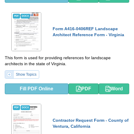
PDF
DOCX
Form A416-0406REF Landscape
Architect Reference Form - Virginia
This form is used for providing references for landscape
architects in the state of Virginia.
Show Topics
Fill PDF Online
PDF
Word
PDF
DOCX
Contractor Request Form - County of
Ventura, California