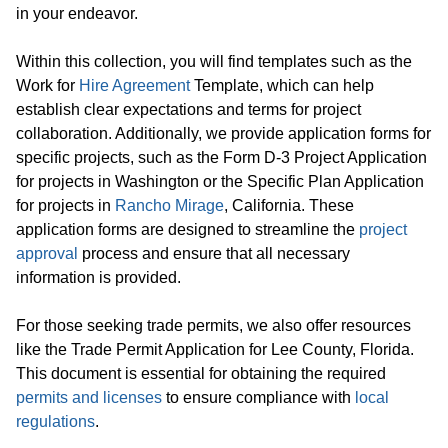
in your endeavor.
Within this collection, you will find templates such as the
Work for
Hire Agreement
Template, which can help
establish clear expectations and terms for project
collaboration. Additionally, we provide application forms for
specific projects, such as the Form D-3 Project Application
for projects in Washington or the Specific Plan Application
for projects in
Rancho Mirage
, California. These
application forms are designed to streamline the
project
approval
process and ensure that all necessary
information is provided.
For those seeking trade permits, we also offer resources
like the Trade Permit Application for Lee County, Florida.
This document is essential for obtaining the required
permits and licenses
to ensure compliance with
local
regulations
.