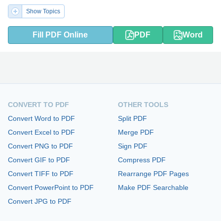
Show Topics
Fill PDF Online
PDF
Word
CONVERT TO PDF
OTHER TOOLS
Convert Word to PDF
Split PDF
Convert Excel to PDF
Merge PDF
Convert PNG to PDF
Sign PDF
Convert GIF to PDF
Compress PDF
Convert TIFF to PDF
Rearrange PDF Pages
Convert PowerPoint to PDF
Make PDF Searchable
Convert JPG to PDF