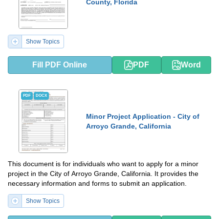
County, Florida
Show Topics
Fill PDF Online
PDF
Word
PDF
DOCX
Minor Project Application - City of
Arroyo Grande, California
This document is for individuals who want to apply for a minor
project in the City of Arroyo Grande, California. It provides the
necessary information and forms to submit an application.
Show Topics