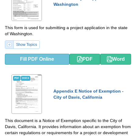
Washington
This form is used for submitting a project application in the state
of Washington.
Show Topics
Fill PDF Online
PDF
Word
PDF
DOCX
Appendix E Notice of Exemption -
City of Davis, California
This document is a Notice of Exemption specific to the City of
Davis, California. It provides information about an exemption from
certain regulations or requirements for a project or development