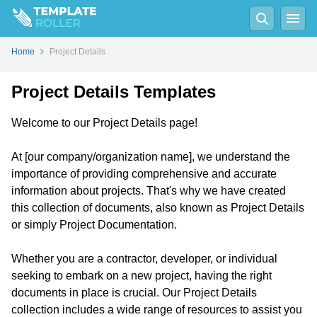
Home
Project Details
Project Details Templates
Welcome to our Project Details page!
At [our company/organization name], we understand the
importance of providing comprehensive and accurate
information about projects. That's why we have created
this collection of documents, also known as Project Details
or simply Project Documentation.
Whether you are a contractor, developer, or individual
seeking to embark on a new project, having the right
documents in place is crucial. Our Project Details
collection includes a wide range of resources to assist you