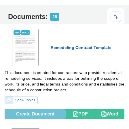
Documents:
25
PDF
DOCX
Remodeling Contract Template
This document is created for contractors who provide residential
remodeling services. It includes areas for outlining the scope of
work, its price, and legal terms and conditions and establishes the
schedule of a construction project.
Show Topics
Create Document
PDF
Word