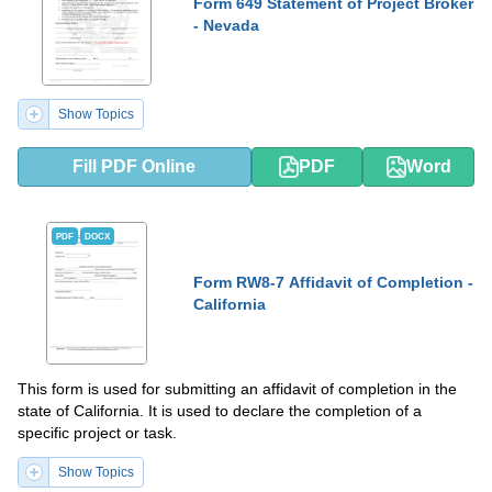
Form 649 Statement of Project Broker
- Nevada
Show Topics
Fill PDF Online
PDF
Word
PDF
DOCX
Form RW8-7 Affidavit of Completion -
California
This form is used for submitting an affidavit of completion in the
state of California. It is used to declare the completion of a
specific project or task.
Show Topics