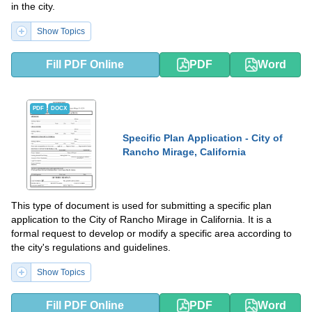
in the city.
Show Topics
Fill PDF Online
PDF
Word
PDF
DOCX
Specific Plan Application - City of
Rancho Mirage, California
This type of document is used for submitting a specific plan
application to the City of Rancho Mirage in California. It is a
formal request to develop or modify a specific area according to
the city's regulations and guidelines.
Show Topics
Fill PDF Online
PDF
Word