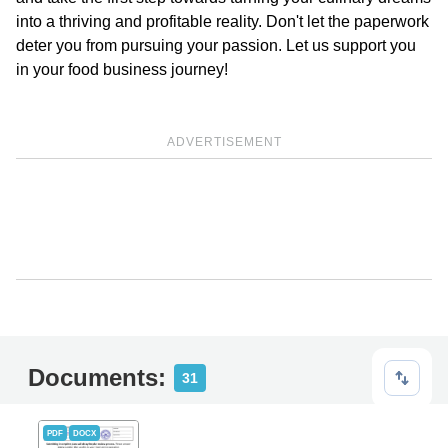
into a thriving and profitable reality. Don't let the paperwork
deter you from pursuing your passion. Let us support you
in your food business journey!
ADVERTISEMENT
Documents:
31
PDF
DOCX