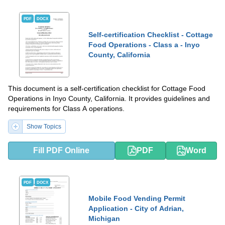
PDF
DOCX
Self-certification Checklist - Cottage
Food Operations - Class a - Inyo
County, California
This document is a self-certification checklist for Cottage Food
Operations in Inyo County, California. It provides guidelines and
requirements for Class A operations.
Show Topics
Fill PDF Online
PDF
Word
PDF
DOCX
Mobile Food Vending Permit
Application - City of Adrian,
Michigan