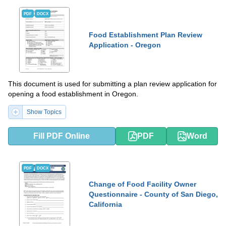
PDF
DOCX
Food Establishment Plan Review
Application - Oregon
This document is used for submitting a plan review application for
opening a food establishment in Oregon.
Show Topics
Fill PDF Online
PDF
Word
PDF
DOCX
Change of Food Facility Owner
Questionnaire - County of San Diego,
California