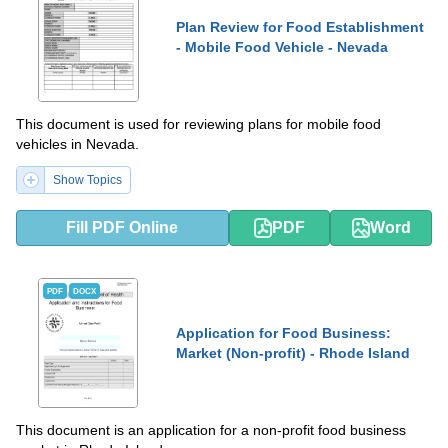
Plan Review for Food Establishment
- Mobile Food Vehicle - Nevada
This document is used for reviewing plans for mobile food
vehicles in Nevada.
Show Topics
Fill PDF Online
PDF
Word
PDF
DOCX
Application for Food Business:
Market (Non-profit) - Rhode Island
This document is an application for a non-profit food business