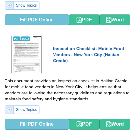
Show Topics
Fill PDF Online
PDF
Word
PDF
DOCX
Inspection Checklist: Mobile Food
Vendors - New York City (Haitian
Creole)
This document provides an inspection checklist in Haitian Creole
for mobile food vendors in New York City. It helps ensure that
vendors are following the necessary guidelines and regulations to
maintain food safety and hygiene standards.
Show Topics
Fill PDF Online
PDF
Word