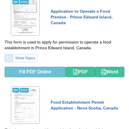
PDF
DOCX
Application to Operate a Food
Premise - Prince Edward Island,
Canada
This form is used to apply for permission to operate a food
establishment in Prince Edward Island, Canada.
Show Topics
Fill PDF Online
PDF
Word
PDF
DOCX
Food Establishment Permit
Application - Nova Scotia, Canada