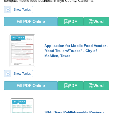
compact mobile food business in Inyo County, California.
Show Topics
Fill PDF Online
PDF
Word
PDF
DOCX
Application for Mobile Food Vendor -
"food Trailers/Trucks" - City of
McAllen, Texas
Show Topics
Fill PDF Online
PDF
Word
PDF
DOCX
Sfbb Diary Refill/4-weekly Review -