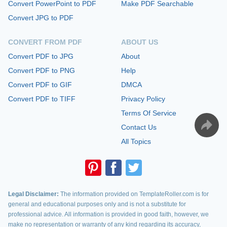
Convert PowerPoint to PDF
Make PDF Searchable
Convert JPG to PDF
CONVERT FROM PDF
ABOUT US
Convert PDF to JPG
About
Convert PDF to PNG
Help
Convert PDF to GIF
DMCA
Convert PDF to TIFF
Privacy Policy
Terms Of Service
Contact Us
All Topics
Legal Disclaimer:
The information provided on TemplateRoller.com is for
general and educational purposes only and is not a substitute for
professional advice. All information is provided in good faith, however, we
make no representation or warranty of any kind regarding its accuracy,