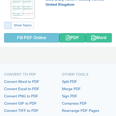
United Kingdom
Show Topics
Fill PDF Online
PDF
Word
CONVERT TO PDF
OTHER TOOLS
Convert Word to PDF
Split PDF
Convert Excel to PDF
Merge PDF
Convert PNG to PDF
Sign PDF
Convert GIF to PDF
Compress PDF
Convert TIFF to PDF
Rearrange PDF Pages