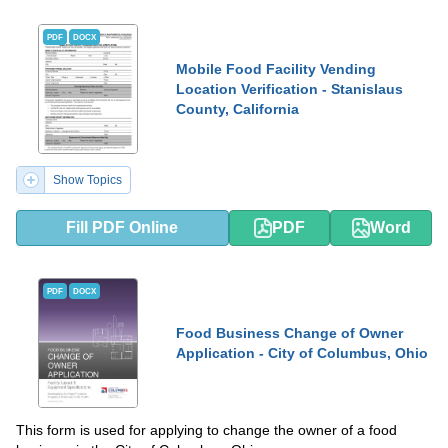
PDF
DOCX
Mobile Food Facility Vending
Location Verification - Stanislaus
County, California
Show Topics
Fill PDF Online
PDF
Word
PDF
DOCX
Food Business Change of Owner
Application - City of Columbus, Ohio
This form is used for applying to change the owner of a food