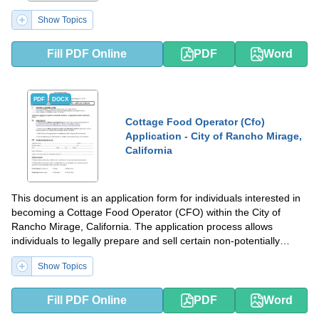
Show Topics
Fill PDF Online
PDF
Word
PDF
DOCX
Cottage Food Operator (Cfo)
Application - City of Rancho Mirage,
California
This document is an application form for individuals interested in
becoming a Cottage Food Operator (CFO) within the City of
Rancho Mirage, California. The application process allows
individuals to legally prepare and sell certain non-potentially
hazardous food products from their home kitchens.
Show Topics
Fill PDF Online
PDF
Word