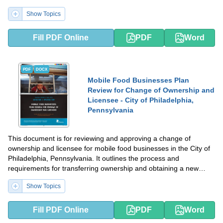
Show Topics
Fill PDF Online
PDF
Word
PDF
DOCX
Mobile Food Businesses Plan
Review for Change of Ownership and
Licensee - City of Philadelphia,
Pennsylvania
This document is for reviewing and approving a change of
ownership and licensee for mobile food businesses in the City of
Philadelphia, Pennsylvania. It outlines the process and
requirements for transferring ownership and obtaining a new
license for mobile food businesses.
Show Topics
Fill PDF Online
PDF
Word