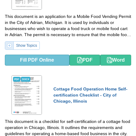
This document is an application for a Mobile Food Vending Permit
in the City of Adrian, Michigan. It is used by individuals or
businesses who wish to operate a food truck or mobile food cart
in Adrian. The permit is necessary to ensure that the mobile food
vendor meets health and safety regulations and has the proper
Show Topics
permits to operate in the city.
Fill PDF Online
PDF
Word
PDF
DOCX
Cottage Food Operation Home Self-
certification Checklist - City of
Chicago, Illinois
This document is a checklist for self-certification of a cottage food
operation in Chicago, Illinois. It outlines the requirements and
guidelines for operating a home-based food business in the city.