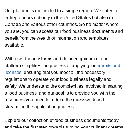
Our platform is not limited to a single region. We cater to
entrepreneurs not only in the United States but also in
Canada and various other countries. So no matter where
you are, you can access our food business documents and
benefit from the wealth of information and templates
available.
With user-friendly forms and detailed guidance, our
platform simplifies the process of applying for
permits and
licenses
, ensuring that you meet all the necessary
regulations to operate your food business legally and
safely. We understand the complexities involved in starting
a food business, and our goal is to provide you with the
resources you need to reduce the guesswork and
streamline the application process.
Explore our collection of food business documents today
and take the first step towards turning your culinary dreams