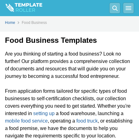
Home
Food Business
Food Business Templates
Are you thinking of starting a food business? Look no
further! Our platform provides a comprehensive collection
of documents and resources that will guide you on your
journey to becoming a successful food entrepreneur.
From application forms tailored for specific types of food
businesses to self-certification checklists, our collection
covers everything you need to get started. Whether you're
interested in
setting up
a food warehouse, launching a
mobile food service
, operating a
food truck
, or establishing
a food premise, we have the documents to help you
navigate the requirements specific to your location.