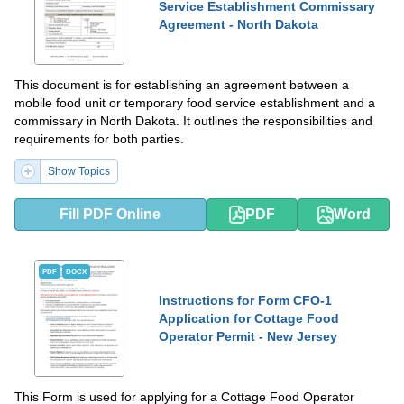
Service Establishment Commissary
Agreement - North Dakota
This document is for establishing an agreement between a
mobile food unit or temporary food service establishment and a
commissary in North Dakota. It outlines the responsibilities and
requirements for both parties.
Show Topics
Fill PDF Online
PDF
Word
PDF
DOCX
Instructions for Form CFO-1
Application for Cottage Food
Operator Permit - New Jersey
This Form is used for applying for a Cottage Food Operator