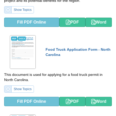
project and its potential benefits for the region.
Show Topics
Fill PDF Online
PDF
Word
PDF
DOCX
Food Truck Application Form - North
Carolina
This document is used for applying for a food truck permit in
North Carolina.
Show Topics
Fill PDF Online
PDF
Word