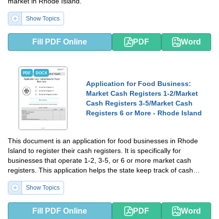
market in Rhode Island.
Show Topics
Fill PDF Online
PDF
Word
PDF
DOCX
Application for Food Business:
Market Cash Registers 1-2/Market
Cash Registers 3-5/Market Cash
Registers 6 or More - Rhode Island
This document is an application for food businesses in Rhode
Island to register their cash registers. It is specifically for
businesses that operate 1-2, 3-5, or 6 or more market cash
registers. This application helps the state keep track of cash
transactions and ensure compliance with regulations.
Show Topics
Fill PDF Online
PDF
Word