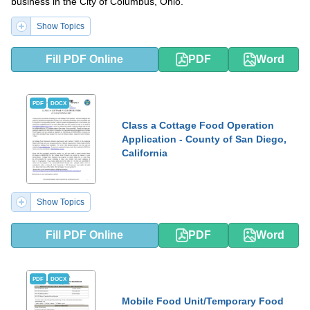
business in the City of Columbus, Ohio.
Show Topics
Fill PDF Online
PDF
Word
PDF
DOCX
Class a Cottage Food Operation
Application - County of San Diego,
California
Show Topics
Fill PDF Online
PDF
Word
PDF
DOCX
Mobile Food Unit/Temporary Food