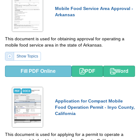
Mobile Food Service Area Approval -
Arkansas
This document is used for obtaining approval for operating a
mobile food service area in the state of Arkansas.
Show Topics
Fill PDF Online
PDF
Word
PDF
DOCX
Application for Compact Mobile
Food Operation Permit - Inyo County,
California
This document is used for applying for a permit to operate a