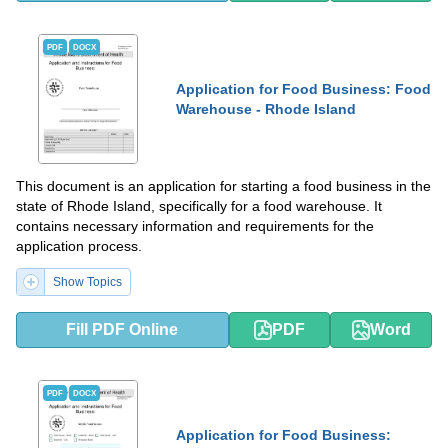
PDF
DOCX
Application for Food Business: Food
Warehouse - Rhode Island
This document is an application for starting a food business in the
state of Rhode Island, specifically for a food warehouse. It
contains necessary information and requirements for the
application process.
Show Topics
Fill PDF Online
PDF
Word
PDF
DOCX
Application for Food Business: