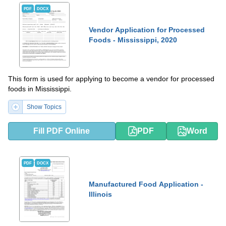
PDF
DOCX
Vendor Application for Processed
Foods - Mississippi, 2020
This form is used for applying to become a vendor for processed
foods in Mississippi.
Show Topics
Fill PDF Online
PDF
Word
PDF
DOCX
Manufactured Food Application -
Illinois