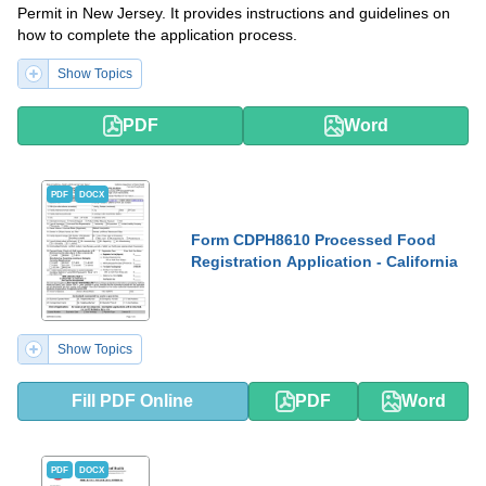
Permit in New Jersey. It provides instructions and guidelines on
how to complete the application process.
Show Topics
PDF
Word
PDF
DOCX
Form CDPH8610 Processed Food
Registration Application - California
Show Topics
Fill PDF Online
PDF
Word
PDF
DOCX