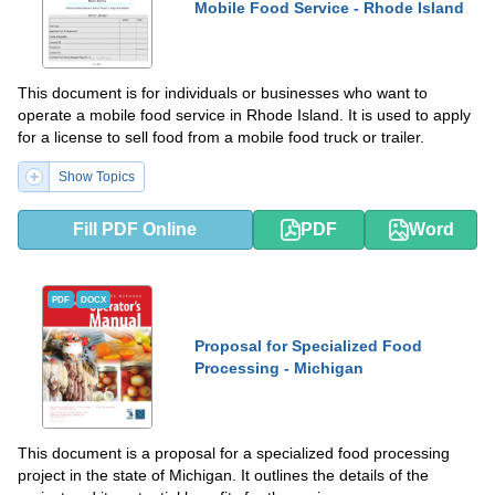
Mobile Food Service - Rhode Island
This document is for individuals or businesses who want to
operate a mobile food service in Rhode Island. It is used to apply
for a license to sell food from a mobile food truck or trailer.
Show Topics
Fill PDF Online
PDF
Word
PDF
DOCX
Proposal for Specialized Food
Processing - Michigan
This document is a proposal for a specialized food processing
project in the state of Michigan. It outlines the details of the