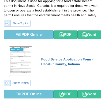
This document is used for applying for a food establishment
permit in Nova Scotia, Canada. It is required for those who want
to open or operate a food establishment in the province. The
permit ensures that the establishment meets health and safety
standards.
Show Topics
Fill PDF Online
PDF
Word
PDF
DOCX
Food Service Application Form -
Decatur County, Indiana
Show Topics
Fill PDF Online
PDF
Word