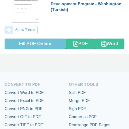
Development Program - Washington
(Turkish)
Show Topics
Fill PDF Online
PDF
Word
CONVERT TO PDF
OTHER TOOLS
Convert Word to PDF
Split PDF
Convert Excel to PDF
Merge PDF
Convert PNG to PDF
Sign PDF
Convert GIF to PDF
Compress PDF
Convert TIFF to PDF
Rearrange PDF Pages