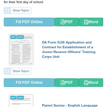
for their first day of school.
Show Topics
Fill PDF Online
PDF
Word
PDF
DOCX
DA Form 3126 Application and
Contract for Establishment of a
Junior Reserve Officers' Training
Corps Unit
Show Topics
Fill PDF Online
PDF
Word
PDF
DOCX
Parent Survey - English Language