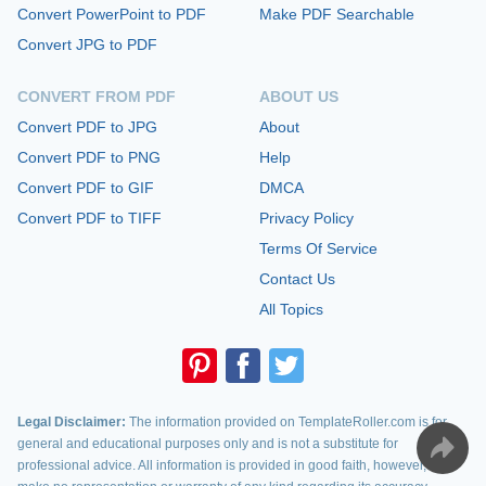
Convert PowerPoint to PDF
Make PDF Searchable
Convert JPG to PDF
CONVERT FROM PDF
ABOUT US
Convert PDF to JPG
About
Convert PDF to PNG
Help
Convert PDF to GIF
DMCA
Convert PDF to TIFF
Privacy Policy
Terms Of Service
Contact Us
All Topics
Legal Disclaimer:
The information provided on TemplateRoller.com is for
general and educational purposes only and is not a substitute for
professional advice. All information is provided in good faith, however, we