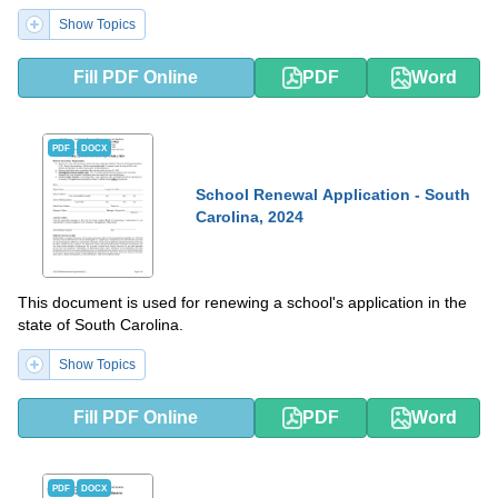
Show Topics
Fill PDF Online
PDF
Word
PDF
DOCX
School Renewal Application - South
Carolina, 2024
This document is used for renewing a school's application in the
state of South Carolina.
Show Topics
Fill PDF Online
PDF
Word
PDF
DOCX