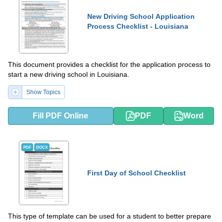
New Driving School Application
Process Checklist - Louisiana
This document provides a checklist for the application process to
start a new driving school in Louisiana.
Show Topics
Fill PDF Online
PDF
Word
PDF
DOCX
First Day of School Checklist
This type of template can be used for a student to better prepare