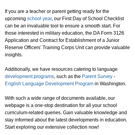
If you are a teacher or parent getting ready for the
upcoming
school year
, our First Day of School Checklist
can be an invaluable tool to ensure a smooth start. For
those interested in military education, the DA Form 3126
Application and Contract for Establishment of a Junior
Reserve Officers' Training Corps Unit can provide valuable
insights.
Additionally, we have resources catering to language
development programs
, such as the
Parent Survey
-
English Language Development Program
in Washington.
With such a wide range of documents available, our
webpage is a one-stop destination for all your school
curriculum-related queries. Gain valuable knowledge and
stay informed about the latest developments in education.
Start exploring our extensive collection now!