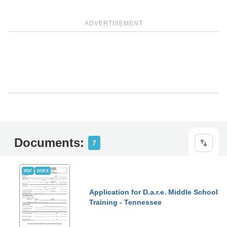
ADVERTISEMENT
Documents:
7
PDF
DOCX
Application for D.a.r.e. Middle School
Training - Tennessee