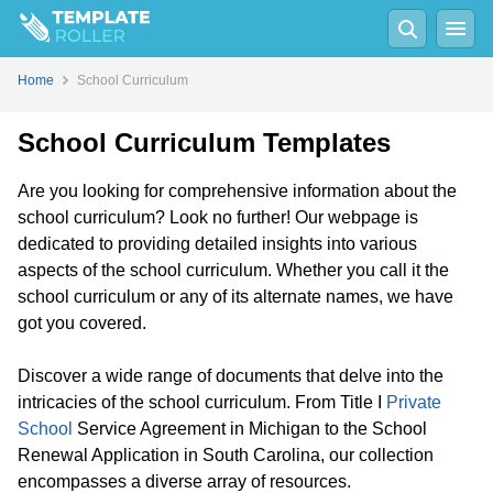
Home
School Curriculum
School Curriculum Templates
Are you looking for comprehensive information about the
school curriculum? Look no further! Our webpage is
dedicated to providing detailed insights into various
aspects of the school curriculum. Whether you call it the
school curriculum or any of its alternate names, we have
got you covered.
Discover a wide range of documents that delve into the
intricacies of the school curriculum. From Title I
Private
School
Service Agreement in Michigan to the School
Renewal Application in South Carolina, our collection
encompasses a diverse array of resources.