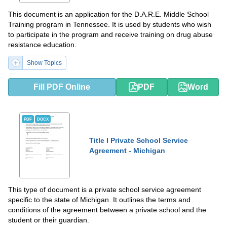
This document is an application for the D.A.R.E. Middle School
Training program in Tennessee. It is used by students who wish
to participate in the program and receive training on drug abuse
resistance education.
Show Topics
Fill PDF Online
PDF
Word
PDF
DOCX
Title I Private School Service
Agreement - Michigan
This type of document is a private school service agreement
specific to the state of Michigan. It outlines the terms and
conditions of the agreement between a private school and the
student or their guardian.