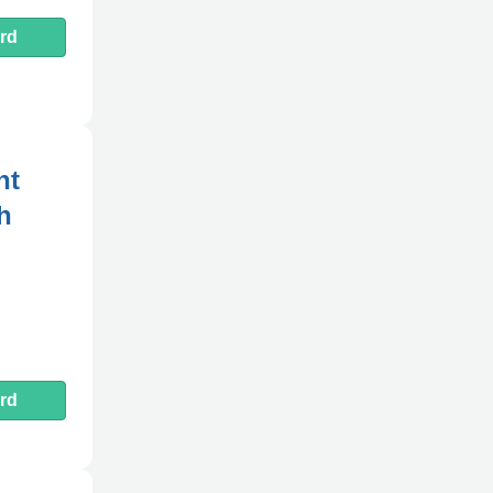
rd
nt
h
rd