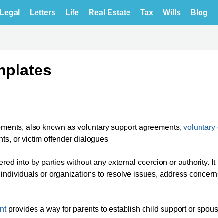
Legal
Letters
Life
Real Estate
Tax
Wills
Blog
mplates
ements, also known as voluntary support agreements,
voluntary
s, or victim offender dialogues.
red into by parties without any external coercion or authority. It 
ndividuals or organizations to resolve issues, address concerns
nt
provides a way for parents to establish child support or spous