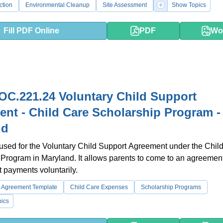
ction
Environmental Cleanup
Site Assessment
Show Topics
Fill PDF Online
PDF
Wo
C.221.24 Voluntary Child Support
nt - Child Care Scholarship Program -
nd
 used for the Voluntary Child Support Agreement under the Chil
Program in Maryland. It allows parents to come to an agreemen
t payments voluntarily.
t Agreement Template
Child Care Expenses
Scholarship Programs
ics