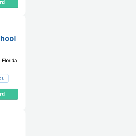
rd
chool
e Florida
gal
rd