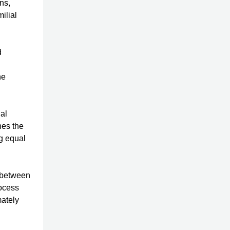
ns,
ilial
d
he
ial
nes the
ng equal
 between
rocess
mately