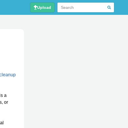
Upload
 cleanup
is a
, or
al