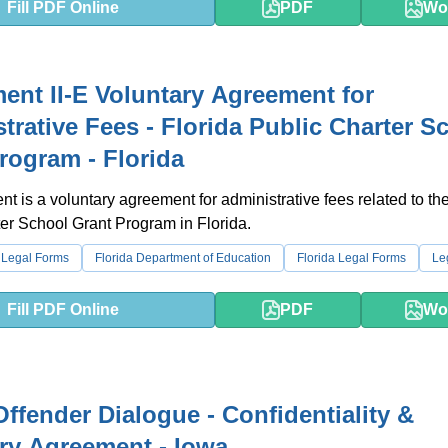
Fill PDF Online
PDF
Wo
ent II-E Voluntary Agreement for
trative Fees - Florida Public Charter S
rogram - Florida
t is a voluntary agreement for administrative fees related to th
er School Grant Program in Florida.
 Legal Forms
Florida Department of Education
Florida Legal Forms
Le
Fill PDF Online
PDF
Wo
Offender Dialogue - Confidentiality &
ry Agreement - Iowa