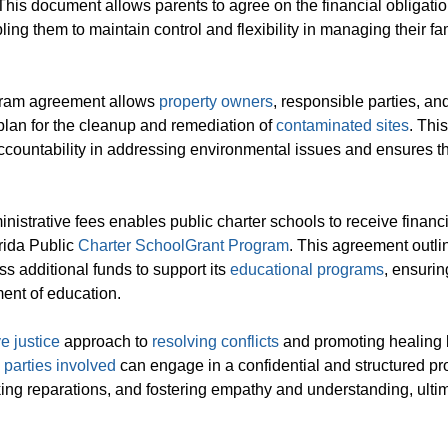
 This document allows parents to agree on the financial obligatio
g them to maintain control and flexibility in managing their fam
ogram agreement allows
property owners
, responsible parties, an
plan for the cleanup and remediation of
contaminated sites
. This
countability in addressing environmental issues and ensures t
inistrative fees enables public charter schools to receive financ
rida Public
Charter School
Grant Program
. This agreement outli
s additional funds to support its
educational programs
, ensuri
ent of education.
ve justice
approach to
resolving conflicts
and promoting healing
,
parties involved
can engage in a confidential and structured p
king reparations, and fostering empathy and understanding, ulti