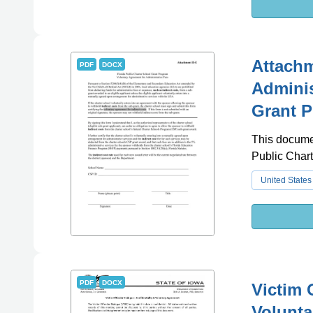
Attachm
PDF
DOCX
Adminis
Grant P
This documen
Public Chart
United States
PDF
DOCX
Victim 
Volunta