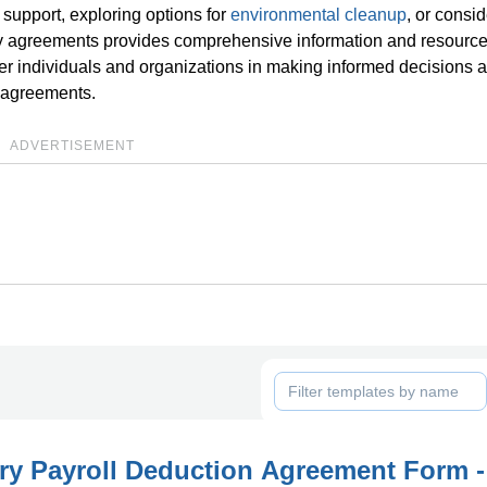
support, exploring options for
environmental cleanup
, or consi
ry agreements provides comprehensive information and resource
er individuals and organizations in making informed decisions 
y agreements.
ADVERTISEMENT
ry Payroll Deduction Agreement Form -