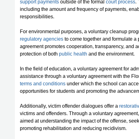
support payments
outside of the formal
court process
.
including the amount and frequency of payments, enablin
responsibilities.
For environmental purposes, a voluntary cleanup pr
regulatory agencies
to come together and formulate a 
agreement promotes cooperation, transparency, and ac
protection of both
public health
and the environment.
In the field of education, a voluntary agreement for adm
assistance through a voluntary agreement with the Flo
terms and conditions
under which the school can acces
opportunities for students and promoting the advancem
Additionally, victim offender dialogues offer a
restorati
victims and offenders. Through a voluntary agreement
aimed at understanding the impact of the offense, see
promoting rehabilitation and reducing recidivism.