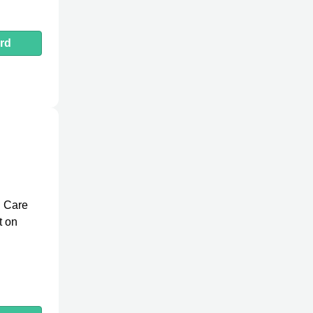
rd
d Care
t on