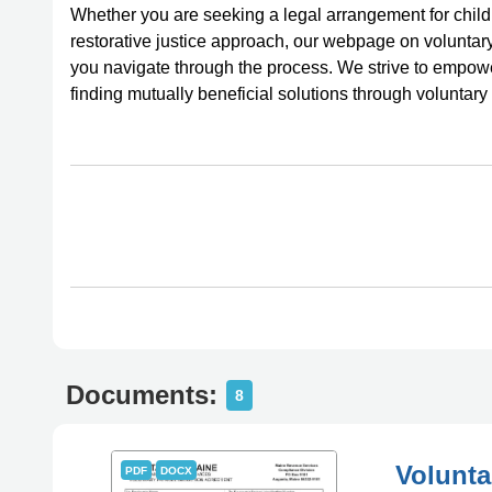
Whether you are seeking a legal arrangement for child 
restorative justice approach, our webpage on volunta
you navigate through the process. We strive to empow
finding mutually beneficial solutions through voluntar
Documents:
8
Volunta
PDF
DOCX