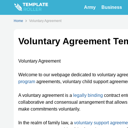
Army
Business
Home
Voluntary Agreement
Voluntary Agreement Te
Voluntary Agreement
Welcome to our webpage dedicated to voluntary agre
program
agreements, voluntary child support agreement
A voluntary agreement is a
legally binding
contract ente
collaborative and consensual arrangement that allows i
make commitments voluntarily.
In the realm of family law, a
voluntary support agreeme