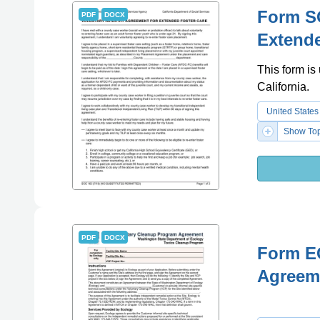
Form SO
PDF
DOCX
Extende
This form is
California.
United States
Show Top
PDF
DOCX
Form E
Agreem