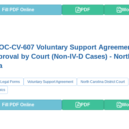
Fill PDF Online
PDF
Wo
OC-CV-607 Voluntary Support Agreeme
roval by Court (Non-IV-D Cases) - Nort
a
 Legal Forms
Voluntary Support Agreement
North Carolina District Court
ics
Fill PDF Online
PDF
Wo