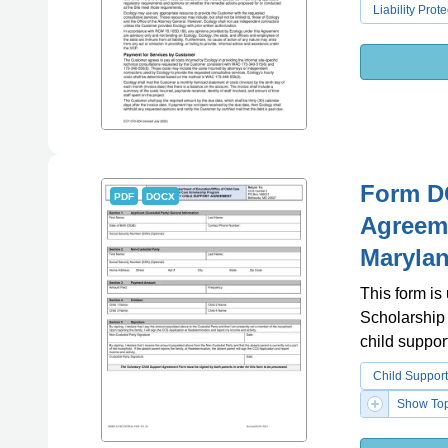
Liability Prote
Form DO
PDF
DOCX
Agreeme
Maryla
This form is
Scholarship 
child suppor
Child Suppor
Show Top