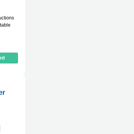
uctions
table
rd
er