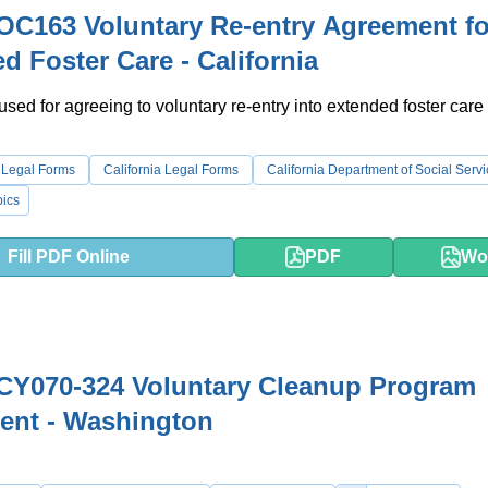
C163 Voluntary Re-entry Agreement fo
d Foster Care - California
 used for agreeing to voluntary re-entry into extended foster care 
 Legal Forms
California Legal Forms
California Department of Social Serv
ics
Fill PDF Online
PDF
Wo
CY070-324 Voluntary Cleanup Program
ent - Washington