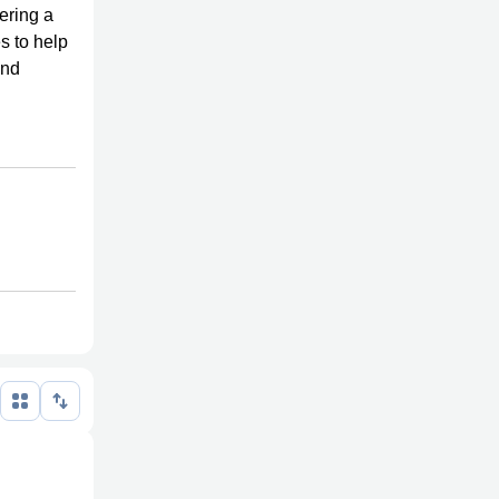
dering a
s to help
and