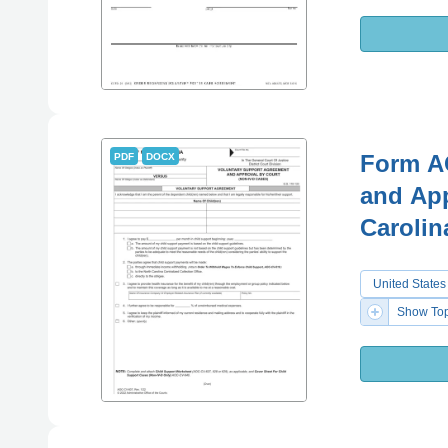
Form A
PDF
DOCX
and App
Carolin
United States
Show Top