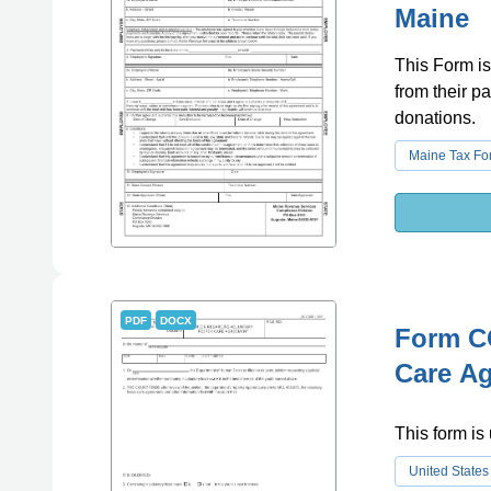
Maine
This Form is
from their p
donations.
Maine Tax Fo
PDF
DOCX
Form CC
Care Ag
This form is
United States