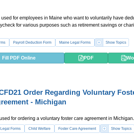
 used for employees in Maine who want to voluntarily have ded
aycheck for various purposes such as retirement savings or chari
rms
Payroll Deduction Form
Maine Legal Forms
Show Topics
Fill PDF Online
PDF
Wo
FD21 Order Regarding Voluntary Fost
reement - Michigan
 used for ordering a voluntary foster care agreement in Michigan.
 Legal Forms
Child Welfare
Foster Care Agreement
Show Topics