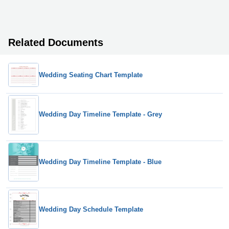
Related Documents
Wedding Seating Chart Template
Wedding Day Timeline Template - Grey
Wedding Day Timeline Template - Blue
Wedding Day Schedule Template