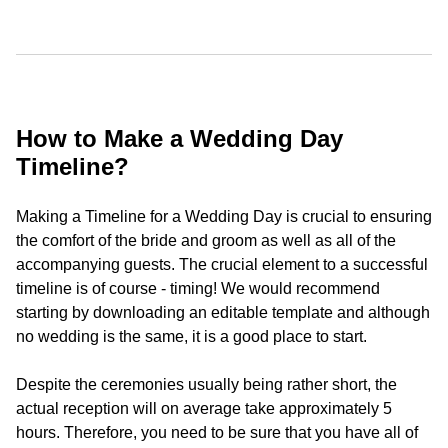
How to Make a Wedding Day
Timeline?
Making a Timeline for a Wedding Day is crucial to ensuring
the comfort of the bride and groom as well as all of the
accompanying guests. The crucial element to a successful
timeline is of course - timing! We would recommend
starting by downloading an editable template and although
no wedding is the same, it is a good place to start.
Despite the ceremonies usually being rather short, the
actual reception will on average take approximately 5
hours. Therefore, you need to be sure that you have all of