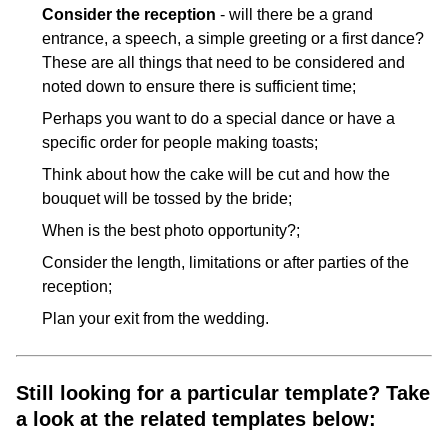
Consider the reception
- will there be a grand
entrance, a speech, a simple greeting or a first dance?
These are all things that need to be considered and
noted down to ensure there is sufficient time;
Perhaps you want to do a special dance or have a
specific order for people making toasts;
Think about how the cake will be cut and how the
bouquet will be tossed by the bride;
When is the best photo opportunity?;
Consider the length, limitations or after parties of the
reception;
Plan your exit from the wedding.
Still looking for a particular template? Take
a look at the related templates below: