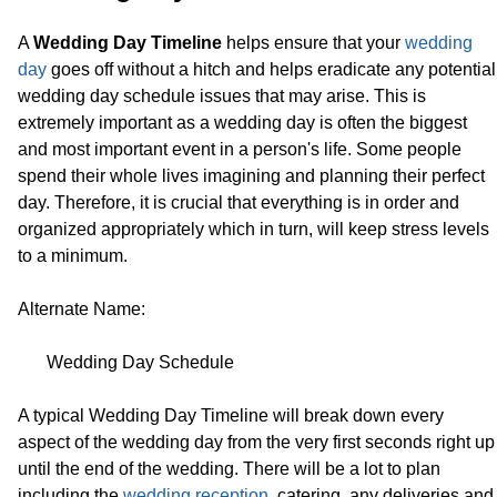
A
Wedding Day Timeline
helps ensure that your
wedding
day
goes off without a hitch and helps eradicate any potential
wedding day schedule issues that may arise. This is
extremely important as a wedding day is often the biggest
and most important event in a person's life. Some people
spend their whole lives imagining and planning their perfect
day. Therefore, it is crucial that everything is in order and
organized appropriately which in turn, will keep stress levels
to a minimum.
Alternate Name:
Wedding Day Schedule
A typical Wedding Day Timeline will break down every
aspect of the wedding day from the very first seconds right up
until the end of the wedding. There will be a lot to plan
including the
wedding reception
, catering, any deliveries and