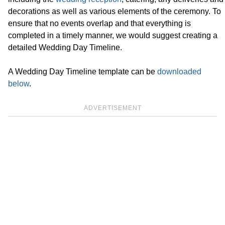
decorations as well as various elements of the ceremony. To
ensure that no events overlap and that everything is
completed in a timely manner, we would suggest creating a
detailed Wedding Day Timeline.
A Wedding Day Timeline template can be
downloaded
below
.
ADVERTISEMENT