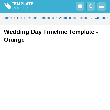
Fill
PDF
Online
PDF
Word
Home
Life
Wedding Templates
Wedding List Template
Wedding Ch
Wedding Day Timeline Template -
Orange