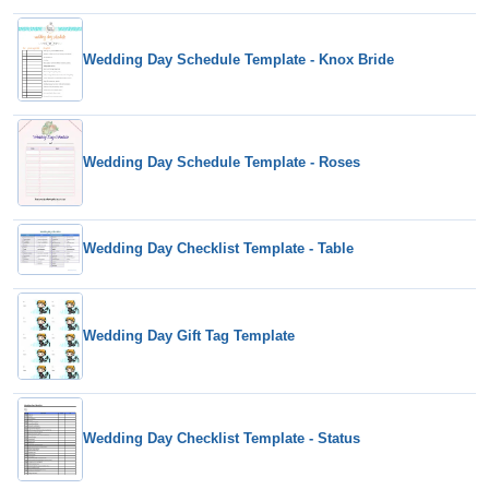
Wedding Day Schedule Template - Knox Bride
Wedding Day Schedule Template - Roses
Wedding Day Checklist Template - Table
Wedding Day Gift Tag Template
Wedding Day Checklist Template - Status