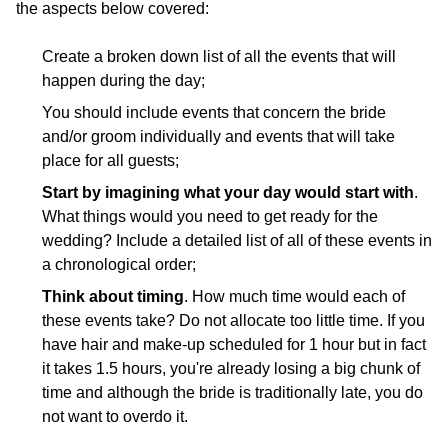
the aspects below covered:
Create a broken down list of all the events that will
happen during the day;
You should include events that concern the bride
and/or groom individually and events that will take
place for all guests;
Start by imagining what your day would start with
.
What things would you need to get ready for the
wedding? Include a detailed list of all of these events in
a chronological order;
Think about timing
. How much time would each of
these events take? Do not allocate too little time. If you
have hair and make-up scheduled for 1 hour but in fact
it takes 1.5 hours, you're already losing a big chunk of
time and although the bride is traditionally late, you do
not want to overdo it.