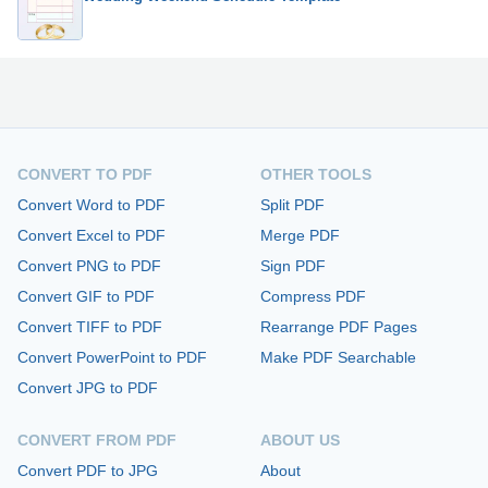
CONVERT TO PDF
OTHER TOOLS
Convert Word to PDF
Split PDF
Convert Excel to PDF
Merge PDF
Convert PNG to PDF
Sign PDF
Convert GIF to PDF
Compress PDF
Convert TIFF to PDF
Rearrange PDF Pages
Convert PowerPoint to PDF
Make PDF Searchable
Convert JPG to PDF
CONVERT FROM PDF
ABOUT US
Convert PDF to JPG
About