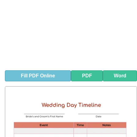
Fill
PDF
Online
PDF
Word