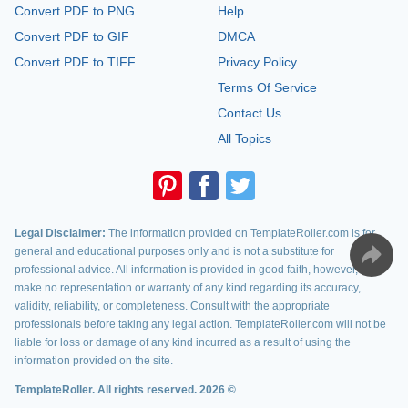
Convert PDF to PNG
Help
Convert PDF to GIF
DMCA
Convert PDF to TIFF
Privacy Policy
Terms Of Service
Contact Us
All Topics
Legal Disclaimer:
The information provided on TemplateRoller.com is for
general and educational purposes only and is not a substitute for
professional advice. All information is provided in good faith, however, we
make no representation or warranty of any kind regarding its accuracy,
validity, reliability, or completeness. Consult with the appropriate
professionals before taking any legal action. TemplateRoller.com will not be
liable for loss or damage of any kind incurred as a result of using the
information provided on the site.
TemplateRoller. All rights reserved. 2026 ©