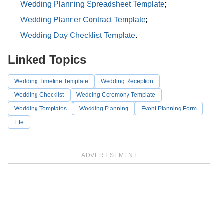
Wedding Planning Spreadsheet Template
;
Wedding Planner Contract Template
;
Wedding Day Checklist Template
.
Linked Topics
Wedding Timeline Template
Wedding Reception
Wedding Checklist
Wedding Ceremony Template
Wedding Templates
Wedding Planning
Event Planning Form
Life
ADVERTISEMENT