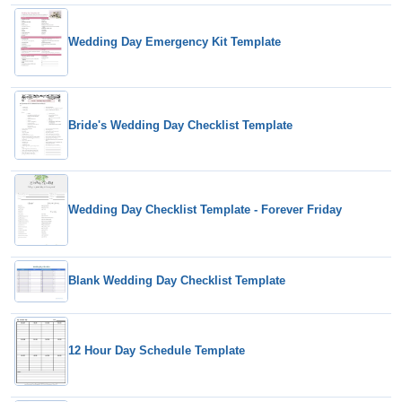
Wedding Day Emergency Kit Template
Bride's Wedding Day Checklist Template
Wedding Day Checklist Template - Forever Friday
Blank Wedding Day Checklist Template
12 Hour Day Schedule Template