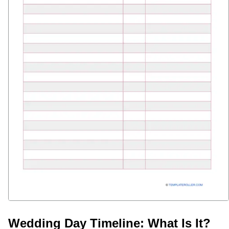
Wedding Day Timeline: What Is It?