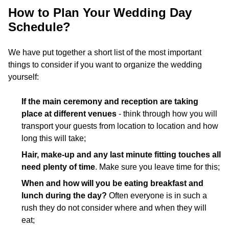
How to Plan Your Wedding Day
Schedule?
We have put together a short list of the most important
things to consider if you want to organize the wedding
yourself:
If the main ceremony and reception are taking
place at different venues
- think through how you will
transport your guests from location to location and how
long this will take;
Hair, make-up and any last minute fitting touches all
need plenty of time
. Make sure you leave time for this;
When and how will you be eating breakfast and
lunch during the day?
Often everyone is in such a
rush they do not consider where and when they will
eat;