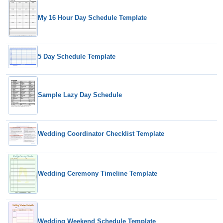
My 16 Hour Day Schedule Template
5 Day Schedule Template
Sample Lazy Day Schedule
Wedding Coordinator Checklist Template
Wedding Ceremony Timeline Template
Wedding Weekend Schedule Template