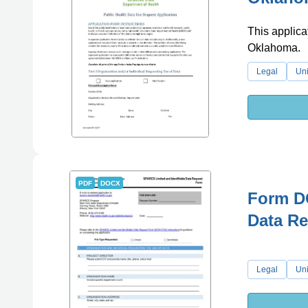
This applicat
Oklahoma.
Legal
Uni
PDF
DOCX
Form DO
Data Re
Legal
Uni