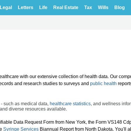
Legal
Letters
Life
Real Estate
Tax
Wills
Blog
healthcare with our extensive collection of health data. Our com
 records and research studies to surveys and
public health
report
 - such as medical data,
healthcare statistics
, and wellness info
and diverse resources available.
ifiable Data Request Form from New York, the Form VS148 Cd
he
Syringe Services
Biannual Report from North Dakota. You'll al