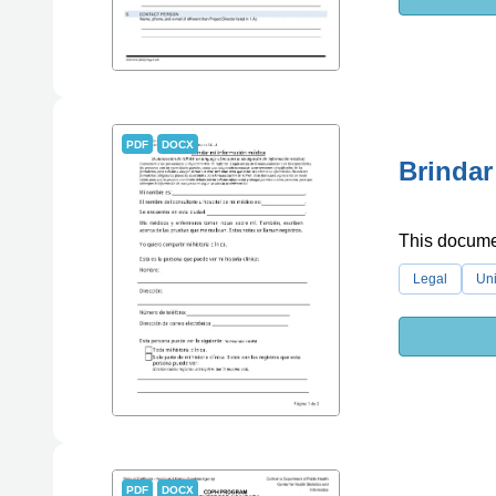
PDF
DOCX
Brindar
This documen
Legal
Uni
PDF
DOCX