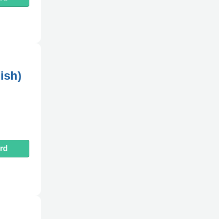
ish)
rd