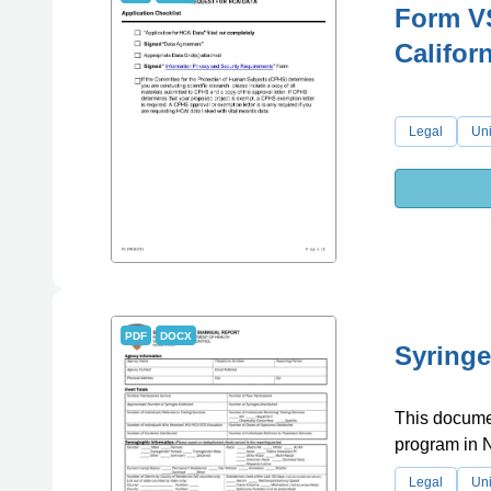
Form VS
Califor
Legal
Uni
PDF
DOCX
Syringe
This documen
program in 
Legal
Uni