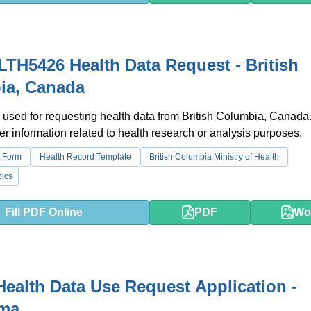
TH5426 Health Data Request - British
ia, Canada
 used for requesting health data from British Columbia, Canada. 
er information related to health research or analysis purposes.
 Form
Health Record Template
British Columbia Ministry of Health
ics
Fill PDF Online
PDF
Wo
Health Data Use Request Application -
ma