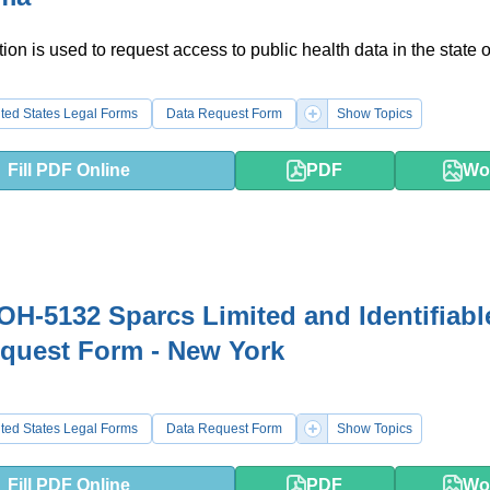
ion is used to request access to public health data in the state o
ted States Legal Forms
Data Request Form
Show Topics
Fill PDF Online
PDF
Wo
H-5132 Sparcs Limited and Identifiabl
quest Form - New York
ted States Legal Forms
Data Request Form
Show Topics
Fill PDF Online
PDF
Wo