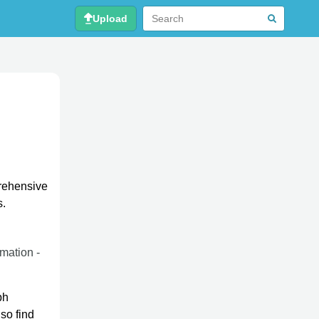
Upload
prehensive
s.
rmation -
ph
so find