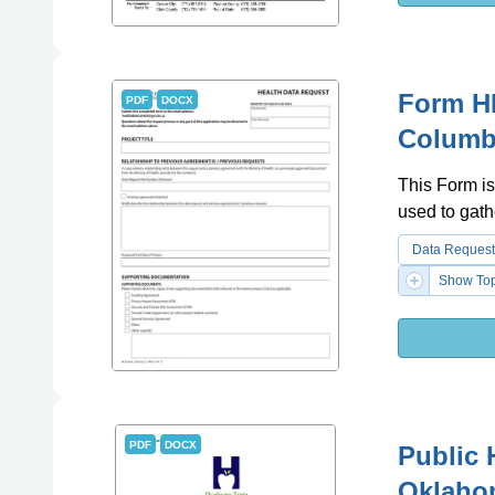
Form HL
PDF
DOCX
Columb
This Form is
used to gath
Data Request
Show Top
PDF
DOCX
Public 
Oklaho