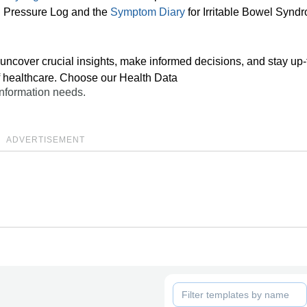
od Pressure Log and the
Symptom Diary
for Irritable Bowel Synd
uncover crucial insights, make informed decisions, and stay up-
of healthcare. Choose our Health Data
 information needs.
ADVERTISEMENT