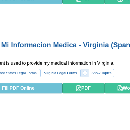
 Mi Informacion Medica - Virginia (Span
t is used to provide my medical information in Virginia.
ted States Legal Forms
Virginia Legal Forms
Show Topics
Fill PDF Online
PDF
Wo