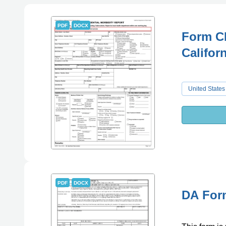
PDF
DOCX
Form CD
Califor
United States
PDF
DOCX
DA Form