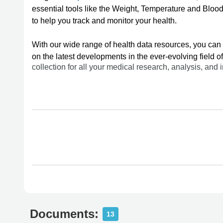
essential tools like the Weight, Temperature and Blo
to help you track and monitor your health.
With our wide range of health data resources, you can 
on the latest developments in the ever-evolving field 
collection for all your medical research, analysis, and
Documents:
13