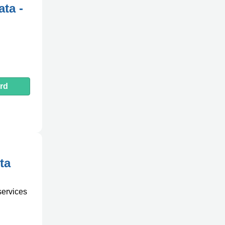
ta -
rd
ta
services