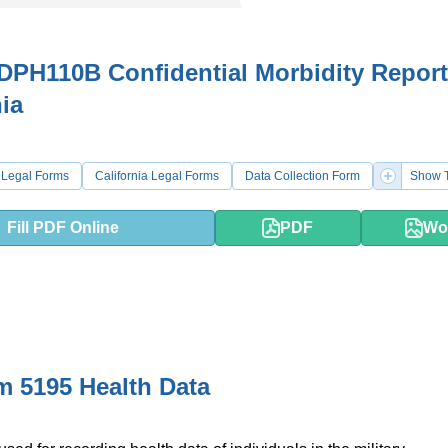
PH110B Confidential Morbidity Report
nia
 Legal Forms
California Legal Forms
Data Collection Form
Show T
Fill PDF Online
PDF
Wo
 5195 Health Data