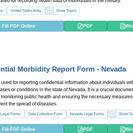
used for recording health data of individuals in the military.
my
United States Army
Show Topics
Fill PDF Online
PDF
Wo
ntial Morbidity Report Form - Nevada
 used for reporting confidential information about individuals wi
ases or conditions in the state of Nevada. It is a crucial documen
 monitoring public health and ensuring the necessary measures
vent the spread of diseases.
 Legal Forms
Data Collection Form
Nevada Legal Forms
Show To
Fill PDF Online
PDF
Wo