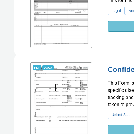
This form is 
Legal
Ar
Confide
PDF
DOCX
This Form is
specific dise
tracking and
taken to pre
United States