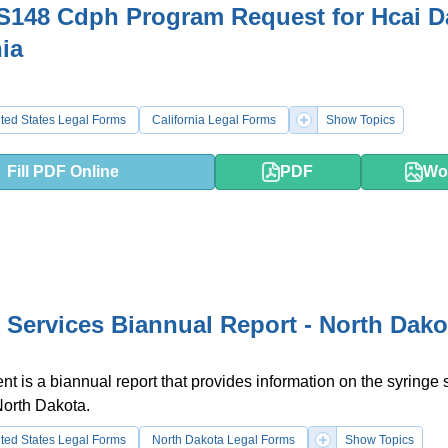
148 Cdph Program Request for Hcai Da
nia
ted States Legal Forms
California Legal Forms
Show Topics
Fill PDF Online
PDF
Wo
 Services Biannual Report - North Dako
t is a biannual report that provides information on the syringe 
North Dakota.
ted States Legal Forms
North Dakota Legal Forms
Show Topics