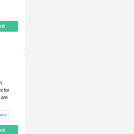
rd
th
t for
 are
pics
rd