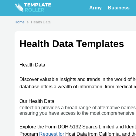
Army
Business
Home
Health Data
Health Data Templates
Health Data
Discover valuable insights and trends in the world of 
database offers a wealth of information, from medical
Our Health Data
collection provides a broad range of alternative names
ensuring you have access to the most comprehensive 
Explore the Form DOH-5132 Sparcs Limited and Ident
Program
Request for
Hcai Data from California, and t