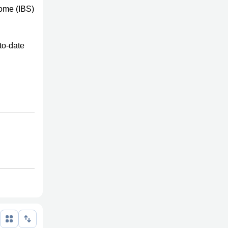
rome (IBS)
to-date