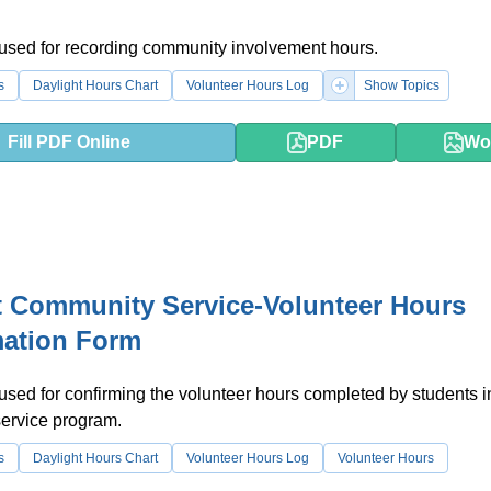
 used for recording community involvement hours.
s
Daylight Hours Chart
Volunteer Hours Log
Show Topics
Fill PDF Online
PDF
Wo
 Community Service-Volunteer Hours
mation Form
 used for confirming the volunteer hours completed by students i
ervice program.
s
Daylight Hours Chart
Volunteer Hours Log
Volunteer Hours