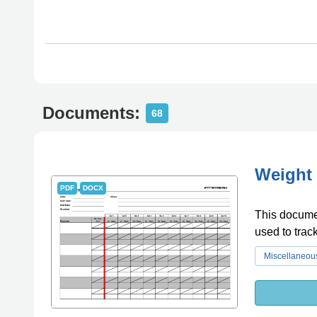
Documents:
68
Weight 
PDF
DOCX
This documen
used to trac
Miscellaneou