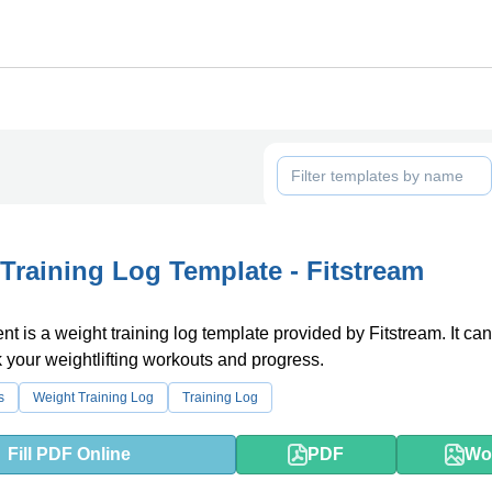
Training Log Template - Fitstream
t is a weight training log template provided by Fitstream. It ca
k your weightlifting workouts and progress.
s
Weight Training Log
Training Log
Fill PDF Online
PDF
Wo