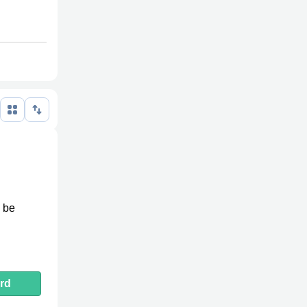
n be
rd