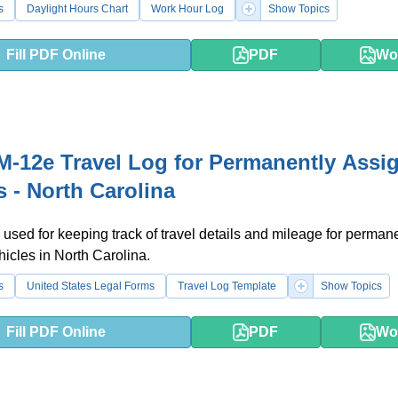
s
Daylight Hours Chart
Work Hour Log
Show Topics
Fill PDF Online
PDF
Wo
-12e Travel Log for Permanently Assi
s - North Carolina
 used for keeping track of travel details and mileage for perman
icles in North Carolina.
s
United States Legal Forms
Travel Log Template
Show Topics
Fill PDF Online
PDF
Wo