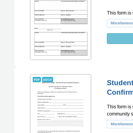
This form is
Miscellaneou
PDF
DOCX
Student
Confir
This form is
community s
Miscellaneou