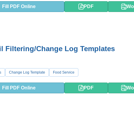
Fill PDF Online
PDF
Wo
il Filtering/Change Log Templates
s
Change Log Template
Food Service
Fill PDF Online
PDF
Wo