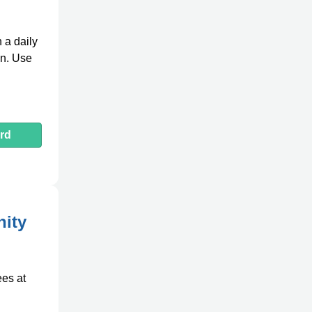
 a daily
en. Use
rd
ity
ees at