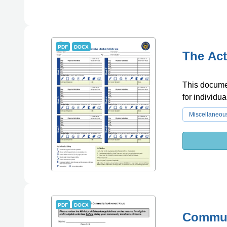
PDF
DOCX
The Act
This documen
for individua
Miscellaneou
PDF
DOCX
Commun