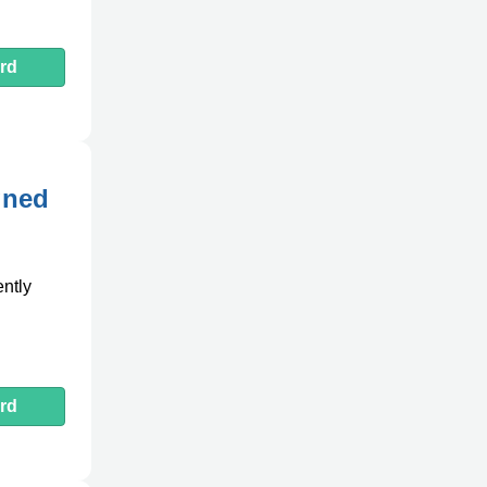
rd
gned
ently
rd