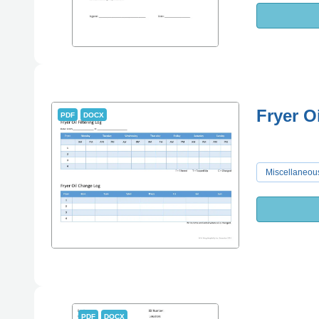
Fryer O
PDF
DOCX
Miscellaneou
PDF
DOCX