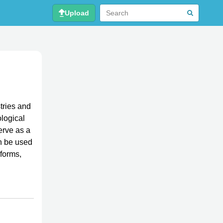
Upload
tries and
ological
erve as a
an be used
 forms,