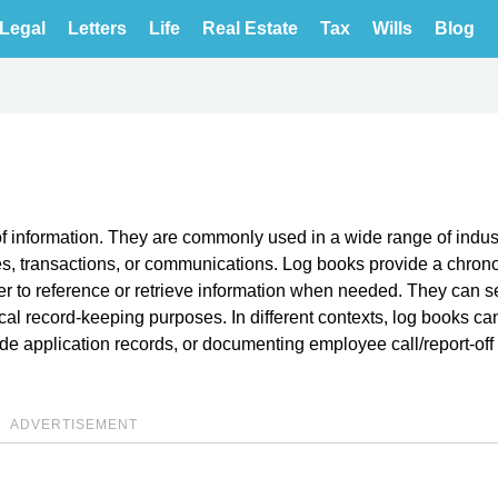
Legal
Letters
Life
Real Estate
Tax
Wills
Blog
of information. They are commonly used in a wide range of indus
ties, transactions, or communications. Log books provide a chron
ier to reference or retrieve information when needed. They can s
ical record-keeping purposes. In different contexts, log books c
ide application records, or documenting employee call/report-off
ADVERTISEMENT