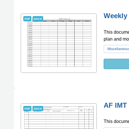
Weekly 
PDF
DOCX
This documen
plan and mon
Miscellaneou
AF IMT 
PDF
DOCX
This documen