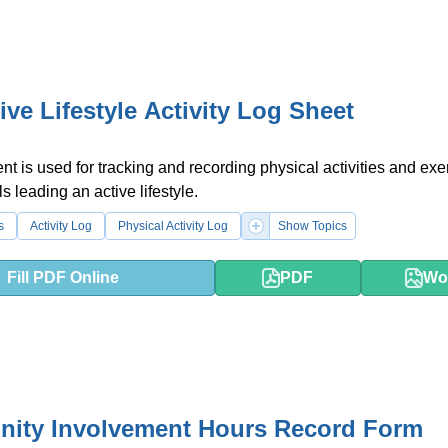
ive Lifestyle Activity Log Sheet
t is used for tracking and recording physical activities and exe
ls leading an active lifestyle.
s
Activity Log
Physical Activity Log
Show Topics
Fill PDF Online
PDF
Wo
ity Involvement Hours Record Form