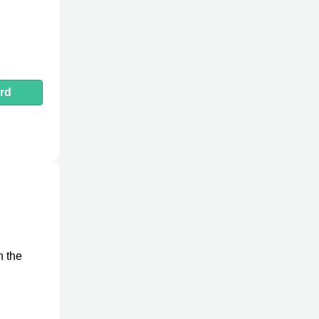
rd
n the