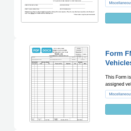
Miscellaneou
PDF
DOCX
Form FM
Vehicle
This Form is
assigned veh
Miscellaneou