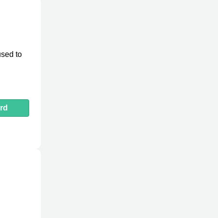
used to
rd