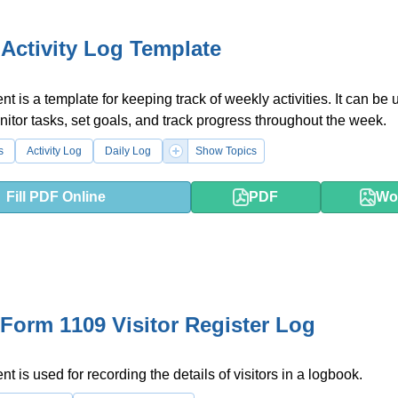
Activity Log Template
t is a template for keeping track of weekly activities. It can be 
itor tasks, set goals, and track progress throughout the week.
s
Activity Log
Daily Log
Show Topics
Fill PDF Online
PDF
Wo
Form 1109 Visitor Register Log
t is used for recording the details of visitors in a logbook.