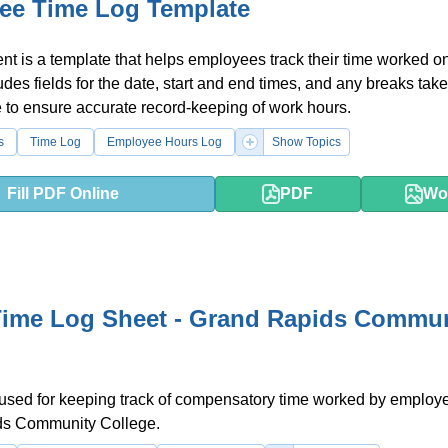
ee Time Log Template
t is a template that helps employees track their time worked on
ludes fields for the date, start and end times, and any breaks tak
e to ensure accurate record-keeping of work hours.
s
Time Log
Employee Hours Log
Show Topics
Fill PDF Online
PDF
Wo
ime Log Sheet - Grand Rapids Commun
 used for keeping track of compensatory time worked by employ
s Community College.