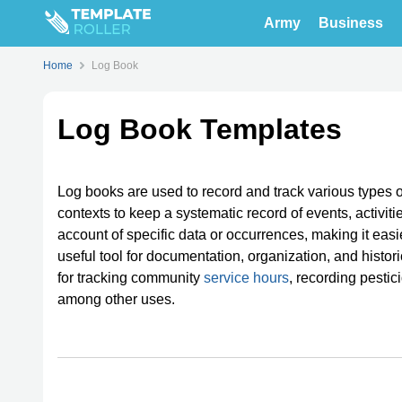
Army
Business
Home
Log Book
Log Book Templates
Log books are used to record and track various types 
contexts to keep a systematic record of events, activi
account of specific data or occurrences, making it eas
useful tool for documentation, organization, and histor
for tracking community
service hours
, recording pestic
among other uses.