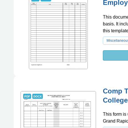
Employ
This documen
basis. It inc
this templat
Miscellaneou
Comp T
PDF
DOCX
College
This form is
Grand Rapid