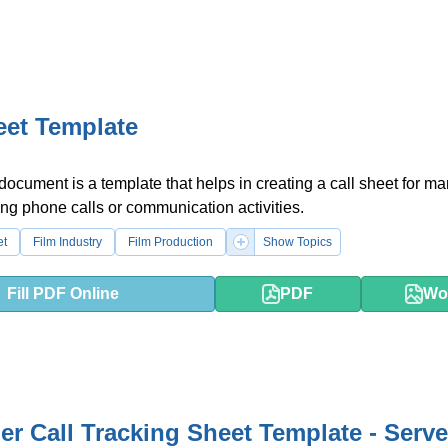
eet Template
 document is a template that helps in creating a call sheet for m
ng phone calls or communication activities.
et
Film Industry
Film Production
Show Topics
Fill PDF Online
PDF
Wo
r Call Tracking Sheet Template - Serv