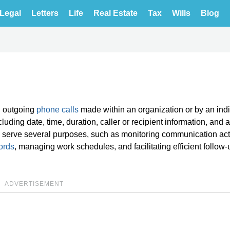
Legal
Letters
Life
Real Estate
Tax
Wills
Blog
d outgoing
phone calls
made within an organization or by an indi
uding date, time, duration, caller or recipient information, and 
gs serve several purposes, such as monitoring communication acti
ords
, managing work schedules, and facilitating efficient follow
ADVERTISEMENT