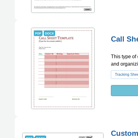
PDF
DOCX
Call Sh
This type of
and organizi
Tracking She
Custome