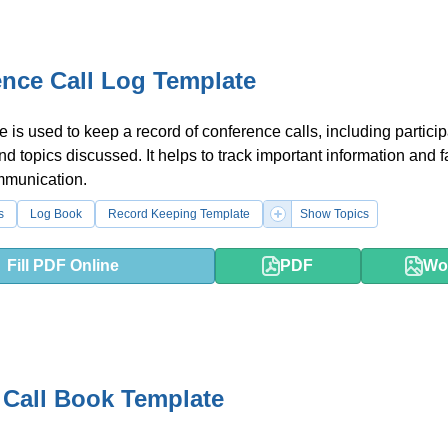
nce Call Log Template
e is used to keep a record of conference calls, including particip
nd topics discussed. It helps to track important information and fa
mmunication.
s
Log Book
Record Keeping Template
Show Topics
Fill PDF Online
PDF
Wo
 Call Book Template