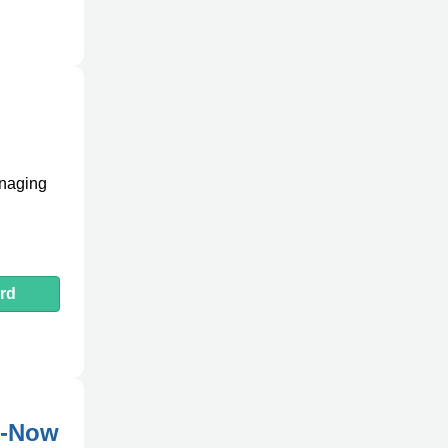
anaging
rd
e-Now