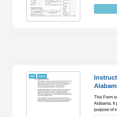
Instruc
PDF
DOCX
Alabam
This Form is
Alabama. It 
purpose of e