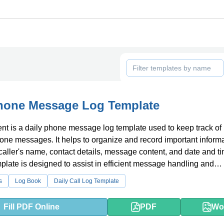
Phone Message Log Template
t is a daily phone message log template used to keep track of
ne messages. It helps to organize and record important inform
caller's name, contact details, message content, and date and ti
mplate is designed to assist in efficient message handling and
on follow-up.
s
Log Book
Daily Call Log Template
Fill PDF Online
PDF
Wo