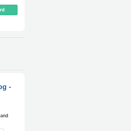
rd
og -
, and