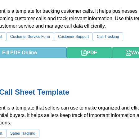
t is a template for tracking customer calls. It helps businesses
coming customer calls and track relevant information. Use this t
ustomer service and manage call data efficiently.
et
Customer Service Form
Customer Support
Call Tracking
Fill PDF Online
PDF
Wo
 Call Sheet Template
t is a template that sellers can use to make organized and effi
ntial buyers. It helps sellers keep track of important information 
tions.
et
Sales Tracking