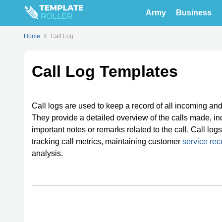
Army
Business
Home
Call Log
Call Log Templates
Call logs are used to keep a record of all incoming an
They provide a detailed overview of the calls made, incl
important notes or remarks related to the call. Call lo
tracking call metrics, maintaining customer
service rec
analysis.