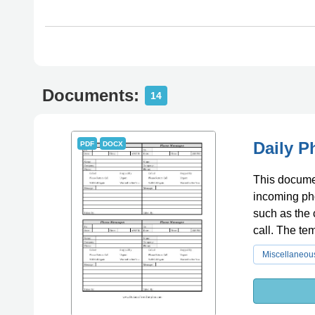
Documents:
14
Daily 
PDF
DOCX
This documen
incoming pho
such as the 
call. The te
communicati
Miscellaneou