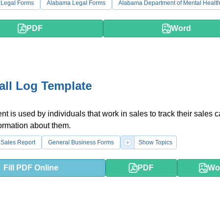
 Legal Forms
Alabama Legal Forms
Alabama Department of Mental Healt
PDF
Word
all Log Template
t is used by individuals that work in sales to track their sales c
ormation about them.
Sales Report
General Business Forms
Show Topics
Fill PDF Online
PDF
Wo