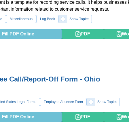
t is a template for recording service calls. It helps businesses
ortant information related to customer service requests.
le
Miscellaneous
Log Book
Show Topics
Fill PDF Online
PDF
Wo
e Call/Report-Off Form - Ohio
ted States Legal Forms
Employee Absence Form
Show Topics
Fill PDF Online
PDF
Wo