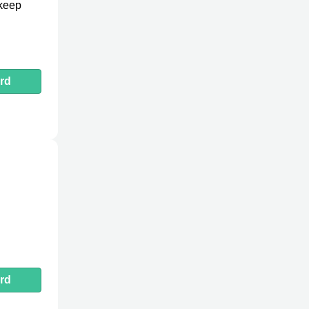
 keep
rd
rd