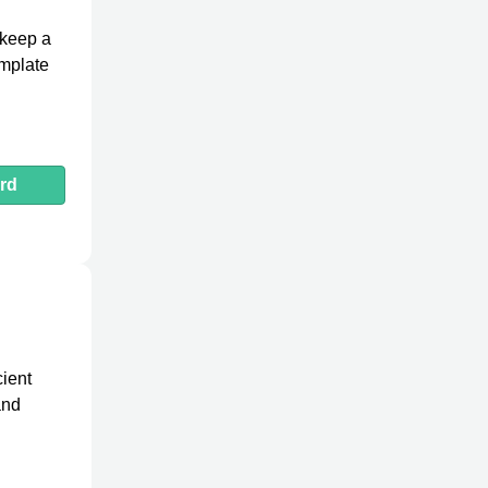
 keep a
emplate
rd
cient
and