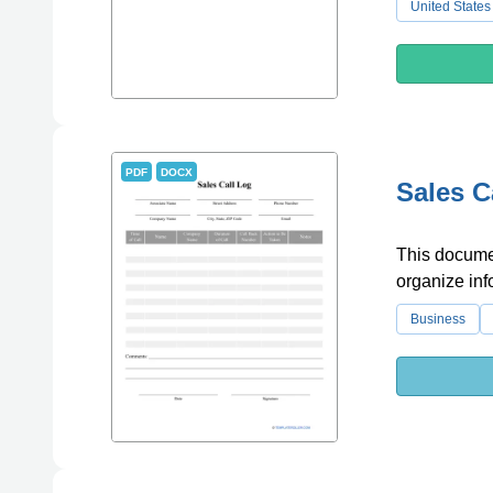
United States
PDF
DOCX
Sales C
This documen
organize inf
Business