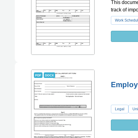
This documen
track of imp
Work Schedu
PDF
DOCX
Employe
Legal
Uni