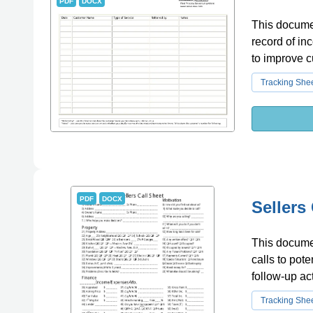
PDF
DOCX
This documen
record of in
to improve c
Tracking She
PDF
DOCX
Sellers
This documen
calls to pote
follow-up ac
Tracking She