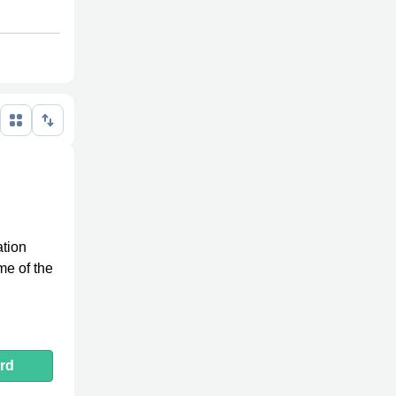
ation
me of the
rd