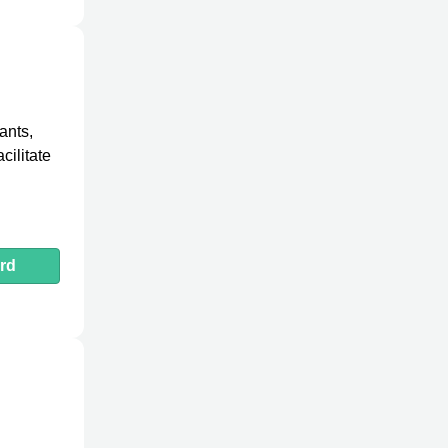
ants,
cilitate
rd