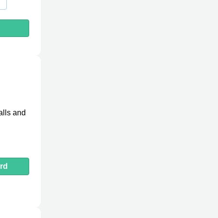
h
alls and
rd