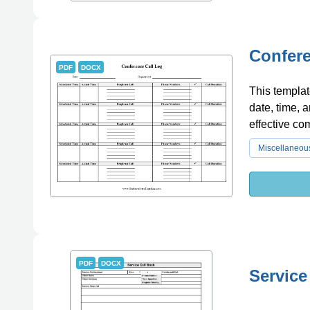
Confere
PDF
DOCX
This templat
date, time, a
effective co
Miscellaneou
PDF
DOCX
Service