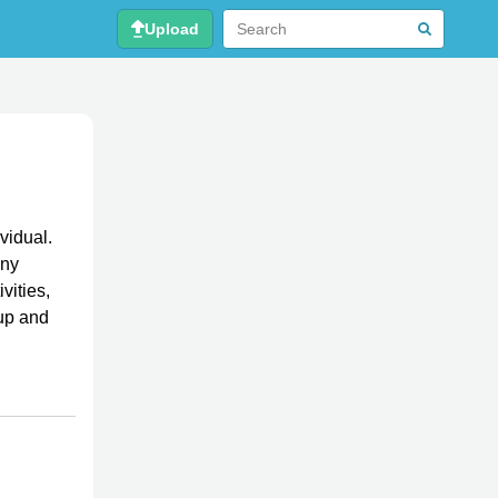
Upload
vidual.
any
vities,
-up and