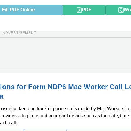
Fill PDF Online
PDF
Wo
ADVERTISEMENT
tions for Form NDP6 Mac Worker Call L
a
 used for keeping track of phone calls made by Mac Workers in
provides a log to record important details such as the date, time
ach call.