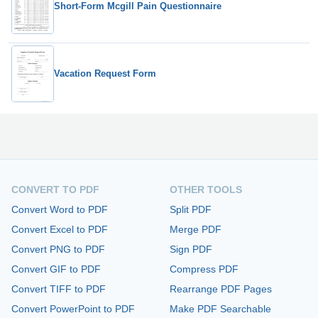
Short-Form Mcgill Pain Questionnaire
Vacation Request Form
CONVERT TO PDF
OTHER TOOLS
Convert Word to PDF
Split PDF
Convert Excel to PDF
Merge PDF
Convert PNG to PDF
Sign PDF
Convert GIF to PDF
Compress PDF
Convert TIFF to PDF
Rearrange PDF Pages
Convert PowerPoint to PDF
Make PDF Searchable