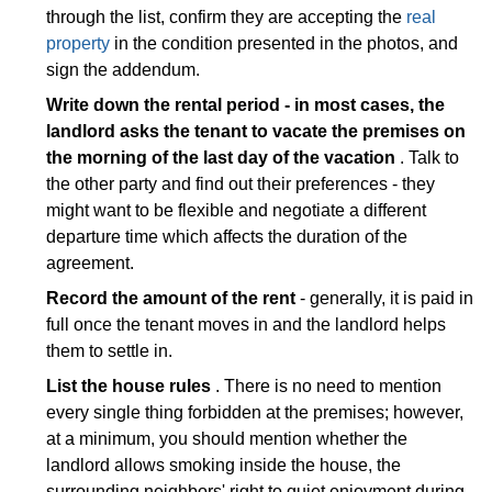
through the list, confirm they are accepting the
real
property
in the condition presented in the photos, and
sign the addendum.
Write down the rental period - in most cases, the
landlord asks the tenant to vacate the premises on
the morning of the last day of the vacation
. Talk to
the other party and find out their preferences - they
might want to be flexible and negotiate a different
departure time which affects the duration of the
agreement.
Record the amount of the rent
- generally, it is paid in
full once the tenant moves in and the landlord helps
them to settle in.
List the house rules
. There is no need to mention
every single thing forbidden at the premises; however,
at a minimum, you should mention whether the
landlord allows smoking inside the house, the
surrounding neighbors' right to quiet enjoyment during