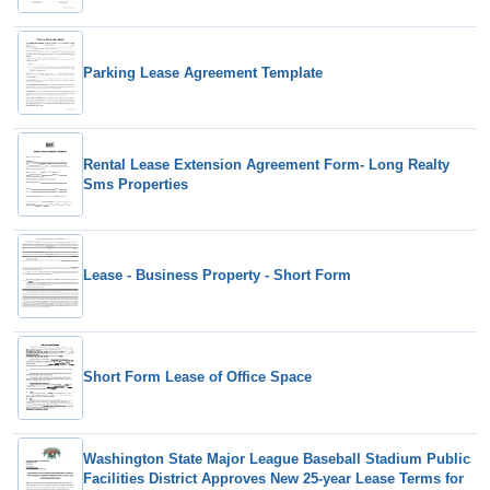
Parking Lease Agreement Template
Rental Lease Extension Agreement Form- Long Realty
Sms Properties
Lease - Business Property - Short Form
Short Form Lease of Office Space
Washington State Major League Baseball Stadium Public
Facilities District Approves New 25-year Lease Terms for