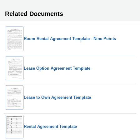
Related Documents
Room Rental Agreement Template - Nine Points
Lease Option Agreement Template
Lease to Own Agreement Template
Rental Agreement Template