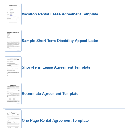
Vacation Rental Lease Agreement Template
Sample Short Term Disability Appeal Letter
Short-Term Lease Agreement Template
Roommate Agreement Template
One-Page Rental Agreement Template