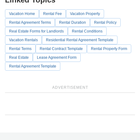
Vacation Home
Rental Fee
Vacation Property
Rental Agreement Terms
Rental Duration
Rental Policy
Real Estate Forms for Landlords
Rental Conditions
Vacation Rentals
Residential Rental Agreement Template
Rental Terms
Rental Contract Template
Rental Property Form
Real Estate
Lease Agreement Form
Rental Agreement Template
ADVERTISEMENT