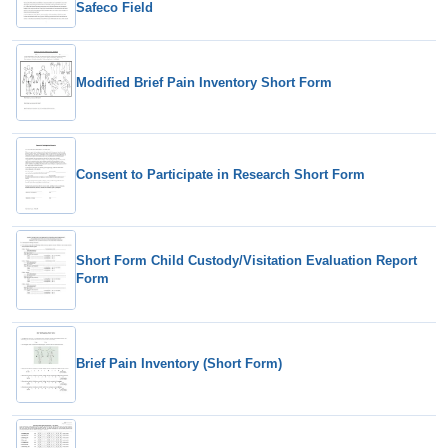
Safeco Field
Modified Brief Pain Inventory Short Form
Consent to Participate in Research Short Form
Short Form Child Custody/Visitation Evaluation Report
Form
Brief Pain Inventory (Short Form)