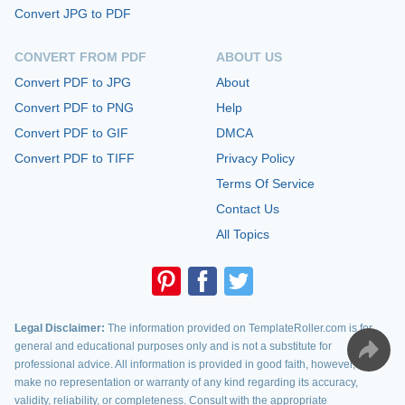
Convert JPG to PDF
CONVERT FROM PDF
ABOUT US
Convert PDF to JPG
About
Convert PDF to PNG
Help
Convert PDF to GIF
DMCA
Convert PDF to TIFF
Privacy Policy
Terms Of Service
Contact Us
All Topics
Legal Disclaimer:
The information provided on TemplateRoller.com is for
general and educational purposes only and is not a substitute for
professional advice. All information is provided in good faith, however, we
make no representation or warranty of any kind regarding its accuracy,
validity, reliability, or completeness. Consult with the appropriate