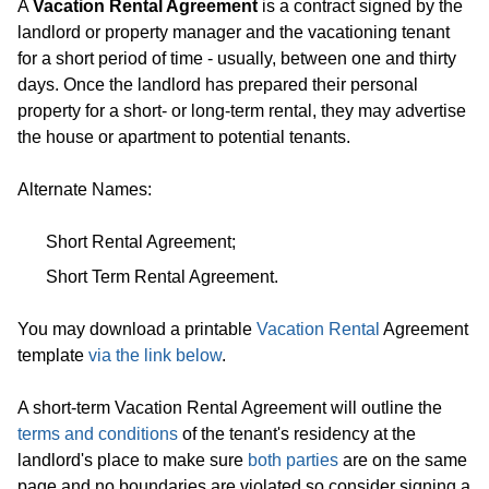
A
Vacation Rental Agreement
is a contract signed by the
landlord or property manager and the vacationing tenant
for a short period of time - usually, between one and thirty
days. Once the landlord has prepared their personal
property for a short- or long-term rental, they may advertise
the house or apartment to potential tenants.
Alternate Names:
Short Rental Agreement;
Short Term Rental Agreement.
You may download a printable
Vacation Rental
Agreement
template
via the link below
.
A short-term Vacation Rental Agreement will outline the
terms and conditions
of the tenant's residency at the
landlord's place to make sure
both parties
are on the same
page and no boundaries are violated so consider signing a