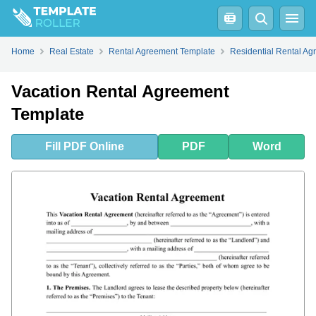
Fill
PDF
Online
PDF
Word
Home
Real Estate
Rental Agreement Template
Residential Rental A
Vacation Rental Agreement
Template
Fill
PDF
Online
PDF
Word