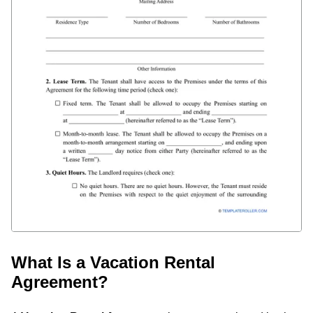
What Is a Vacation Rental
Agreement?