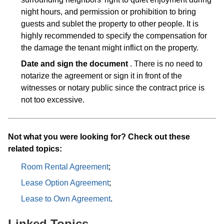
night hours, and permission or prohibition to bring
guests and sublet the property to other people. It is
highly recommended to specify the compensation for
the damage the tenant might inflict on the property.
Date and sign the document
. There is no need to
notarize the agreement or sign it in front of the
witnesses or notary public since the contract price is
not too excessive.
Not what you were looking for? Check out these
related topics:
Room Rental Agreement
;
Lease Option Agreement
;
Lease to Own Agreement
.
Linked Topics