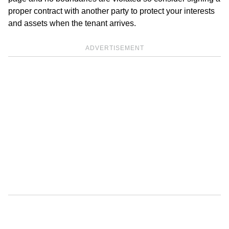
proper contract with another party to protect your interests
and assets when the tenant arrives.
ADVERTISEMENT