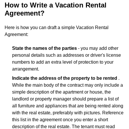
How to Write a Vacation Rental
Agreement?
Here is how you can draft a simple Vacation Rental
Agreement:
State the names of the parties
- you may add other
personal details such as addresses or driver's license
numbers to add an extra level of protection to your
arrangement.
Indicate the address of the property to be rented
.
While the main body of the contract may only include a
simple description of the apartment or house, the
landlord or property manager should prepare a list of
all furniture and appliances that are being rented along
with the real estate, preferably with pictures. Reference
this list in the agreement once you enter a short
description of the real estate. The tenant must read