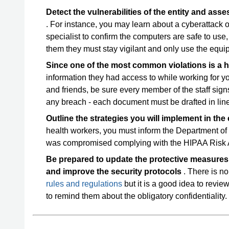
Detect the vulnerabilities of the entity and asse
. For instance, you may learn about a cyberattack
specialist to confirm the computers are safe to use, 
them they must stay vigilant and only use the equi
Since one of the most common violations is a
information they had access to while working for y
and friends, be sure every member of the staff si
any breach - each document must be drafted in line
Outline the strategies you will implement in the
health workers, you must inform the Department of
was compromised complying with the HIPAA Risk 
Be prepared to update the protective measures i
and improve the security protocols
. There is no
rules and regulations
but it is a good idea to revie
to remind them about the obligatory confidentiality.