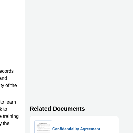
records
 and
y of the
to learn
Related Documents
k to
e training
y the
Confidentiality Agreement