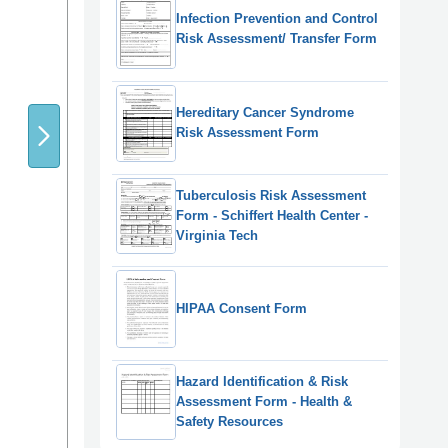
Infection Prevention and Control
Risk Assessment/ Transfer Form
Hereditary Cancer Syndrome
Risk Assessment Form
Tuberculosis Risk Assessment
Form - Schiffert Health Center -
Virginia Tech
HIPAA Consent Form
Hazard Identification & Risk
Assessment Form - Health &
Safety Resources