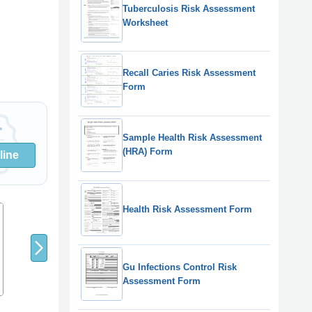
Tuberculosis Risk Assessment
Worksheet
Recall Caries Risk Assessment
Form
Sample Health Risk Assessment
(HRA) Form
line
Health Risk Assessment Form
8
9
7
Gu Infections Control Risk
Assessment Form