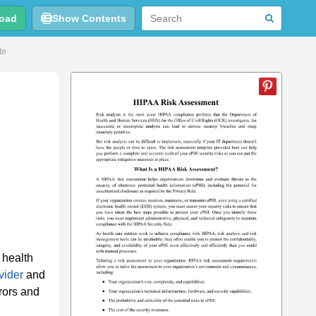
oad
Show Contents
te
 health
vider
and
rrors and