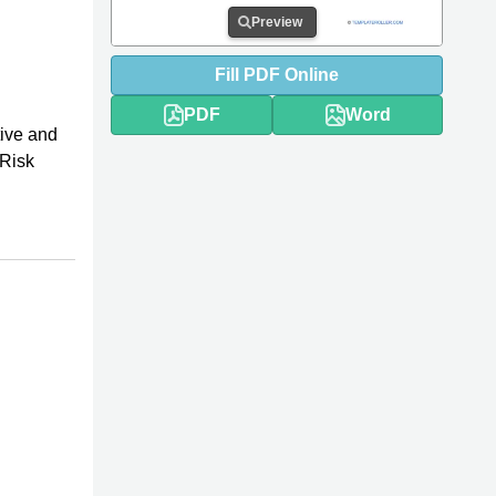
Preview
Fill
PDF
Online
PDF
Word
tive and
 Risk