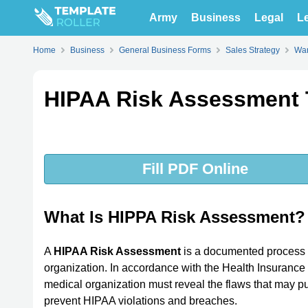
Army
Business
Legal
Le
Home
Business
General Business Forms
Sales Strategy
War
HIPAA Risk Assessment 
Fill PDF Online
What Is HIPPA Risk Assessment?
A
HIPAA Risk Assessment
is a documented process o
organization. In accordance with the Health Insurance 
medical organization must reveal the flaws that may put
prevent HIPAA violations and breaches.