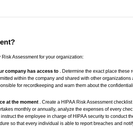
ent?
 Risk Assessment for your organization:
your company has access to
. Determine the exact place these 
nsmitted within the company and shared with other organizations
nsible for recordkeeping and warn them about the confidentialit
ace at the moment
. Create a HIPAA Risk Assessment checklist 
takes monthly or annually, analyze the expenses of every chec
, instruct the employee in charge of HIPAA security to conduct th
ure so that every individual is able to report breaches and notif