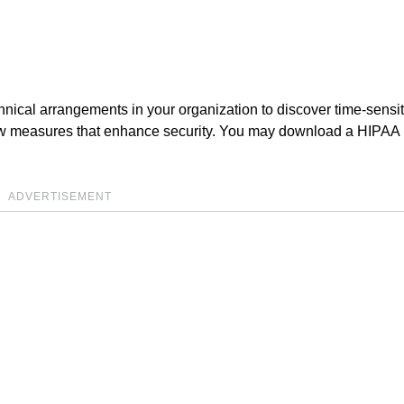
echnical arrangements in your organization to discover time-sensi
new measures that enhance security. You may download a HIPAA
ADVERTISEMENT