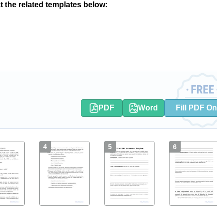
at the related templates below:
PDF
Word
Fill PDF On
4
5
6