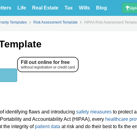
tters
Life
Real Estate
Tax
Wills
Blog
Upl
ranty Templates
Risk Assessment Template
HIPAA Risk Assessment Templa
Template
Fill out online for free
without registration or credit card
f identifying flaws and introducing
safety measures
to protect a
Portability and Accountability Act (HIPAA), every
healthcare pro
 the integrity of
patient data
at risk and do their best to fix the e