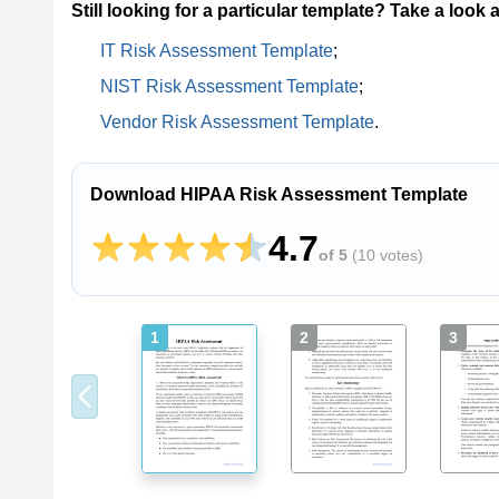
Still looking for a particular template? Take a look 
IT Risk Assessment Template
;
NIST Risk Assessment Template
;
Vendor Risk Assessment Template
.
Download HIPAA Risk Assessment Template
4.7
of 5
(
10 votes
)
1
2
3