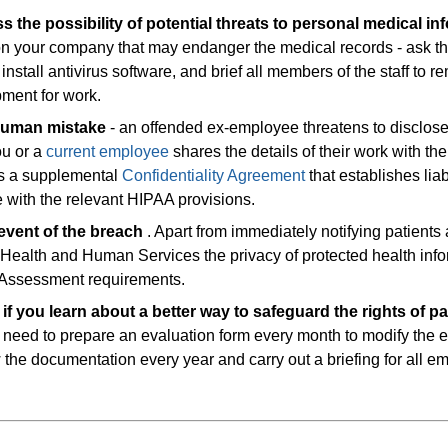
ss the possibility of potential threats to personal medical in
 on your company that may endanger the medical records - ask th
install antivirus software, and brief all members of the staff to r
pment for work.
 human mistake
- an offended ex-employee threatens to disclos
ou or a
current employee
shares the details of their work with the
gns a supplemental
Confidentiality Agreement
that establishes liabi
 with the relevant HIPAA provisions.
 event of the breach
. Apart from immediately notifying patients
 Health and Human Services the privacy of protected health inf
Assessment requirements.
f you learn about a better way to safeguard the rights of pa
 need to prepare an evaluation form every month to modify the e
w the documentation every year and carry out a briefing for all 