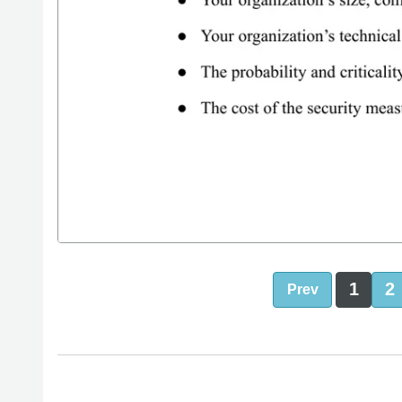
1
2
Prev