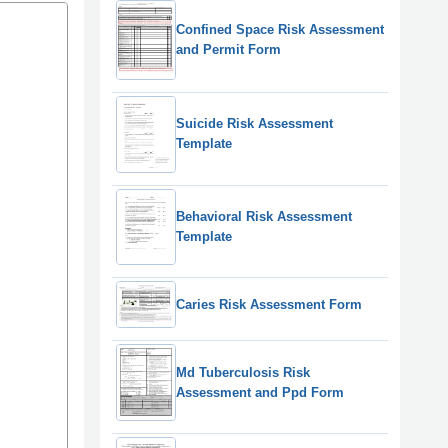
Confined Space Risk Assessment
and Permit Form
Suicide Risk Assessment
Template
Behavioral Risk Assessment
Template
Caries Risk Assessment Form
Md Tuberculosis Risk
Assessment and Ppd Form