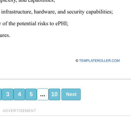
3
4
5
...
10
Next
ADVERTISEMENT