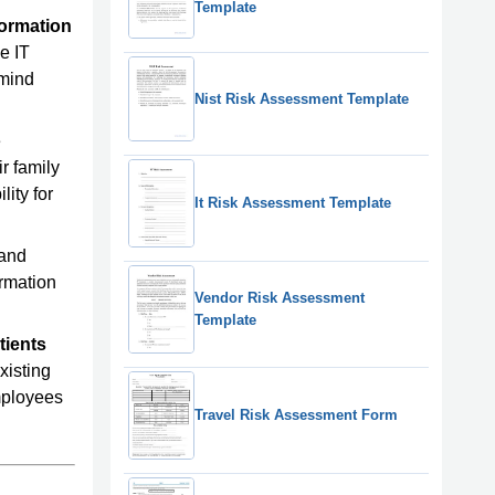
Template
formation
e IT
emind
Nist Risk Assessment Template
e
ir family
lity for
It Risk Assessment Template
 and
ormation
Vendor Risk Assessment
Template
tients
xisting
employees
Travel Risk Assessment Form