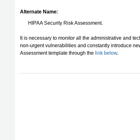
Alternate Name:
HIPAA Security Risk Assessment.
It is necessary to monitor all the administrative and t
non-urgent vulnerabilities and constantly introduce 
Assessment template through the
link below
.