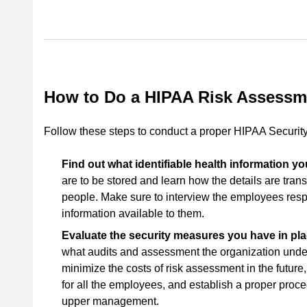
How to Do a HIPAA Risk Assessm
Follow these steps to conduct a proper HIPAA Security
Find out what identifiable health information 
are to be stored and learn how the details are tra
people. Make sure to interview the employees respo
information available to them.
Evaluate the security measures you have in pl
what audits and assessment the organization under
minimize the costs of risk assessment in the future
for all the employees, and establish a proper proced
upper management.