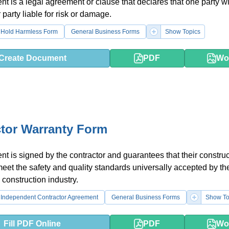
t is a legal agreement or clause that declares that one party wi
 party liable for risk or damage.
Hold Harmless Form
General Business Forms
Show Topics
Create Document
PDF
Wo
tor Warranty Form
t is signed by the contractor and guarantees that their construc
 meet the safety and quality standards universally accepted by th
 construction industry.
Independent Contractor Agreement
General Business Forms
Show To
Fill PDF Online
PDF
Wo