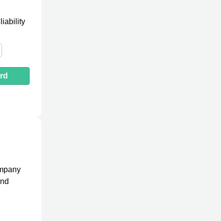
iability
rd
ompany
and