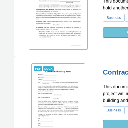
This documen
hold another
Business
PDF
DOCX
Contrac
This documen
project will
building and
Business