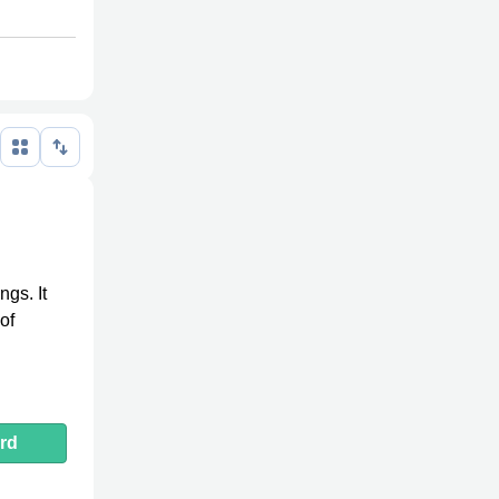
ngs. It
of
rd