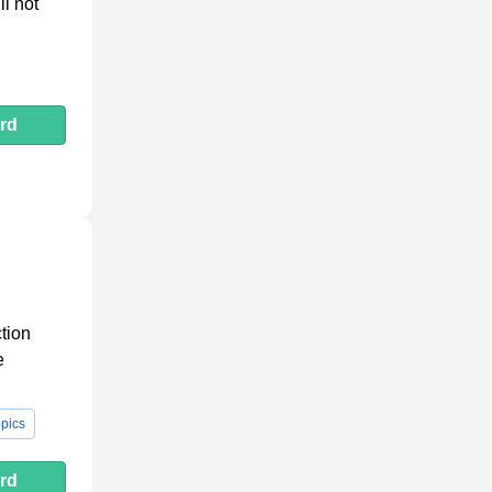
ll not
rd
tion
e
pics
rd