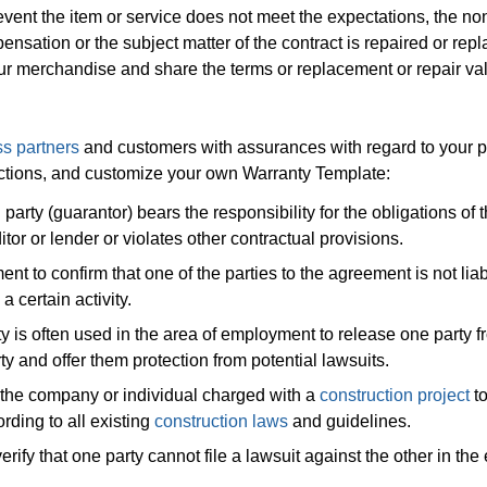
 event the item or service does not meet the expectations, the no
ensation or the subject matter of the contract is repaired or rep
our merchandise and share the terms or replacement or repair val
s partners
and customers with assurances with regard to your 
sactions, and customize your own Warranty Template:
 party (guarantor) bears the responsibility for the obligations of 
itor or lender or violates other contractual provisions.
 to confirm that one of the parties to the agreement is not liab
 certain activity.
ty is often used in the area of employment to release one party f
ty and offer them protection from potential lawsuits.
 the company or individual charged with a
construction project
t
rding to all existing
construction laws
and guidelines.
erify that one party cannot file a lawsuit against the other in the