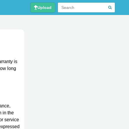
Upload
rranty is
 how long
tance,
n in the
or service
 expressed