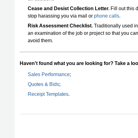
Cease and Desist Collection Letter.
Fill out this
stop harassing you via mail or
phone calls
.
Risk Assessment Checklist.
Traditionally used in
an examination of the job or project so that you c
avoid them.
Haven't found what you are looking for? Take a look
Sales Performance
;
Quotes & Bids
;
Receipt Templates
.