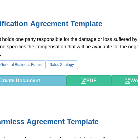
fication Agreement Template
t holds one party responsible for the damage or loss suffered by
and specifies the compensation that will be available for the neg
.
General Business Forms
Sales Strategy
Create Document
PDF
Wo
armless Agreement Template