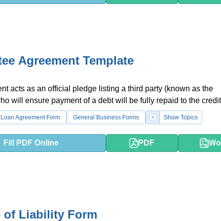
tee Agreement Template
t acts as an official pledge listing a third party (known as the
o will ensure payment of a debt will be fully repaid to the credit
Loan Agreement Form
General Business Forms
Show Topics
Fill PDF Online
PDF
Wo
 of Liability Form