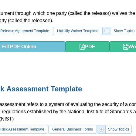
cument through which one party (called the releasor) waives the l
rty (called the releasee).
Release Agreement Template
Liability Waiver Template
Show Topics
Fill PDF Online
PDF
Wo
sk Assessment Template
 assessment refers to a system of evaluating the security of a c
e regulations established by the National Institute of Standards 
(NIST)
Risk Assessment Template
General Business Forms
Show Topics