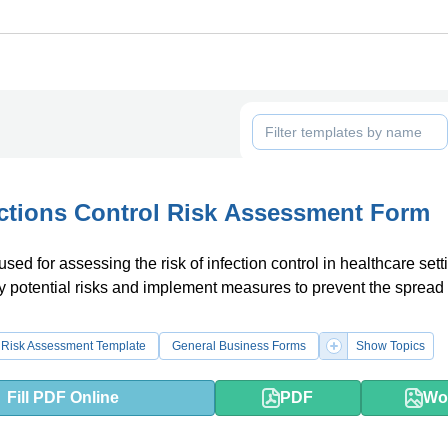
ctions Control Risk Assessment Form
used for assessing the risk of infection control in healthcare setti
fy potential risks and implement measures to prevent the spread 
Risk Assessment Template
General Business Forms
Show Topics
Fill PDF Online
PDF
Wo