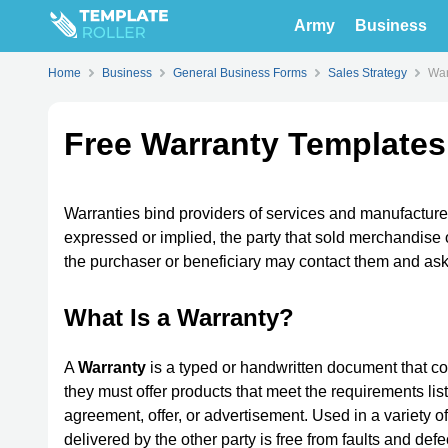
Army
Business
Home
Business
General Business Forms
Sales Strategy
War
Free Warranty Templates
Warranties bind providers of services and manufacturer
expressed or implied, the party that sold merchandise 
the purchaser or beneficiary may contact them and ask 
What Is a Warranty?
A
Warranty
is a typed or handwritten document that com
they must offer products that meet the requirements list
agreement, offer, or advertisement. Used in a variety o
delivered by the other party is free from faults and de