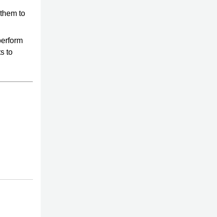
 them to
perform
s to