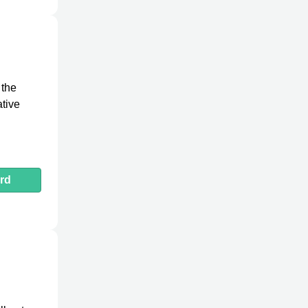
 the
ative
rd