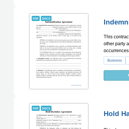
PDF
DOCX
Indemni
This contrac
other party 
occurrences
Business
PDF
DOCX
Hold H