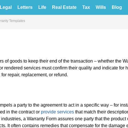
Legal
Letters
Life
Real Estate
Tax
Wills
Blog
ranty Templates
s of goods to keep their end of the transaction – whether the Wa
or rendered services must confirm their quality and indicate for
for repair, replacement, or refund.
pels a party to the agreement to act in a specific way – for ins
ed in the contract or
provide services
that match their descriptio
f industries, a Warranty Form assures one party that the product 
fects. It often contains remedies that compensate for the damage