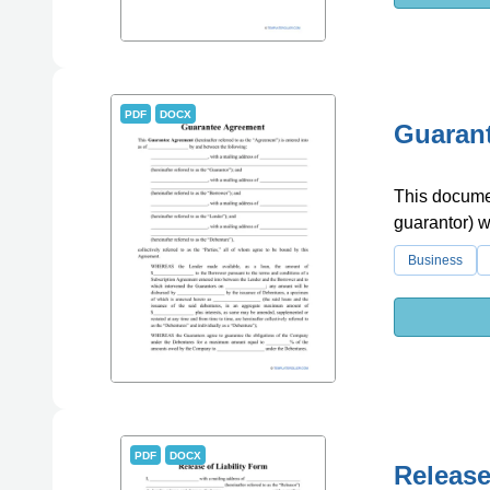
PDF
DOCX
Guaran
This documen
guarantor) wh
Business
PDF
DOCX
Release