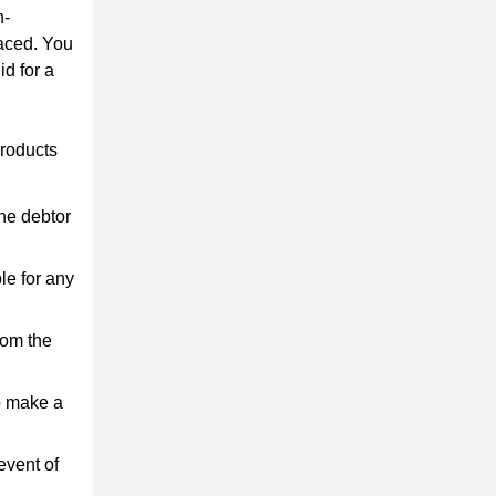
n-
laced. You
id for a
products
the debtor
le for any
rom the
o make a
 event of