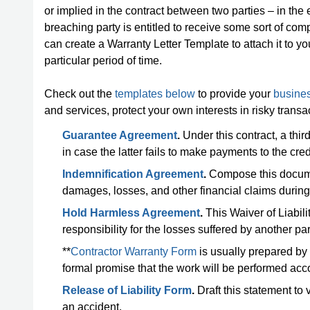
or implied in the contract between two parties – in the
breaching party is entitled to receive some sort of comp
can create a Warranty Letter Template to attach it to y
particular period of time.
Check out the
templates below
to provide your
busines
and services, protect your own interests in risky tran
Guarantee Agreement
.
Under this contract, a third
in case the latter fails to make payments to the cred
Indemnification Agreement
.
Compose this document
damages, losses, and other financial claims during a
Hold Harmless Agreement
.
This Waiver of Liabili
responsibility for the losses suffered by another par
**
Contractor Warranty Form
is usually prepared by
formal promise that the work will be performed acco
Release of Liability Form
.
Draft this statement to v
an accident.