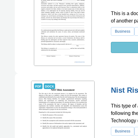
This is a do
of another pa
Business
PDF
DOCX
Nist Ri
This type of
following th
Technology 
Business