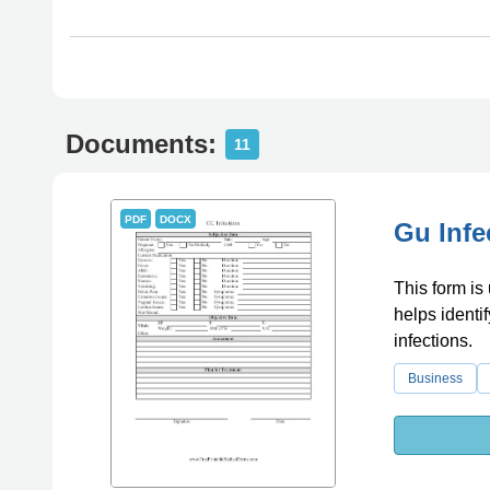
Documents:
11
PDF
DOCX
Gu Infe
This form is 
helps identi
infections.
Business