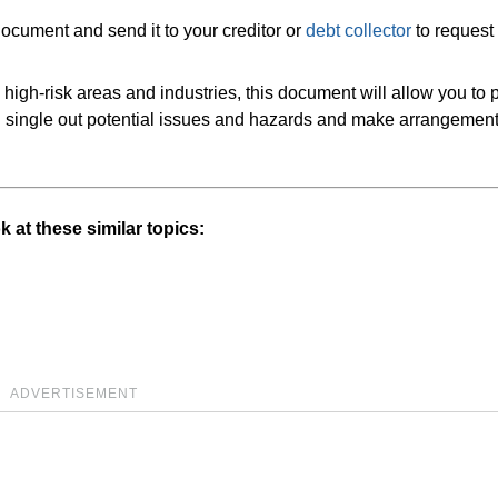
 document and send it to your creditor or
debt collector
to request
 high-risk areas and industries, this document will allow you to 
an single out potential issues and hazards and make arrangement
 at these similar topics:
ADVERTISEMENT