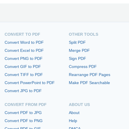
CONVERT TO PDF
OTHER TOOLS
Convert Word to PDF
Split PDF
Convert Excel to PDF
Merge PDF
Convert PNG to PDF
Sign PDF
Convert GIF to PDF
Compress PDF
Convert TIFF to PDF
Rearrange PDF Pages
Convert PowerPoint to PDF
Make PDF Searchable
Convert JPG to PDF
CONVERT FROM PDF
ABOUT US
Convert PDF to JPG
About
Convert PDF to PNG
Help
Convert PDF to GIF
DMCA