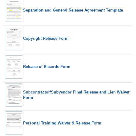
Separation and General Release Agreement Template
Copyright Release Form
Release of Records Form
Subcontractor/Subvendor Final Release and Lien Waiver
Form
Personal Training Waiver & Release Form