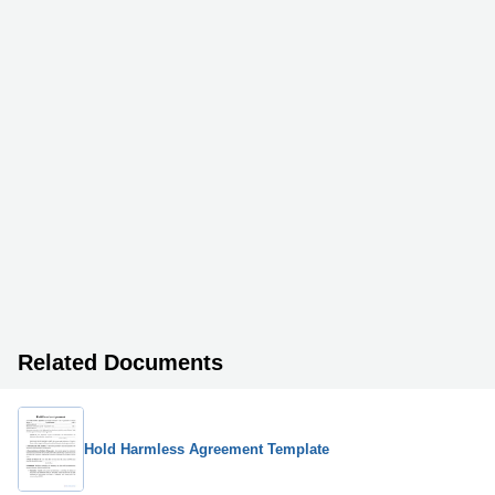
Related Documents
Hold Harmless Agreement Template