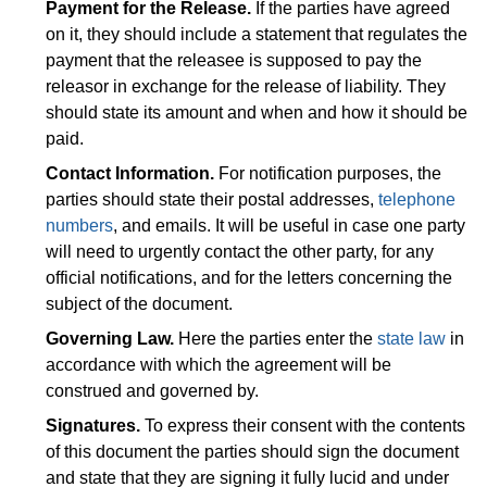
Payment for the Release.
If the parties have agreed
on it, they should include a statement that regulates the
payment that the releasee is supposed to pay the
releasor in exchange for the release of liability. They
should state its amount and when and how it should be
paid.
Contact Information.
For notification purposes, the
parties should state their postal addresses,
telephone
numbers
, and emails. It will be useful in case one party
will need to urgently contact the other party, for any
official notifications, and for the letters concerning the
subject of the document.
Governing Law.
Here the parties enter the
state law
in
accordance with which the agreement will be
construed and governed by.
Signatures.
To express their consent with the contents
of this document the parties should sign the document
and state that they are signing it fully lucid and under