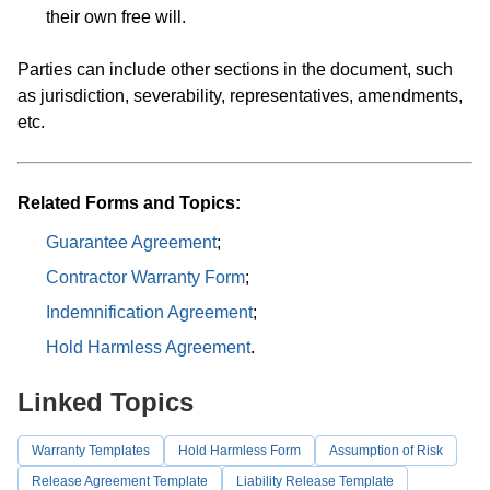
their own free will.
Parties can include other sections in the document, such
as jurisdiction, severability, representatives, amendments,
etc.
Related Forms and Topics:
Guarantee Agreement
;
Contractor Warranty Form
;
Indemnification Agreement
;
Hold Harmless Agreement
.
Linked Topics
Warranty Templates
Hold Harmless Form
Assumption of Risk
Release Agreement Template
Liability Release Template