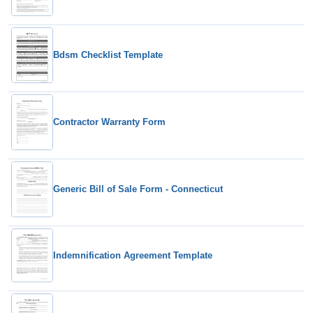
Bdsm Checklist Template
Contractor Warranty Form
Generic Bill of Sale Form - Connecticut
Indemnification Agreement Template