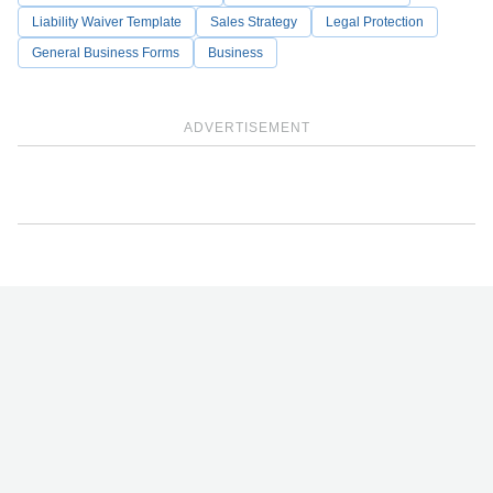
Liability Waiver Template
Sales Strategy
Legal Protection
General Business Forms
Business
ADVERTISEMENT