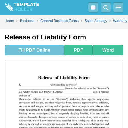
Fill
PDF
Online
PDF
Word
Home
Business
General Business Forms
Sales Strategy
Warranty
Release of Liability Form
Fill
PDF
Online
PDF
Word