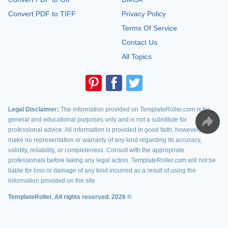
Convert PDF to TIFF
Privacy Policy
Terms Of Service
Contact Us
All Topics
Legal Disclaimer:
The information provided on TemplateRoller.com is for
general and educational purposes only and is not a substitute for
professional advice. All information is provided in good faith, however, we
make no representation or warranty of any kind regarding its accuracy,
validity, reliability, or completeness. Consult with the appropriate
professionals before taking any legal action. TemplateRoller.com will not be
liable for loss or damage of any kind incurred as a result of using the
information provided on the site.
TemplateRoller. All rights reserved. 2026 ©