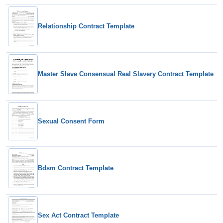
Relationship Contract Template
Master Slave Consensual Real Slavery Contract Template
Sexual Consent Form
Bdsm Contract Template
Sex Act Contract Template