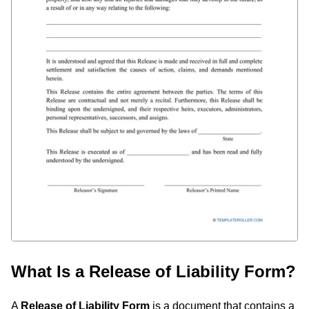
What Is a Release of Liability Form?
A
Release of Liability Form
is a document that contains a