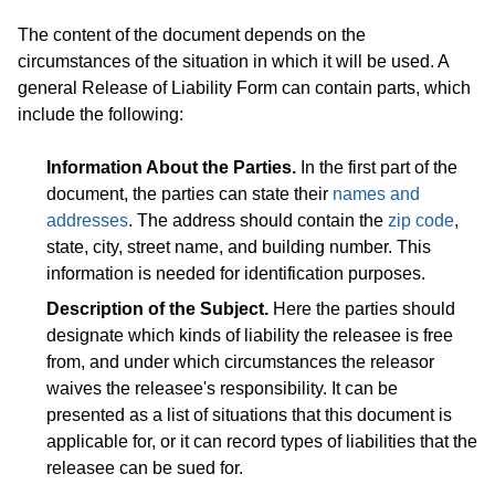
The content of the document depends on the
circumstances of the situation in which it will be used. A
general Release of Liability Form can contain parts, which
include the following:
Information About the Parties.
In the first part of the
document, the parties can state their
names and
addresses
. The address should contain the
zip code
,
state, city, street name, and building number. This
information is needed for identification purposes.
Description of the Subject.
Here the parties should
designate which kinds of liability the releasee is free
from, and under which circumstances the releasor
waives the releasee's responsibility. It can be
presented as a list of situations that this document is
applicable for, or it can record types of liabilities that the
releasee can be sued for.