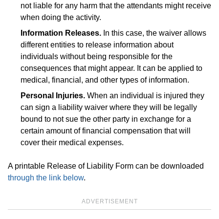
not liable for any harm that the attendants might receive
when doing the activity.
Information Releases.
In this case, the waiver allows
different entities to release information about
individuals without being responsible for the
consequences that might appear. It can be applied to
medical, financial, and other types of information.
Personal Injuries.
When an individual is injured they
can sign a liability waiver where they will be legally
bound to not sue the other party in exchange for a
certain amount of financial compensation that will
cover their medical expenses.
A printable Release of Liability Form can be downloaded
through the link below
.
ADVERTISEMENT