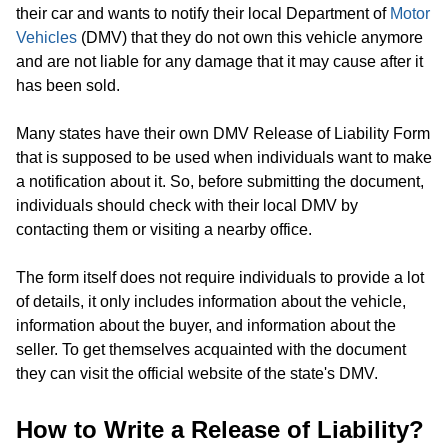
their car and wants to notify their local Department of
Motor
Vehicles
(DMV) that they do not own this vehicle anymore
and are not liable for any damage that it may cause after it
has been sold.
Many states have their own DMV Release of Liability Form
that is supposed to be used when individuals want to make
a notification about it. So, before submitting the document,
individuals should check with their local DMV by
contacting them or visiting a nearby office.
The form itself does not require individuals to provide a lot
of details, it only includes information about the vehicle,
information about the buyer, and information about the
seller. To get themselves acquainted with the document
they can visit the official website of the state's DMV.
How to Write a Release of Liability?