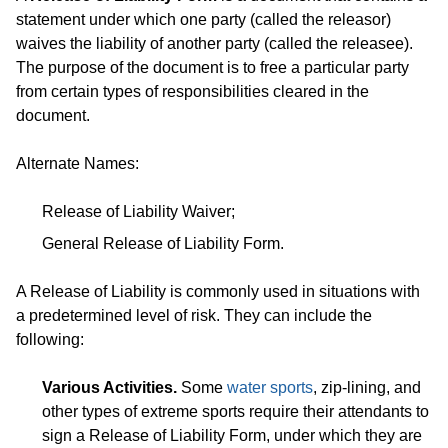
statement under which one party (called the releasor)
waives the liability of another party (called the releasee).
The purpose of the document is to free a particular party
from certain types of responsibilities cleared in the
document.
Alternate Names:
Release of Liability Waiver;
General Release of Liability Form.
A Release of Liability is commonly used in situations with
a predetermined level of risk. They can include the
following:
Various Activities.
Some
water sports
, zip-lining, and
other types of extreme sports require their attendants to
sign a Release of Liability Form, under which they are