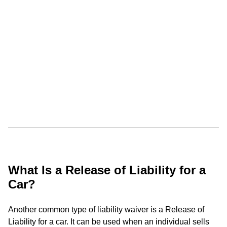
What Is a Release of Liability for a
Car?
Another common type of liability waiver is a Release of
Liability for a car. It can be used when an individual sells