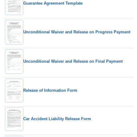
Guarantee Agreement Template
Unconditional Waiver and Release on Progress Payment
Unconditional Waiver and Release on Final Payment
Release of Information Form
Car Accident Liability Release Form