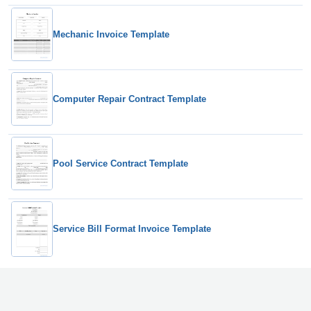
Mechanic Invoice Template
Computer Repair Contract Template
Pool Service Contract Template
Service Bill Format Invoice Template