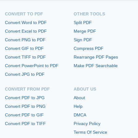
CONVERT TO PDF
OTHER TOOLS
Convert Word to PDF
Split PDF
Convert Excel to PDF
Merge PDF
Convert PNG to PDF
Sign PDF
Convert GIF to PDF
Compress PDF
Convert TIFF to PDF
Rearrange PDF Pages
Convert PowerPoint to PDF
Make PDF Searchable
Convert JPG to PDF
CONVERT FROM PDF
ABOUT US
Convert PDF to JPG
About
Convert PDF to PNG
Help
Convert PDF to GIF
DMCA
Convert PDF to TIFF
Privacy Policy
Terms Of Service