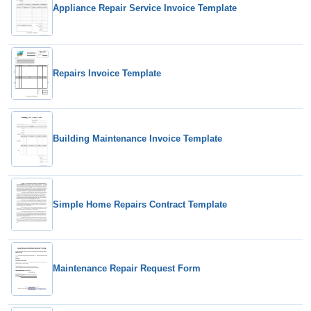
Appliance Repair Service Invoice Template
Repairs Invoice Template
Building Maintenance Invoice Template
Simple Home Repairs Contract Template
Maintenance Repair Request Form