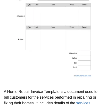
A Home Repair Invoice Template is a document used to
bill customers for the services performed in repairing or
fixing their homes. It includes details of the
services