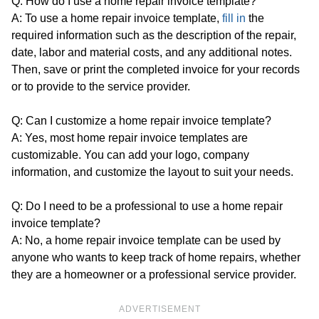
Q: How do I use a home repair invoice template?
A: To use a home repair invoice template,
fill in
the
required information such as the description of the repair,
date, labor and material costs, and any additional notes.
Then, save or print the completed invoice for your records
or to provide to the service provider.
Q: Can I customize a home repair invoice template?
A: Yes, most home repair invoice templates are
customizable. You can add your logo, company
information, and customize the layout to suit your needs.
Q: Do I need to be a professional to use a home repair
invoice template?
A: No, a home repair invoice template can be used by
anyone who wants to keep track of home repairs, whether
they are a homeowner or a professional service provider.
ADVERTISEMENT