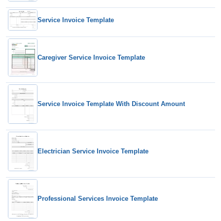
Service Invoice Template
Caregiver Service Invoice Template
Service Invoice Template With Discount Amount
Electrician Service Invoice Template
Professional Services Invoice Template