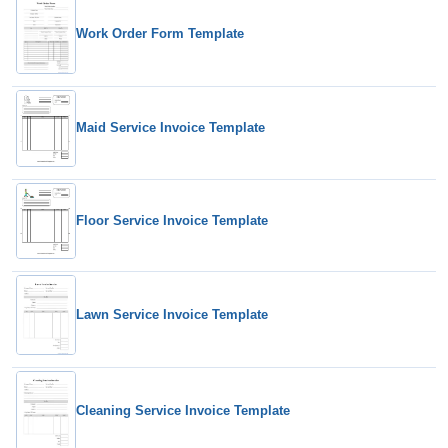
Work Order Form Template
Maid Service Invoice Template
Floor Service Invoice Template
Lawn Service Invoice Template
Cleaning Service Invoice Template