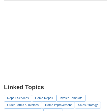
Linked Topics
Repair Services
Home Repair
Invoice Template
Order Forms & Invoices
Home Improvement
Sales Strategy