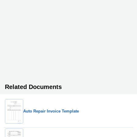
Related Documents
Auto Repair Invoice Template