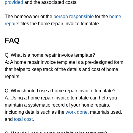
provided
and the associated costs.
The homeowner or the
person responsible
for the
home
repairs
files the home repair invoice template.
FAQ
Q: What is a home repair invoice template?
A: A home repair invoice template is a pre-designed form
that helps to keep track of the details and cost of home
repairs.
Q: Why should I use a home repair invoice template?
A: Using a home repair invoice template can help you
maintain a systematic record of your home repairs,
including details such as the
work done
, materials used,
and
total cost
.