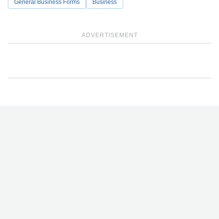
General Business Forms
Business
ADVERTISEMENT