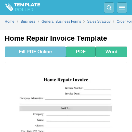
Fill
PDF
Online
PDF
Word
Home
Business
General Business Forms
Sales Strategy
Order For
Home Repair Invoice Template
Fill
PDF
Online
PDF
Word