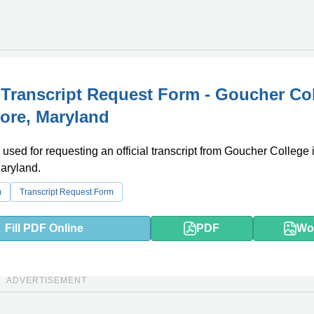
l Transcript Request Form - Goucher Co
more, Maryland
 used for requesting an official transcript from Goucher College 
aryland.
m
Transcript Request Form
Fill PDF Online
PDF
Wo
ADVERTISEMENT