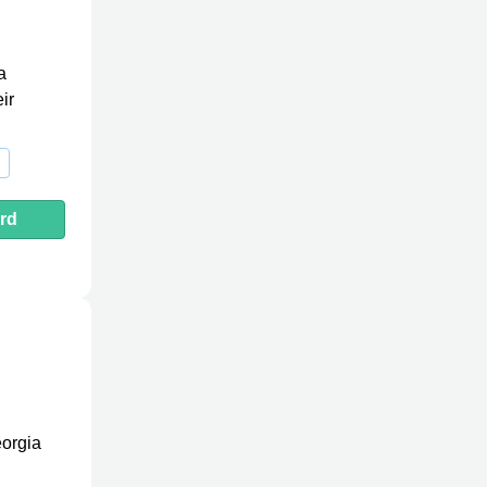
a
ir
rd
eorgia