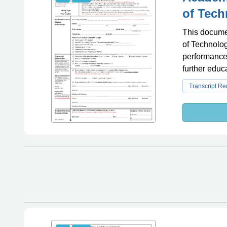
of Tech
This documen
of Technolog
performance 
further educ
Transcript R