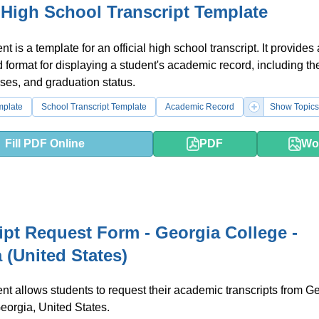
l High School Transcript Template
 is a template for an official high school transcript. It provides 
 format for displaying a student's academic record, including the
ses, and graduation status.
mplate
School Transcript Template
Academic Record
Show Topics
Fill PDF Online
PDF
Wo
ipt Request Form - Georgia College -
 (United States)
t allows students to request their academic transcripts from G
eorgia, United States.