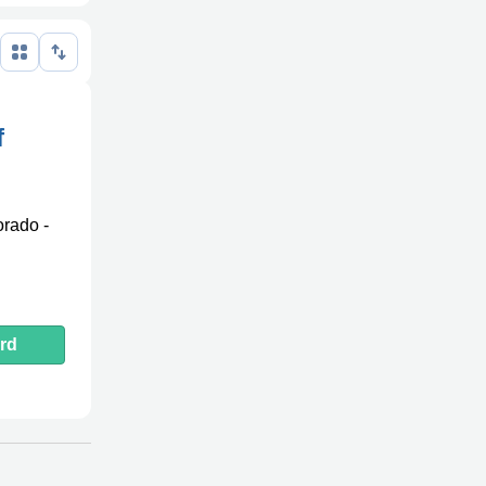
f
orado -
rd