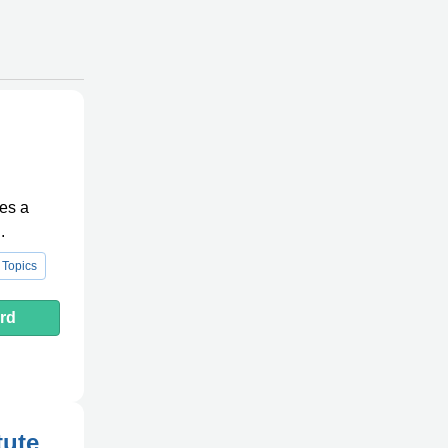
des a
.
Topics
rd
tute