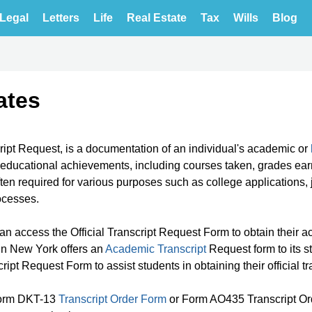
Legal
Letters
Life
Real Estate
Tax
Wills
Blog
ates
cript Request, is a documentation of an individual's academic or
r educational achievements, including courses taken, grades ea
 often required for various purposes such as college applications, 
rocesses.
an access the Official Transcript Request Form to obtain their 
y in New York offers an
Academic Transcript
Request form to its s
pt Request Form to assist students in obtaining their official tr
t Form DKT-13
Transcript Order Form
or Form AO435 Transcript Or