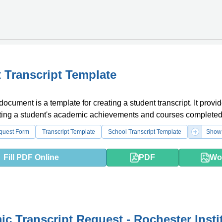
 Transcript Template
document is a template for creating a student transcript. It provi
isting a student's academic achievements and courses completed
equest Form
Transcript Template
School Transcript Template
Show 
Fill PDF Online
PDF
Wo
c Transcript Request - Rochester Insti