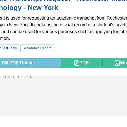
nology - New York
t is used for requesting an academic transcript from Rochester 
y in New York. It contains the official record of a student's aca
and can be used for various purposes such as applying for jobs
ation.
equest Form
Academic Record
Fill PDF Online
PDF
Wo
ADVERTISEMENT