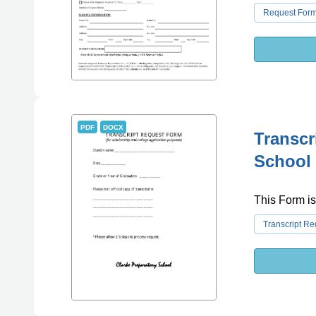
Request For
PDF
DOCX
Transcr
School
This Form is
Transcript R