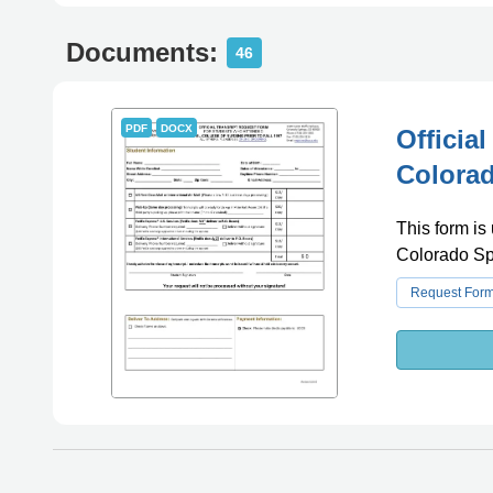
Documents:
46
PDF
DOCX
Officia
Colorad
This form is 
Colorado Sp
Request For