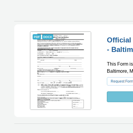
PDF
DOCX
Officia
- Balti
This Form is
Baltimore, M
Request For