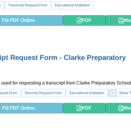
m
Transcript Request Form
Educational Institution
Fill PDF Online
PDF
Wo
ipt Request Form - Clarke Preparatory
 used for requesting a transcript from Clarke Preparatory School
equest Form
Records Request Form
Educational Institution
Show T
Fill PDF Online
PDF
Wo