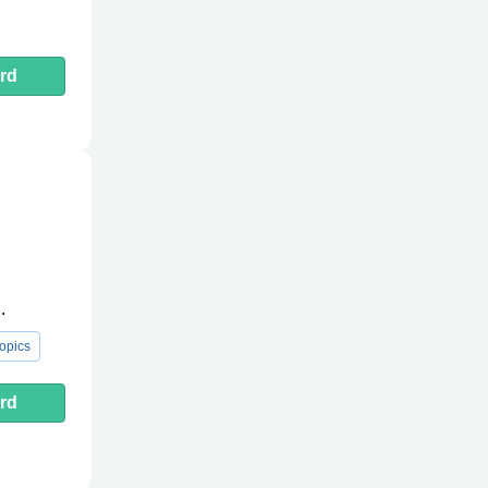
rd
.
opics
rd