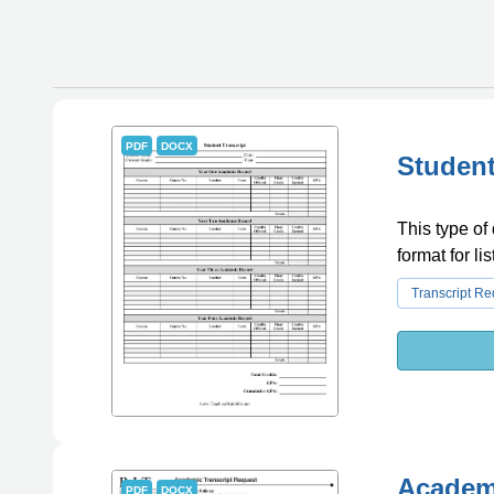
PDF
DOCX
Student
This type of 
format for l
Transcript R
Academi
PDF
DOCX