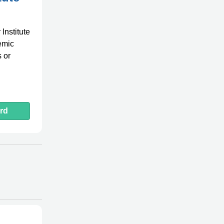
Institute
demic
 or
rd