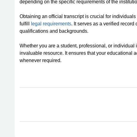
depending on the specific requirements of the instituti
Obtaining an official transcript is crucial for individual
fulfill
legal requirements
. It serves as a verified record
qualifications and backgrounds.
Whether you are a student, professional, or individual in
invaluable resource. It ensures that your educationa
whenever required.