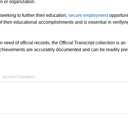
on or organization.
s seeking to further their education,
secure employment
opportunit
 of their educational accomplishments and is essential in verifyin
 need of official records, the Official Transcript collection is an
l achievements are accurately documented and can be readily pr
ADVERTISEMENT