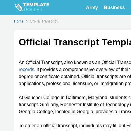
Army
Business
Home
Official Transcript
Official Transcript Templ
An Official Transcript, also known as an Official Trans
records
. It provides a comprehensive overview of thei
degree or certificate obtained. Official transcripts are
applications, professional licensure, or immigration p
At Goucher College in Baltimore, Maryland, students c
transcript. Similarly, Rochester Institute of Technolog
Georgia College, located in Georgia, provides a Transcri
To order an official transcript, individuals may fill ou