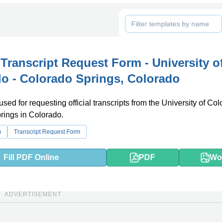
l Transcript Request Form - University o
o - Colorado Springs, Colorado
used for requesting official transcripts from the University of Col
rings in Colorado.
m
Transcript Request Form
Fill PDF Online
PDF
Wo
ADVERTISEMENT