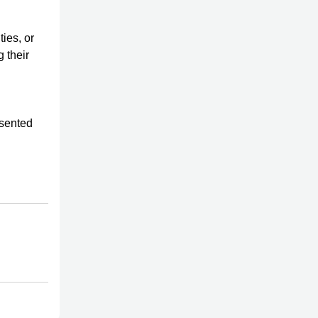
ies, or
g their
esented