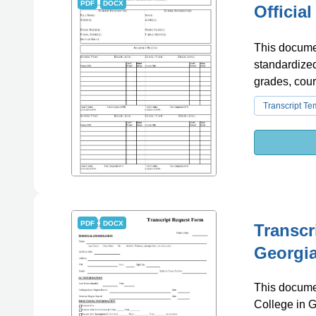
PDF
DOCX
Officia
This document
standardized
grades, cour
Transcript Te
PDF
DOCX
Transcr
Georgia
This documen
College in G