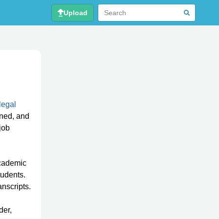
Upload
legal
rned, and
job
academic
tudents.
anscripts.
der,