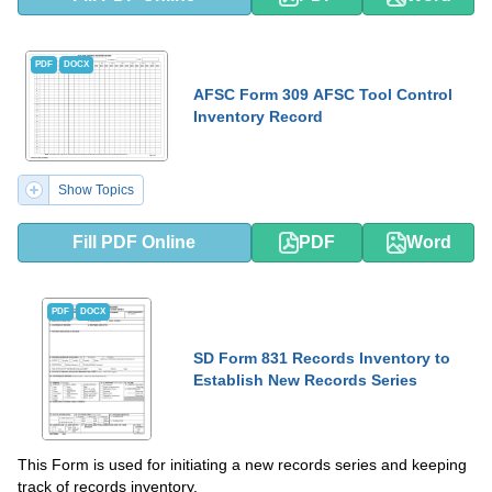
PDF
DOCX
AFSC Form 309 AFSC Tool Control
Inventory Record
Show Topics
Fill PDF Online
PDF
Word
PDF
DOCX
SD Form 831 Records Inventory to
Establish New Records Series
This Form is used for initiating a new records series and keeping
track of records inventory.