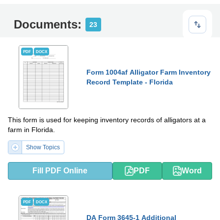
Documents:
23
PDF
DOCX
Form 1004af Alligator Farm Inventory
Record Template - Florida
This form is used for keeping inventory records of alligators at a
farm in Florida.
Show Topics
Fill PDF Online
PDF
Word
PDF
DOCX
DA Form 3645-1 Additional