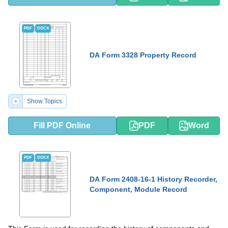
PDF
DOCX
DA Form 3328 Property Record
Show Topics
Fill PDF Online
PDF
Word
PDF
DOCX
DA Form 2408-16-1 History Recorder,
Component, Module Record