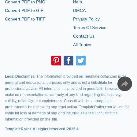
Convert PDF to PNG
Help
Convert PDF to GIF
DMCA
Convert PDF to TIFF
Privacy Policy
Terms Of Service
Contact Us
All Topics
Legal Disclaimer:
The information provided on TemplateRoller.com is for
general and educational purposes only and is not a substitute for
professional advice. All information is provided in good faith, however, we
make no representation or warranty of any kind regarding its accuracy,
validity, reliability, or completeness. Consult with the appropriate
professionals before taking any legal action. TemplateRoller.com will not be
liable for loss or damage of any kind incurred as a result of using the
information provided on the site.
TemplateRoller. All rights reserved. 2026 ©