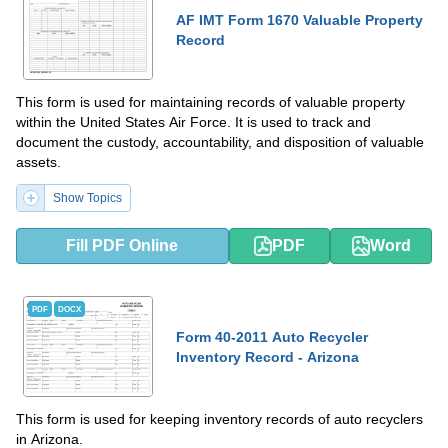
AF IMT Form 1670 Valuable Property
Record
This form is used for maintaining records of valuable property
within the United States Air Force. It is used to track and
document the custody, accountability, and disposition of valuable
assets.
Show Topics
Fill PDF Online
PDF
Word
PDF
DOCX
Form 40-2011 Auto Recycler
Inventory Record - Arizona
This form is used for keeping inventory records of auto recyclers
in Arizona.