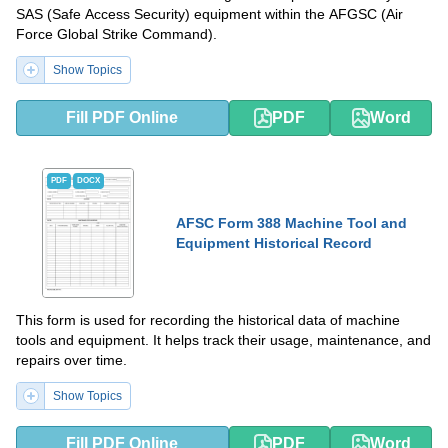
SAS (Safe Access Security) equipment within the AFGSC (Air
Force Global Strike Command).
Show Topics
Fill PDF Online
PDF
Word
PDF
DOCX
AFSC Form 388 Machine Tool and
Equipment Historical Record
This form is used for recording the historical data of machine
tools and equipment. It helps track their usage, maintenance, and
repairs over time.
Show Topics
Fill PDF Online
PDF
Word