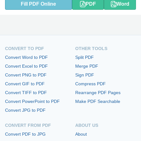
Fill PDF Online
PDF
Word
CONVERT TO PDF
OTHER TOOLS
Convert Word to PDF
Split PDF
Convert Excel to PDF
Merge PDF
Convert PNG to PDF
Sign PDF
Convert GIF to PDF
Compress PDF
Convert TIFF to PDF
Rearrange PDF Pages
Convert PowerPoint to PDF
Make PDF Searchable
Convert JPG to PDF
CONVERT FROM PDF
ABOUT US
Convert PDF to JPG
About