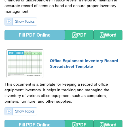
changes or discrepancies in stock levels. It helps to maintain an
accurate record of items on hand and ensure proper inventory
management.
Show Topics
Fill PDF Online
PDF
Word
PDF
DOCX
Office Equipment Inventory Record
Spreadsheet Template
This document is a template for keeping a record of office
equipment inventory. It helps in tracking and managing the
inventory of various office equipment such as computers,
printers, furniture, and other supplies.
Show Topics
Fill PDF Online
PDF
Word