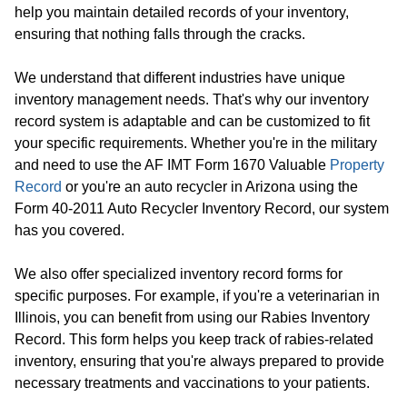
help you maintain detailed records of your inventory,
ensuring that nothing falls through the cracks.
We understand that different industries have unique
inventory management needs. That's why our inventory
record system is adaptable and can be customized to fit
your specific requirements. Whether you're in the military
and need to use the AF IMT Form 1670 Valuable
Property
Record
or you're an auto recycler in Arizona using the
Form 40-2011 Auto Recycler Inventory Record, our system
has you covered.
We also offer specialized inventory record forms for
specific purposes. For example, if you're a veterinarian in
Illinois, you can benefit from using our Rabies Inventory
Record. This form helps you keep track of rabies-related
inventory, ensuring that you're always prepared to provide
necessary treatments and vaccinations to your patients.