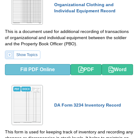
Organizational Clothing and
Individual Equipment Record
This is a document used for additional recording of transactions
of organizational and individual equipment between the soldier
and the Property Book Officer (PBO).
Show Topics
Fill PDF Online
PDF
Word
PDF
DOCX
DA Form 3234 Inventory Record
This form is used for keeping track of inventory and recording any