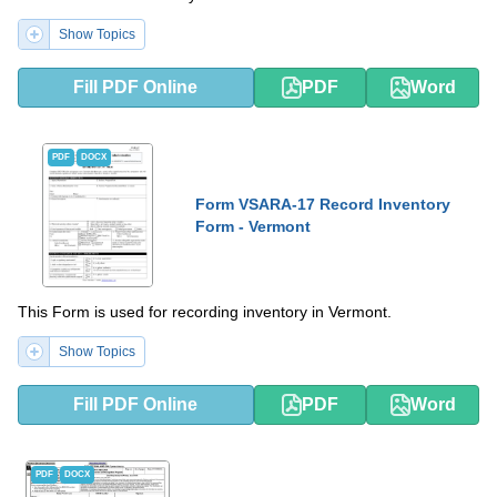
Show Topics
Fill PDF Online
PDF
Word
PDF
DOCX
Form VSARA-17 Record Inventory
Form - Vermont
This Form is used for recording inventory in Vermont.
Show Topics
Fill PDF Online
PDF
Word
PDF
DOCX