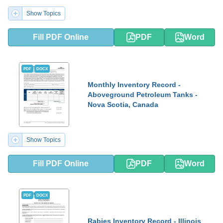
Show Topics
Fill PDF Online
PDF
Word
PDF
DOCX
Monthly Inventory Record -
Aboveground Petroleum Tanks -
Nova Scotia, Canada
Show Topics
Fill PDF Online
PDF
Word
PDF
DOCX
Rabies Inventory Record - Illinois