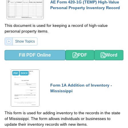
AE Form 420-1G (TEMP) High-Value
Personal Property Inventory Record
This document is used for keeping a record of high-value
personal property items.
Show Topics
Fill PDF Online
PDF
Word
PDF
DOCX
Form 1A Addition of Inventory -
Mississippi
This form is used for adding inventory to the records in the state
of Mississippi. The form allows individuals or businesses to
update their inventory records with new items.