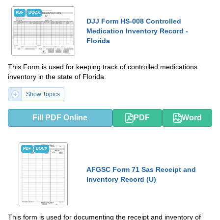
PDF
DOCX
DJJ Form HS-008 Controlled
Medication Inventory Record -
Florida
This Form is used for keeping track of controlled medications
inventory in the state of Florida.
Show Topics
Fill PDF Online
PDF
Word
PDF
DOCX
AFGSC Form 71 Sas Receipt and
Inventory Record (U)
This form is used for documenting the receipt and inventory of