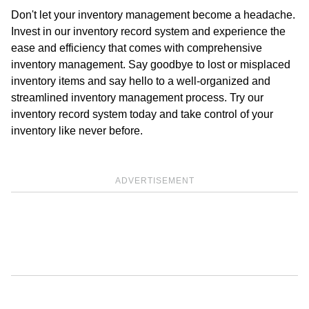
Don't let your inventory management become a headache.
Invest in our inventory record system and experience the
ease and efficiency that comes with comprehensive
inventory management. Say goodbye to lost or misplaced
inventory items and say hello to a well-organized and
streamlined inventory management process. Try our
inventory record system today and take control of your
inventory like never before.
ADVERTISEMENT