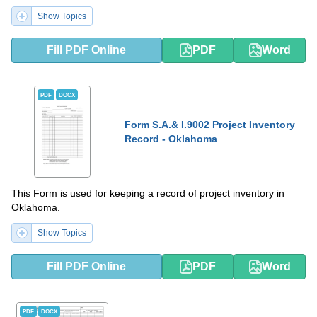
Show Topics
Fill PDF Online
PDF
Word
PDF
DOCX
Form S.A.& I.9002 Project Inventory
Record - Oklahoma
This Form is used for keeping a record of project inventory in
Oklahoma.
Show Topics
Fill PDF Online
PDF
Word
PDF
DOCX