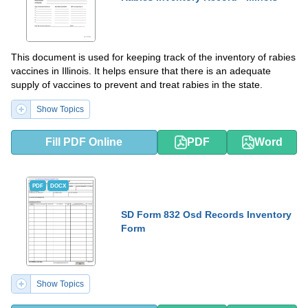
This document is used for keeping track of the inventory of rabies
vaccines in Illinois. It helps ensure that there is an adequate
supply of vaccines to prevent and treat rabies in the state.
Show Topics
Fill PDF Online
PDF
Word
PDF
DOCX
SD Form 832 Osd Records Inventory
Form
Show Topics