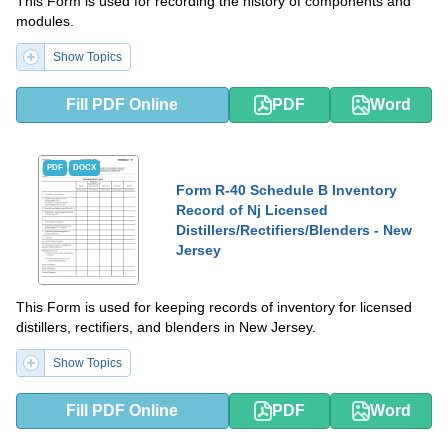
This Form is used for recording the history of components and
modules.
Show Topics
Fill PDF Online
PDF
Word
PDF
DOCX
Form R-40 Schedule B Inventory
Record of Nj Licensed
Distillers/Rectifiers/Blenders - New
Jersey
This Form is used for keeping records of inventory for licensed
distillers, rectifiers, and blenders in New Jersey.
Show Topics
Fill PDF Online
PDF
Word