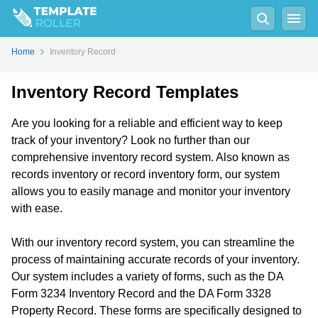
Home
Inventory Record
Inventory Record Templates
Are you looking for a reliable and efficient way to keep
track of your inventory? Look no further than our
comprehensive inventory record system. Also known as
records inventory or record inventory form, our system
allows you to easily manage and monitor your inventory
with ease.
With our inventory record system, you can streamline the
process of maintaining accurate records of your inventory.
Our system includes a variety of forms, such as the DA
Form 3234 Inventory Record and the DA Form 3328
Property Record. These forms are specifically designed to