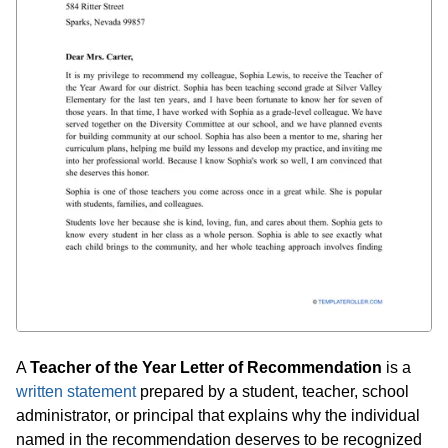
A
Teacher of the Year Letter of Recommendation
is a
written statement
prepared by a student, teacher, school
administrator, or principal that explains why the individual
named in the recommendation deserves to be recognized