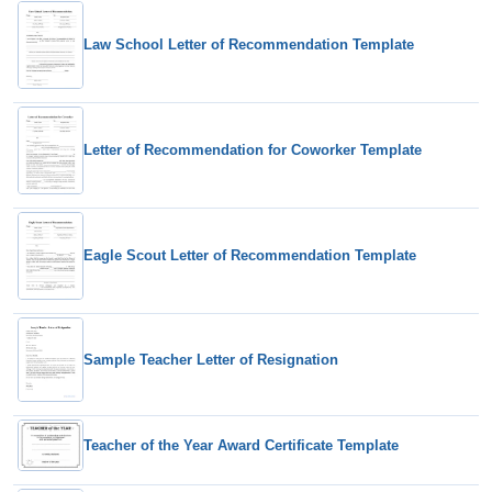
Law School Letter of Recommendation Template
Letter of Recommendation for Coworker Template
Eagle Scout Letter of Recommendation Template
Sample Teacher Letter of Resignation
Teacher of the Year Award Certificate Template