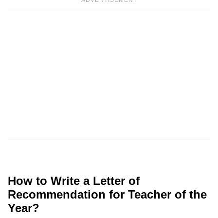
ADVERTISEMENT
How to Write a Letter of
Recommendation for Teacher of the
Year?