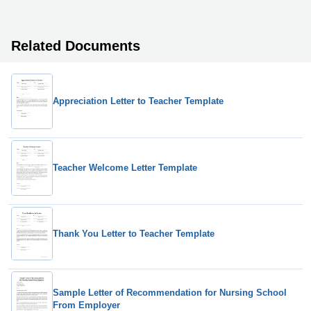
Related Documents
Appreciation Letter to Teacher Template
Teacher Welcome Letter Template
Thank You Letter to Teacher Template
Sample Letter of Recommendation for Nursing School
From Employer