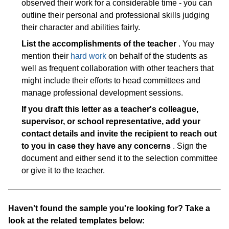
observed their work for a considerable time - you can
outline their personal and professional skills judging
their character and abilities fairly.
List the accomplishments of the teacher
. You may
mention their
hard work
on behalf of the students as
well as frequent collaboration with other teachers that
might include their efforts to head committees and
manage professional development sessions.
If you draft this letter as a teacher's colleague,
supervisor, or school representative, add your
contact details and invite the recipient to reach out
to you in case they have any concerns
. Sign the
document and either send it to the selection committee
or give it to the teacher.
Haven't found the sample you're looking for? Take a
look at the related templates below: