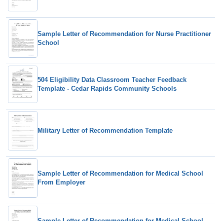
Sample Letter of Recommendation for Nurse Practitioner
School
504 Eligibility Data Classroom Teacher Feedback
Template - Cedar Rapids Community Schools
Military Letter of Recommendation Template
Sample Letter of Recommendation for Medical School
From Employer
Sample Letter of Recommendation for Medical School