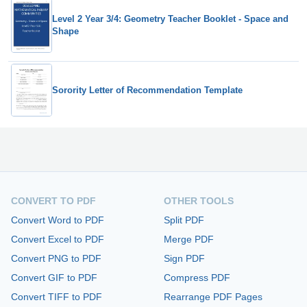
Level 2 Year 3/4: Geometry Teacher Booklet - Space and
Shape
Sorority Letter of Recommendation Template
CONVERT TO PDF
OTHER TOOLS
Convert Word to PDF
Split PDF
Convert Excel to PDF
Merge PDF
Convert PNG to PDF
Sign PDF
Convert GIF to PDF
Compress PDF
Convert TIFF to PDF
Rearrange PDF Pages