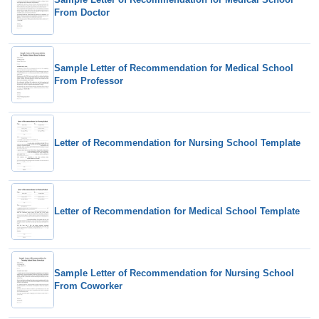
From Doctor
Sample Letter of Recommendation for Medical School
From Professor
Letter of Recommendation for Nursing School Template
Letter of Recommendation for Medical School Template
Sample Letter of Recommendation for Nursing School
From Coworker