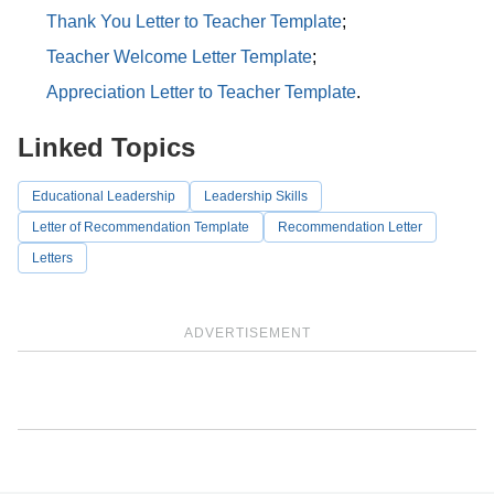
Thank You Letter to Teacher Template
;
Teacher Welcome Letter Template
;
Appreciation Letter to Teacher Template
.
Linked Topics
Educational Leadership
Leadership Skills
Letter of Recommendation Template
Recommendation Letter
Letters
ADVERTISEMENT