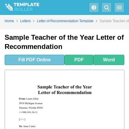
Fill
PDF
Online
PDF
Word
How to Write a Letter of Recommendation for Teacher of the Year?
Home
Letters
Letter of Recommendation Template
Sample Teacher of
Sample Teacher of the Year Letter of
Recommendation
Fill
PDF
Online
PDF
Word