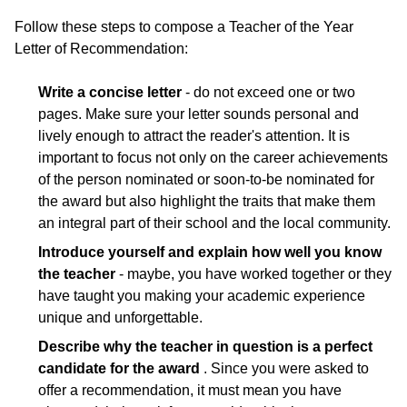
Follow these steps to compose a Teacher of the Year
Letter of Recommendation:
Write a concise letter
- do not exceed one or two
pages. Make sure your letter sounds personal and
lively enough to attract the reader's attention. It is
important to focus not only on the career achievements
of the person nominated or soon-to-be nominated for
the award but also highlight the traits that make them
an integral part of their school and the local community.
Introduce yourself and explain how well you know
the teacher
- maybe, you have worked together or they
have taught you making your academic experience
unique and unforgettable.
Describe why the teacher in question is a perfect
candidate for the award
. Since you were asked to
offer a recommendation, it must mean you have