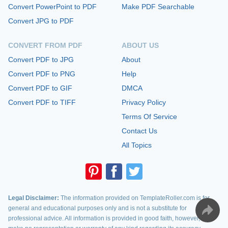
Convert PowerPoint to PDF
Make PDF Searchable
Convert JPG to PDF
CONVERT FROM PDF
ABOUT US
Convert PDF to JPG
About
Convert PDF to PNG
Help
Convert PDF to GIF
DMCA
Convert PDF to TIFF
Privacy Policy
Terms Of Service
Contact Us
All Topics
Legal Disclaimer:
The information provided on TemplateRoller.com is for
general and educational purposes only and is not a substitute for
professional advice. All information is provided in good faith, however, we