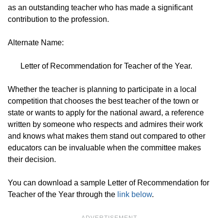
as an outstanding teacher who has made a significant
contribution to the profession.
Alternate Name:
Letter of Recommendation for Teacher of the Year.
Whether the teacher is planning to participate in a local
competition that chooses the best teacher of the town or
state or wants to apply for the national award, a reference
written by someone who respects and admires their work
and knows what makes them stand out compared to other
educators can be invaluable when the committee makes
their decision.
You can download a sample Letter of Recommendation for
Teacher of the Year through the
link below
.