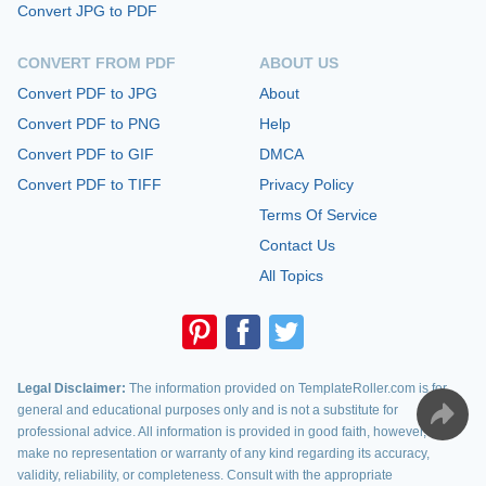
Convert JPG to PDF
CONVERT FROM PDF
ABOUT US
Convert PDF to JPG
About
Convert PDF to PNG
Help
Convert PDF to GIF
DMCA
Convert PDF to TIFF
Privacy Policy
Terms Of Service
Contact Us
All Topics
Legal Disclaimer:
The information provided on TemplateRoller.com is for
general and educational purposes only and is not a substitute for
professional advice. All information is provided in good faith, however, we
make no representation or warranty of any kind regarding its accuracy,
validity, reliability, or completeness. Consult with the appropriate