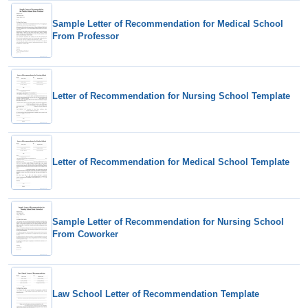
Sample Letter of Recommendation for Medical School
From Professor
Letter of Recommendation for Nursing School Template
Letter of Recommendation for Medical School Template
Sample Letter of Recommendation for Nursing School
From Coworker
Law School Letter of Recommendation Template