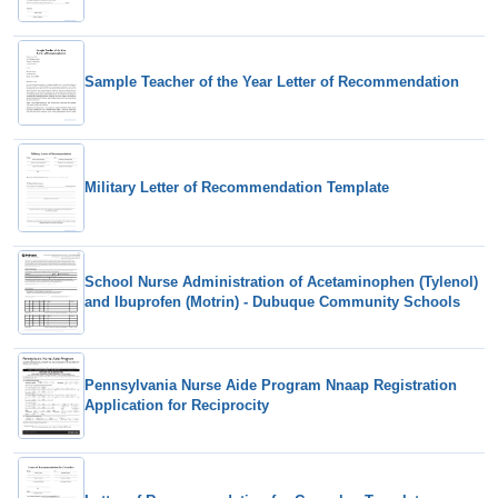
Sample Teacher of the Year Letter of Recommendation
Military Letter of Recommendation Template
School Nurse Administration of Acetaminophen (Tylenol)
and Ibuprofen (Motrin) - Dubuque Community Schools
Pennsylvania Nurse Aide Program Nnaap Registration
Application for Reciprocity