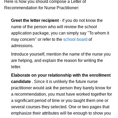
Here is how you should compose a Letter of
Recommendation for Nurse Practitioner:
Greet the letter recipient
- if you do not know the
name of the person who will review the school
application package, you can simply say "To whom it
may concern" or refer to the
school board
of
admissions.
Introduce yourself, mention the name of the nurse you
are helping, and explain the reason for writing the
letter.
Elaborate on your relationship with the enrollment
candidate
. Since it is unlikely the future nurse
practitioner would ask the person they barely know for
a recommendation, you must have worked together for
a significant period of time or you taught them one or
several courses they selected. One or two pages that
emphasize their attributes will be enough to show you