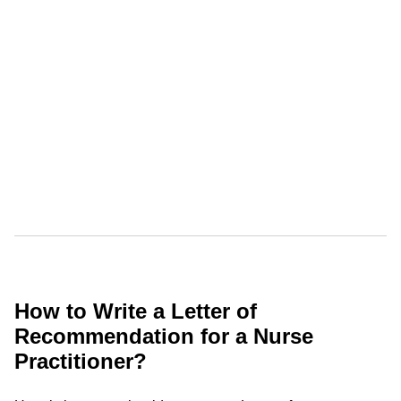
How to Write a Letter of
Recommendation for a Nurse
Practitioner?