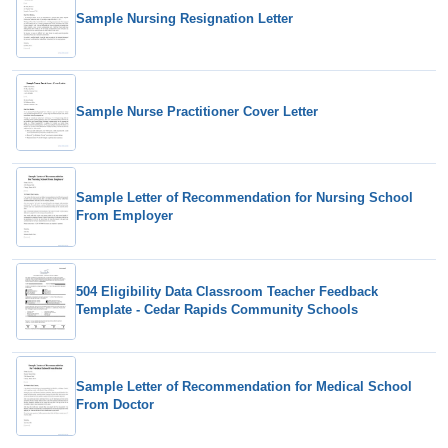
Sample Nursing Resignation Letter
Sample Nurse Practitioner Cover Letter
Sample Letter of Recommendation for Nursing School
From Employer
504 Eligibility Data Classroom Teacher Feedback
Template - Cedar Rapids Community Schools
Sample Letter of Recommendation for Medical School
From Doctor