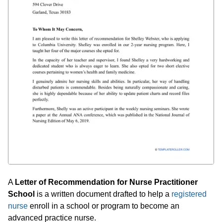
A
Letter of Recommendation for Nurse Practitioner
School
is a written document drafted to help a
registered
nurse
enroll in a school or program to become an
advanced practice nurse.