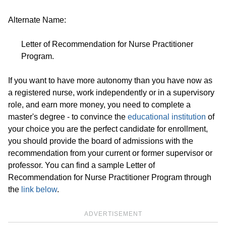
Alternate Name:
Letter of Recommendation for Nurse Practitioner
Program.
If you want to have more autonomy than you have now as
a registered nurse, work independently or in a supervisory
role, and earn more money, you need to complete a
master's degree - to convince the
educational institution
of
your choice you are the perfect candidate for enrollment,
you should provide the board of admissions with the
recommendation from your current or former supervisor or
professor. You can find a sample Letter of
Recommendation for Nurse Practitioner Program through
the
link below
.
ADVERTISEMENT