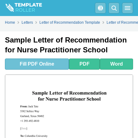
Fill
PDF
Online
PDF
Word
How to Write a Letter of Recommendation for a Nurse Practitioner?
Home
Letters
Letter of Recommendation Template
Letter of Recomme
Sample Letter of Recommendation
for Nurse Practitioner School
Fill
PDF
Online
PDF
Word