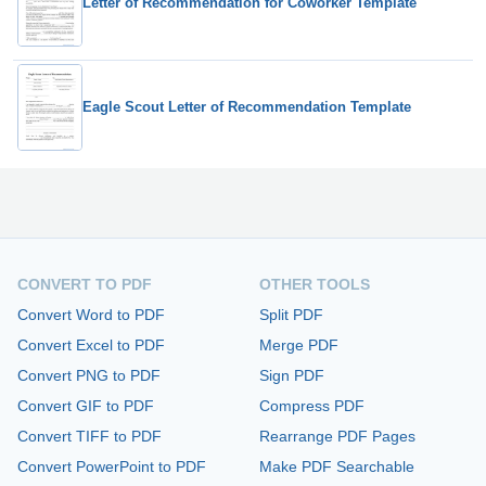
Letter of Recommendation for Coworker Template
Eagle Scout Letter of Recommendation Template
CONVERT TO PDF
OTHER TOOLS
Convert Word to PDF
Split PDF
Convert Excel to PDF
Merge PDF
Convert PNG to PDF
Sign PDF
Convert GIF to PDF
Compress PDF
Convert TIFF to PDF
Rearrange PDF Pages
Convert PowerPoint to PDF
Make PDF Searchable