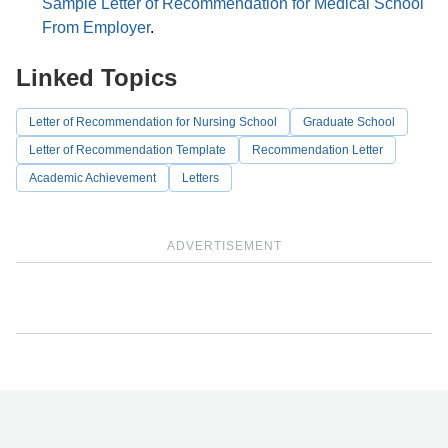
Sample Letter of Recommendation for Medical School
From Employer
.
Linked Topics
Letter of Recommendation for Nursing School
Graduate School
Letter of Recommendation Template
Recommendation Letter
Academic Achievement
Letters
ADVERTISEMENT