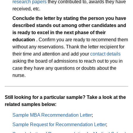
research papers
they contributed to, awards they have
received, etc.
Conclude the letter by stating the person you have
described stands out among other candidates and
is ready to excel in the next phase of their
education
. Confirm you are ready to recommend them
without any reservations. Thank the letter recipient for
their time and attention and add your
contact details
asking the board of admissions to reach out to you in
case they have any questions or doubts about the
nurse.
Still looking for a particular sample? Take a look at the
related samples below:
Sample MBA Recommendation Letter
;
Sample Request for Recommendation Letter
;