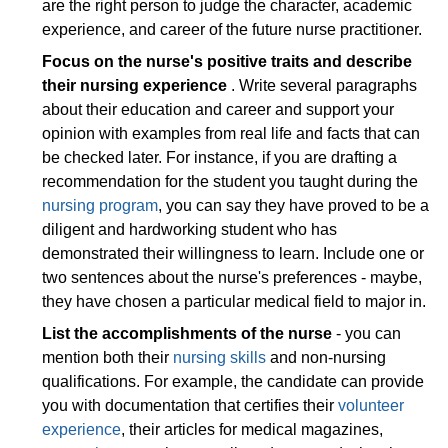
are the right person to judge the character, academic
experience, and career of the future nurse practitioner.
Focus on the nurse's positive traits and describe
their nursing experience
. Write several paragraphs
about their education and career and support your
opinion with examples from real life and facts that can
be checked later. For instance, if you are drafting a
recommendation for the student you taught during the
nursing program
, you can say they have proved to be a
diligent and hardworking student who has
demonstrated their willingness to learn. Include one or
two sentences about the nurse's preferences - maybe,
they have chosen a particular medical field to major in.
List the accomplishments of the nurse
- you can
mention both their
nursing skills
and non-nursing
qualifications. For example, the candidate can provide
you with documentation that certifies their
volunteer
experience
, their articles for medical magazines,