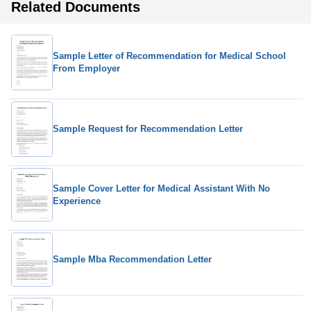
Related Documents
Sample Letter of Recommendation for Medical School
From Employer
Sample Request for Recommendation Letter
Sample Cover Letter for Medical Assistant With No
Experience
Sample Mba Recommendation Letter