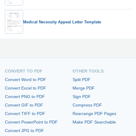
Medical Necessity Appeal Letter Template
CONVERT TO PDF
OTHER TOOLS
Convert Word to PDF
Split PDF
Convert Excel to PDF
Merge PDF
Convert PNG to PDF
Sign PDF
Convert GIF to PDF
Compress PDF
Convert TIFF to PDF
Rearrange PDF Pages
Convert PowerPoint to PDF
Make PDF Searchable
Convert JPG to PDF