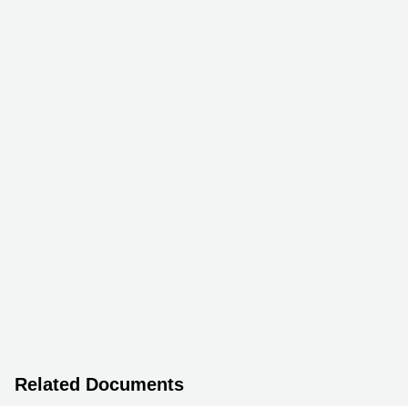
Related Documents