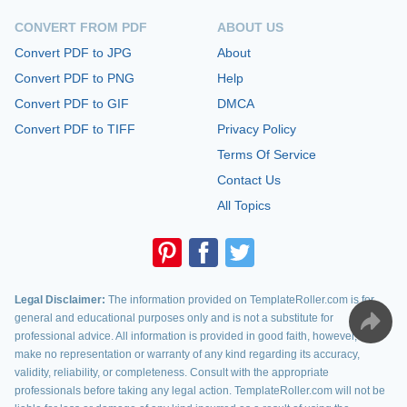
CONVERT FROM PDF
ABOUT US
Convert PDF to JPG
About
Convert PDF to PNG
Help
Convert PDF to GIF
DMCA
Convert PDF to TIFF
Privacy Policy
Terms Of Service
Contact Us
All Topics
Legal Disclaimer:
The information provided on TemplateRoller.com is for
general and educational purposes only and is not a substitute for
professional advice. All information is provided in good faith, however, we
make no representation or warranty of any kind regarding its accuracy,
validity, reliability, or completeness. Consult with the appropriate
professionals before taking any legal action. TemplateRoller.com will not be