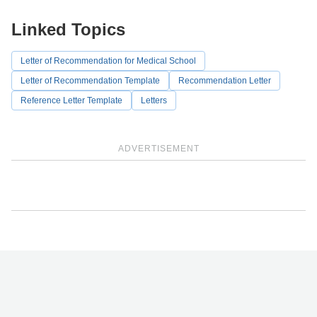
Linked Topics
Letter of Recommendation for Medical School
Letter of Recommendation Template
Recommendation Letter
Reference Letter Template
Letters
ADVERTISEMENT