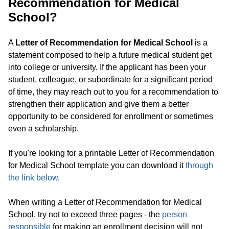
Recommendation for Medical
School?
A
Letter of Recommendation for Medical School
is a
statement composed to help a future medical student get
into college or university. If the applicant has been your
student, colleague, or subordinate for a significant period
of time, they may reach out to you for a recommendation to
strengthen their application and give them a better
opportunity to be considered for enrollment or sometimes
even a scholarship.
If you're looking for a printable Letter of Recommendation
for Medical School template you can download it
through
the link below
.
When writing a Letter of Recommendation for Medical
School, try not to exceed three pages - the
person
responsible
for making an enrollment decision will not