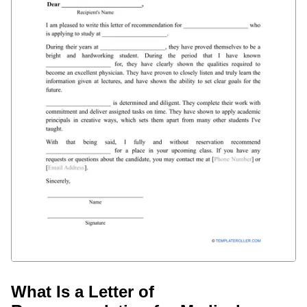
What Is a Letter of