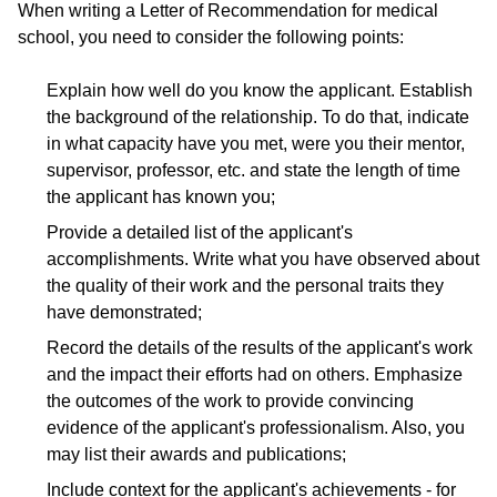
When writing a Letter of Recommendation for medical
school, you need to consider the following points:
Explain how well do you know the applicant. Establish
the background of the relationship. To do that, indicate
in what capacity have you met, were you their mentor,
supervisor, professor, etc. and state the length of time
the applicant has known you;
Provide a detailed list of the applicant's
accomplishments. Write what you have observed about
the quality of their work and the personal traits they
have demonstrated;
Record the details of the results of the applicant's work
and the impact their efforts had on others. Emphasize
the outcomes of the work to provide convincing
evidence of the applicant's professionalism. Also, you
may list their awards and publications;
Include context for the applicant's achievements - for