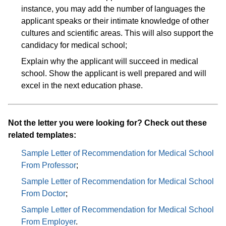
instance, you may add the number of languages the
applicant speaks or their intimate knowledge of other
cultures and scientific areas. This will also support the
candidacy for medical school;
Explain why the applicant will succeed in medical
school. Show the applicant is well prepared and will
excel in the next education phase.
Not the letter you were looking for? Check out these
related templates:
Sample Letter of Recommendation for Medical School
From Professor
;
Sample Letter of Recommendation for Medical School
From Doctor
;
Sample Letter of Recommendation for Medical School
From Employer
.