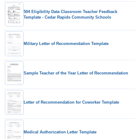
504 Eligibility Data Classroom Teacher Feedback
Template - Cedar Rapids Community Schools
Military Letter of Recommendation Template
Sample Teacher of the Year Letter of Recommendation
Letter of Recommendation for Coworker Template
Medical Authorization Letter Template