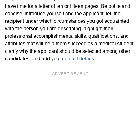
have time for a letter of ten or fifteen pages. Be polite and
concise, introduce yourself and the applicant, tell the
recipient under which circumstances you got acquainted
with the person you are describing, highlight their
professional accomplishments, skills, qualifications, and
attributes that will help them succeed as a medical student,
clarify why the applicant should be selected among other
candidates, and add your
contact details
.
ADVERTISEMENT