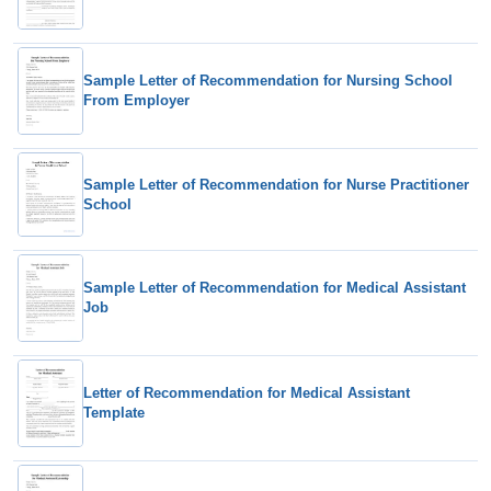
Sample Letter of Recommendation for Nursing School
From Employer
Sample Letter of Recommendation for Nurse Practitioner
School
Sample Letter of Recommendation for Medical Assistant
Job
Letter of Recommendation for Medical Assistant
Template