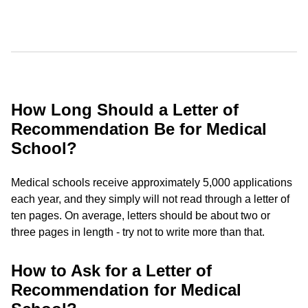
How Long Should a Letter of
Recommendation Be for Medical
School?
Medical schools receive approximately 5,000 applications
each year, and they simply will not read through a letter of
ten pages. On average, letters should be about two or
three pages in length - try not to write more than that.
How to Ask for a Letter of
Recommendation for Medical