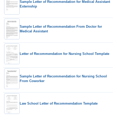
Sample Letter of Recommendation for Medical Assistant
Externship
Sample Letter of Recommendation From Doctor for
Medical Assistant
Letter of Recommendation for Nursing School Template
Sample Letter of Recommendation for Nursing School
From Coworker
Law School Letter of Recommendation Template