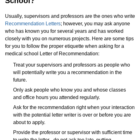
School?
Usually, supervisors and professors are the ones who write
Recommendation Letters
; however, you may ask anyone
who has known you for several years and has worked
closely with you on numerous projects. Here are some tips
for you to follow the proper etiquette when asking for a
medical school Letter of Recommendation:
Treat your supervisors and professors as people who
will potentially write you a recommendation in the
future.
Only ask people who know you and whose classes
and office hours you attended regularly.
Ask for the recommendation right when your interaction
with the potential letter writer is over or before you are
about to apply.
Provide the professor or supervisor with sufficient time
to write the letter - do not ask too late, putting