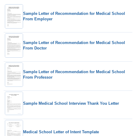
Sample Letter of Recommendation for Medical School
From Employer
Sample Letter of Recommendation for Medical School
From Doctor
Sample Letter of Recommendation for Medical School
From Professor
Sample Medical School Interview Thank You Letter
Medical School Letter of Intent Template