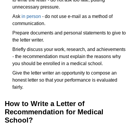
unnecessary pressure.
Ask
in person
- do not use e-mail as a method of
communication.
Prepare documents and personal statements to give to
the letter writer.
Briefly discuss your work, research, and achievements
- the recommendation must explain the reasons why
you should be enrolled in a medical school.
Give the letter writer an opportunity to compose an
honest letter so that your performance is evaluated
fairly.
How to Write a Letter of
Recommendation for Medical
School?