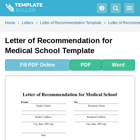
Fill
PDF
Online
PDF
Word
What Is a Letter of Recommendation for Medical School?
How Long Should a Letter of Recommendation Be for Medical School?
How to Ask for a Letter of Recommendation for Medical School?
How to Write a Letter of Recommendation for Medical School?
Home
Letters
Letter of Recommendation Template
Letter of Recomme
Letter of Recommendation for
Medical School Template
Fill
PDF
Online
PDF
Word