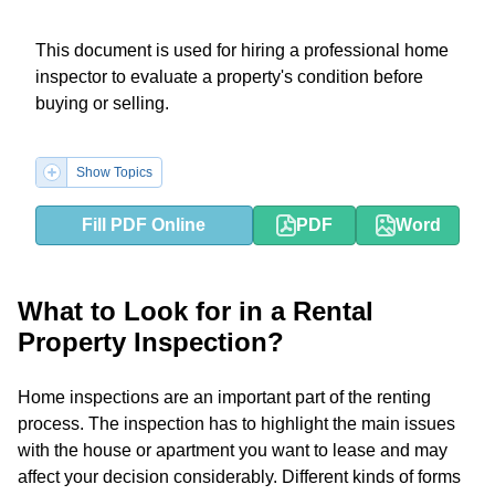
This document is used for hiring a professional home
inspector to evaluate a property's condition before
buying or selling.
Show Topics
Fill PDF Online
PDF
Word
What to Look for in a Rental
Property Inspection?
Home inspections are an important part of the renting
process. The inspection has to highlight the main issues
with the house or apartment you want to lease and may
affect your decision considerably. Different kinds of forms