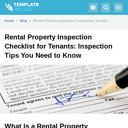
How Clean Does a Rental Property Need to Be for Inspection?
Home
Blog
Rental Property Inspection Checklist for Tenants
Rental Property Inspection
Checklist for Tenants: Inspection
Tips You Need to Know
What Is a Rental Property