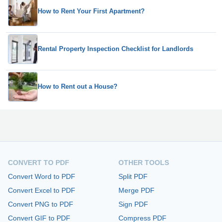
How to Rent Your First Apartment?
Rental Property Inspection Checklist for Landlords
How to Rent out a House?
CONVERT TO PDF
OTHER TOOLS
Convert Word to PDF
Split PDF
Convert Excel to PDF
Merge PDF
Convert PNG to PDF
Sign PDF
Convert GIF to PDF
Compress PDF