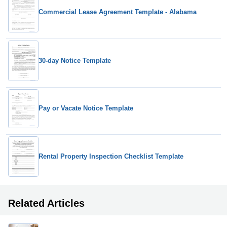
Commercial Lease Agreement Template - Alabama
30-day Notice Template
Pay or Vacate Notice Template
Rental Property Inspection Checklist Template
Related Articles