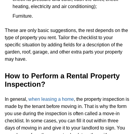
heating, electricity and air conditioning);
Furniture.
These are only basic suggestions, the rest depends on the
type of property you rent. Tailor the checklist to your
specific situation by adding fields for a description of the
garden, roof, garage, and other extra parts your property
may have.
How to Perform a Rental Property
Inspection?
In general,
when leasing a home
, the property inspection is
made by the tenant before moving in. That is why the form
you use during the inspection is often called a move-in
checklist. In some cases, you can fill it out within three
days of moving in and give it to your landlord to sign. You