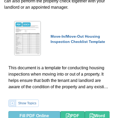
can also perform the property check together with your
landlord or an appointed manager.
PDF
DOCX
Move-In/Move-Out Housing
Inspection Checklist Template
This document is a template for conducting housing
inspections when moving into or out of a property. It
helps ensure that both the tenant and landlord are
aware of the condition of the property and any existing
damages.
Show Topics
Fill PDF Online
PDF
Word