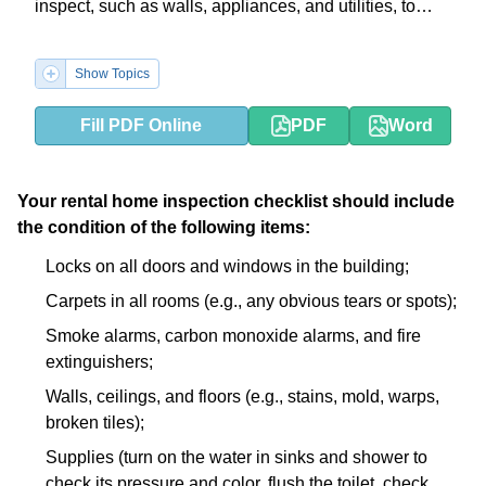
inspect, such as walls, appliances, and utilities, to
ensure both parties are aware of any existing
damages.
Show Topics
Fill PDF Online
PDF
Word
Your rental home inspection checklist should include
the condition of the following items:
Locks on all doors and windows in the building;
Carpets in all rooms (e.g., any obvious tears or spots);
Smoke alarms, carbon monoxide alarms, and fire
extinguishers;
Walls, ceilings, and floors (e.g., stains, mold, warps,
broken tiles);
Supplies (turn on the water in sinks and shower to
check its pressure and color, flush the toilet, check