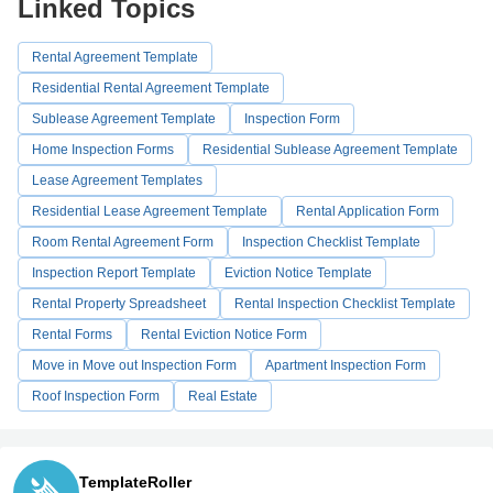
Linked Topics
Rental Agreement Template
Residential Rental Agreement Template
Sublease Agreement Template
Inspection Form
Home Inspection Forms
Residential Sublease Agreement Template
Lease Agreement Templates
Residential Lease Agreement Template
Rental Application Form
Room Rental Agreement Form
Inspection Checklist Template
Inspection Report Template
Eviction Notice Template
Rental Property Spreadsheet
Rental Inspection Checklist Template
Rental Forms
Rental Eviction Notice Form
Move in Move out Inspection Form
Apartment Inspection Form
Roof Inspection Form
Real Estate
TemplateRoller