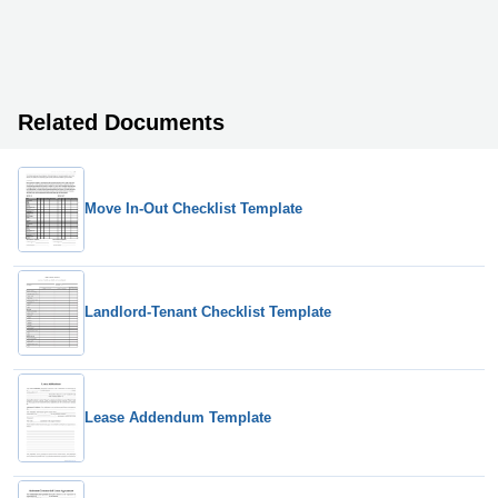
Related Documents
Move In-Out Checklist Template
Landlord-Tenant Checklist Template
Lease Addendum Template