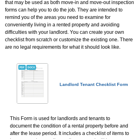
that may be used as both move-in and move-out inspection
forms can help you to do the job. They are intended to
remind you of the areas you need to examine for
conveniently living in a rented property and avoiding
difficulties with your landlord. You can create your own
checklist from scratch or customize the existing one. There
are no legal requirements for what it should look like.
PDF
DOCX
Landlord Tenant Checklist Form
This Form is used for landlords and tenants to
document the condition of a rental property before and
after the lease period. It includes a checklist of items to