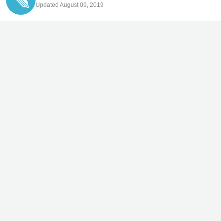
Updated August 09, 2019