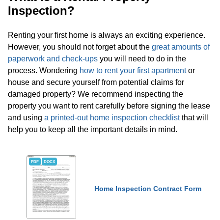
Inspection?
Renting your first home is always an exciting experience.
However, you should not forget about the
great amounts of
paperwork and check-ups
you will need to do in the
process. Wondering
how to rent your first apartment
or
house and secure yourself from potential claims for
damaged property? We recommend inspecting the
property you want to rent carefully before signing the lease
and using
a printed-out home inspection checklist
that will
help you to keep all the important details in mind.
PDF
DOCX
Home Inspection Contract Form