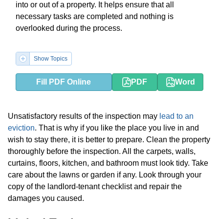
into or out of a property. It helps ensure that all
necessary tasks are completed and nothing is
overlooked during the process.
Show Topics
Fill PDF Online
PDF
Word
Unsatisfactory results of the inspection may
lead to an
eviction
. That is why if you like the place you live in and
wish to stay there, it is better to prepare. Clean the property
thoroughly before the inspection. All the carpets, walls,
curtains, floors, kitchen, and bathroom must look tidy. Take
care about the lawns or garden if any. Look through your
copy of the landlord-tenant checklist and repair the
damages you caused.