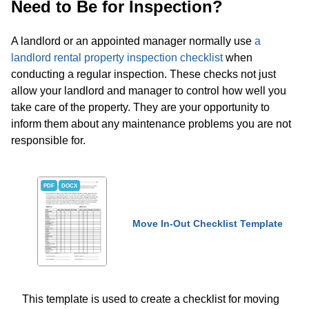
Need to Be for Inspection?
A landlord or an appointed manager normally use
a
landlord rental property inspection checklist
when
conducting a regular inspection. These checks not just
allow your landlord and manager to control how well you
take care of the property. They are your opportunity to
inform them about any maintenance problems you are not
responsible for.
PDF
DOCX
Move In-Out Checklist Template
This template is used to create a checklist for moving