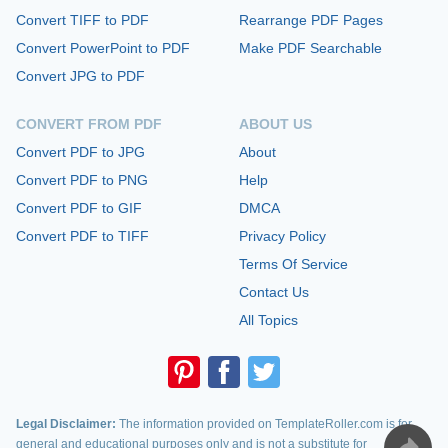
Convert TIFF to PDF
Rearrange PDF Pages
Convert PowerPoint to PDF
Make PDF Searchable
Convert JPG to PDF
CONVERT FROM PDF
ABOUT US
Convert PDF to JPG
About
Convert PDF to PNG
Help
Convert PDF to GIF
DMCA
Convert PDF to TIFF
Privacy Policy
Terms Of Service
Contact Us
All Topics
Legal Disclaimer:
The information provided on TemplateRoller.com is for
general and educational purposes only and is not a substitute for