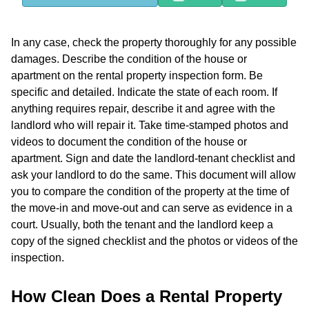
In any case, check the property thoroughly for any possible
damages. Describe the condition of the house or
apartment on the rental property inspection form. Be
specific and detailed. Indicate the state of each room. If
anything requires repair, describe it and agree with the
landlord who will repair it. Take time-stamped photos and
videos to document the condition of the house or
apartment. Sign and date the landlord-tenant checklist and
ask your landlord to do the same. This document will allow
you to compare the condition of the property at the time of
the move-in and move-out and can serve as evidence in a
court. Usually, both the tenant and the landlord keep a
copy of the signed checklist and the photos or videos of the
inspection.
How Clean Does a Rental Property