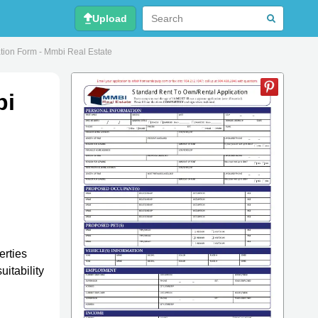
Upload
tion Form - Mmbi Real Estate
bi
erties
uitability