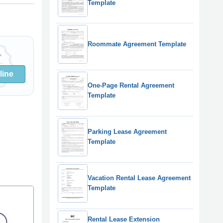
Template
Roommate Agreement Template
line
One-Page Rental Agreement
Template
Parking Lease Agreement
Template
Vacation Rental Lease Agreement
Template
Rental Lease Extension