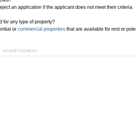
eject an application if the applicant does not meet their criteria.
for any type of property?
ential or
commercial properties
that are available for rent or pote
ADVERTISEMENT