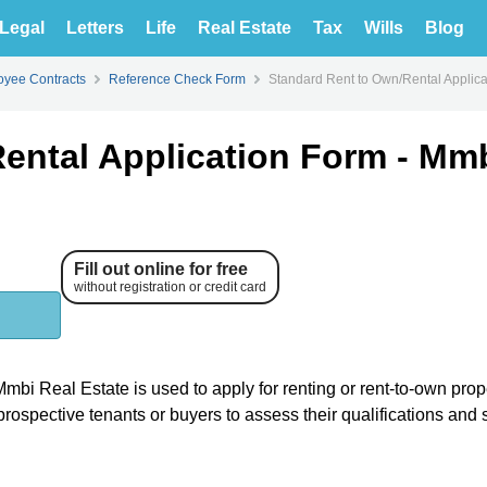
Legal
Letters
Life
Real Estate
Tax
Wills
Blog
yee Contracts
Reference Check Form
Standard Rent to Own/Rental Applica
Rental Application Form - Mm
Fill out online for free
without registration or credit card
bi Real Estate is used to apply for renting or rent-to-own prop
rospective tenants or buyers to assess their qualifications and s