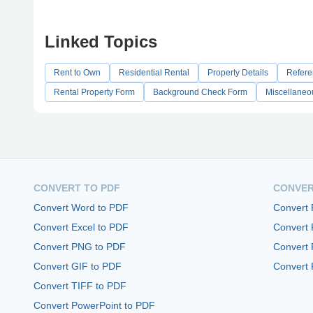
Linked Topics
Rent to Own
Residential Rental
Property Details
Refere
Rental Property Form
Background Check Form
Miscellaneo
CONVERT TO PDF
CONVER
Convert Word to PDF
Convert
Convert Excel to PDF
Convert
Convert PNG to PDF
Convert 
Convert GIF to PDF
Convert 
Convert TIFF to PDF
Convert PowerPoint to PDF