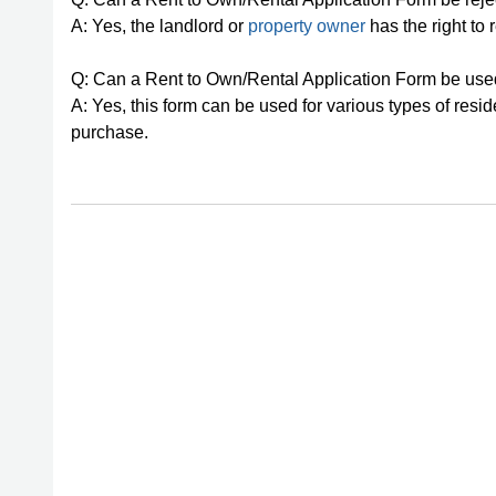
A: Yes, the landlord or
property owner
has the right to r
Q: Can a Rent to Own/Rental Application Form be used 
A: Yes, this form can be used for various types of resid
purchase.