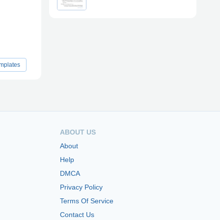
emplates
ABOUT US
About
Help
DMCA
Privacy Policy
Terms Of Service
Contact Us