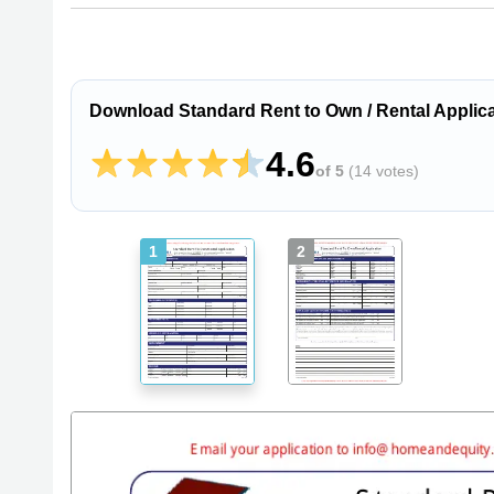
Download Standard Rent to Own / Rental Applica
4.6
of 5
(
14 votes
)
1
2