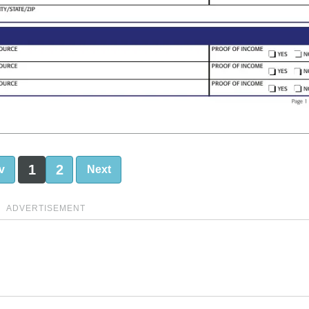
1
2
v
Next
ADVERTISEMENT