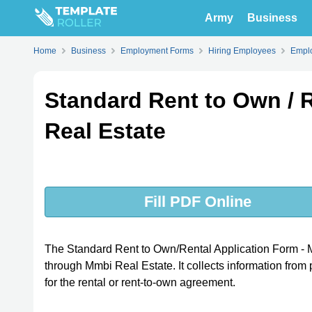
Army
Business
Home
Business
Employment Forms
Hiring Employees
Emplo
Standard Rent to Own / 
Real Estate
Fill PDF Online
The Standard Rent to Own/Rental Application Form - Mm
through Mmbi Real Estate. It collects information from p
for the rental or rent-to-own agreement.