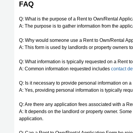
FAQ
Q: What is the purpose of a Rent to Own/Rental Appli
A: The purpose is to gather information from the applica
Q: Why would someone use a Rent to Own/Rental App
A: This form is used by landlords or property owners t
Q: What information is typically requested on a Rent 
A: Common information requested includes
contact de
Q: Is it necessary to provide personal information on
A: Yes, providing personal information is typically requi
Q: Are there any application fees associated with a R
A: It depends on the landlord or property owner. Some 
application.
Q: Can a Rent to Own/Rental Application Form be rej