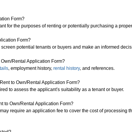
cation Form?
nt for the purposes of renting or potentially purchasing a proper
lication Form?
o screen potential tenants or buyers and make an informed decis
to Own/Rental Application Form?
tails
, employment history,
rental history
, and references.
 a Rent to Own/Rental Application Form?
red to assess the applicant's suitability as a tenant or buyer.
ent to Own/Rental Application Form?
may require an application fee to cover the cost of processing t
ected?