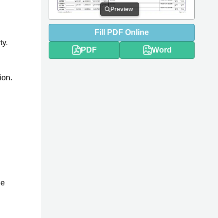
Preview
Fill
PDF
Online
ty.
PDF
Word
ion.
he