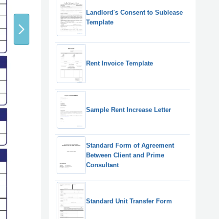
Landlord's Consent to Sublease
Template
Rent Invoice Template
Sample Rent Increase Letter
Standard Form of Agreement
Between Client and Prime
Consultant
Standard Unit Transfer Form