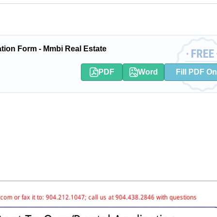
tion Form - Mmbi Real Estate
PDF
Word
Fill PDF On