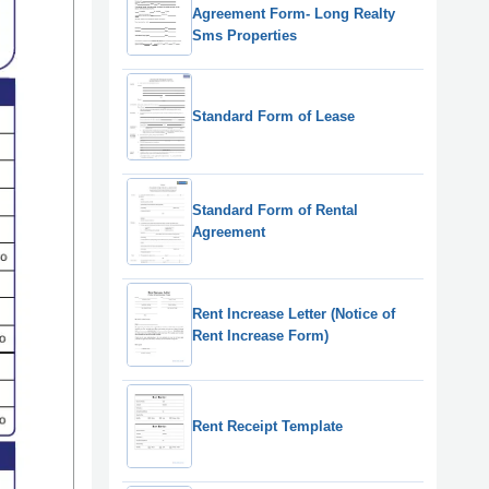
Agreement Form- Long Realty
Sms Properties
Standard Form of Lease
Standard Form of Rental
Agreement
Rent Increase Letter (Notice of
Rent Increase Form)
Rent Receipt Template