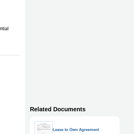
ntial
Related Documents
Lease to Own Agreement