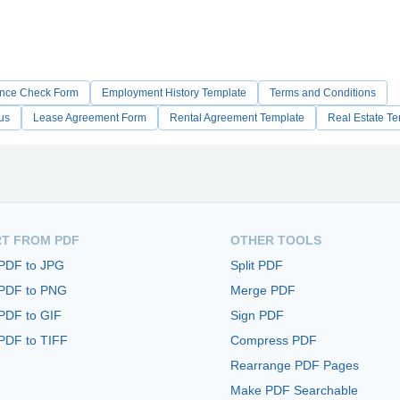
nce Check Form
Employment History Template
Terms and Conditions
us
Lease Agreement Form
Rental Agreement Template
Real Estate T
T FROM PDF
OTHER TOOLS
 PDF to JPG
Split PDF
 PDF to PNG
Merge PDF
PDF to GIF
Sign PDF
PDF to TIFF
Compress PDF
Rearrange PDF Pages
Make PDF Searchable