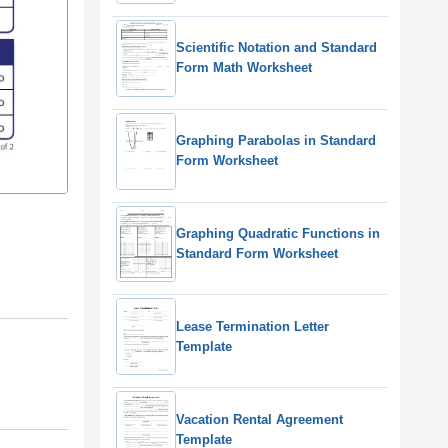
Scientific Notation and Standard
Form Math Worksheet
Graphing Parabolas in Standard
Form Worksheet
Graphing Quadratic Functions in
Standard Form Worksheet
Lease Termination Letter
Template
Vacation Rental Agreement
Template