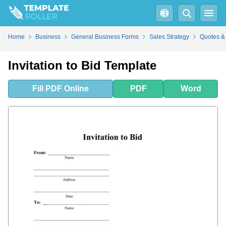
Fill
PDF
Online
PDF
Word
Home
Business
General Business Forms
Sales Strategy
Quotes &
Invitation to Bid Template
Fill
PDF
Online
PDF
Word