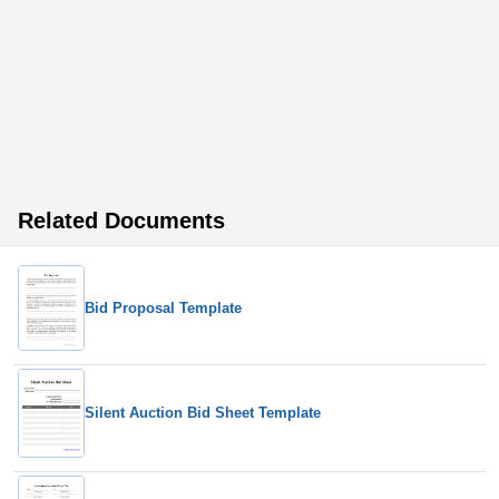
Related Documents
Bid Proposal Template
Silent Auction Bid Sheet Template