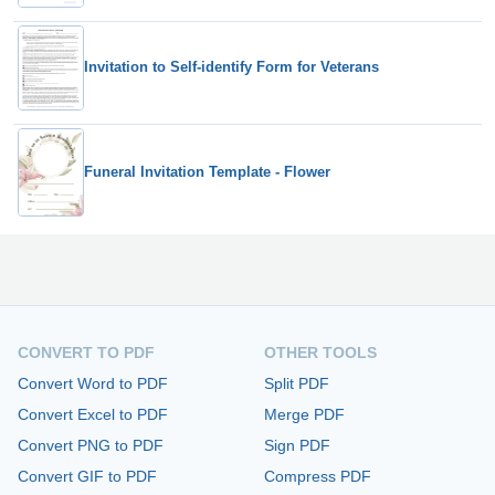
Invitation to Self-identify Form for Veterans
Funeral Invitation Template - Flower
CONVERT TO PDF
OTHER TOOLS
Convert Word to PDF
Split PDF
Convert Excel to PDF
Merge PDF
Convert PNG to PDF
Sign PDF
Convert GIF to PDF
Compress PDF