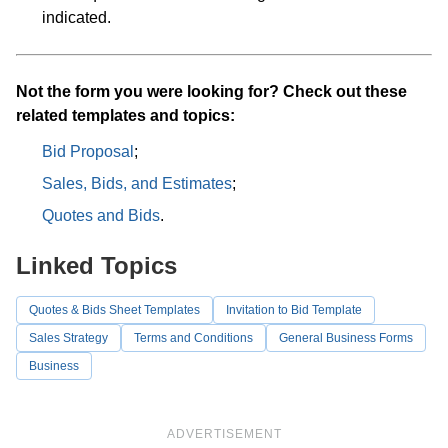
indicated.
Not the form you were looking for? Check out these
related templates and topics:
Bid Proposal
;
Sales, Bids, and Estimates
;
Quotes and Bids
.
Linked Topics
Quotes & Bids Sheet Templates
Invitation to Bid Template
Sales Strategy
Terms and Conditions
General Business Forms
Business
ADVERTISEMENT