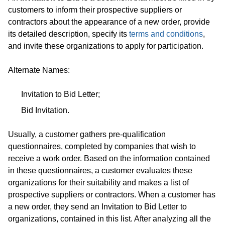
customers to inform their prospective suppliers or
contractors about the appearance of a new order, provide
its detailed description, specify its
terms and conditions
,
and invite these organizations to apply for participation.
Alternate Names:
Invitation to Bid Letter;
Bid Invitation.
Usually, a customer gathers pre-qualification
questionnaires, completed by companies that wish to
receive a work order. Based on the information contained
in these questionnaires, a customer evaluates these
organizations for their suitability and makes a list of
prospective suppliers or contractors. When a customer has
a new order, they send an Invitation to Bid Letter to
organizations, contained in this list. After analyzing all the