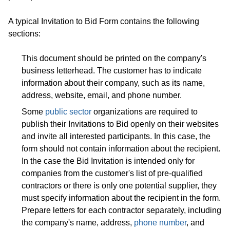
A typical Invitation to Bid Form contains the following
sections:
This document should be printed on the company's
business letterhead. The customer has to indicate
information about their company, such as its name,
address, website, email, and phone number.
Some
public sector
organizations are required to
publish their Invitations to Bid openly on their websites
and invite all interested participants. In this case, the
form should not contain information about the recipient.
In the case the Bid Invitation is intended only for
companies from the customer's list of pre-qualified
contractors or there is only one potential supplier, they
must specify information about the recipient in the form.
Prepare letters for each contractor separately, including
the company's name, address,
phone number
, and