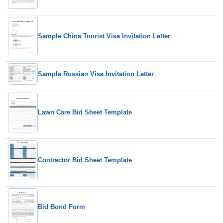
Sample China Tourist Visa Invitation Letter
Sample Russian Visa Invitation Letter
Lawn Care Bid Sheet Template
Contractor Bid Sheet Template
Bid Bond Form