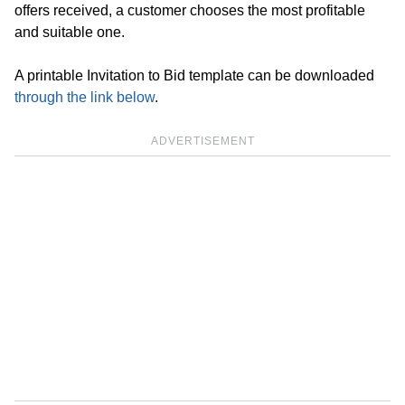
offers received, a customer chooses the most profitable
and suitable one.
A printable Invitation to Bid template can be downloaded
through the link below
.
ADVERTISEMENT