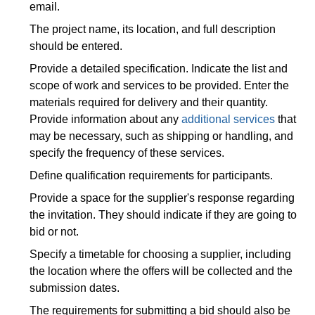
email.
The project name, its location, and full description
should be entered.
Provide a detailed specification. Indicate the list and
scope of work and services to be provided. Enter the
materials required for delivery and their quantity.
Provide information about any
additional services
that
may be necessary, such as shipping or handling, and
specify the frequency of these services.
Define qualification requirements for participants.
Provide a space for the supplier's response regarding
the invitation. They should indicate if they are going to
bid or not.
Specify a timetable for choosing a supplier, including
the location where the offers will be collected and the
submission dates.
The requirements for submitting a bid should also be