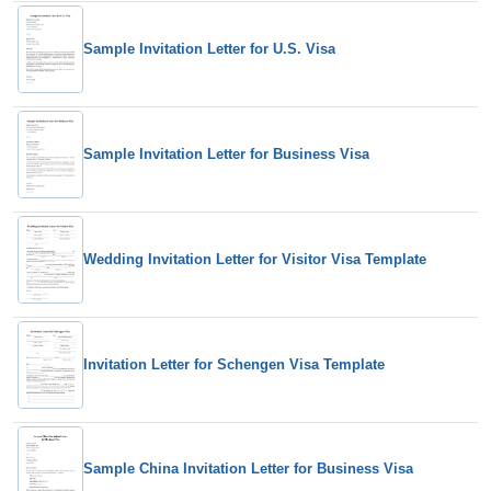
Sample Invitation Letter for U.S. Visa
Sample Invitation Letter for Business Visa
Wedding Invitation Letter for Visitor Visa Template
Invitation Letter for Schengen Visa Template
Sample China Invitation Letter for Business Visa