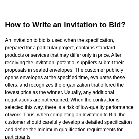
How to Write an Invitation to Bid?
An invitation to bid is used when the specification,
prepared for a particular project, contains standard
products or services that may differ only in price. After
receiving the invitation, potential suppliers submit their
proposals in sealed envelopes. The customer publicly
opens envelopes at the specified time, evaluates these
offers, and recognizes the organization that offered the
lowest price as the winner. Usually, any additional
negotiations are not required. When the contractor is
selected this way, there is a risk of low-quality performance
of work. Thus, when completing an Invitation to Bid, the
customer should carefully develop a detailed specification
and define the minimum qualification requirements for
participants.