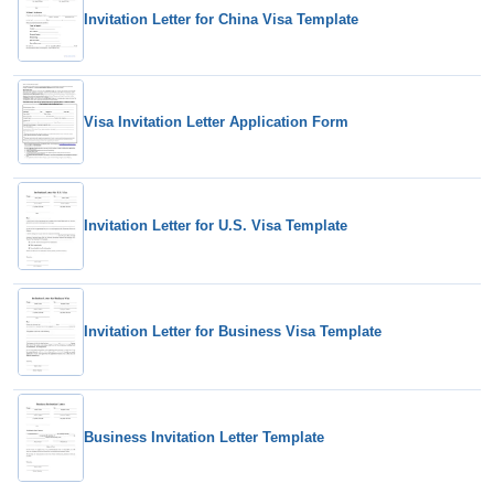
Invitation Letter for China Visa Template
Visa Invitation Letter Application Form
Invitation Letter for U.S. Visa Template
Invitation Letter for Business Visa Template
Business Invitation Letter Template