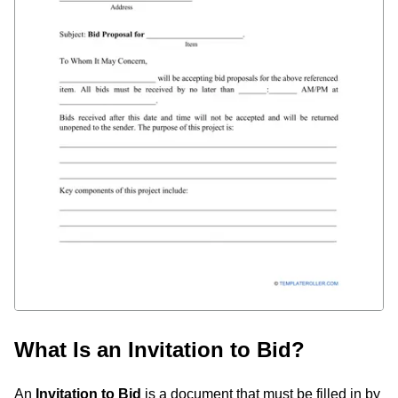
What Is an Invitation to Bid?
An
Invitation to Bid
is a document that must be filled in by