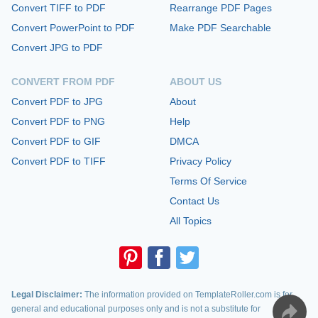
Convert TIFF to PDF
Rearrange PDF Pages
Convert PowerPoint to PDF
Make PDF Searchable
Convert JPG to PDF
CONVERT FROM PDF
ABOUT US
Convert PDF to JPG
About
Convert PDF to PNG
Help
Convert PDF to GIF
DMCA
Convert PDF to TIFF
Privacy Policy
Terms Of Service
Contact Us
All Topics
Legal Disclaimer:
The information provided on TemplateRoller.com is for
general and educational purposes only and is not a substitute for