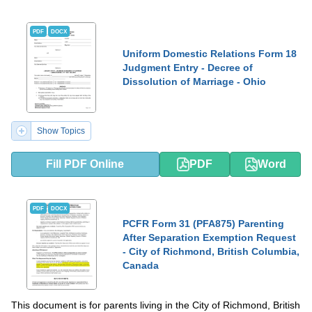
PDF
DOCX
Uniform Domestic Relations Form 18
Judgment Entry - Decree of
Dissolution of Marriage - Ohio
Show Topics
Fill PDF Online
PDF
Word
PDF
DOCX
PCFR Form 31 (PFA875) Parenting
After Separation Exemption Request
- City of Richmond, British Columbia,
Canada
This document is for parents living in the City of Richmond, British