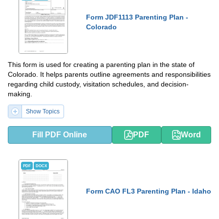
Form JDF1113 Parenting Plan -
Colorado
This form is used for creating a parenting plan in the state of
Colorado. It helps parents outline agreements and responsibilities
regarding child custody, visitation schedules, and decision-
making.
Show Topics
Fill PDF Online
PDF
Word
PDF
DOCX
Form CAO FL3 Parenting Plan - Idaho