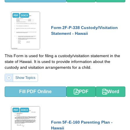
PDF
DOCX
Form 2F-P-338 Custody/Visitation
Statement - Hawaii
This Form is used for filing a custody/visitation statement in the
state of Hawaii. It is used to provide information about the
custody and visitation arrangements for a child.
Show Topics
Fill PDF Online
PDF
Word
PDF
DOCX
Form 5F-E-160 Parenting Plan -
Hawaii