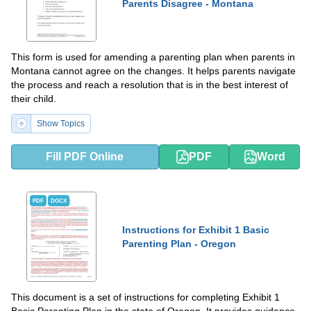
Parents Disagree - Montana
This form is used for amending a parenting plan when parents in
Montana cannot agree on the changes. It helps parents navigate
the process and reach a resolution that is in the best interest of
their child.
Show Topics
Fill PDF Online
PDF
Word
PDF
DOCX
Instructions for Exhibit 1 Basic
Parenting Plan - Oregon
This document is a set of instructions for completing Exhibit 1