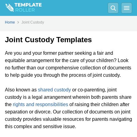
Home
Joint Custody
Joint Custody Templates
Are you and your former partner seeking a fair and
equitable arrangement for the care of your children? Look
no further than our comprehensive collection of documents
to help guide you through the process of joint custody.
Also known as
shared custody
or co-parenting, joint
custody is a legal arrangement wherein both parents share
the
rights and responsibilities
of raising their children after
separation or divorce. Our collection of documents on joint
custody provides valuable resources for parents navigating
this complex and sensitive issue.