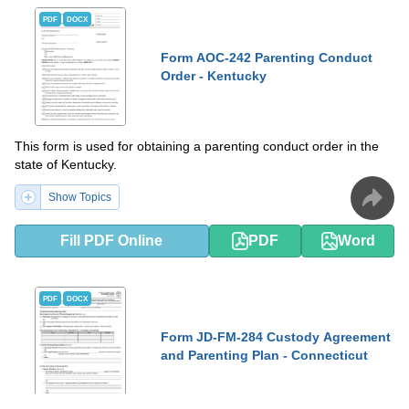
PDF
DOCX
Form AOC-242 Parenting Conduct
Order - Kentucky
This form is used for obtaining a parenting conduct order in the
state of Kentucky.
Show Topics
Fill PDF Online
PDF
Word
PDF
DOCX
Form JD-FM-284 Custody Agreement
and Parenting Plan - Connecticut