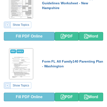
Guidelines Worksheet - New
Hampshire
Show Topics
Fill PDF Online
PDF
Word
PDF
DOCX
Form FL All Family140 Parenting Plan
- Washington
Show Topics
Fill PDF Online
PDF
Word