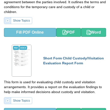
agreement between the parties involved. It outlines the terms and
conditions for the temporary care and custody of a child or
children.
Show Topics
Fill PDF Online
PDF
Word
PDF
DOCX
Short Form Child Custody/Visitation
Evaluation Report Form
This form is used for evaluating child custody and visitation
arrangements. It provides a report on the evaluation findings to
help make informed decisions about custody and visitation.
Show Topics