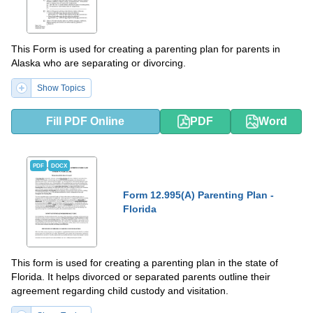
This Form is used for creating a parenting plan for parents in
Alaska who are separating or divorcing.
Show Topics
Fill PDF Online
PDF
Word
PDF
DOCX
Form 12.995(A) Parenting Plan -
Florida
This form is used for creating a parenting plan in the state of
Florida. It helps divorced or separated parents outline their
agreement regarding child custody and visitation.