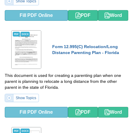
Show Topics
Fill PDF Online
PDF
Word
PDF
DOCX
Form 12.995(C) Relocation/Long
Distance Parenting Plan - Florida
This document is used for creating a parenting plan when one
parent is planning to relocate a long distance from the other
parent in the state of Florida.
Show Topics
Fill PDF Online
PDF
Word
PDF
DOCX