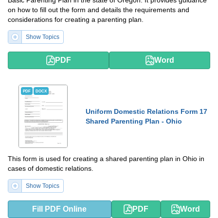
Basic Parenting Plan in the state of Oregon. It provides guidance
on how to fill out the form and details the requirements and
considerations for creating a parenting plan.
Show Topics
PDF
Word
PDF
DOCX
Uniform Domestic Relations Form 17
Shared Parenting Plan - Ohio
This form is used for creating a shared parenting plan in Ohio in
cases of domestic relations.
Show Topics
Fill PDF Online
PDF
Word