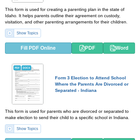
This form is used for creating a parenting plan in the state of
Idaho. It helps parents outline their agreement on custody,
visitation, and other parenting arrangements for their children.
Show Topics
Fill PDF Online
PDF
Word
PDF
DOCX
Form 3 Election to Attend School
Where the Parents Are Divorced or
Separated - Indiana
This form is used for parents who are divorced or separated to
make election to send their child to a specific school in Indiana.
Show Topics