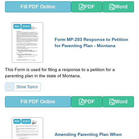
Fill PDF Online
PDF
Word
PDF
DOCX
Form MP-203 Response to Petition
for Parenting Plan - Montana
This Form is used for filing a response to a petition for a
parenting plan in the state of Montana.
Show Topics
Fill PDF Online
PDF
Word
PDF
DOCX
Amending Parenting Plan When