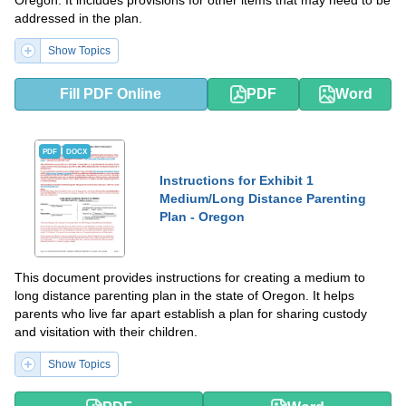
Oregon. It includes provisions for other items that may need to be
addressed in the plan.
Show Topics
Fill PDF Online
PDF
Word
PDF
DOCX
Instructions for Exhibit 1
Medium/Long Distance Parenting
Plan - Oregon
This document provides instructions for creating a medium to
long distance parenting plan in the state of Oregon. It helps
parents who live far apart establish a plan for sharing custody
and visitation with their children.
Show Topics