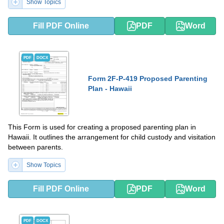
Show Topics
Fill PDF Online
PDF
Word
PDF
DOCX
Form 2F-P-419 Proposed Parenting
Plan - Hawaii
This Form is used for creating a proposed parenting plan in
Hawaii. It outlines the arrangement for child custody and visitation
between parents.
Show Topics
Fill PDF Online
PDF
Word
PDF
DOCX