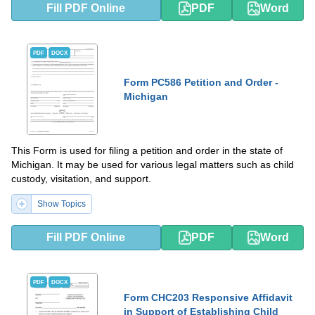
Fill PDF Online
PDF
Word
PDF
DOCX
Form PC586 Petition and Order -
Michigan
This Form is used for filing a petition and order in the state of
Michigan. It may be used for various legal matters such as child
custody, visitation, and support.
Show Topics
Fill PDF Online
PDF
Word
PDF
DOCX
Form CHC203 Responsive Affidavit
in Support of Establishing Child