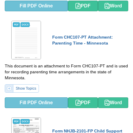
Fill PDF Online
PDF
Word
PDF
DOCX
Form CHC107-PT Attachment:
Parenting Time - Minnesota
This document is an attachment to Form CHC107-PT and is used
for recording parenting time arrangements in the state of
Minnesota.
Show Topics
Fill PDF Online
PDF
Word
PDF
DOCX
Form NHJB-2101-FP Child Support