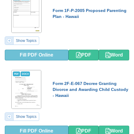
Form 1F-P-2005 Proposed Parenting
Plan - Hawaii
Show Topics
Fill PDF Online
PDF
Word
PDF
DOCX
Form 2F-E-067 Decree Granting
Divorce and Awarding Child Custody
- Hawaii
Show Topics
Fill PDF Online
PDF
Word