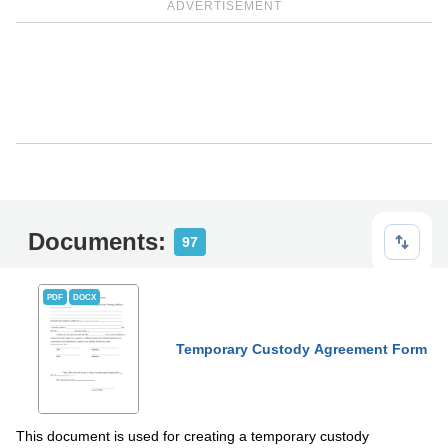
ADVERTISEMENT
Documents:
97
PDF
DOCX
Temporary Custody Agreement Form
This document is used for creating a temporary custody