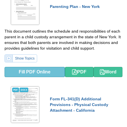
Parenting Plan - New York
This document outlines the schedule and responsibilities of each
parent in a child custody arrangement in the state of New York. It
ensures that both parents are involved in making decisions and
provides guidelines for visitation and child support.
Show Topics
Fill PDF Online
PDF
Word
PDF
DOCX
Form FL-341(D) Additional
Provisions - Physical Custody
Attachment - California