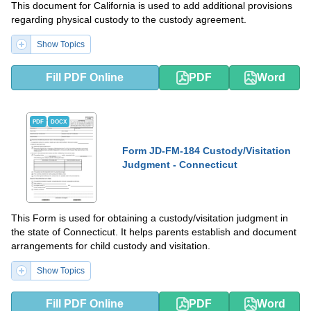
This document for California is used to add additional provisions
regarding physical custody to the custody agreement.
Show Topics
Fill PDF Online
PDF
Word
PDF
DOCX
Form JD-FM-184 Custody/Visitation
Judgment - Connecticut
This Form is used for obtaining a custody/visitation judgment in
the state of Connecticut. It helps parents establish and document
arrangements for child custody and visitation.
Show Topics
Fill PDF Online
PDF
Word