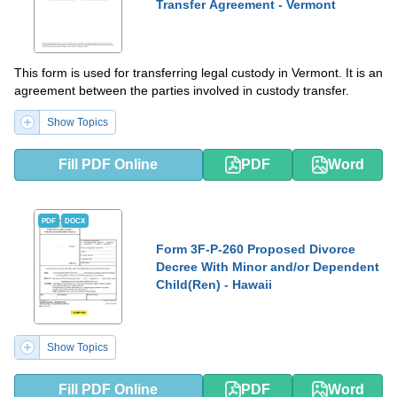
Transfer Agreement - Vermont
This form is used for transferring legal custody in Vermont. It is an
agreement between the parties involved in custody transfer.
Show Topics
Fill PDF Online
PDF
Word
PDF
DOCX
Form 3F-P-260 Proposed Divorce
Decree With Minor and/or Dependent
Child(Ren) - Hawaii
Show Topics
Fill PDF Online
PDF
Word