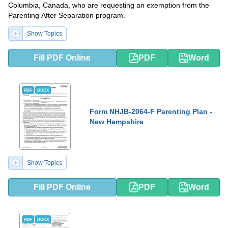
Columbia, Canada, who are requesting an exemption from the
Parenting After Separation program.
Show Topics
Fill PDF Online
PDF
Word
PDF
DOCX
Form NHJB-2064-F Parenting Plan -
New Hampshire
Show Topics
Fill PDF Online
PDF
Word
PDF
DOCX