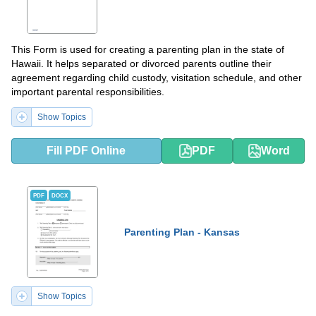
This Form is used for creating a parenting plan in the state of
Hawaii. It helps separated or divorced parents outline their
agreement regarding child custody, visitation schedule, and other
important parental responsibilities.
Show Topics
Fill PDF Online
PDF
Word
PDF
DOCX
Parenting Plan - Kansas
Show Topics