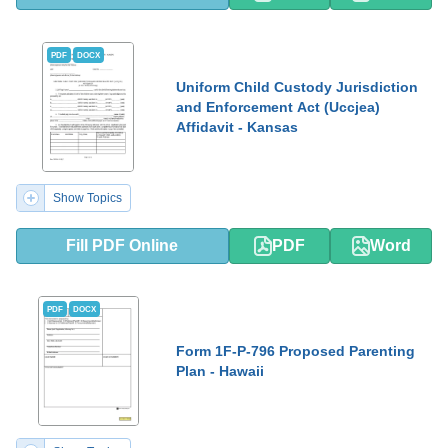
PDF
DOCX
Uniform Child Custody Jurisdiction
and Enforcement Act (Uccjea)
Affidavit - Kansas
Show Topics
Fill PDF Online
PDF
Word
PDF
DOCX
Form 1F-P-796 Proposed Parenting
Plan - Hawaii