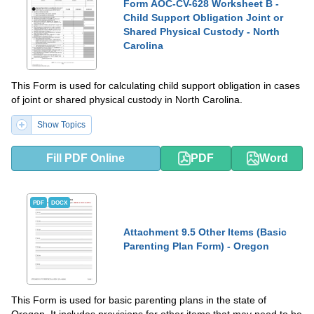
Form AOC-CV-628 Worksheet B -
Child Support Obligation Joint or
Shared Physical Custody - North
Carolina
This Form is used for calculating child support obligation in cases
of joint or shared physical custody in North Carolina.
Show Topics
Fill PDF Online
PDF
Word
PDF
DOCX
Attachment 9.5 Other Items (Basic
Parenting Plan Form) - Oregon
This Form is used for basic parenting plans in the state of