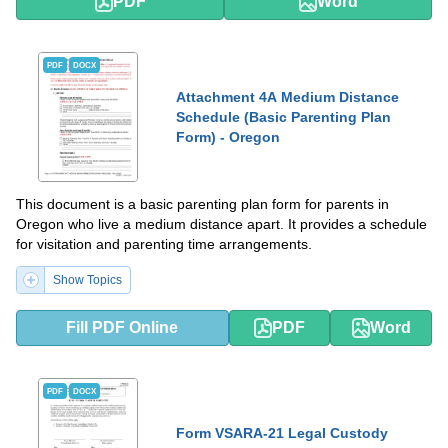
PDF
Word
PDF
DOCX
Attachment 4A Medium Distance
Schedule (Basic Parenting Plan
Form) - Oregon
This document is a basic parenting plan form for parents in
Oregon who live a medium distance apart. It provides a schedule
for visitation and parenting time arrangements.
Show Topics
Fill PDF Online
PDF
Word
PDF
DOCX
Form VSARA-21 Legal Custody