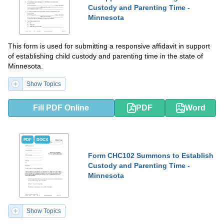
Custody and Parenting Time -
Minnesota
This form is used for submitting a responsive affidavit in support
of establishing child custody and parenting time in the state of
Minnesota.
Show Topics
Fill PDF Online
PDF
Word
PDF
DOCX
Form CHC102 Summons to Establish
Custody and Parenting Time -
Minnesota
Show Topics