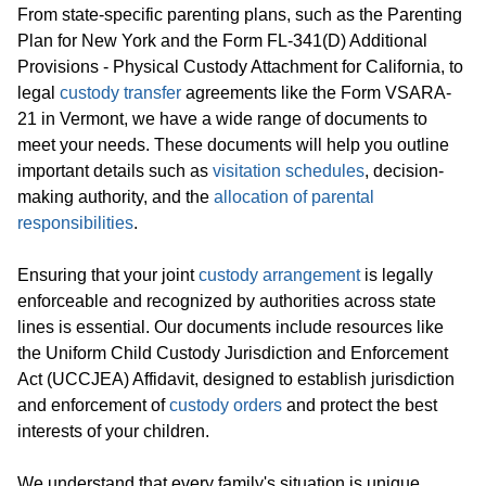
From state-specific parenting plans, such as the Parenting
Plan for New York and the Form FL-341(D) Additional
Provisions - Physical Custody Attachment for California, to
legal
custody transfer
agreements like the Form VSARA-
21 in Vermont, we have a wide range of documents to
meet your needs. These documents will help you outline
important details such as
visitation schedules
, decision-
making authority, and the
allocation of parental
responsibilities
.
Ensuring that your joint
custody arrangement
is legally
enforceable and recognized by authorities across state
lines is essential. Our documents include resources like
the Uniform Child Custody Jurisdiction and Enforcement
Act (UCCJEA) Affidavit, designed to establish jurisdiction
and enforcement of
custody orders
and protect the best
interests of your children.
We understand that every family's situation is unique,