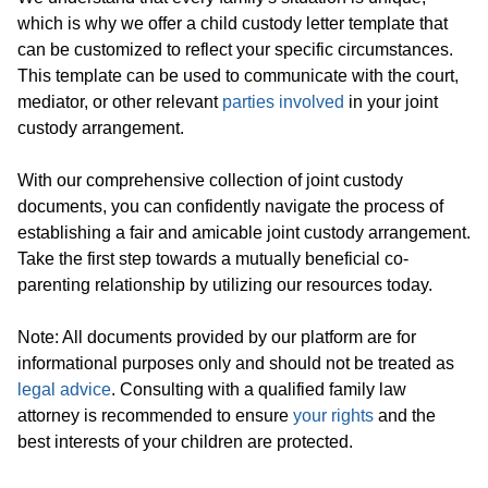
which is why we offer a child custody letter template that
can be customized to reflect your specific circumstances.
This template can be used to communicate with the court,
mediator, or other relevant
parties involved
in your joint
custody arrangement.
With our comprehensive collection of joint custody
documents, you can confidently navigate the process of
establishing a fair and amicable joint custody arrangement.
Take the first step towards a mutually beneficial co-
parenting relationship by utilizing our resources today.
Note: All documents provided by our platform are for
informational purposes only and should not be treated as
legal advice
. Consulting with a qualified family law
attorney is recommended to ensure
your rights
and the
best interests of your children are protected.