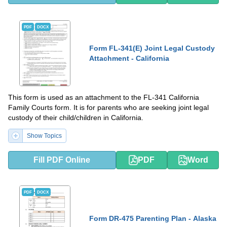
PDF
DOCX
Form FL-341(E) Joint Legal Custody
Attachment - California
This form is used as an attachment to the FL-341 California
Family Courts form. It is for parents who are seeking joint legal
custody of their child/children in California.
Show Topics
Fill PDF Online
PDF
Word
PDF
DOCX
Form DR-475 Parenting Plan - Alaska