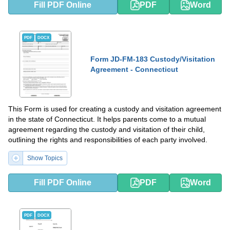
Fill PDF Online
PDF
Word
PDF
DOCX
Form JD-FM-183 Custody/Visitation
Agreement - Connecticut
This Form is used for creating a custody and visitation agreement
in the state of Connecticut. It helps parents come to a mutual
agreement regarding the custody and visitation of their child,
outlining the rights and responsibilities of each party involved.
Show Topics
Fill PDF Online
PDF
Word
PDF
DOCX