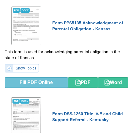
PDF
DOCX
Form PPS5135 Acknowledgment of
Parental Obligation - Kansas
This form is used for acknowledging parental obligation in the
state of Kansas.
Show Topics
Fill PDF Online
PDF
Word
PDF
DOCX
Form DSS-1260 Title IV-E and Child
Support Referral - Kentucky