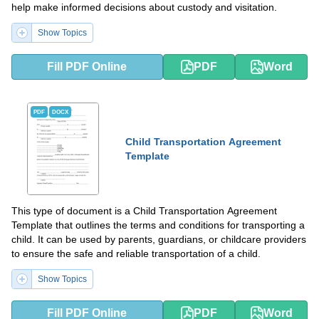
help make informed decisions about custody and visitation.
Show Topics
Fill PDF Online
PDF
Word
PDF
DOCX
Child Transportation Agreement
Template
This type of document is a Child Transportation Agreement
Template that outlines the terms and conditions for transporting a
child. It can be used by parents, guardians, or childcare providers
to ensure the safe and reliable transportation of a child.
Show Topics
Fill PDF Online
PDF
Word