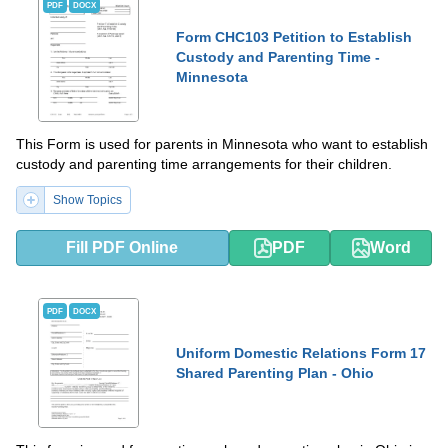
PDF
DOCX
Form CHC103 Petition to Establish
Custody and Parenting Time -
Minnesota
This Form is used for parents in Minnesota who want to establish
custody and parenting time arrangements for their children.
Show Topics
Fill PDF Online
PDF
Word
PDF
DOCX
Uniform Domestic Relations Form 17
Shared Parenting Plan - Ohio