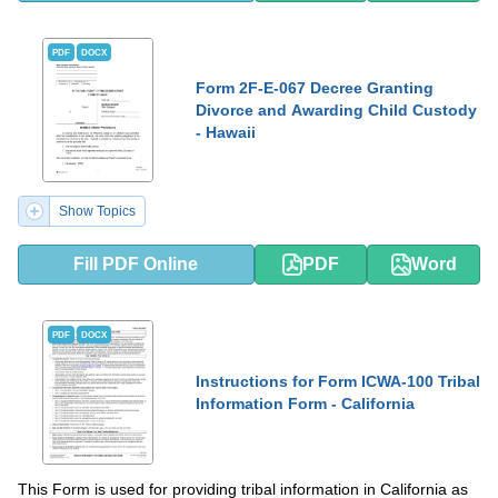
PDF
DOCX
Form 2F-E-067 Decree Granting
Divorce and Awarding Child Custody
- Hawaii
Show Topics
Fill PDF Online
PDF
Word
PDF
DOCX
Instructions for Form ICWA-100 Tribal
Information Form - California
This Form is used for providing tribal information in California as