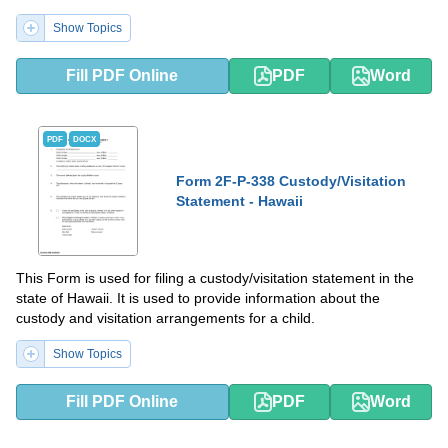
Show Topics
Fill PDF Online
PDF
Word
PDF
DOCX
Form 2F-P-338 Custody/Visitation
Statement - Hawaii
This Form is used for filing a custody/visitation statement in the
state of Hawaii. It is used to provide information about the
custody and visitation arrangements for a child.
Show Topics
Fill PDF Online
PDF
Word