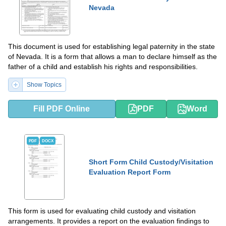
Nevada
This document is used for establishing legal paternity in the state
of Nevada. It is a form that allows a man to declare himself as the
father of a child and establish his rights and responsibilities.
Show Topics
Fill PDF Online
PDF
Word
PDF
DOCX
Short Form Child Custody/Visitation
Evaluation Report Form
This form is used for evaluating child custody and visitation
arrangements. It provides a report on the evaluation findings to