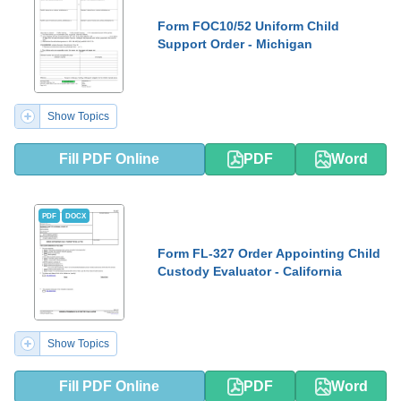
Form FOC10/52 Uniform Child
Support Order - Michigan
Show Topics
Fill PDF Online
PDF
Word
PDF
DOCX
Form FL-327 Order Appointing Child
Custody Evaluator - California
Show Topics
Fill PDF Online
PDF
Word