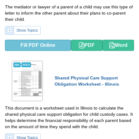
The mediator or lawyer of a parent of a child may use this type of
letter to inform the other parent about their plans to co-parent
their child.
Show Topics
Fill PDF Online
PDF
Word
PDF
DOCX
Shared Physical Care Support
Obligation Worksheet - Illinois
This document is a worksheet used in Illinois to calculate the
shared physical care support obligation for child custody cases. It
helps determine the financial responsibility of each parent based
on the amount of time they spend with the child.
Show Topics