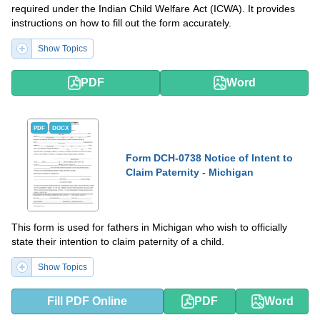
required under the Indian Child Welfare Act (ICWA). It provides
instructions on how to fill out the form accurately.
Show Topics
PDF
Word
PDF
DOCX
Form DCH-0738 Notice of Intent to
Claim Paternity - Michigan
This form is used for fathers in Michigan who wish to officially
state their intention to claim paternity of a child.
Show Topics
Fill PDF Online
PDF
Word