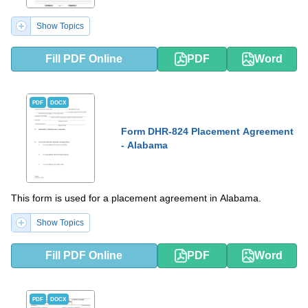
Show Topics
Fill PDF Online
PDF
Word
PDF
DOCX
Form DHR-824 Placement Agreement
- Alabama
This form is used for a placement agreement in Alabama.
Show Topics
Fill PDF Online
PDF
Word
PDF
DOCX