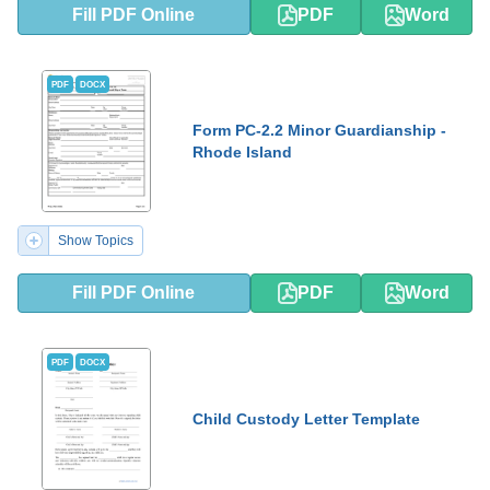
Fill PDF Online
PDF
Word
PDF
DOCX
Form PC-2.2 Minor Guardianship -
Rhode Island
Show Topics
Fill PDF Online
PDF
Word
PDF
DOCX
Child Custody Letter Template