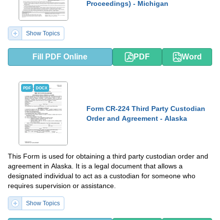
Proceedings) - Michigan
Show Topics
Fill PDF Online
PDF
Word
PDF
DOCX
Form CR-224 Third Party Custodian
Order and Agreement - Alaska
This Form is used for obtaining a third party custodian order and
agreement in Alaska. It is a legal document that allows a
designated individual to act as a custodian for someone who
requires supervision or assistance.
Show Topics