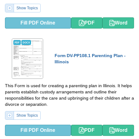
Show Topics
Fill PDF Online
PDF
Word
PDF
DOCX
Form DV-PP108.1 Parenting Plan -
Illinois
This Form is used for creating a parenting plan in Illinois. It helps
parents establish custody arrangements and outline their
responsibilities for the care and upbringing of their children after a
divorce or separation.
Show Topics
Fill PDF Online
PDF
Word