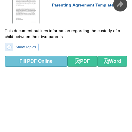
Parenting Agreement Template
This document outlines information regarding the custody of a
child between their two parents.
Show Topics
Fill PDF Online
PDF
Word
PDF
DOCX
Separation Agreement Template
This is a legally binding document used by two partners to divide
their assets and determine their rights and duties in preparation