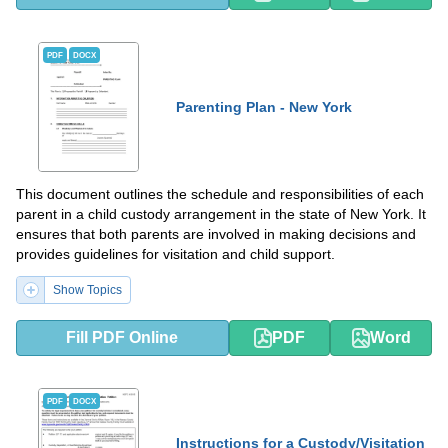
PDF
DOCX
Parenting Plan - New York
This document outlines the schedule and responsibilities of each
parent in a child custody arrangement in the state of New York. It
ensures that both parents are involved in making decisions and
provides guidelines for visitation and child support.
Show Topics
Fill PDF Online
PDF
Word
PDF
DOCX
Instructions for a Custody/Visitation