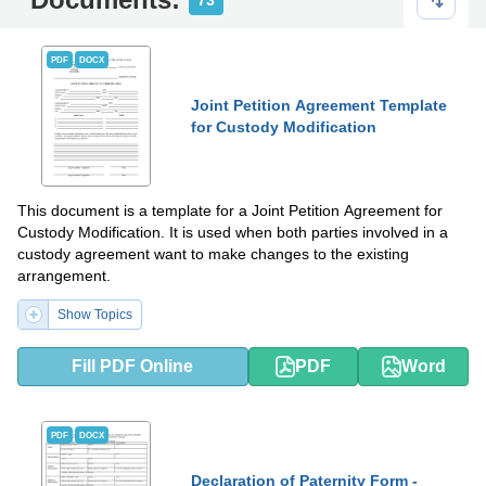
73
PDF
DOCX
Joint Petition Agreement Template
for Custody Modification
This document is a template for a Joint Petition Agreement for
Custody Modification. It is used when both parties involved in a
custody agreement want to make changes to the existing
arrangement.
Show Topics
Fill PDF Online
PDF
Word
PDF
DOCX
Declaration of Paternity Form -