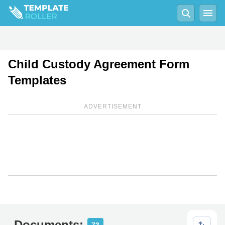
Child Custody Agreement Form
Templates
ADVERTISEMENT
Documents: