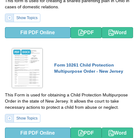
This form is used for creating a shared parenting plan in Ohio in
cases of domestic relations.
Show Topics
Fill PDF Online
PDF
Word
PDF
DOCX
Form 10261 Child Protection
Multipurpose Order - New Jersey
This Form is used for obtaining a Child Protection Multipurpose
Order in the state of New Jersey. It allows the court to take
necessary actions to protect a child from abuse or neglect.
Show Topics
Fill PDF Online
PDF
Word