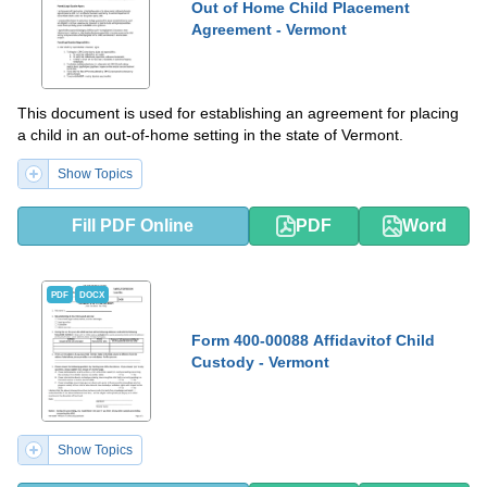
Out of Home Child Placement
Agreement - Vermont
This document is used for establishing an agreement for placing
a child in an out-of-home setting in the state of Vermont.
Show Topics
Fill PDF Online
PDF
Word
PDF
DOCX
Form 400-00088 Affidavitof Child
Custody - Vermont
Show Topics