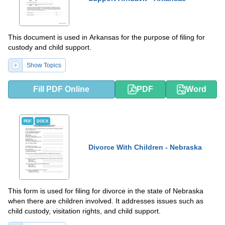
This document is used in Arkansas for the purpose of filing for
custody and child support.
Show Topics
Fill PDF Online
PDF
Word
PDF
DOCX
Divorce With Children - Nebraska
This form is used for filing for divorce in the state of Nebraska
when there are children involved. It addresses issues such as
child custody, visitation rights, and child support.