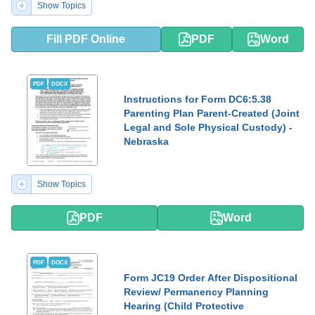
Show Topics
Fill PDF Online
PDF
Word
PDF
DOCX
Instructions for Form DC6:5.38
Parenting Plan Parent-Created (Joint
Legal and Sole Physical Custody) -
Nebraska
Show Topics
PDF
Word
PDF
DOCX
Form JC19 Order After Dispositional
Review/ Permanency Planning
Hearing (Child Protective