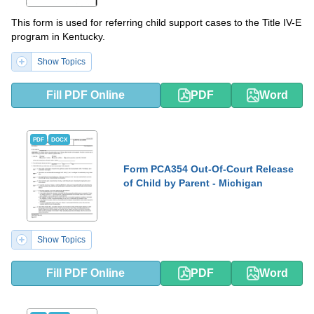
This form is used for referring child support cases to the Title IV-E
program in Kentucky.
Show Topics
Fill PDF Online
PDF
Word
PDF
DOCX
Form PCA354 Out-Of-Court Release
of Child by Parent - Michigan
Show Topics
Fill PDF Online
PDF
Word