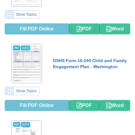
Show Topics
Fill PDF Online
PDF
Word
PDF
DOCX
DSHS Form 10-244 Child and Family
Engagement Plan - Washington
Show Topics
Fill PDF Online
PDF
Word
PDF
DOCX