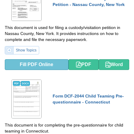
Petition - Nassau County, New York
This document is used for filing a custody/visitation petition in
Nassau County, New York. It provides instructions on how to
complete and file the necessary paperwork.
Show Topics
Fill PDF Online
PDF
Word
PDF
DOCX
Form DCF-2044 Child Teaming Pre-
questionnaire - Connecticut
This document is for completing the pre-questionnaire for child
teaming in Connecticut.