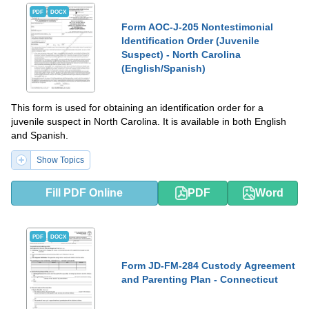
PDF
DOCX
Form AOC-J-205 Nontestimonial
Identification Order (Juvenile
Suspect) - North Carolina
(English/Spanish)
This form is used for obtaining an identification order for a
juvenile suspect in North Carolina. It is available in both English
and Spanish.
Show Topics
Fill PDF Online
PDF
Word
PDF
DOCX
Form JD-FM-284 Custody Agreement
and Parenting Plan - Connecticut