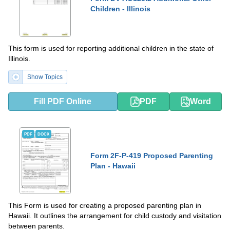
Children - Illinois
This form is used for reporting additional children in the state of
Illinois.
Show Topics
Fill PDF Online
PDF
Word
PDF
DOCX
Form 2F-P-419 Proposed Parenting
Plan - Hawaii
This Form is used for creating a proposed parenting plan in
Hawaii. It outlines the arrangement for child custody and visitation
between parents.