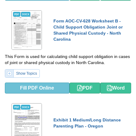
PDF
DOCX
Form AOC-CV-628 Worksheet B -
Child Support Obligation Joint or
Shared Physical Custody - North
Carolina
This Form is used for calculating child support obligation in cases
of joint or shared physical custody in North Carolina.
Show Topics
Fill PDF Online
PDF
Word
PDF
DOCX
Exhibit 1 Medium/Long Distance
Parenting Plan - Oregon