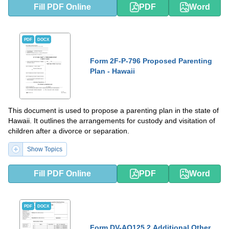
Fill PDF Online
PDF
Word
PDF
DOCX
Form 2F-P-796 Proposed Parenting
Plan - Hawaii
This document is used to propose a parenting plan in the state of
Hawaii. It outlines the arrangements for custody and visitation of
children after a divorce or separation.
Show Topics
Fill PDF Online
PDF
Word
PDF
DOCX
Form DV-AO125.2 Additional Other