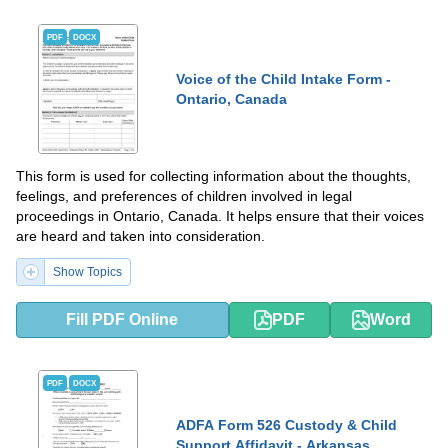
PDF
DOCX
Voice of the Child Intake Form -
Ontario, Canada
This form is used for collecting information about the thoughts,
feelings, and preferences of children involved in legal
proceedings in Ontario, Canada. It helps ensure that their voices
are heard and taken into consideration.
Show Topics
Fill PDF Online
PDF
Word
PDF
DOCX
ADFA Form 526 Custody & Child
Support Affidavit - Arkansas