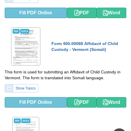
Fill PDF Online
PDF
Word
PDF
DOCX
Form 400-00088 Affidavit of Child
Custody - Vermont (Somali)
This form is used for submitting an Affidavit of Child Custody in
Vermont. The form is translated into Somali language.
Show Topics
Fill PDF Online
PDF
Word
PDF
DOCX