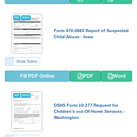
PDF
DOCX
Form 470-0665 Report of Suspected
Child Abuse - Iowa
Show Topics
Fill PDF Online
PDF
Word
PDF
DOCX
DSHS Form 10-277 Request for
Children's out-Of-Home Services -
Washington