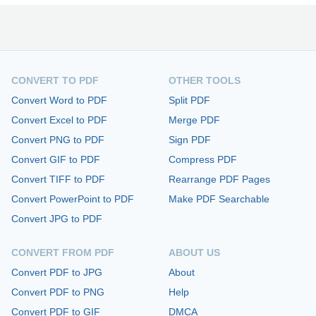
CONVERT TO PDF
OTHER TOOLS
Convert Word to PDF
Split PDF
Convert Excel to PDF
Merge PDF
Convert PNG to PDF
Sign PDF
Convert GIF to PDF
Compress PDF
Convert TIFF to PDF
Rearrange PDF Pages
Convert PowerPoint to PDF
Make PDF Searchable
Convert JPG to PDF
CONVERT FROM PDF
ABOUT US
Convert PDF to JPG
About
Convert PDF to PNG
Help
Convert PDF to GIF
DMCA