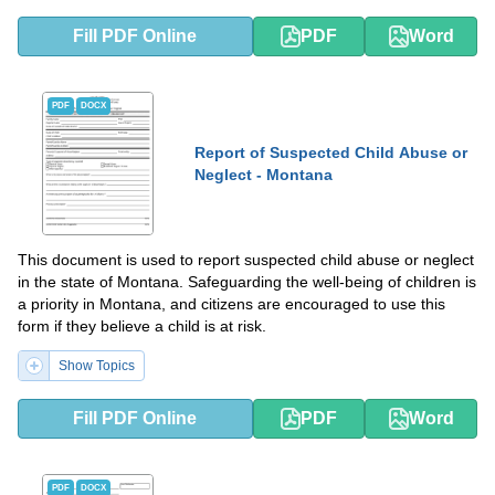
Fill PDF Online
PDF
Word
PDF
DOCX
Report of Suspected Child Abuse or
Neglect - Montana
This document is used to report suspected child abuse or neglect
in the state of Montana. Safeguarding the well-being of children is
a priority in Montana, and citizens are encouraged to use this
form if they believe a child is at risk.
Show Topics
Fill PDF Online
PDF
Word
PDF
DOCX