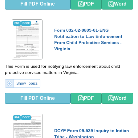
Fill PDF Online
PDF
Word
PDF
DOCX
Form 032-02-0805-01-ENG
Notification to Law Enforcement
From Child Protective Services -
Virginia
This Form is used for notifying law enforcement about child
protective services matters in Virginia.
Show Topics
Fill PDF Online
PDF
Word
PDF
DOCX
DCYF Form 09-539 Inquiry to Indian
Tribe - Washington