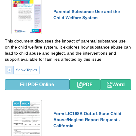
Parental Substance Use and the
Child Welfare System
This document discusses the impact of parental substance use
on the child welfare system. It explores how substance abuse can
lead to child abuse and neglect, and the interventions and
support available for families affected by this issue.
Show Topics
Fill PDF Online
PDF
Word
PDF
DOCX
Form LIC198B Out-of-State Child
Abuse/Neglect Report Request -
California