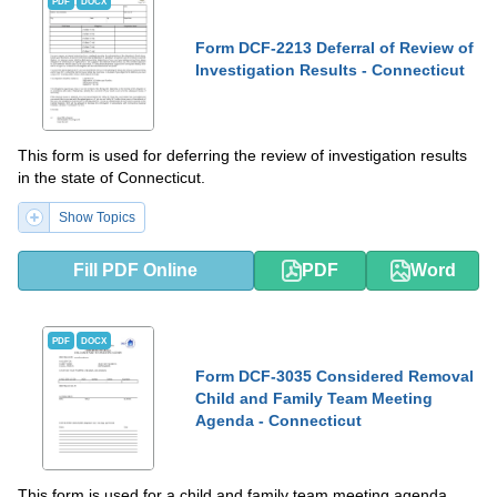
PDF
DOCX
Form DCF-2213 Deferral of Review of
Investigation Results - Connecticut
This form is used for deferring the review of investigation results
in the state of Connecticut.
Show Topics
Fill PDF Online
PDF
Word
PDF
DOCX
Form DCF-3035 Considered Removal
Child and Family Team Meeting
Agenda - Connecticut
This form is used for a child and family team meeting agenda