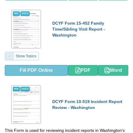
PDF
DOCX
DCYF Form 15-452 Family
Time/Sibling Visit Report -
Washington
Show Topics
Fill PDF Online
PDF
Word
PDF
DOCX
DCYF Form 10-519 Incident Report
Review - Washington
This Form is used for reviewing incident reports in Washington's