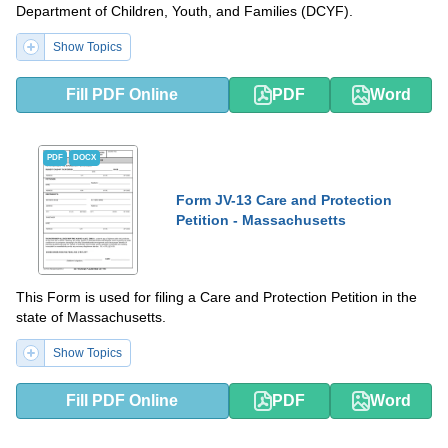
Department of Children, Youth, and Families (DCYF).
Show Topics
Fill PDF Online
PDF
Word
PDF
DOCX
Form JV-13 Care and Protection
Petition - Massachusetts
This Form is used for filing a Care and Protection Petition in the
state of Massachusetts.
Show Topics
Fill PDF Online
PDF
Word