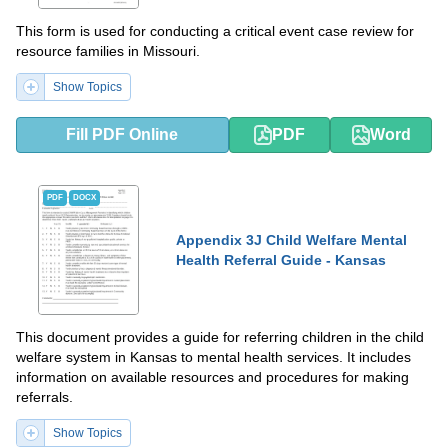
This form is used for conducting a critical event case review for
resource families in Missouri.
Show Topics
Fill PDF Online
PDF
Word
PDF
DOCX
Appendix 3J Child Welfare Mental
Health Referral Guide - Kansas
This document provides a guide for referring children in the child
welfare system in Kansas to mental health services. It includes
information on available resources and procedures for making
referrals.
Show Topics