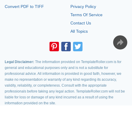
Convert PDF to TIFF
Privacy Policy
Terms Of Service
Contact Us
All Topics
Legal Disclaimer:
The information provided on TemplateRoller.com is for
general and educational purposes only and is not a substitute for
professional advice. All information is provided in good faith, however, we
make no representation or warranty of any kind regarding its accuracy,
validity, reliability, or completeness. Consult with the appropriate
professionals before taking any legal action. TemplateRoller.com will not be
liable for loss or damage of any kind incurred as a result of using the
information provided on the site.
TemplateRoller. All rights reserved. 2026 ©