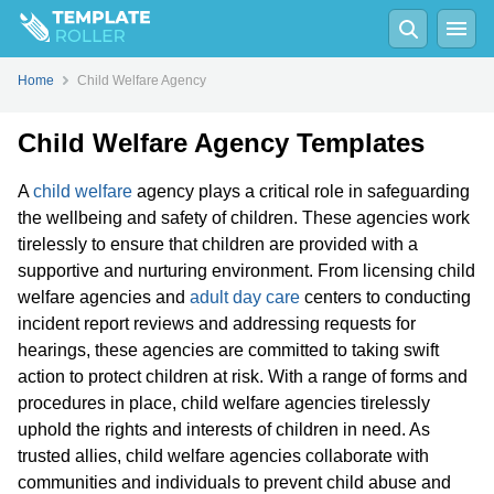
Home
Child Welfare Agency
Child Welfare Agency Templates
A
child welfare
agency plays a critical role in safeguarding
the wellbeing and safety of children. These agencies work
tirelessly to ensure that children are provided with a
supportive and nurturing environment. From licensing child
welfare agencies and
adult day care
centers to conducting
incident report reviews and addressing requests for
hearings, these agencies are committed to taking swift
action to protect children at risk. With a range of forms and
procedures in place, child welfare agencies tirelessly
uphold the rights and interests of children in need. As
trusted allies, child welfare agencies collaborate with
communities and individuals to prevent child abuse and