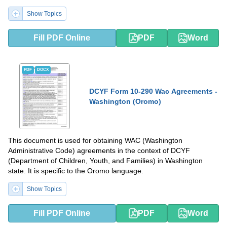
Show Topics
Fill PDF Online
PDF
Word
PDF
DOCX
DCYF Form 10-290 Wac Agreements -
Washington (Oromo)
This document is used for obtaining WAC (Washington
Administrative Code) agreements in the context of DCYF
(Department of Children, Youth, and Families) in Washington
state. It is specific to the Oromo language.
Show Topics
Fill PDF Online
PDF
Word