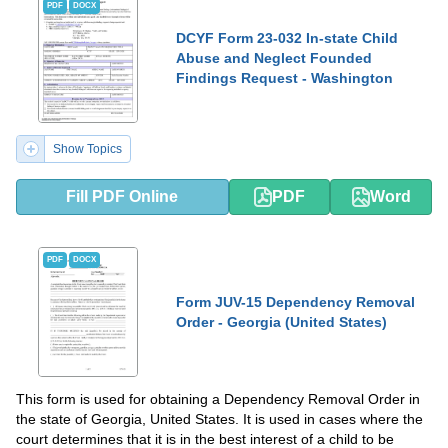
PDF
DOCX
DCYF Form 23-032 In-state Child
Abuse and Neglect Founded
Findings Request - Washington
Show Topics
Fill PDF Online
PDF
Word
PDF
DOCX
Form JUV-15 Dependency Removal
Order - Georgia (United States)
This form is used for obtaining a Dependency Removal Order in
the state of Georgia, United States. It is used in cases where the
court determines that it is in the best interest of a child to be