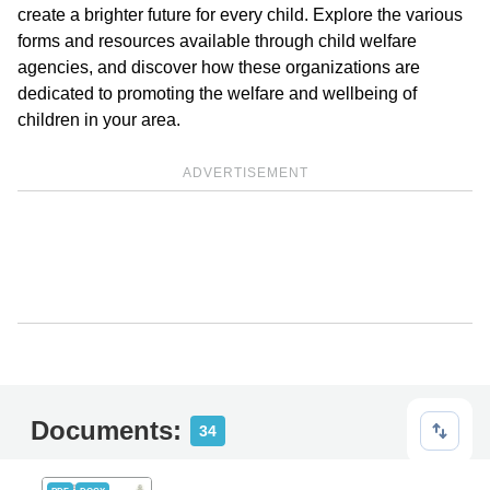
create a brighter future for every child. Explore the various
forms and resources available through child welfare
agencies, and discover how these organizations are
dedicated to promoting the welfare and wellbeing of
children in your area.
ADVERTISEMENT
Documents:
34