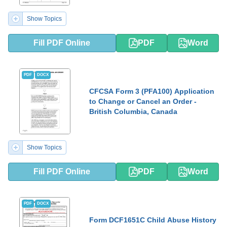
Show Topics
Fill PDF Online
PDF
Word
PDF
DOCX
CFCSA Form 3 (PFA100) Application
to Change or Cancel an Order -
British Columbia, Canada
Show Topics
Fill PDF Online
PDF
Word
PDF
DOCX
Form DCF1651C Child Abuse History