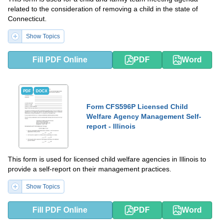
related to the consideration of removing a child in the state of
Connecticut.
Show Topics
Fill PDF Online
PDF
Word
PDF
DOCX
Form CFS596P Licensed Child
Welfare Agency Management Self-
report - Illinois
This form is used for licensed child welfare agencies in Illinois to
provide a self-report on their management practices.
Show Topics
Fill PDF Online
PDF
Word