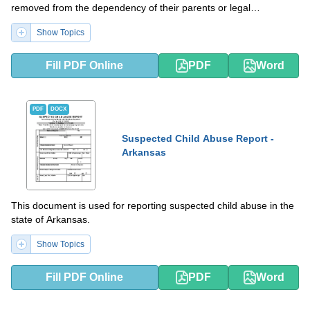
removed from the dependency of their parents or legal
guardians.
Show Topics
Fill PDF Online
PDF
Word
PDF
DOCX
Suspected Child Abuse Report -
Arkansas
This document is used for reporting suspected child abuse in the
state of Arkansas.
Show Topics
Fill PDF Online
PDF
Word