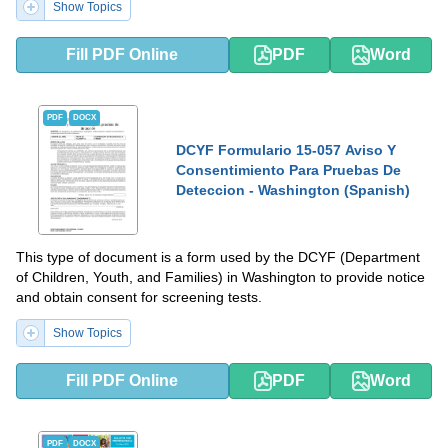
Show Topics
Fill PDF Online
PDF
Word
PDF
DOCX
DCYF Formulario 15-057 Aviso Y
Consentimiento Para Pruebas De
Deteccion - Washington (Spanish)
This type of document is a form used by the DCYF (Department
of Children, Youth, and Families) in Washington to provide notice
and obtain consent for screening tests.
Show Topics
Fill PDF Online
PDF
Word
PDF
DOCX