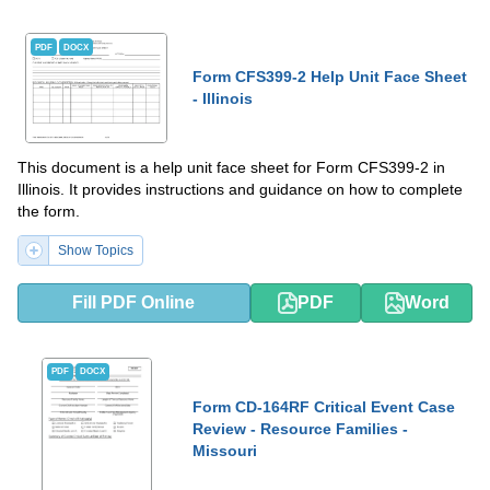
PDF
DOCX
Form CFS399-2 Help Unit Face Sheet
- Illinois
This document is a help unit face sheet for Form CFS399-2 in
Illinois. It provides instructions and guidance on how to complete
the form.
Show Topics
Fill PDF Online
PDF
Word
PDF
DOCX
Form CD-164RF Critical Event Case
Review - Resource Families -
Missouri