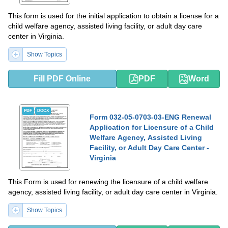
This form is used for the initial application to obtain a license for a
child welfare agency, assisted living facility, or adult day care
center in Virginia.
Show Topics
Fill PDF Online
PDF
Word
PDF
DOCX
Form 032-05-0703-03-ENG Renewal
Application for Licensure of a Child
Welfare Agency, Assisted Living
Facility, or Adult Day Care Center -
Virginia
This Form is used for renewing the licensure of a child welfare
agency, assisted living facility, or adult day care center in Virginia.
Show Topics