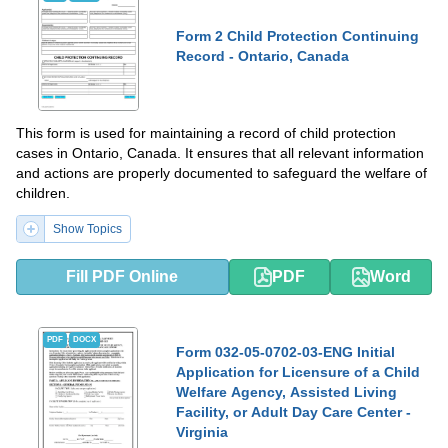
Form 2 Child Protection Continuing
Record - Ontario, Canada
This form is used for maintaining a record of child protection
cases in Ontario, Canada. It ensures that all relevant information
and actions are properly documented to safeguard the welfare of
children.
Show Topics
Fill PDF Online
PDF
Word
PDF
DOCX
Form 032-05-0702-03-ENG Initial
Application for Licensure of a Child
Welfare Agency, Assisted Living
Facility, or Adult Day Care Center -
Virginia