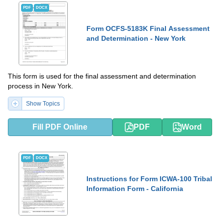
PDF
DOCX
Form OCFS-5183K Final Assessment
and Determination - New York
This form is used for the final assessment and determination
process in New York.
Show Topics
Fill PDF Online
PDF
Word
PDF
DOCX
Instructions for Form ICWA-100 Tribal
Information Form - California