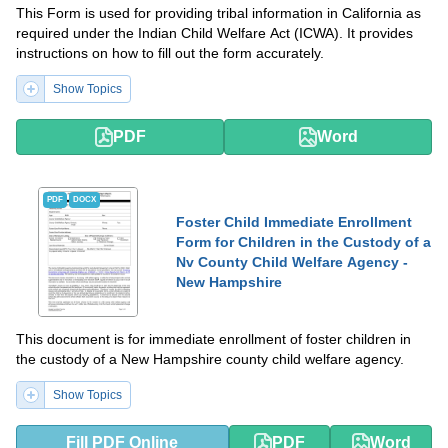
This Form is used for providing tribal information in California as
required under the Indian Child Welfare Act (ICWA). It provides
instructions on how to fill out the form accurately.
Show Topics
PDF
Word
PDF
DOCX
Foster Child Immediate Enrollment
Form for Children in the Custody of a
Nv County Child Welfare Agency -
New Hampshire
This document is for immediate enrollment of foster children in
the custody of a New Hampshire county child welfare agency.
Show Topics
Fill PDF Online
PDF
Word