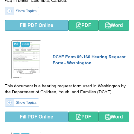
Act) in British Columbia, Canada.
Show Topics
Fill PDF Online
PDF
Word
PDF
DOCX
DCYF Form 09-160 Hearing Request
Form - Washington
This document is a hearing request form used in Washington by
the Department of Children, Youth, and Families (DCYF).
Show Topics
Fill PDF Online
PDF
Word