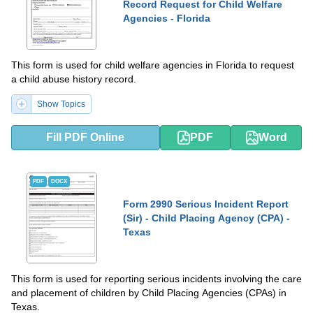
Record Request for Child Welfare
Agencies - Florida
This form is used for child welfare agencies in Florida to request
a child abuse history record.
Show Topics
Fill PDF Online
PDF
Word
PDF
DOCX
Form 2990 Serious Incident Report
(Sir) - Child Placing Agency (CPA) -
Texas
This form is used for reporting serious incidents involving the care
and placement of children by Child Placing Agencies (CPAs) in
Texas.