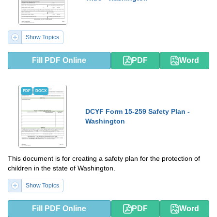
Show Topics
Fill PDF Online
PDF
Word
PDF
DOCX
DCYF Form 15-259 Safety Plan -
Washington
This document is for creating a safety plan for the protection of
children in the state of Washington.
Show Topics
Fill PDF Online
PDF
Word