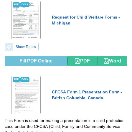
PDF
DOCX
Request for Child Welfare Forms -
Michigan
Show Topics
Fill PDF Online
PDF
Word
PDF
DOCX
CFCSA Form 1 Presentation Form -
British Columbia, Canada
This Form is used for making a presentation in a child protection
case under the CFCSA (Child, Family and Community Service