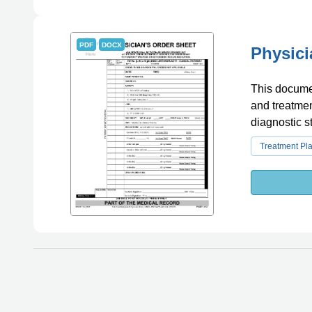
PDF
DOCX
Physici
This documen
and treatmen
diagnostic s
Treatment Pl