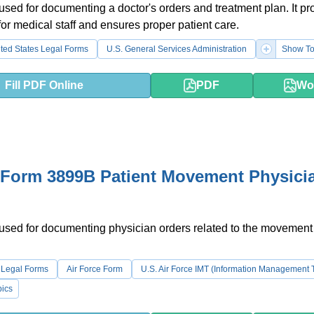
 used for documenting a doctor's orders and treatment plan. It pr
 for medical staff and ensures proper patient care.
ted States Legal Forms
U.S. General Services Administration
Show To
Fill PDF Online
PDF
Wo
 Form 3899B Patient Movement Physici
 used for documenting physician orders related to the movement
 Legal Forms
Air Force Form
U.S. Air Force IMT (Information Management 
ics