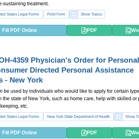
fe-sustaining treatment.
ted States Legal Forms
Polst Form
Show Topics
Fill PDF Online
PDF
Wo
H-4359 Physician's Order for Persona
nsumer Directed Personal Assistance
s - New York
n be used by individuals who would like to apply for certain type
n the state of New York, such as home care, help with skilled or
keeping, etc.
ted States Legal Forms
New York State Department of Health
Show To
Fill PDF Online
PDF
Wo