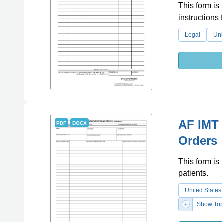
This form is
instructions
Legal
Uni
AF IMT
PDF
DOCX
Orders
This form is
patients.
United States
Show Top