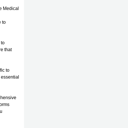
he Medical
n
 to
 to
re that
ic to
 essential
ehensive
forms
ou