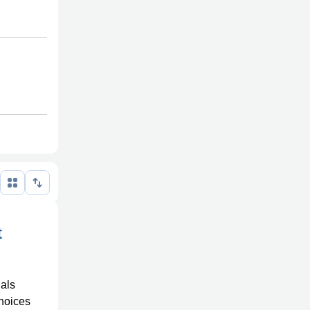
t
uals
choices