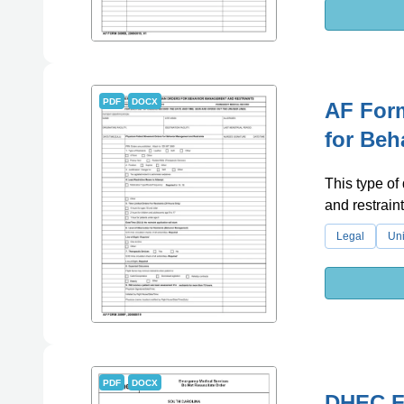
PDF
DOCX
AF Form
for Beh
This type of
and restrain
Legal
Uni
PDF
DOCX
DHEC Fo