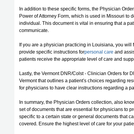
In addition to these specific forms, the Physician Ord
Power of Attorney Form, which is used in Missouri t
individual. This document is vital in ensuring that a p
communicate.
If you are a physician practicing in Louisiana, you will
provide specific instructions for
personal care
and assis
patients receive the appropriate level of care and supp
Lastly, the Vermont DNR/Colst - Clinician Orders for 
Vermont that outlines a patient's choices regarding res
for physicians to have clear instructions regarding a p
In summary, the Physician Orders collection, also kn
set of documents that are essential for physicians to 
specific to a certain state or general documents that ca
covered. Ensure the highest level of care for your pat