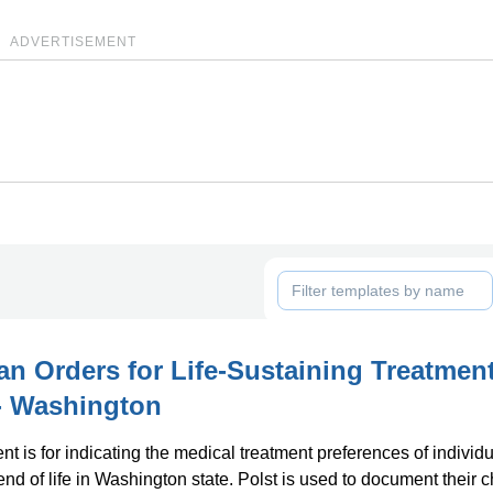
ADVERTISEMENT
an Orders for Life-Sustaining Treatmen
 - Washington
t is for indicating the medical treatment preferences of individ
end of life in Washington state. Polst is used to document their 