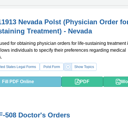
1913 Nevada Polst (Physician Order fo
staining Treatment) - Nevada
used for obtaining physician orders for life-sustaining treatment 
llows individuals to specify their preferences regarding medical
s.
ted States Legal Forms
Polst Form
Show Topics
Fill PDF Online
PDF
Wo
-508 Doctor's Orders