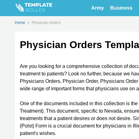
Army
Business
Home
Physician Orders
Physician Orders Templa
Are you looking for a comprehensive collection of docu
treatment to patients? Look no further, because we hav
Physicians Orders, Physician Order, Physicians Order 
wide range of important forms that physicians use on a
One of the documents included in this collection is t
Treatment). This document, specific to Nevada, ensures
treatments that a patient desires or does not desire. Si
(Polst) Form is a crucial document for physicians in Ill
patient's wishes.