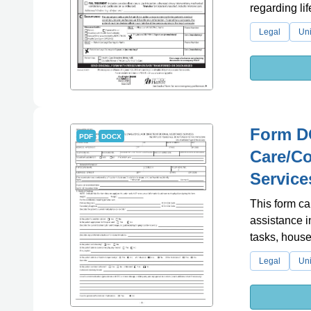
regarding li
Legal
Uni
Form DO
PDF
DOCX
Care/Co
Service
This form ca
assistance i
tasks, house
Legal
Uni