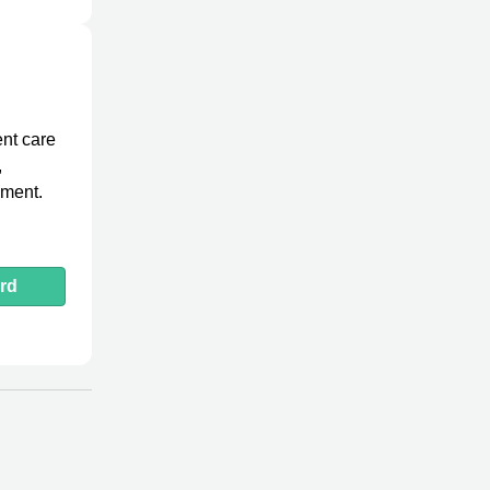
ent care
,
ement.
rd