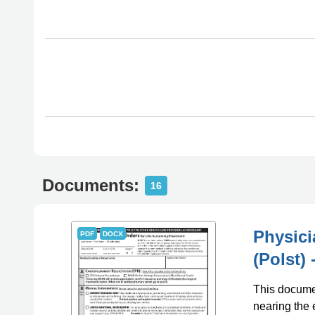
Documents:
16
Physici
PDF
DOCX
(Polst)
This documen
nearing the 