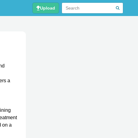
Upload
and
ers a
g
aining
Treatment
d on a