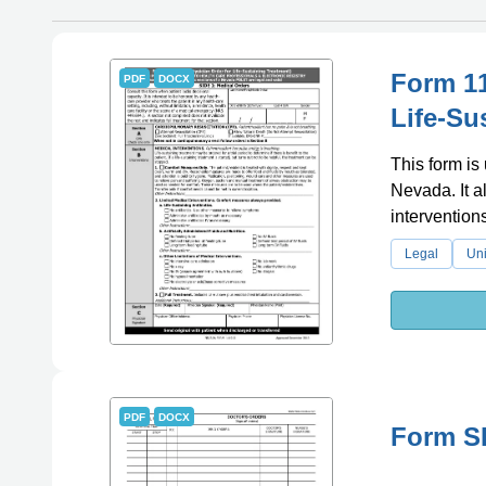
Form 11
PDF
DOCX
Life-Su
This form is 
Nevada. It a
intervention
Legal
Uni
PDF
DOCX
Form SF