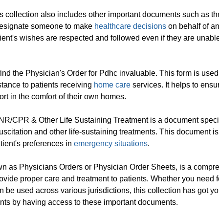
ers collection also includes other important documents such as t
o designate someone to make
healthcare decisions
on behalf of a
atient's wishes are respected and followed even if they are unable
 find the Physician's Order for Pdhc invaluable. This form is used
tance to patients receiving
home care
services. It helps to ensu
ort in the comfort of their own homes.
DNR/CPR & Other Life Sustaining Treatment is a document specif
uscitation and other life-sustaining treatments. This document is
atient's preferences in
emergency situations
.
own as Physicians Orders or Physician Order Sheets, is a compr
provide proper care and treatment to patients. Whether you need 
n be used across various jurisdictions, this collection has got y
ients by having access to these important documents.