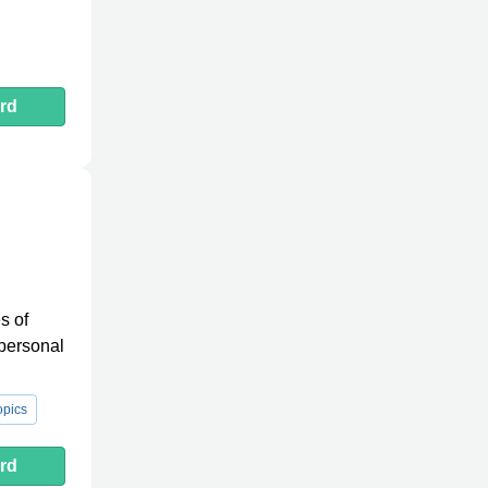
rd
l
s of
 personal
pics
rd