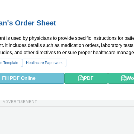
an's Order Sheet
t is used by physicians to provide specific instructions for pati
t. It includes details such as medication orders, laboratory tests
tudies, and other directives to ensure proper healthcare manag
an Template
Healthcare Paperwork
Fill PDF Online
PDF
Wo
ADVERTISEMENT