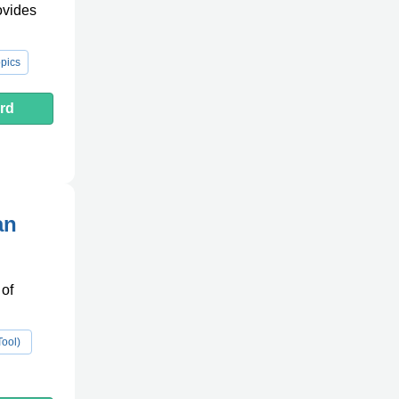
ovides
pics
rd
an
 of
Tool)