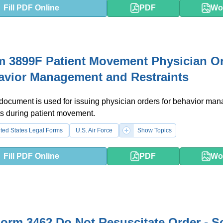
Fill PDF Online
PDF
Wo
 3899F Patient Movement Physician O
avior Management and Restraints
 document is used for issuing physician orders for behavior m
ts during patient movement.
ted States Legal Forms
U.S. Air Force
Show Topics
Fill PDF Online
PDF
Wo
rm 3462 Do Not Resuscitate Order - S