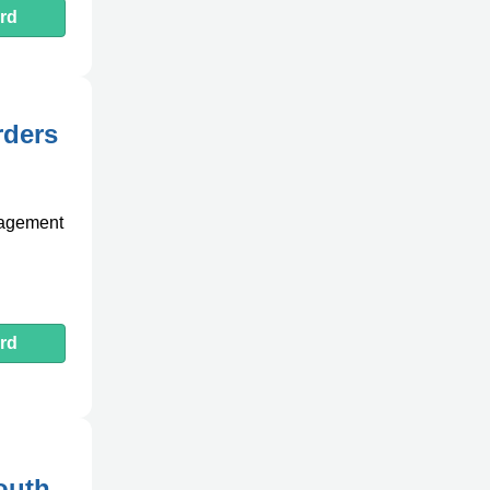
rd
rders
anagement
rd
outh