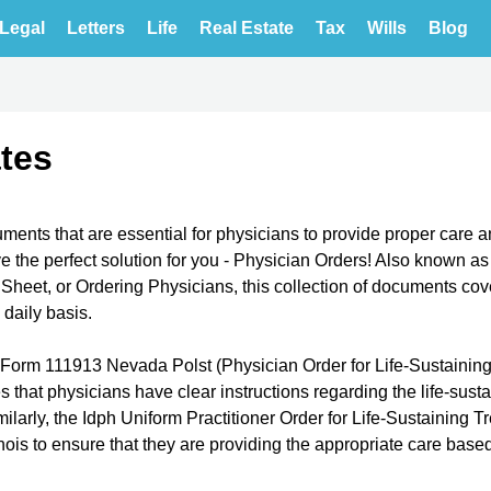
Legal
Letters
Life
Real Estate
Tax
Wills
Blog
tes
ments that are essential for physicians to provide proper care 
e the perfect solution for you - Physician Orders! Also known as
Sheet, or Ordering Physicians, this collection of documents cov
 daily basis.
he Form 111913 Nevada Polst (Physician Order for Life-Sustainin
 that physicians have clear instructions regarding the life-sust
milarly, the Idph Uniform Practitioner Order for Life-Sustaining 
inois to ensure that they are providing the appropriate care base