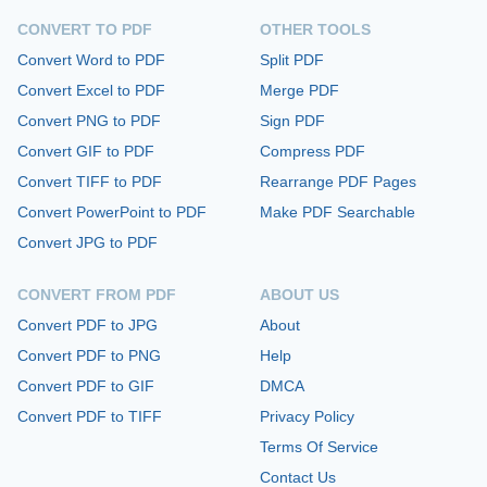
CONVERT TO PDF
OTHER TOOLS
Convert Word to PDF
Split PDF
Convert Excel to PDF
Merge PDF
Convert PNG to PDF
Sign PDF
Convert GIF to PDF
Compress PDF
Convert TIFF to PDF
Rearrange PDF Pages
Convert PowerPoint to PDF
Make PDF Searchable
Convert JPG to PDF
CONVERT FROM PDF
ABOUT US
Convert PDF to JPG
About
Convert PDF to PNG
Help
Convert PDF to GIF
DMCA
Convert PDF to TIFF
Privacy Policy
Terms Of Service
Contact Us