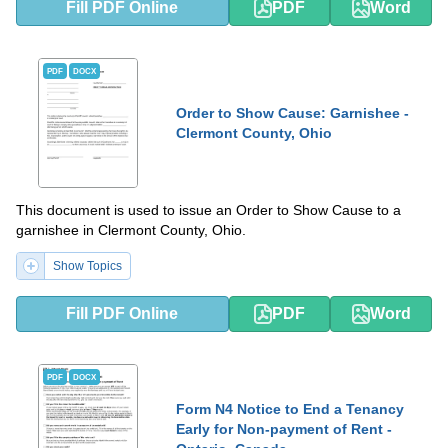
Fill PDF Online
PDF
Word
PDF
DOCX
Order to Show Cause: Garnishee -
Clermont County, Ohio
This document is used to issue an Order to Show Cause to a
garnishee in Clermont County, Ohio.
Show Topics
Fill PDF Online
PDF
Word
PDF
DOCX
Form N4 Notice to End a Tenancy
Early for Non-payment of Rent -