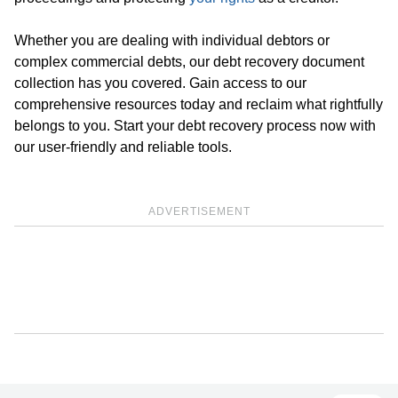
Whether you are dealing with individual debtors or
complex commercial debts, our debt recovery document
collection has you covered. Gain access to our
comprehensive resources today and reclaim what rightfully
belongs to you. Start your debt recovery process now with
our user-friendly and reliable tools.
ADVERTISEMENT