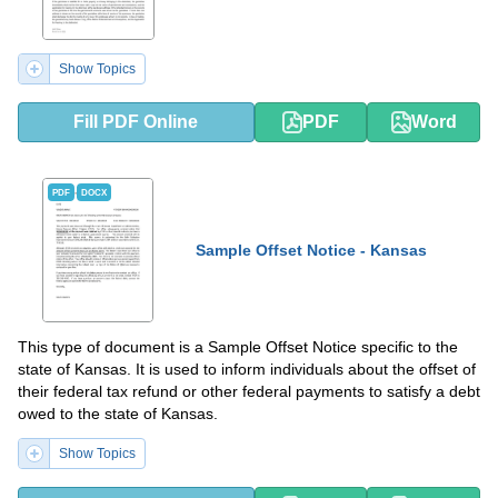
Show Topics
Fill PDF Online
PDF
Word
PDF
DOCX
Sample Offset Notice - Kansas
This type of document is a Sample Offset Notice specific to the
state of Kansas. It is used to inform individuals about the offset of
their federal tax refund or other federal payments to satisfy a debt
owed to the state of Kansas.
Show Topics