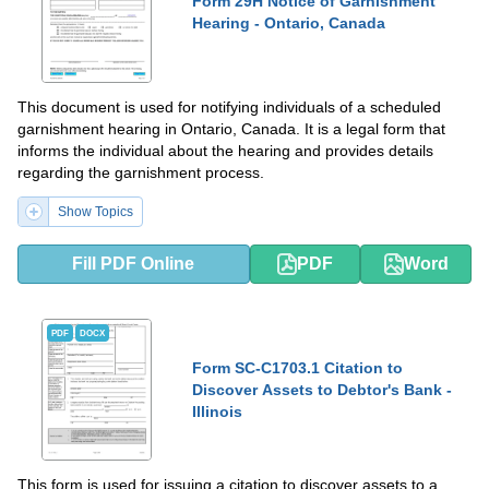
Form 29H Notice of Garnishment
Hearing - Ontario, Canada
This document is used for notifying individuals of a scheduled
garnishment hearing in Ontario, Canada. It is a legal form that
informs the individual about the hearing and provides details
regarding the garnishment process.
Show Topics
Fill PDF Online
PDF
Word
PDF
DOCX
Form SC-C1703.1 Citation to
Discover Assets to Debtor's Bank -
Illinois
This form is used for issuing a citation to discover assets to a