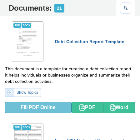
Documents:
21
PDF
DOCX
Debt Collection Report Template
This document is a template for creating a debt collection report.
It helps individuals or businesses organize and summarize their
debt collection activities.
Show Topics
Fill PDF Online
PDF
Word
PDF
DOCX