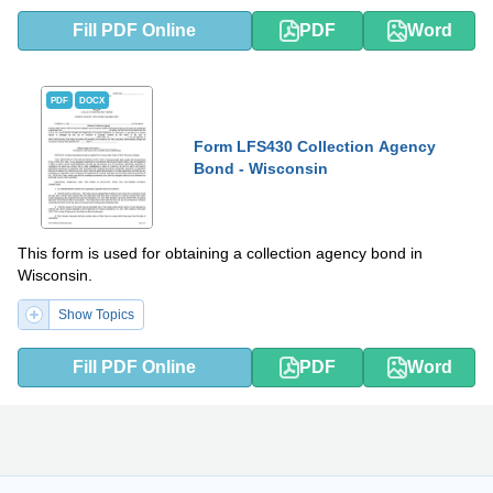
Fill PDF Online
PDF
Word
PDF
DOCX
Form LFS430 Collection Agency
Bond - Wisconsin
This form is used for obtaining a collection agency bond in
Wisconsin.
Show Topics
Fill PDF Online
PDF
Word