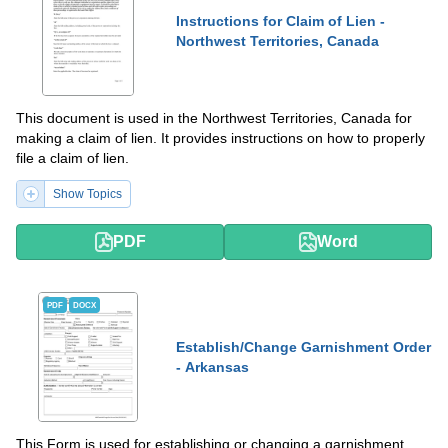
Instructions for Claim of Lien -
Northwest Territories, Canada
This document is used in the Northwest Territories, Canada for
making a claim of lien. It provides instructions on how to properly
file a claim of lien.
Show Topics
PDF
Word
PDF
DOCX
Establish/Change Garnishment Order
- Arkansas
This Form is used for establishing or changing a garnishment