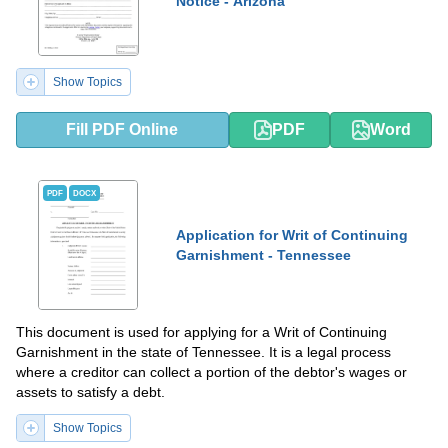
Notice - Arizona
Show Topics
Fill PDF Online
PDF
Word
PDF
DOCX
Application for Writ of Continuing
Garnishment - Tennessee
This document is used for applying for a Writ of Continuing
Garnishment in the state of Tennessee. It is a legal process
where a creditor can collect a portion of the debtor's wages or
assets to satisfy a debt.
Show Topics