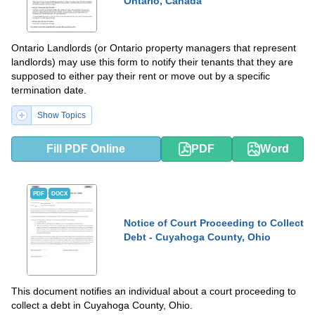
Ontario, Canada
Ontario Landlords (or Ontario property managers that represent
landlords) may use this form to notify their tenants that they are
supposed to either pay their rent or move out by a specific
termination date.
Show Topics
Fill PDF Online
PDF
Word
PDF
DOCX
Notice of Court Proceeding to Collect
Debt - Cuyahoga County, Ohio
This document notifies an individual about a court proceeding to
collect a debt in Cuyahoga County, Ohio.