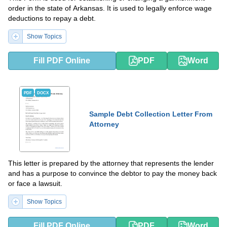
order in the state of Arkansas. It is used to legally enforce wage
deductions to repay a debt.
Show Topics
Fill PDF Online
PDF
Word
PDF
DOCX
Sample Debt Collection Letter From
Attorney
This letter is prepared by the attorney that represents the lender
and has a purpose to convince the debtor to pay the money back
or face a lawsuit.
Show Topics
Fill PDF Online
PDF
Word