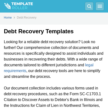
Home
Debt Recovery
Debt Recovery Templates
Looking for a reliable debt recovery solution? Look no
further! Our comprehensive collection of documents and
resources is specifically designed to assist individuals and
businesses in recovering their debts. With a wide range of
documents tailored to different jurisdictions and
legal
requirements
, our debt recovery tools are here to simplify
and streamline the process.
Our document collection includes various forms used in
debt recovery procedures, such as the Form SC-C1703.1
Citation to Discover Assets to Debtor's Bank in Illinois and
the Instructions for Claim of Lien in Northwest Territories,