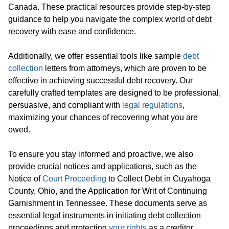
Canada. These practical resources provide step-by-step
guidance to help you navigate the complex world of debt
recovery with ease and confidence.
Additionally, we offer essential tools like sample
debt
collection
letters from attorneys, which are proven to be
effective in achieving successful debt recovery. Our
carefully crafted templates are designed to be professional,
persuasive, and compliant with
legal regulations
,
maximizing your chances of recovering what you are
owed.
To ensure you stay informed and proactive, we also
provide crucial notices and applications, such as the
Notice of
Court Proceeding
to Collect Debt in Cuyahoga
County, Ohio, and the Application for Writ of Continuing
Garnishment in Tennessee. These documents serve as
essential legal instruments in initiating debt collection
proceedings and protecting
your rights
as a creditor.