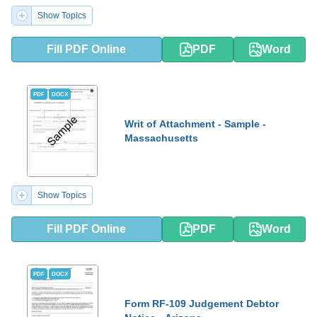
Show Topics
Fill PDF Online
PDF
Word
PDF
DOCX
Writ of Attachment - Sample -
Massachusetts
Show Topics
Fill PDF Online
PDF
Word
PDF
DOCX
Form RF-109 Judgement Debtor