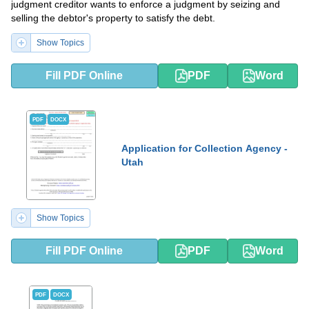
judgment creditor wants to enforce a judgment by seizing and
selling the debtor's property to satisfy the debt.
Show Topics
Fill PDF Online
PDF
Word
PDF
DOCX
Application for Collection Agency -
Utah
Show Topics
Fill PDF Online
PDF
Word
PDF
DOCX