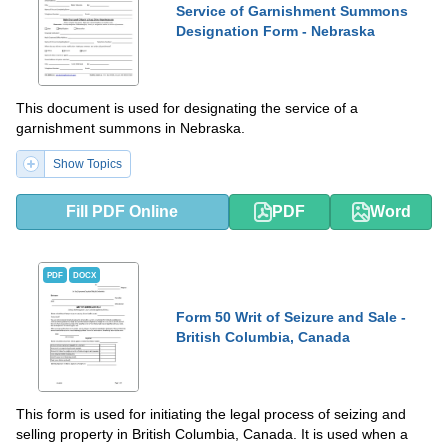
Service of Garnishment Summons
Designation Form - Nebraska
This document is used for designating the service of a
garnishment summons in Nebraska.
Show Topics
Fill PDF Online
PDF
Word
PDF
DOCX
Form 50 Writ of Seizure and Sale -
British Columbia, Canada
This form is used for initiating the legal process of seizing and
selling property in British Columbia, Canada. It is used when a