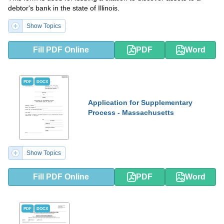
debtor's bank in the state of Illinois.
Show Topics
Fill PDF Online
PDF
Word
PDF
DOCX
Application for Supplementary
Process - Massachusetts
Show Topics
Fill PDF Online
PDF
Word
PDF
DOCX