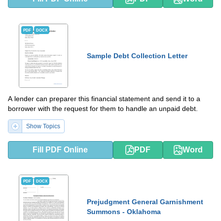
PDF
DOCX
Sample Debt Collection Letter
A lender can preparer this financial statement and send it to a
borrower with the request for them to handle an unpaid debt.
Show Topics
Fill PDF Online
PDF
Word
PDF
DOCX
Prejudgment General Garnishment
Summons - Oklahoma