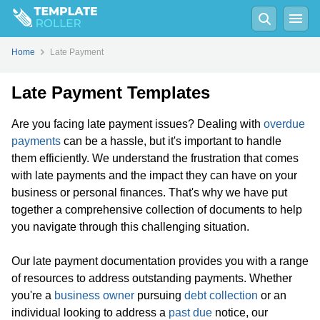
Home
Late Payment
Late Payment Templates
Are you facing late payment issues? Dealing with
overdue
payments
can be a hassle, but it's important to handle
them efficiently. We understand the frustration that comes
with late payments and the impact they can have on your
business or personal finances. That's why we have put
together a comprehensive collection of documents to help
you navigate through this challenging situation.
Our late payment documentation provides you with a range
of resources to address outstanding payments. Whether
you're a
business owner
pursuing
debt collection
or an
individual looking to address a
past due
notice, our