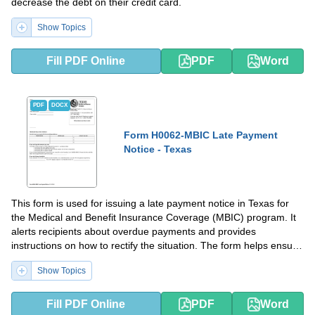
decrease the debt on their credit card.
Show Topics
Fill PDF Online
PDF
Word
PDF
DOCX
Form H0062-MBIC Late Payment
Notice - Texas
This form is used for issuing a late payment notice in Texas for
the Medical and Benefit Insurance Coverage (MBIC) program. It
alerts recipients about overdue payments and provides
instructions on how to rectify the situation. The form helps ensure
that individuals receive their insurance benefits promptly.
Show Topics
Fill PDF Online
PDF
Word