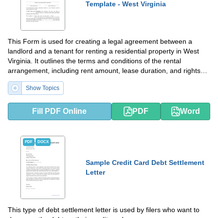
Template - West Virginia
This Form is used for creating a legal agreement between a
landlord and a tenant for renting a residential property in West
Virginia. It outlines the terms and conditions of the rental
arrangement, including rent amount, lease duration, and rights
and responsibilities of both parties.
Show Topics
Fill PDF Online
PDF
Word
PDF
DOCX
Sample Credit Card Debt Settlement
Letter
This type of debt settlement letter is used by filers who want to