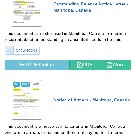
Outstanding Balance Notice Letter -
Manitoba, Canada
This document is a letter used in Manitoba, Canada to inform a
recipient about an outstanding balance that needs to be paid.
Show Topics
Fill PDF Online
PDF
Word
PDF
DOCX
Notice of Arrears - Manitoba, Canada
This document is a notice sent to tenants in Manitoba, Canada
who are in arrears or behind on their rent payments. It informs