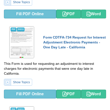
Show Topics
Fill PDF Online
PDF
Word
PDF
DOCX
Form CDTFA-734 Request for Interest
Adjustment Electronic Payments -
One Day Late - California
This Form is used for requesting an adjustment to interest
charges for electronic payments that were one day late in
California.
Show Topics
Fill PDF Online
PDF
Word
PDF
DOCX