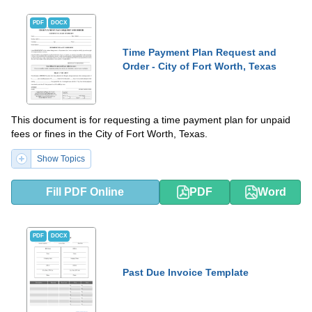
PDF
DOCX
Time Payment Plan Request and
Order - City of Fort Worth, Texas
This document is for requesting a time payment plan for unpaid
fees or fines in the City of Fort Worth, Texas.
Show Topics
Fill PDF Online
PDF
Word
PDF
DOCX
Past Due Invoice Template