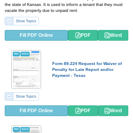
the state of Kansas. It is used to inform a tenant that they must
vacate the property due to unpaid rent.
Show Topics
Fill PDF Online
PDF
Word
PDF
DOCX
Form 89-224 Request for Waiver of
Penalty for Late Report and/or
Payment - Texas
Show Topics
Fill PDF Online
PDF
Word
PDF
DOCX