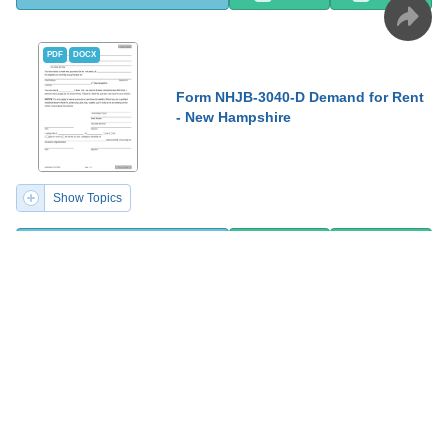
PDF
DOCX
Form NHJB-3040-D Demand for Rent
- New Hampshire
Show Topics
Fill PDF Online
PDF
Word
PDF
DOCX
Form SFN28711 Schedule 38-UT
Calculation of Interest on
Underpayment or Late Payment of
Estimated Income Tax for Estates
and Trusts - North Dakota, 2023