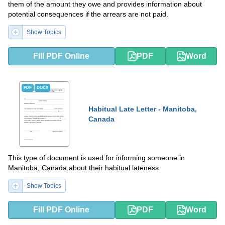
them of the amount they owe and provides information about
potential consequences if the arrears are not paid.
Show Topics
Fill PDF Online
PDF
Word
PDF
DOCX
Habitual Late Letter - Manitoba,
Canada
This type of document is used for informing someone in
Manitoba, Canada about their habitual lateness.
Show Topics
Fill PDF Online
PDF
Word