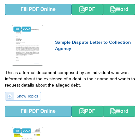
Fill PDF Online
PDF
Word
PDF
DOCX
Sample Dispute Letter to Collection
Agency
This is a formal document composed by an individual who was
informed about the existence of a debt in their name and wants to
request details about the alleged debt.
Show Topics
Fill PDF Online
PDF
Word
PDF
DOCX