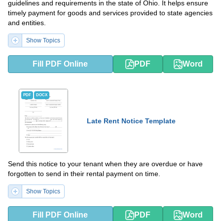
guidelines and requirements in the state of Ohio. It helps ensure
timely payment for goods and services provided to state agencies
and entities.
Show Topics
Fill PDF Online
PDF
Word
PDF
DOCX
Late Rent Notice Template
Send this notice to your tenant when they are overdue or have
forgotten to send in their rental payment on time.
Show Topics
Fill PDF Online
PDF
Word