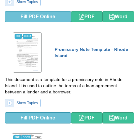
Show Topics
Fill PDF Online
PDF
Word
PDF
DOCX
Promissory Note Template - Rhode
Island
This document is a template for a promissory note in Rhode
Island. It is used to outline the terms of a loan agreement
between a lender and a borrower.
Show Topics
Fill PDF Online
PDF
Word
PDF
DOCX