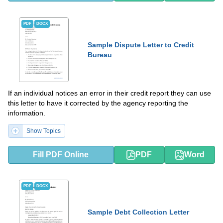
PDF
DOCX
Sample Dispute Letter to Credit
Bureau
If an individual notices an error in their credit report they can use
this letter to have it corrected by the agency reporting the
information.
Show Topics
Fill PDF Online
PDF
Word
PDF
DOCX
Sample Debt Collection Letter