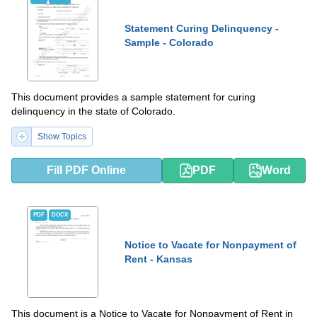
Statement Curing Delinquency -
Sample - Colorado
This document provides a sample statement for curing
delinquency in the state of Colorado.
Show Topics
Fill PDF Online
PDF
Word
PDF
DOCX
Notice to Vacate for Nonpayment of
Rent - Kansas
This document is a Notice to Vacate for Nonpayment of Rent in