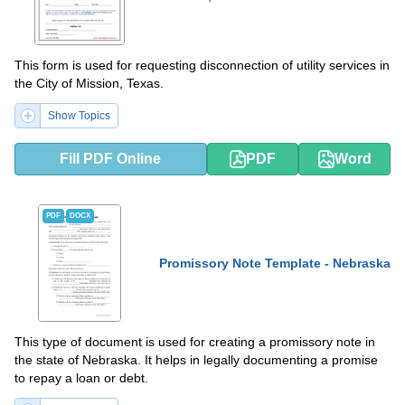
This form is used for requesting disconnection of utility services in
the City of Mission, Texas.
Show Topics
Fill PDF Online
PDF
Word
PDF
DOCX
Promissory Note Template - Nebraska
This type of document is used for creating a promissory note in
the state of Nebraska. It helps in legally documenting a promise
to repay a loan or debt.