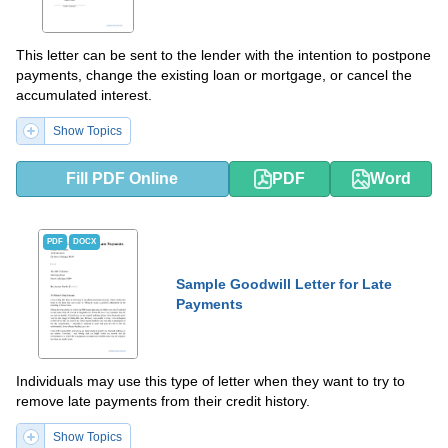
This letter can be sent to the lender with the intention to postpone
payments, change the existing loan or mortgage, or cancel the
accumulated interest.
Show Topics
Fill PDF Online
PDF
Word
PDF
DOCX
Sample Goodwill Letter for Late
Payments
Individuals may use this type of letter when they want to try to
remove late payments from their credit history.
Show Topics