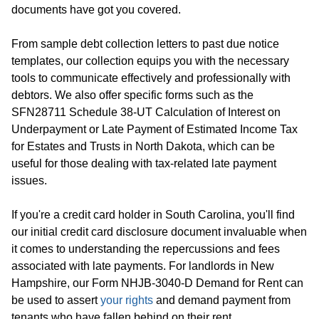
documents have got you covered.
From sample debt collection letters to past due notice
templates, our collection equips you with the necessary
tools to communicate effectively and professionally with
debtors. We also offer specific forms such as the
SFN28711 Schedule 38-UT Calculation of Interest on
Underpayment or Late Payment of Estimated Income Tax
for Estates and Trusts in North Dakota, which can be
useful for those dealing with tax-related late payment
issues.
If you're a credit card holder in South Carolina, you'll find
our initial credit card disclosure document invaluable when
it comes to understanding the repercussions and fees
associated with late payments. For landlords in New
Hampshire, our Form NHJB-3040-D Demand for Rent can
be used to assert
your rights
and demand payment from
tenants who have fallen behind on their rent.