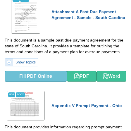
Attachment A Past Due Payment
Agreement - Sample - South Carolina
This document is a sample past due payment agreement for the
state of South Carolina. It provides a template for outlining the
terms and conditions of a payment plan for overdue payments.
Show Topics
Fill PDF Online
PDF
Word
PDF
DOCX
Appendix V Prompt Payment - Ohio
This document provides information regarding prompt payment