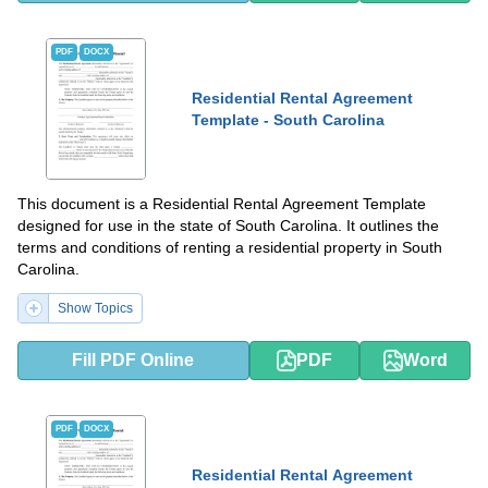
PDF
DOCX
Residential Rental Agreement
Template - South Carolina
This document is a Residential Rental Agreement Template
designed for use in the state of South Carolina. It outlines the
terms and conditions of renting a residential property in South
Carolina.
Show Topics
Fill PDF Online
PDF
Word
PDF
DOCX
Residential Rental Agreement