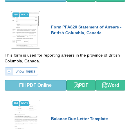
PDF
DOCX
Form PFA820 Statement of Arrears -
British Columbia, Canada
This form is used for reporting arrears in the province of British
Columbia, Canada.
Show Topics
Fill PDF Online
PDF
Word
PDF
DOCX
Balance Due Letter Template