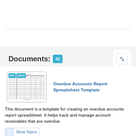
Documents:
42
PDF
DOCX
Overdue Accounts Report
Spreadsheet Template
This document is a template for creating an overdue accounts
report spreadsheet. It helps track and manage account
receivables that are overdue.
Show Topics