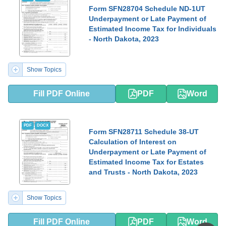
Form SFN28704 Schedule ND-1UT
Underpayment or Late Payment of
Estimated Income Tax for Individuals
- North Dakota, 2023
Show Topics
Fill PDF Online
PDF
Word
PDF
DOCX
Form SFN28711 Schedule 38-UT
Calculation of Interest on
Underpayment or Late Payment of
Estimated Income Tax for Estates
and Trusts - North Dakota, 2023
Show Topics
Fill PDF Online
PDF
Word