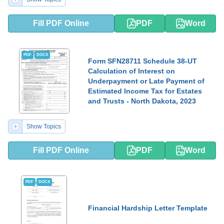
Fill PDF Online
PDF
Word
PDF
DOCX
Form SFN28711 Schedule 38-UT
Calculation of Interest on
Underpayment or Late Payment of
Estimated Income Tax for Estates
and Trusts - North Dakota, 2023
Show Topics
Fill PDF Online
PDF
Word
PDF
DOCX
Financial Hardship Letter Template