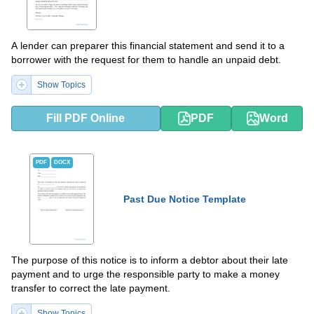
A lender can preparer this financial statement and send it to a
borrower with the request for them to handle an unpaid debt.
Show Topics
Fill PDF Online
PDF
Word
PDF
DOCX
Past Due Notice Template
The purpose of this notice is to inform a debtor about their late
payment and to urge the responsible party to make a money
transfer to correct the late payment.
Show Topics