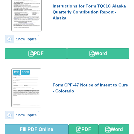
Instructions for Form TQ01C Alaska
Quarterly Contribution Report -
Alaska
Show Topics
PDF
Word
PDF
DOCX
Form CPF-47 Notice of Intent to Cure
- Colorado
Show Topics
Fill PDF Online
PDF
Word