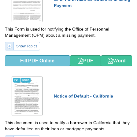
Payment
This Form is used for notifying the Office of Personnel
Management (OPM) about a missing payment.
Show Topics
Fill PDF Online
PDF
Word
PDF
DOCX
Notice of Default - California
This document is used to notify a borrower in California that they
have defaulted on their loan or mortgage payments.