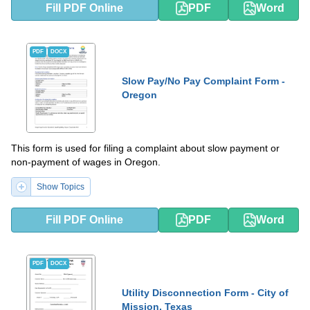
Fill PDF Online
PDF
Word
PDF
DOCX
Slow Pay/No Pay Complaint Form -
Oregon
This form is used for filing a complaint about slow payment or
non-payment of wages in Oregon.
Show Topics
Fill PDF Online
PDF
Word
PDF
DOCX
Utility Disconnection Form - City of
Mission, Texas