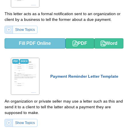
This letter acts as a formal notification sent to an organization or
client by a business to tell the former about a due payment.
Show Topics
Fill PDF Online
PDF
Word
PDF
DOCX
Payment Reminder Letter Template
An organization or private seller may use a letter such as this and
send it to a client to tell the latter about a payment they are
supposed to make.
Show Topics