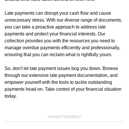
Late payments can disrupt your cash flow and cause
unnecessary stress. With our diverse range of documents,
you can take a proactive approach to address late
payments and protect your financial interests. Our
collection provides you with the resources you need to
manage overdue payments efficiently and professionally,
ensuring that you can reclaim what is rightfully yours.
So, don't let late payment issues bog you down. Browse
through our extensive late payment documentation, and
empower yourself with the tools to tackle outstanding
payments head-on. Take control of your financial situation
today.
ADVERTISEMENT