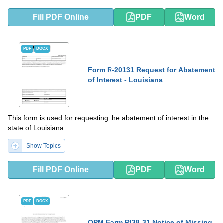
Fill PDF Online
PDF
Word
PDF
DOCX
Form R-20131 Request for Abatement
of Interest - Louisiana
This form is used for requesting the abatement of interest in the
state of Louisiana.
Show Topics
Fill PDF Online
PDF
Word
PDF
DOCX
OPM Form RI38-31 Notice of Missing