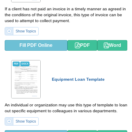
If a client has not paid an invoice in a timely manner as agreed in
the conditions of the original invoice, this type of invoice can be
used to attempt to collect payment.
Show Topics
Fill PDF Online
PDF
Word
PDF
DOCX
Equipment Loan Template
An individual or organization may use this type of template to loan
out specific equipment to colleagues in various departments.
Show Topics