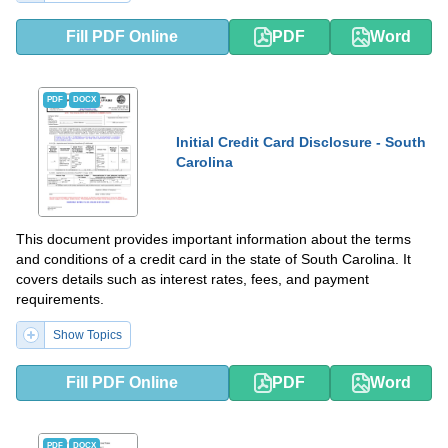
Fill PDF Online
PDF
Word
PDF
DOCX
Initial Credit Card Disclosure - South
Carolina
This document provides important information about the terms
and conditions of a credit card in the state of South Carolina. It
covers details such as interest rates, fees, and payment
requirements.
Show Topics
Fill PDF Online
PDF
Word
PDF
DOCX