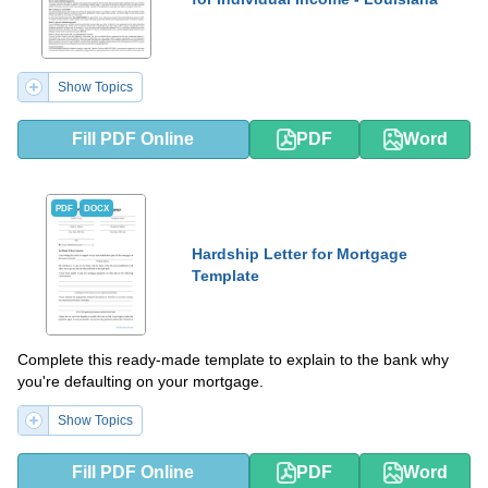
Show Topics
Fill PDF Online
PDF
Word
PDF
DOCX
Hardship Letter for Mortgage
Template
Complete this ready-made template to explain to the bank why
you're defaulting on your mortgage.
Show Topics
Fill PDF Online
PDF
Word