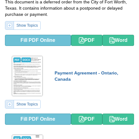
This document is a deferred order from the City of Fort Worth,
Texas. It contains information about a postponed or delayed
purchase or payment.
Show Topics
Fill PDF Online
PDF
Word
PDF
DOCX
Payment Agreement - Ontario,
Canada
Show Topics
Fill PDF Online
PDF
Word
PDF
DOCX