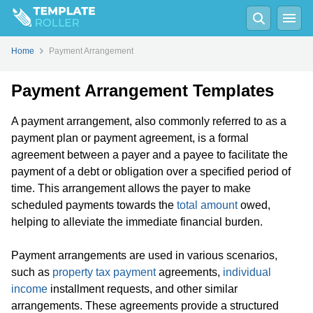
Home
Payment Arrangement
Payment Arrangement Templates
A payment arrangement, also commonly referred to as a
payment plan or payment agreement, is a formal
agreement between a payer and a payee to facilitate the
payment of a debt or obligation over a specified period of
time. This arrangement allows the payer to make
scheduled payments towards the
total amount
owed,
helping to alleviate the immediate financial burden.
Payment arrangements are used in various scenarios,
such as
property tax payment
agreements,
individual
income
installment requests, and other similar
arrangements. These agreements provide a structured