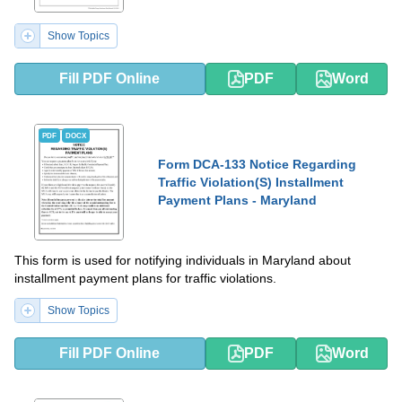
Show Topics
Fill PDF Online
PDF
Word
PDF
DOCX
Form DCA-133 Notice Regarding
Traffic Violation(S) Installment
Payment Plans - Maryland
This form is used for notifying individuals in Maryland about
installment payment plans for traffic violations.
Show Topics
Fill PDF Online
PDF
Word