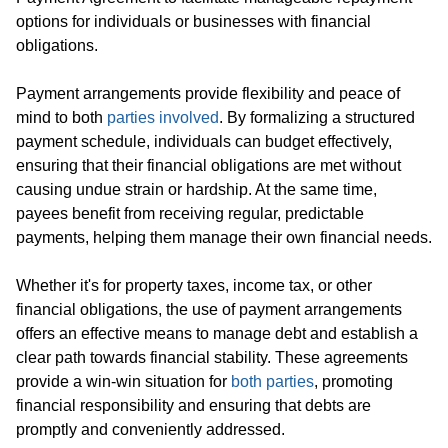
options for individuals or businesses with financial
obligations.
Payment arrangements provide flexibility and peace of
mind to both
parties involved
. By formalizing a structured
payment schedule, individuals can budget effectively,
ensuring that their financial obligations are met without
causing undue strain or hardship. At the same time,
payees benefit from receiving regular, predictable
payments, helping them manage their own financial needs.
Whether it's for property taxes, income tax, or other
financial obligations, the use of payment arrangements
offers an effective means to manage debt and establish a
clear path towards financial stability. These agreements
provide a win-win situation for
both parties
, promoting
financial responsibility and ensuring that debts are
promptly and conveniently addressed.