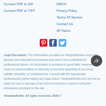
Convert PDF to GIF
DMCA
Convert PDF to TIFF
Privacy Policy
Terms Of Service
Contact Us
All Topics
Legal Disclaimer:
The information provided on TemplateRoller.com is for
general and educational purposes only and is not a substitute for
professional advice. All information is provided in good faith, however, we
make no representation or warranty of any kind regarding its accuracy,
validity, reliability, or completeness. Consult with the appropriate
professionals before taking any legal action. TemplateRoller.com will not be
liable for loss or damage of any kind incurred as a result of using the
information provided on the site.
TemplateRoller. All rights reserved. 2026 ©