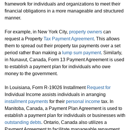
framework for individuals and organizations to meet their
financial obligations in a more manageable and structured
manner.
For example, in New York City,
property owners
can
request a Property
Tax Payment Agreement
. This allows
them to spread out their property tax payments over a set
period rather than making a
lump sum payment
. Similarly,
in Nunavut, Canada, Form 13 Payment Agreement is used
to establish a payment plan for individuals who owe
money to the government.
In Louisiana, Form R-19026 Installment
Request for
Individual Income assists individuals in arranging
installment payments
for their
personal income
tax. In
Manitoba, Canada, a Payment Plan Agreement is used to
establish a payment plan for individuals or businesses with
outstanding debts
. Ontario, Canada also utilizes a
Payment Agreement to facilitate manageable repayment