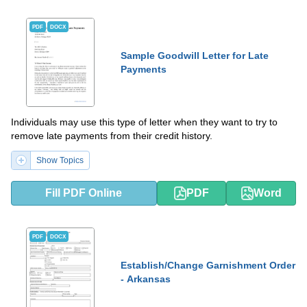
PDF
DOCX
Sample Goodwill Letter for Late
Payments
Individuals may use this type of letter when they want to try to
remove late payments from their credit history.
Show Topics
Fill PDF Online
PDF
Word
PDF
DOCX
Establish/Change Garnishment Order
- Arkansas