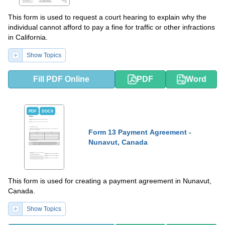
This form is used to request a court hearing to explain why the
individual cannot afford to pay a fine for traffic or other infractions
in California.
Show Topics
Fill PDF Online
PDF
Word
PDF
DOCX
Form 13 Payment Agreement -
Nunavut, Canada
This form is used for creating a payment agreement in Nunavut,
Canada.
Show Topics