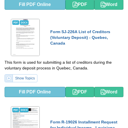
Fill PDF Online
PDF
Word
PDF
DOCX
Form SJ-226A List of Creditors
(Voluntary Deposit) - Quebec,
Canada
This form is used for submitting a list of creditors during the
voluntary deposit process in Quebec, Canada.
Show Topics
Fill PDF Online
PDF
Word
PDF
DOCX
Form R-19026 Installment Request
for Individual Income - Louisiana