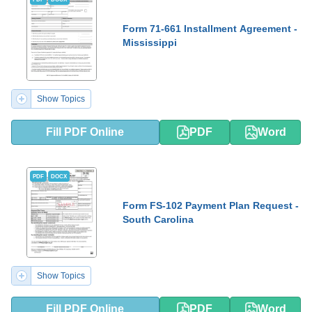
Form 71-661 Installment Agreement -
Mississippi
Show Topics
Fill PDF Online
PDF
Word
PDF
DOCX
Form FS-102 Payment Plan Request -
South Carolina
Show Topics
Fill PDF Online
PDF
Word