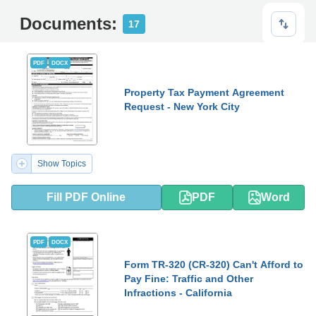
Documents:
17
PDF
DOCX
Property Tax Payment Agreement
Request - New York City
Show Topics
Fill PDF Online
PDF
Word
PDF
DOCX
Form TR-320 (CR-320) Can't Afford to
Pay Fine: Traffic and Other
Infractions - California