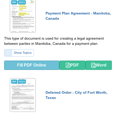
PDF
DOCX
Payment Plan Agreement - Manitoba,
Canada
This type of document is used for creating a legal agreement
between parties in Manitoba, Canada for a payment plan.
Show Topics
Fill PDF Online
PDF
Word
PDF
DOCX
Deferred Order - City of Fort Worth,
Texas