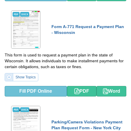
PDF
DOCX
Form A-771 Request a Payment Plan
- Wisconsin
This form is used to request a payment plan in the state of
Wisconsin. It allows individuals to make installment payments for
certain obligations, such as taxes or fines.
Show Topics
Fill PDF Online
PDF
Word
PDF
DOCX
Parking/Camera Violations Payment
Plan Request Form - New York City