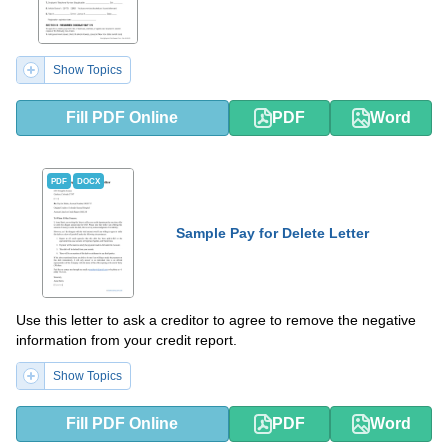
Show Topics
Fill PDF Online
PDF
Word
PDF
DOCX
Sample Pay for Delete Letter
Use this letter to ask a creditor to agree to remove the negative
information from your credit report.
Show Topics
Fill PDF Online
PDF
Word