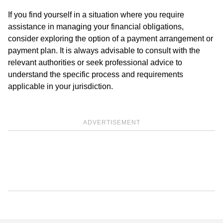
If you find yourself in a situation where you require
assistance in managing your financial obligations,
consider exploring the option of a payment arrangement or
payment plan. It is always advisable to consult with the
relevant authorities or seek professional advice to
understand the specific process and requirements
applicable in your jurisdiction.
ADVERTISEMENT