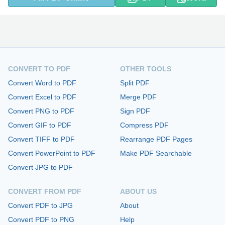
CONVERT TO PDF
OTHER TOOLS
Convert Word to PDF
Split PDF
Convert Excel to PDF
Merge PDF
Convert PNG to PDF
Sign PDF
Convert GIF to PDF
Compress PDF
Convert TIFF to PDF
Rearrange PDF Pages
Convert PowerPoint to PDF
Make PDF Searchable
Convert JPG to PDF
CONVERT FROM PDF
ABOUT US
Convert PDF to JPG
About
Convert PDF to PNG
Help