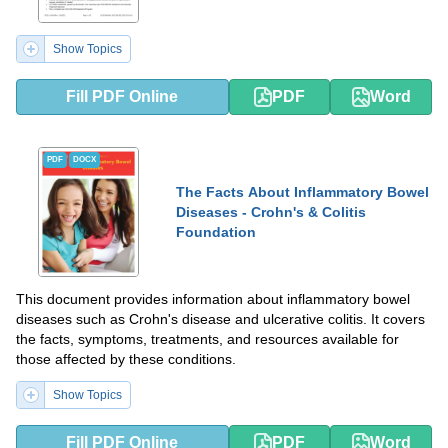
Show Topics
Fill PDF Online
PDF
Word
PDF
DOCX
The Facts About Inflammatory Bowel
Diseases - Crohn's & Colitis
Foundation
This document provides information about inflammatory bowel
diseases such as Crohn's disease and ulcerative colitis. It covers
the facts, symptoms, treatments, and resources available for
those affected by these conditions.
Show Topics
Fill PDF Online
PDF
Word