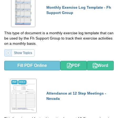
Monthly Exercise Log Template - Fh
Support Group
This type of document is a monthly exercise log template that can
be used by the Fh Support Group to track their exercise activities
on a monthly basis.
Show Topics
Fill PDF Online
PDF
Word
PDF
DOCX
Attendance at 12 Step Meetings -
Nevada