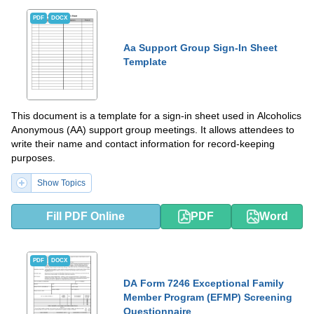
PDF
DOCX
Aa Support Group Sign-In Sheet
Template
This document is a template for a sign-in sheet used in Alcoholics
Anonymous (AA) support group meetings. It allows attendees to
write their name and contact information for record-keeping
purposes.
Show Topics
Fill PDF Online
PDF
Word
PDF
DOCX
DA Form 7246 Exceptional Family
Member Program (EFMP) Screening
Questionnaire