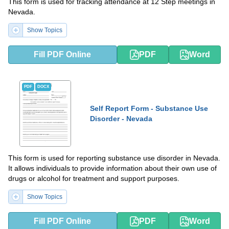
This form is used for tracking attendance at 12 Step meetings in
Nevada.
Show Topics
Fill PDF Online
PDF
Word
PDF
DOCX
Self Report Form - Substance Use
Disorder - Nevada
This form is used for reporting substance use disorder in Nevada.
It allows individuals to provide information about their own use of
drugs or alcohol for treatment and support purposes.
Show Topics
Fill PDF Online
PDF
Word