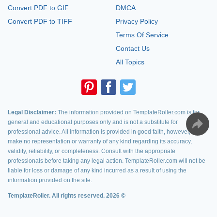
Convert PDF to GIF
DMCA
Convert PDF to TIFF
Privacy Policy
Terms Of Service
Contact Us
All Topics
Legal Disclaimer:
The information provided on TemplateRoller.com is for
general and educational purposes only and is not a substitute for
professional advice. All information is provided in good faith, however, we
make no representation or warranty of any kind regarding its accuracy,
validity, reliability, or completeness. Consult with the appropriate
professionals before taking any legal action. TemplateRoller.com will not be
liable for loss or damage of any kind incurred as a result of using the
information provided on the site.
TemplateRoller. All rights reserved. 2026 ©