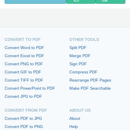
CONVERT TO PDF
OTHER TOOLS
Convert Word to PDF
Split PDF
Convert Excel to PDF
Merge PDF
Convert PNG to PDF
Sign PDF
Convert GIF to PDF
Compress PDF
Convert TIFF to PDF
Rearrange PDF Pages
Convert PowerPoint to PDF
Make PDF Searchable
Convert JPG to PDF
CONVERT FROM PDF
ABOUT US
Convert PDF to JPG
About
Convert PDF to PNG
Help