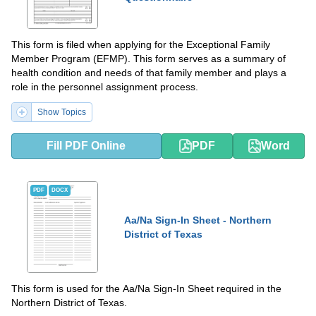
This form is filed when applying for the Exceptional Family
Member Program (EFMP). This form serves as a summary of
health condition and needs of that family member and plays a
role in the personnel assignment process.
Show Topics
Fill PDF Online
PDF
Word
PDF
DOCX
Aa/Na Sign-In Sheet - Northern
District of Texas
This form is used for the Aa/Na Sign-In Sheet required in the
Northern District of Texas.