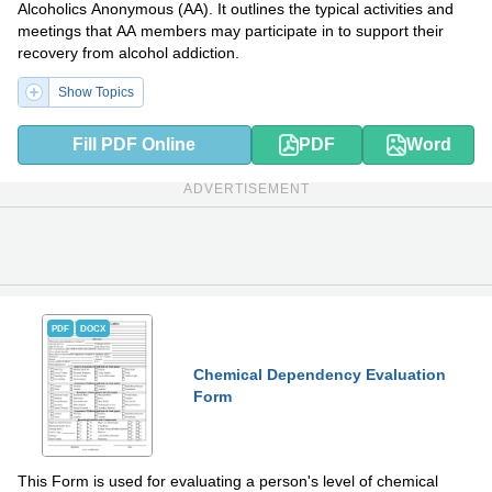
Alcoholics Anonymous (AA). It outlines the typical activities and
meetings that AA members may participate in to support their
recovery from alcohol addiction.
Show Topics
Fill PDF Online
PDF
Word
ADVERTISEMENT
PDF
DOCX
Chemical Dependency Evaluation
Form
This Form is used for evaluating a person's level of chemical