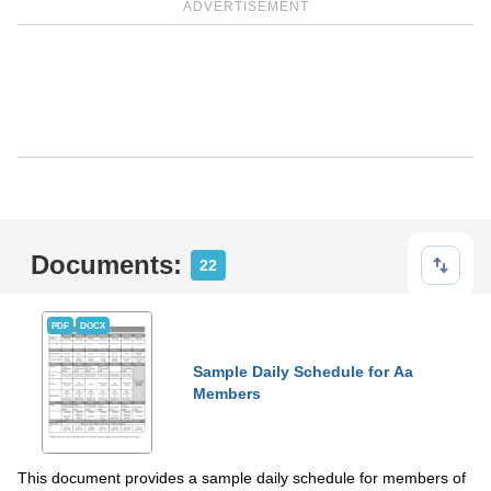
ADVERTISEMENT
Documents:
22
PDF
DOCX
Sample Daily Schedule for Aa
Members
This document provides a sample daily schedule for members of