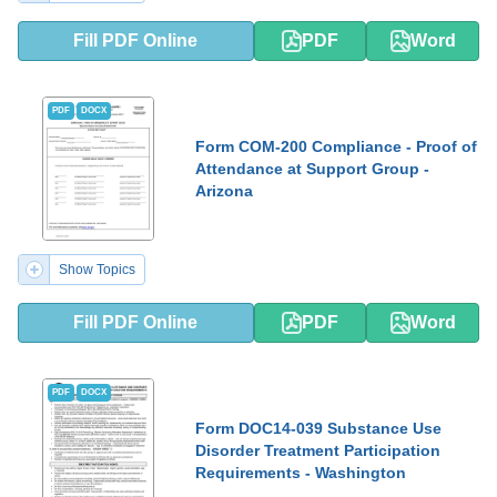
Fill PDF Online
PDF
Word
PDF
DOCX
Form COM-200 Compliance - Proof of
Attendance at Support Group -
Arizona
Show Topics
Fill PDF Online
PDF
Word
PDF
DOCX
Form DOC14-039 Substance Use
Disorder Treatment Participation
Requirements - Washington