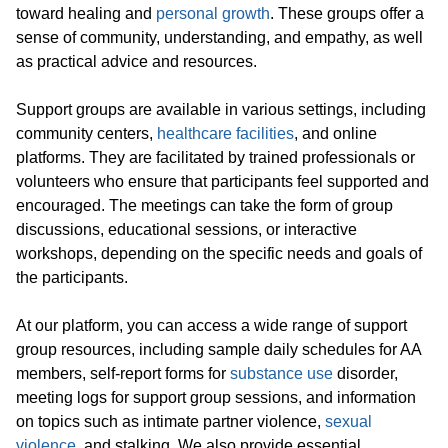
toward healing and
personal growth
. These groups offer a
sense of community, understanding, and empathy, as well
as practical advice and resources.
Support groups are available in various settings, including
community centers,
healthcare facilities
, and online
platforms. They are facilitated by trained professionals or
volunteers who ensure that participants feel supported and
encouraged. The meetings can take the form of group
discussions, educational sessions, or interactive
workshops, depending on the specific needs and goals of
the participants.
At our platform, you can access a wide range of support
group resources, including sample daily schedules for AA
members, self-report forms for
substance use
disorder,
meeting logs for support group sessions, and information
on topics such as intimate partner violence,
sexual
violence
, and stalking. We also provide essential