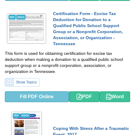
Certification Form - Excise Tax
PDF
DOCX
Deduction for Donation to a
Qualified Public School Support
Group or a Nonprofit Corporation,
Association, or Organization -
Tennessee
This form is used for obtaining certification for excise tax
deduction when making a donation to a qualified public school
support group or a nonprofit corporation, association, or
organization in Tennessee.
Show Topics
Fill PDF Online
PDF
Word
PDF
DOCX
Coping With Stress After a Traumatic
Event, 2017