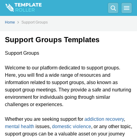
Home
Support Groups
Support Groups Templates
Support Groups
Welcome to our platform dedicated to support groups.
Here, you will find a wide range of resources and
information related to support groups, also known as
support group meetings. They provide a safe and nurturing
environment for individuals going through similar
challenges or experiences.
Whether you are seeking support for
addiction recovery
,
mental health
issues,
domestic violence
, or any other topic,
support groups can be a valuable asset on your journey