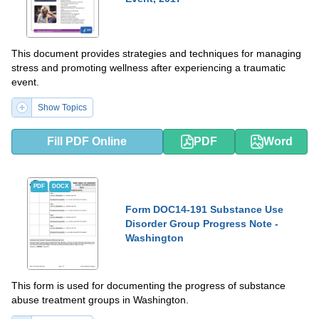
This document provides strategies and techniques for managing
stress and promoting wellness after experiencing a traumatic
event.
Show Topics
Fill PDF Online
PDF
Word
PDF
DOCX
Form DOC14-191 Substance Use
Disorder Group Progress Note -
Washington
This form is used for documenting the progress of substance
abuse treatment groups in Washington.