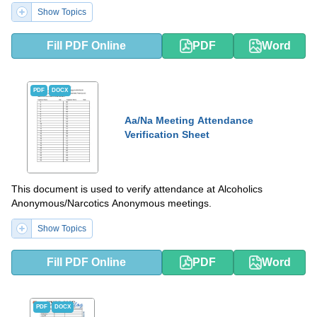
Show Topics
Fill PDF Online
PDF
Word
PDF
DOCX
Aa/Na Meeting Attendance
Verification Sheet
This document is used to verify attendance at Alcoholics
Anonymous/Narcotics Anonymous meetings.
Show Topics
Fill PDF Online
PDF
Word
PDF
DOCX