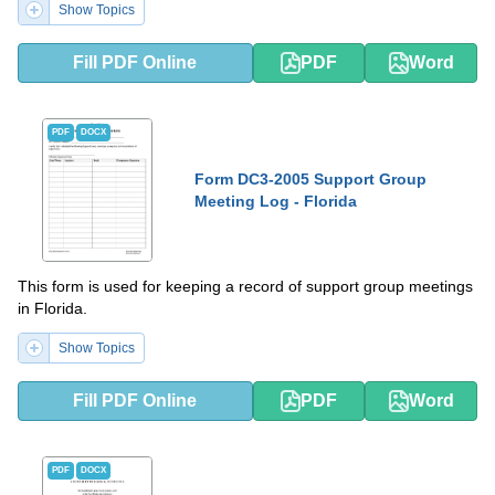
Show Topics
Fill PDF Online
PDF
Word
PDF
DOCX
Form DC3-2005 Support Group
Meeting Log - Florida
This form is used for keeping a record of support group meetings
in Florida.
Show Topics
Fill PDF Online
PDF
Word
PDF
DOCX