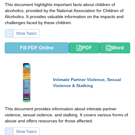
This document highlights important facts about children of
alcoholics, provided by the National Association for Children of
Alcoholics. It provides valuable information on the impacts and
challenges faced by these children.
Show Topics
Fill PDF Online
PDF
Word
PDF
DOCX
Intimate Partner Violence, Sexual
Violence & Stalking
This document provides information about intimate partner
violence, sexual violence, and stalking. It covers various forms of
abuse and offers resources for those affected.
Show Topics