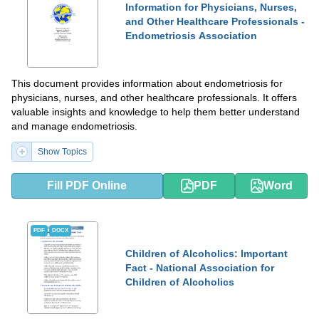
Information for Physicians, Nurses,
and Other Healthcare Professionals -
Endometriosis Association
This document provides information about endometriosis for
physicians, nurses, and other healthcare professionals. It offers
valuable insights and knowledge to help them better understand
and manage endometriosis.
Show Topics
Fill PDF Online
PDF
Word
PDF
DOCX
Children of Alcoholics: Important
Fact - National Association for
Children of Alcoholics