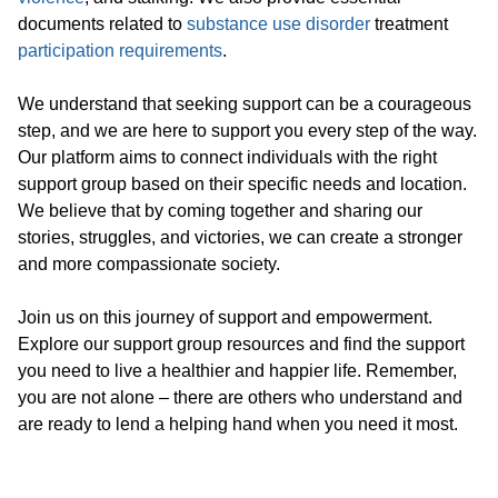
documents related to
substance use disorder
treatment
participation requirements
.
We understand that seeking support can be a courageous
step, and we are here to support you every step of the way.
Our platform aims to connect individuals with the right
support group based on their specific needs and location.
We believe that by coming together and sharing our
stories, struggles, and victories, we can create a stronger
and more compassionate society.
Join us on this journey of support and empowerment.
Explore our support group resources and find the support
you need to live a healthier and happier life. Remember,
you are not alone – there are others who understand and
are ready to lend a helping hand when you need it most.