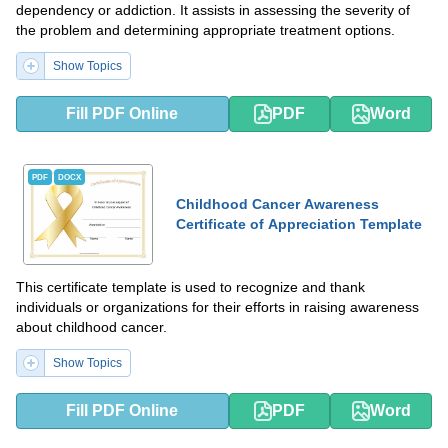
dependency or addiction. It assists in assessing the severity of
the problem and determining appropriate treatment options.
Show Topics
Fill PDF Online
PDF
Word
PDF
DOCX
Childhood Cancer Awareness
Certificate of Appreciation Template
This certificate template is used to recognize and thank
individuals or organizations for their efforts in raising awareness
about childhood cancer.
Show Topics
Fill PDF Online
PDF
Word