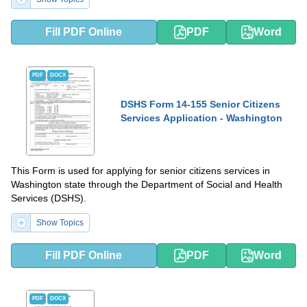
Fill PDF Online
PDF
Word
PDF
DOCX
DSHS Form 14-155 Senior Citizens
Services Application - Washington
This Form is used for applying for senior citizens services in
Washington state through the Department of Social and Health
Services (DSHS).
Show Topics
Fill PDF Online
PDF
Word
PDF
DOCX