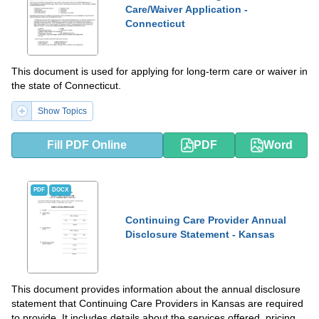
Care/Waiver Application -
Connecticut
This document is used for applying for long-term care or waiver in
the state of Connecticut.
Show Topics
Fill PDF Online
PDF
Word
PDF
DOCX
Continuing Care Provider Annual
Disclosure Statement - Kansas
This document provides information about the annual disclosure
statement that Continuing Care Providers in Kansas are required
to provide. It includes details about the services offered, pricing,