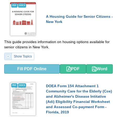
PDF
DOCX
A Housing Guide for Senior Citizens -
New York
This guide provides information on housing options available for
senior citizens in New York.
Show Topics
Fill PDF Online
PDF
Word
DOEA Form 154 Attachment 1
PDF
DOCX
Community Care for the Elderly (Cce)
and Alzheimer's Disease Intitative
(Adi) Eligibility Financial Worksheet
and Assessed Co-payment Form -
Florida, 2019