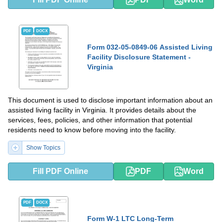
PDF
DOCX
Form 032-05-0849-06 Assisted Living
Facility Disclosure Statement -
Virginia
This document is used to disclose important information about an
assisted living facility in Virginia. It provides details about the
services, fees, policies, and other information that potential
residents need to know before moving into the facility.
Show Topics
Fill PDF Online
PDF
Word
PDF
DOCX
Form W-1 LTC Long-Term