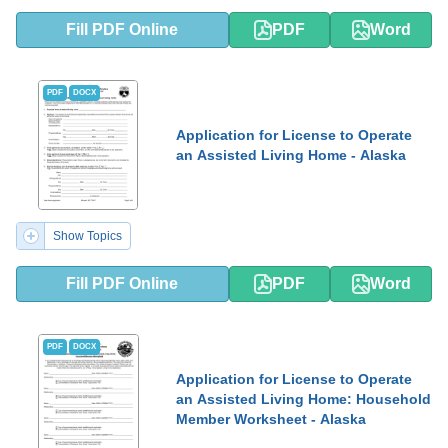
Fill PDF Online
PDF
Word
PDF
DOCX
Application for License to Operate
an Assisted Living Home - Alaska
Show Topics
Fill PDF Online
PDF
Word
PDF
DOCX
Application for License to Operate
an Assisted Living Home: Household
Member Worksheet - Alaska