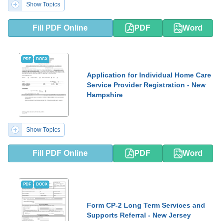
Show Topics
Fill PDF Online
PDF
Word
PDF
DOCX
Application for Individual Home Care
Service Provider Registration - New
Hampshire
Show Topics
Fill PDF Online
PDF
Word
PDF
DOCX
Form CP-2 Long Term Services and
Supports Referral - New Jersey