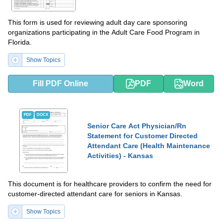
This form is used for reviewing adult day care sponsoring
organizations participating in the Adult Care Food Program in
Florida.
Show Topics
Fill PDF Online
PDF
Word
PDF
DOCX
Senior Care Act Physician/Rn
Statement for Customer Directed
Attendant Care (Health Maintenance
Activities) - Kansas
This document is for healthcare providers to confirm the need for
customer-directed attendant care for seniors in Kansas.
Show Topics