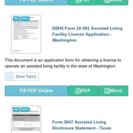
PDF
DOCX
DSHS Form 10-591 Assisted Living
Facility License Application -
Washington
This document is an application form for obtaining a license to
operate an assisted living facility in the state of Washington.
Show Topics
Fill PDF Online
PDF
Word
PDF
DOCX
Form 3647 Assisted Living
Disclosure Statement - Texas