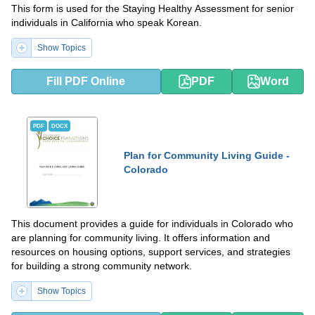
This form is used for the Staying Healthy Assessment for senior
individuals in California who speak Korean.
Show Topics
Fill PDF Online
PDF
Word
PDF
DOCX
Plan for Community Living Guide -
Colorado
This document provides a guide for individuals in Colorado who
are planning for community living. It offers information and
resources on housing options, support services, and strategies
for building a strong community network.
Show Topics