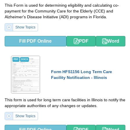
This Form is used for determining eligibility and calculating co-
payment for the Community Care for the Elderly (CCE) and
Alzheimer's Disease Initiative (ADI) programs in Florida.
Show Topics
Fill PDF Online
PDF
Word
PDF
DOCX
Form HFS1156 Long Term Care
Facility Notification - Illinois
This form is used for long term care facilities in Illinois to notify the
appropriate authorities of any changes or updates.
Show Topics
Fill PDF Online
PDF
Word