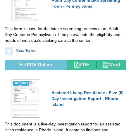
Adult Day Center Intake Screening
Form - Pennsylvania
This form is used for the intake screening process at an Adult
Day Center in Pennsylvania. It helps evaluate the eligibility and
needs of individuals seeking care at the center.
Show Topics
Fill PDF Online
PDF
Word
PDF
DOCX
Assisted Living Residence - Five (5)
Day Investigation Report - Rhode
Island
This document is a five-day investigation report for an assisted
living residence in Rhode Island. It contains findings and