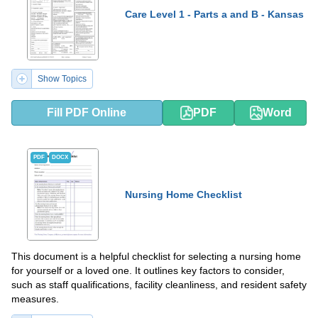
Care Level 1 - Parts a and B - Kansas
Show Topics
Fill PDF Online
PDF
Word
PDF
DOCX
Nursing Home Checklist
This document is a helpful checklist for selecting a nursing home
for yourself or a loved one. It outlines key factors to consider,
such as staff qualifications, facility cleanliness, and resident safety
measures.