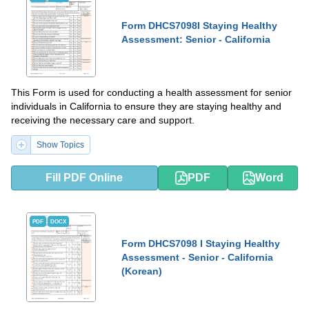
Form DHCS7098I Staying Healthy
Assessment: Senior - California
This Form is used for conducting a health assessment for senior
individuals in California to ensure they are staying healthy and
receiving the necessary care and support.
Show Topics
Fill PDF Online
PDF
Word
PDF
DOCX
Form DHCS7098 I Staying Healthy
Assessment - Senior - California
(Korean)