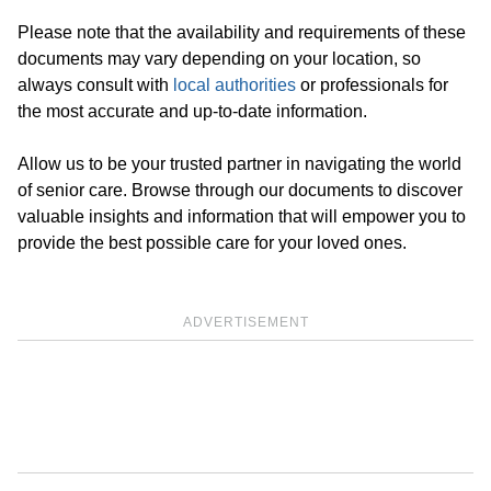
Please note that the availability and requirements of these
documents may vary depending on your location, so
always consult with
local authorities
or professionals for
the most accurate and up-to-date information.
Allow us to be your trusted partner in navigating the world
of senior care. Browse through our documents to discover
valuable insights and information that will empower you to
provide the best possible care for your loved ones.
ADVERTISEMENT