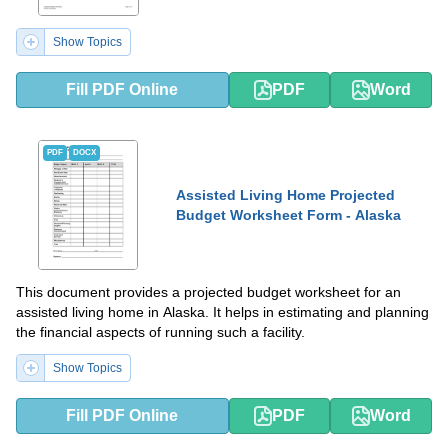
Show Topics
Fill PDF Online
PDF
Word
PDF
DOCX
Assisted Living Home Projected
Budget Worksheet Form - Alaska
This document provides a projected budget worksheet for an
assisted living home in Alaska. It helps in estimating and planning
the financial aspects of running such a facility.
Show Topics
Fill PDF Online
PDF
Word