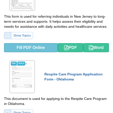
This form is used for referring individuals in New Jersey to long-
term services and supports. It helps assess their eligibility and
needs for assistance with daily activities and healthcare services.
Show Topics
Fill PDF Online
PDF
Word
PDF
DOCX
Respite Care Program Application
Form - Oklahoma
This document is used for applying to the Respite Care Program
in Oklahoma.
Show Topics