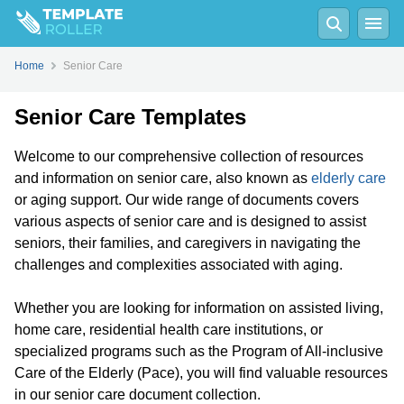
Home
Senior Care
Senior Care Templates
Welcome to our comprehensive collection of resources
and information on senior care, also known as
elderly care
or aging support. Our wide range of documents covers
various aspects of senior care and is designed to assist
seniors, their families, and caregivers in navigating the
challenges and complexities associated with aging.
Whether you are looking for information on assisted living,
home care, residential health care institutions, or
specialized programs such as the Program of All-inclusive
Care of the Elderly (Pace), you will find valuable resources
in our senior care document collection.