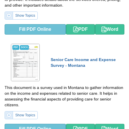
and other important information.
Show Topics
Fill PDF Online
PDF
Word
PDF
DOCX
Senior Care Income and Expense
Survey - Montana
This document is a survey used in Montana to gather information
on the income and expenses related to senior care. It helps in
assessing the financial aspects of providing care for senior
citizens.
Show Topics
Fill PDF Online
PDF
Word