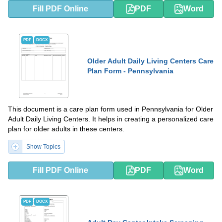
Fill PDF Online
PDF
Word
PDF
DOCX
Older Adult Daily Living Centers Care
Plan Form - Pennsylvania
This document is a care plan form used in Pennsylvania for Older
Adult Daily Living Centers. It helps in creating a personalized care
plan for older adults in these centers.
Show Topics
Fill PDF Online
PDF
Word
PDF
DOCX