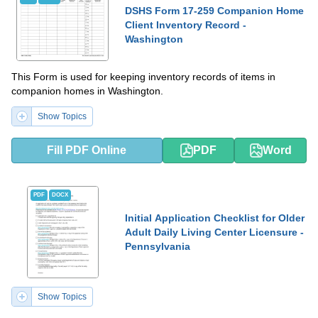
DSHS Form 17-259 Companion Home
Client Inventory Record -
Washington
This Form is used for keeping inventory records of items in
companion homes in Washington.
Show Topics
Fill PDF Online
PDF
Word
PDF
DOCX
Initial Application Checklist for Older
Adult Daily Living Center Licensure -
Pennsylvania
Show Topics