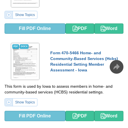
Show Topics
Fill PDF Online
PDF
Word
PDF
DOCX
Form 470-5466 Home- and
Community-Based Services (Hcbs)
Residential Setting Member
Assessment - Iowa
This form is used by Iowa to assess members in home- and
community-based services (HCBS) residential settings.
Show Topics
Fill PDF Online
PDF
Word