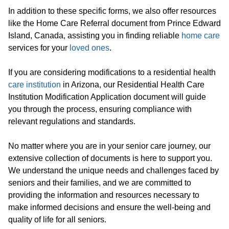
In addition to these specific forms, we also offer resources
like the Home Care Referral document from Prince Edward
Island, Canada, assisting you in finding reliable
home care
services for your
loved ones
.
If you are considering modifications to a residential health
care institution
in Arizona, our Residential Health Care
Institution Modification Application document will guide
you through the process, ensuring compliance with
relevant regulations and standards.
No matter where you are in your senior care journey, our
extensive collection of documents is here to support you.
We understand the unique needs and challenges faced by
seniors and their families, and we are committed to
providing the information and resources necessary to
make informed decisions and ensure the well-being and
quality of life for all seniors.