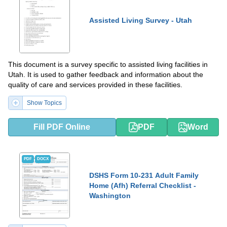
Assisted Living Survey - Utah
This document is a survey specific to assisted living facilities in
Utah. It is used to gather feedback and information about the
quality of care and services provided in these facilities.
Show Topics
Fill PDF Online
PDF
Word
PDF
DOCX
DSHS Form 10-231 Adult Family
Home (Afh) Referral Checklist -
Washington