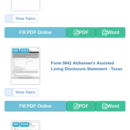
Show Topics
Fill PDF Online
PDF
Word
PDF
DOCX
Form 3641 Alzheimer's Assisted
Living Disclosure Statement - Texas
Show Topics
Fill PDF Online
PDF
Word
PDF
DOCX