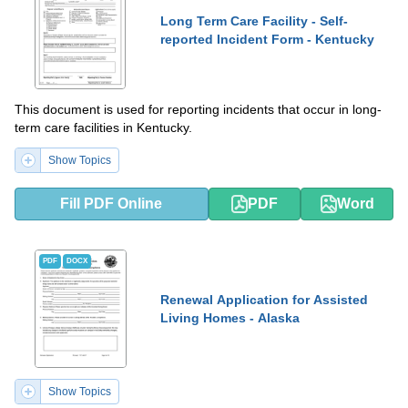
Long Term Care Facility - Self-
reported Incident Form - Kentucky
This document is used for reporting incidents that occur in long-
term care facilities in Kentucky.
Show Topics
Fill PDF Online
PDF
Word
PDF
DOCX
Renewal Application for Assisted
Living Homes - Alaska
Show Topics