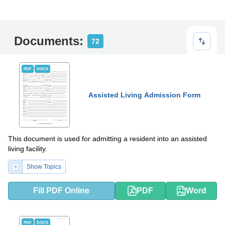
Documents:
72
PDF
DOCX
Assisted Living Admission Form
This document is used for admitting a resident into an assisted
living facility.
Show Topics
Fill PDF Online
PDF
Word
PDF
DOCX