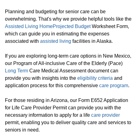
Planning and budgeting for senior care can be
overwhelming. That's why we provide helpful tools like the
Assisted Living Home
Projected Budget
Worksheet Form,
which can guide you in estimating the expenses
associated with
assisted living
facilities in Alaska.
If you are exploring long-term care options in New Mexico,
our Program of All-inclusive Care of the Elderly (Pace)
Long Term
Care Medical Assessment document can
provide you with insights into the
eligibility criteria
and
application process for this comprehensive
care program
.
For those residing in Arizona, our Form E652 Application
for Life Care Provider Permit can provide you with the
necessary information to apply for a life
care provider
permit, enabling you to deliver quality care and services to
seniors in need.