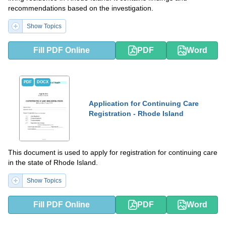
recommendations based on the investigation.
Show Topics
Fill PDF Online
PDF
Word
PDF
DOCX
Application for Continuing Care
Registration - Rhode Island
This document is used to apply for registration for continuing care
in the state of Rhode Island.
Show Topics
Fill PDF Online
PDF
Word