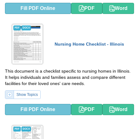
Fill PDF Online
PDF
Word
PDF
DOCX
Nursing Home Checklist - Illinois
This document is a checklist specific to nursing homes in Illinois.
It helps individuals and families assess and compare different
facilities for their loved ones' care needs.
Show Topics
Fill PDF Online
PDF
Word
PDF
DOCX