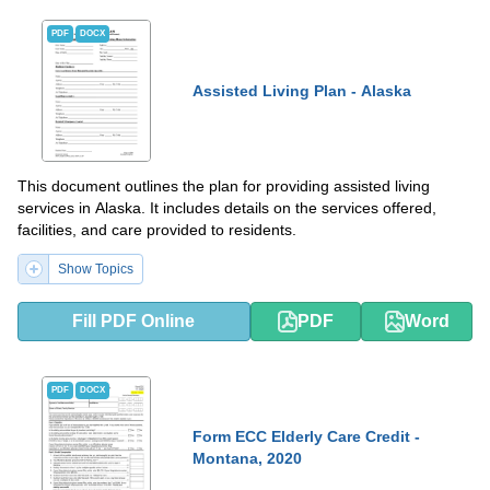
PDF
DOCX
Assisted Living Plan - Alaska
This document outlines the plan for providing assisted living
services in Alaska. It includes details on the services offered,
facilities, and care provided to residents.
Show Topics
Fill PDF Online
PDF
Word
PDF
DOCX
Form ECC Elderly Care Credit -
Montana, 2020