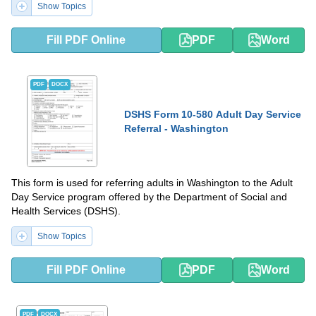
Show Topics
Fill PDF Online
PDF
Word
PDF
DOCX
DSHS Form 10-580 Adult Day Service
Referral - Washington
This form is used for referring adults in Washington to the Adult
Day Service program offered by the Department of Social and
Health Services (DSHS).
Show Topics
Fill PDF Online
PDF
Word
PDF
DOCX