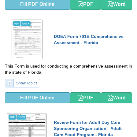
Fill PDF Online
PDF
Word
PDF
DOCX
DOEA Form 701B Comprehensive
Assessment - Florida
This Form is used for conducting a comprehensive assessment in
the state of Florida.
Show Topics
Fill PDF Online
PDF
Word
PDF
DOCX
Review Form for Adult Day Care
Sponsoring Organization - Adult
Care Food Program - Florida