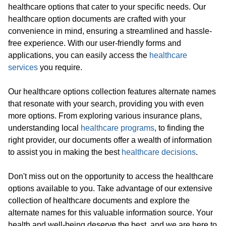
healthcare options that cater to your specific needs. Our
healthcare option documents are crafted with your
convenience in mind, ensuring a streamlined and hassle-
free experience. With our user-friendly forms and
applications, you can easily access the
healthcare
services
you require.
Our healthcare options collection features alternate names
that resonate with your search, providing you with even
more options. From exploring various insurance plans,
understanding local
healthcare programs
, to finding the
right provider, our documents offer a wealth of information
to assist you in making the best
healthcare decisions
.
Don't miss out on the opportunity to access the healthcare
options available to you. Take advantage of our extensive
collection of healthcare documents and explore the
alternate names for this valuable information source. Your
health and well-being deserve the best, and we are here to