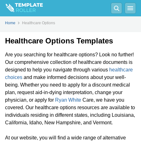
Home
Healthcare Options
Healthcare Options Templates
Are you searching for healthcare options? Look no further!
Our comprehensive collection of healthcare documents is
designed to help you navigate through various
healthcare
choices
and make informed decisions about your well-
being. Whether you need to apply for a discount medical
plan, request aid-in-dying interpretation, change your
physician, or apply for
Ryan White
Care, we have you
covered. Our healthcare options resources are available to
individuals residing in different states, including Louisiana,
California, Idaho, New Hampshire, and Vermont.
At our website, you will find a wide range of alternative