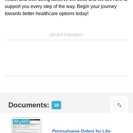
support you every step of the way. Begin your journey
towards better healthcare options today!
ADVERTISEMENT
Documents:
18
PDF
DOCX
Pennsylvania Orders for Life-