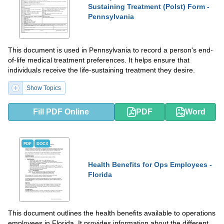
Sustaining Treatment (Polst) Form -
Pennsylvania
This document is used in Pennsylvania to record a person's end-
of-life medical treatment preferences. It helps ensure that
individuals receive the life-sustaining treatment they desire.
Show Topics
Fill PDF Online
PDF
Word
PDF
DOCX
Health Benefits for Ops Employees -
Florida
This document outlines the health benefits available to operations
employees in Florida. It provides information about the different