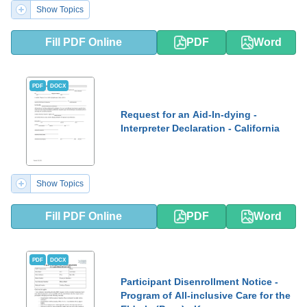
Show Topics
Fill PDF Online
PDF
Word
PDF
DOCX
Request for an Aid-In-dying -
Interpreter Declaration - California
Show Topics
Fill PDF Online
PDF
Word
PDF
DOCX
Participant Disenrollment Notice -
Program of All-inclusive Care for the