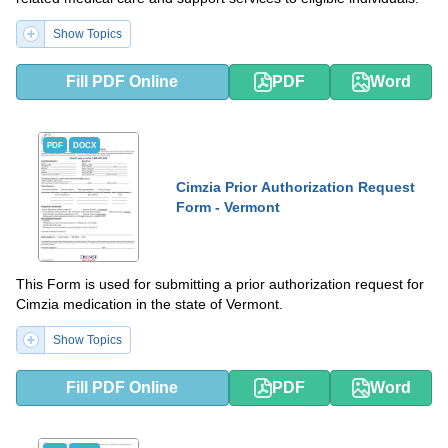
Show Topics
Fill PDF Online
PDF
Word
PDF
DOCX
Cimzia Prior Authorization Request
Form - Vermont
This Form is used for submitting a prior authorization request for
Cimzia medication in the state of Vermont.
Show Topics
Fill PDF Online
PDF
Word