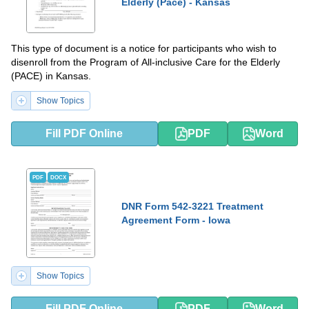
Elderly (Pace) - Kansas
This type of document is a notice for participants who wish to
disenroll from the Program of All-inclusive Care for the Elderly
(PACE) in Kansas.
Show Topics
Fill PDF Online
PDF
Word
PDF
DOCX
DNR Form 542-3221 Treatment
Agreement Form - Iowa
Show Topics
Fill PDF Online
PDF
Word