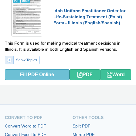
PDF
DOCX
Idph Uniform Practitioner Order for
Life-Sustaining Treatment (Polst)
Form - Illinois (English/Spanish)
This Form is used for making medical treatment decisions in
Illinois. It is available in both English and Spanish versions.
Show Topics
Fill PDF Online
PDF
Word
CONVERT TO PDF
OTHER TOOLS
Convert Word to PDF
Split PDF
Convert Excel to PDF
Merge PDF