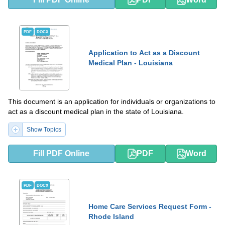
PDF
DOCX
Application to Act as a Discount
Medical Plan - Louisiana
This document is an application for individuals or organizations to
act as a discount medical plan in the state of Louisiana.
Show Topics
Fill PDF Online
PDF
Word
PDF
DOCX
Home Care Services Request Form -
Rhode Island