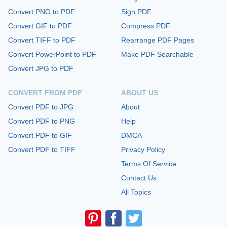
Convert PNG to PDF
Sign PDF
Convert GIF to PDF
Compress PDF
Convert TIFF to PDF
Rearrange PDF Pages
Convert PowerPoint to PDF
Make PDF Searchable
Convert JPG to PDF
CONVERT FROM PDF
ABOUT US
Convert PDF to JPG
About
Convert PDF to PNG
Help
Convert PDF to GIF
DMCA
Convert PDF to TIFF
Privacy Policy
Terms Of Service
Contact Us
All Topics