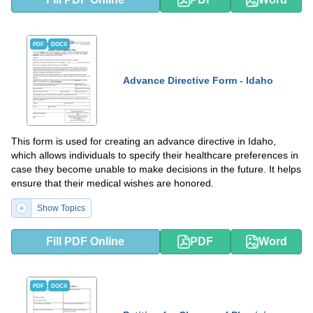
PDF
DOCX
Advance Directive Form - Idaho
This form is used for creating an advance directive in Idaho,
which allows individuals to specify their healthcare preferences in
case they become unable to make decisions in the future. It helps
ensure that their medical wishes are honored.
Show Topics
Fill PDF Online
PDF
Word
PDF
DOCX