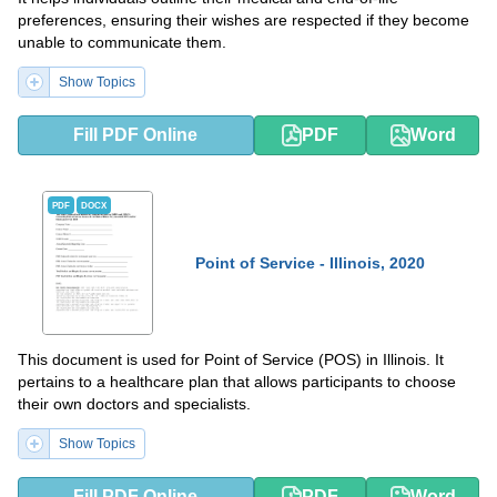
preferences, ensuring their wishes are respected if they become
unable to communicate them.
Show Topics
Fill PDF Online
PDF
Word
PDF
DOCX
Point of Service - Illinois, 2020
This document is used for Point of Service (POS) in Illinois. It
pertains to a healthcare plan that allows participants to choose
their own doctors and specialists.
Show Topics
Fill PDF Online
PDF
Word