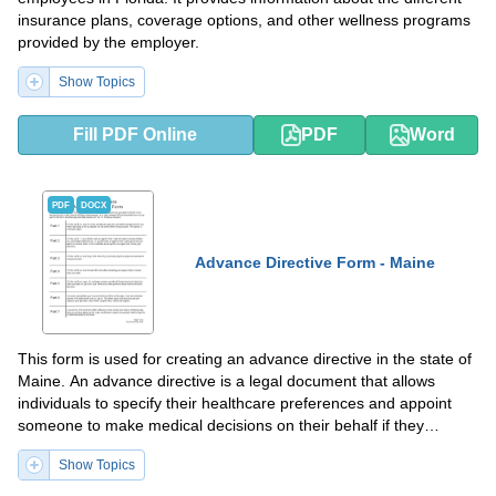
insurance plans, coverage options, and other wellness programs
provided by the employer.
Show Topics
Fill PDF Online
PDF
Word
PDF
DOCX
Advance Directive Form - Maine
This form is used for creating an advance directive in the state of
Maine. An advance directive is a legal document that allows
individuals to specify their healthcare preferences and appoint
someone to make medical decisions on their behalf if they
become unable to do so.
Show Topics