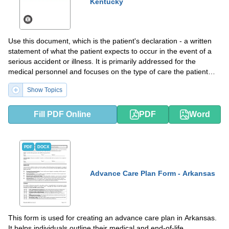
Kentucky
Use this document, which is the patient's declaration - a written
statement of what the patient expects to occur in the event of a
serious accident or illness. It is primarily addressed for the
medical personnel and focuses on the type of care the patient
wishes to have in situations of terminal illness or incapacitation.
Show Topics
Fill PDF Online
PDF
Word
PDF
DOCX
Advance Care Plan Form - Arkansas
This form is used for creating an advance care plan in Arkansas.
It helps individuals outline their medical and end-of-life