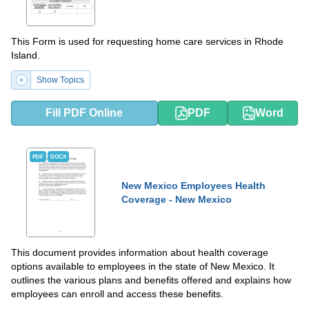
This Form is used for requesting home care services in Rhode
Island.
Show Topics
Fill PDF Online
PDF
Word
PDF
DOCX
New Mexico Employees Health
Coverage - New Mexico
This document provides information about health coverage
options available to employees in the state of New Mexico. It
outlines the various plans and benefits offered and explains how
employees can enroll and access these benefits.