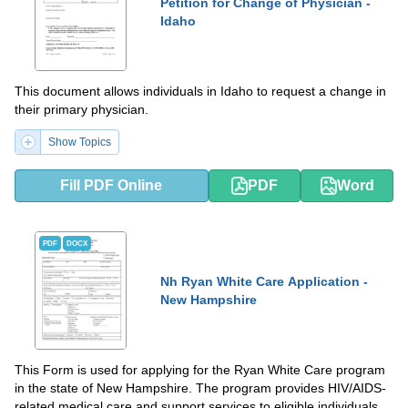
Petition for Change of Physician -
Idaho
This document allows individuals in Idaho to request a change in
their primary physician.
Show Topics
Fill PDF Online
PDF
Word
PDF
DOCX
Nh Ryan White Care Application -
New Hampshire
This Form is used for applying for the Ryan White Care program
in the state of New Hampshire. The program provides HIV/AIDS-
related medical care and support services to eligible individuals.