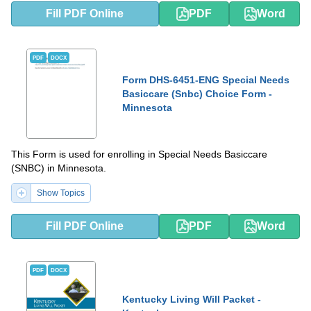
Fill PDF Online
PDF
Word
PDF
DOCX
Form DHS-6451-ENG Special Needs
Basiccare (Snbc) Choice Form -
Minnesota
This Form is used for enrolling in Special Needs Basiccare
(SNBC) in Minnesota.
Show Topics
Fill PDF Online
PDF
Word
PDF
DOCX
Kentucky Living Will Packet -