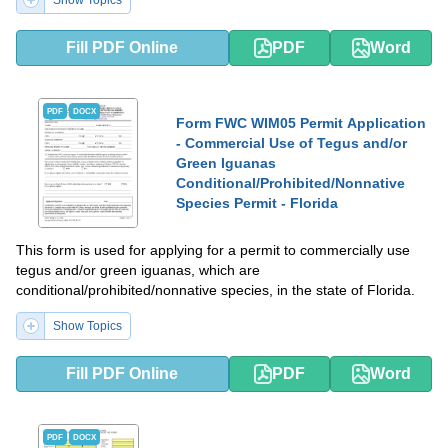
Show Topics
Fill PDF Online
PDF
Word
PDF
DOCX
Form FWC WIM05 Permit Application
- Commercial Use of Tegus and/or
Green Iguanas
Conditional/Prohibited/Nonnative
Species Permit - Florida
This form is used for applying for a permit to commercially use
tegus and/or green iguanas, which are
conditional/prohibited/nonnative species, in the state of Florida.
Show Topics
Fill PDF Online
PDF
Word
PDF
DOCX