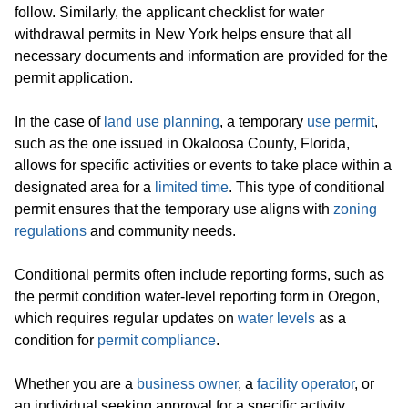
follow. Similarly, the applicant checklist for water
withdrawal permits in New York helps ensure that all
necessary documents and information are provided for the
permit application.
In the case of
land use planning
, a temporary
use permit
,
such as the one issued in Okaloosa County, Florida,
allows for specific activities or events to take place within a
designated area for a
limited time
. This type of conditional
permit ensures that the temporary use aligns with
zoning
regulations
and community needs.
Conditional permits often include reporting forms, such as
the permit condition water-level reporting form in Oregon,
which requires regular updates on
water levels
as a
condition for
permit compliance
.
Whether you are a
business owner
, a
facility operator
, or
an individual seeking approval for a specific activity,