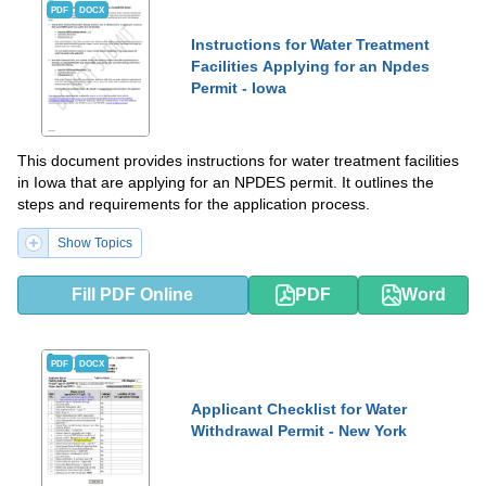
PDF
DOCX
Instructions for Water Treatment
Facilities Applying for an Npdes
Permit - Iowa
This document provides instructions for water treatment facilities
in Iowa that are applying for an NPDES permit. It outlines the
steps and requirements for the application process.
Show Topics
Fill PDF Online
PDF
Word
PDF
DOCX
Applicant Checklist for Water
Withdrawal Permit - New York