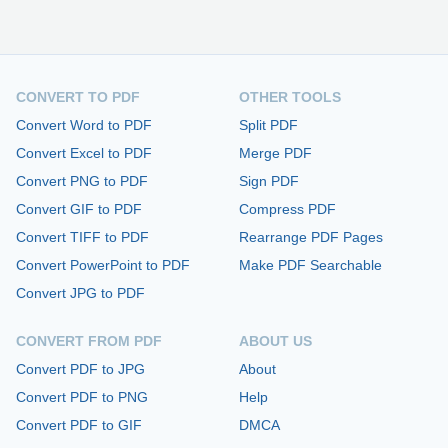
CONVERT TO PDF
OTHER TOOLS
Convert Word to PDF
Split PDF
Convert Excel to PDF
Merge PDF
Convert PNG to PDF
Sign PDF
Convert GIF to PDF
Compress PDF
Convert TIFF to PDF
Rearrange PDF Pages
Convert PowerPoint to PDF
Make PDF Searchable
Convert JPG to PDF
CONVERT FROM PDF
ABOUT US
Convert PDF to JPG
About
Convert PDF to PNG
Help
Convert PDF to GIF
DMCA