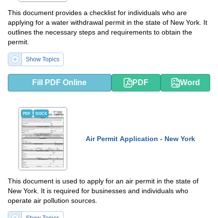
This document provides a checklist for individuals who are
applying for a water withdrawal permit in the state of New York. It
outlines the necessary steps and requirements to obtain the
permit.
Show Topics
Fill PDF Online
PDF
Word
PDF
DOCX
Air Permit Application - New York
This document is used to apply for an air permit in the state of
New York. It is required for businesses and individuals who
operate air pollution sources.