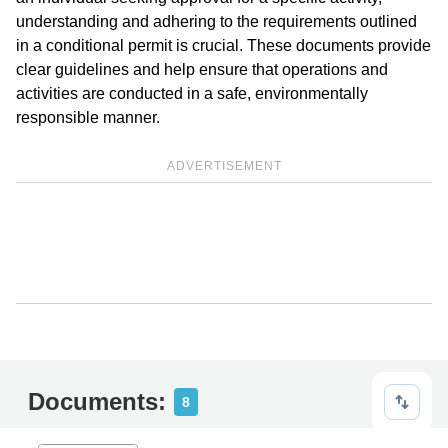
understanding and adhering to the requirements outlined
in a conditional permit is crucial. These documents provide
clear guidelines and help ensure that operations and
activities are conducted in a safe, environmentally
responsible manner.
ADVERTISEMENT
Documents:
8