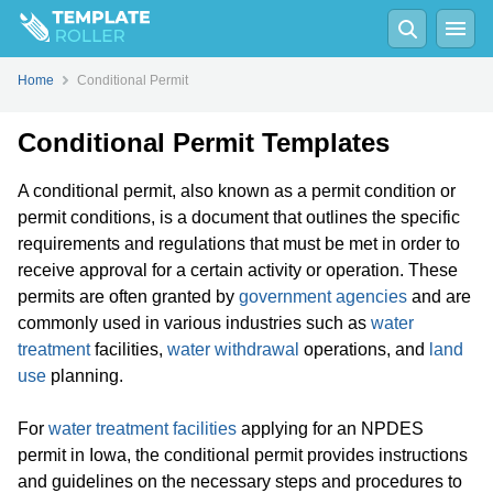
Home
Conditional Permit
Conditional Permit Templates
A conditional permit, also known as a permit condition or
permit conditions, is a document that outlines the specific
requirements and regulations that must be met in order to
receive approval for a certain activity or operation. These
permits are often granted by
government agencies
and are
commonly used in various industries such as
water
treatment
facilities,
water withdrawal
operations, and
land
use
planning.
For
water treatment facilities
applying for an NPDES
permit in Iowa, the conditional permit provides instructions
and guidelines on the necessary steps and procedures to