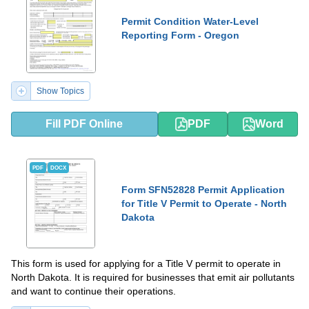
Permit Condition Water-Level
Reporting Form - Oregon
Show Topics
Fill PDF Online
PDF
Word
PDF
DOCX
Form SFN52828 Permit Application
for Title V Permit to Operate - North
Dakota
This form is used for applying for a Title V permit to operate in
North Dakota. It is required for businesses that emit air pollutants
and want to continue their operations.