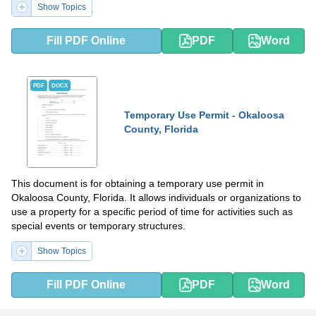
Show Topics
Fill PDF Online
PDF
Word
PDF
DOCX
Temporary Use Permit - Okaloosa
County, Florida
This document is for obtaining a temporary use permit in
Okaloosa County, Florida. It allows individuals or organizations to
use a property for a specific period of time for activities such as
special events or temporary structures.
Show Topics
Fill PDF Online
PDF
Word