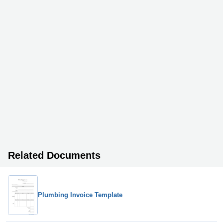
Related Documents
Plumbing Invoice Template