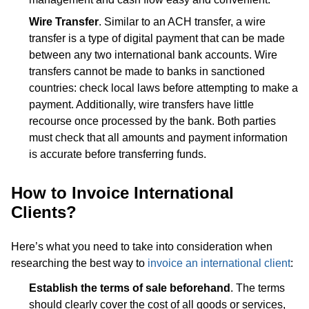
Wire Transfer
. Similar to an ACH transfer, a wire
transfer is a type of digital payment that can be made
between any two international bank accounts. Wire
transfers cannot be made to banks in sanctioned
countries: check local laws before attempting to make a
payment. Additionally, wire transfers have little
recourse once processed by the bank. Both parties
must check that all amounts and payment information
is accurate before transferring funds.
How to Invoice International
Clients?
Here’s what you need to take into consideration when
researching the best way to
invoice an international client
:
Establish the terms of sale beforehand
. The terms
should clearly cover the cost of all goods or services,