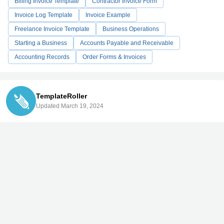
Billing Invoice Template
Contractor Invoice Form
Invoice Log Template
Invoice Example
Freelance Invoice Template
Business Operations
Starting a Business
Accounts Payable and Receivable
Accounting Records
Order Forms & Invoices
TemplateRoller
Updated March 19, 2024