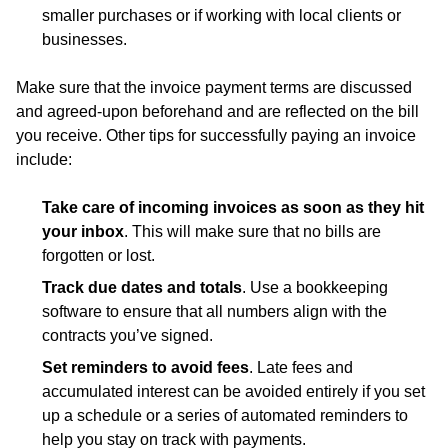
smaller purchases or if working with local clients or
businesses.
Make sure that the invoice payment terms are discussed
and agreed-upon beforehand and are reflected on the bill
you receive. Other tips for successfully paying an invoice
include:
Take care of incoming invoices as soon as they hit
your inbox
. This will make sure that no bills are
forgotten or lost.
Track due dates and totals
. Use a bookkeeping
software to ensure that all numbers align with the
contracts you’ve signed.
Set reminders to avoid fees
. Late fees and
accumulated interest can be avoided entirely if you set
up a schedule or a series of automated reminders to
help you stay on track with payments.