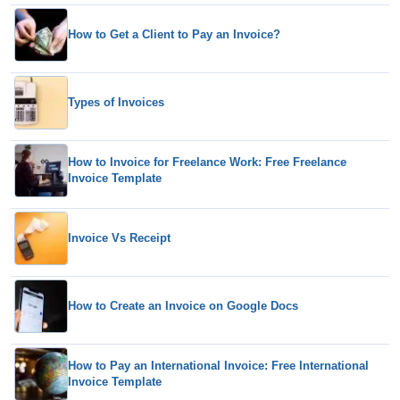
How to Get a Client to Pay an Invoice?
Types of Invoices
How to Invoice for Freelance Work: Free Freelance
Invoice Template
Invoice Vs Receipt
How to Create an Invoice on Google Docs
How to Pay an International Invoice: Free International
Invoice Template