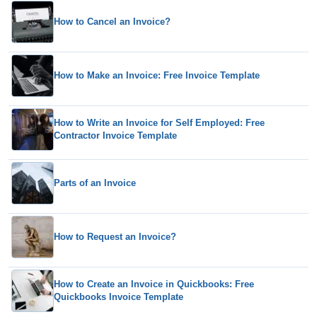
How to Cancel an Invoice?
How to Make an Invoice: Free Invoice Template
How to Write an Invoice for Self Employed: Free
Contractor Invoice Template
Parts of an Invoice
How to Request an Invoice?
How to Create an Invoice in Quickbooks: Free
Quickbooks Invoice Template