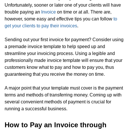
Unfortunately, sooner or later one of your clients will have
trouble paying an
Invoice
on time or at all. There are,
however, some easy and effective tips you can follow
to
get your clients to pay their invoices
.
Sending out your first invoice for payment? Consider using
a premade invoice template to help speed up and
streamline your invoicing process. Using a legible and
professionally made invoice template will ensure that your
customers know what to pay and how to pay you, thus
guaranteeing that you receive the money on time.
A major point that your template must cover is the payment
terms and methods of transferring money. Coming up with
several convenient methods of payment is crucial for
running a successful business.
How to Pay an Invoice through