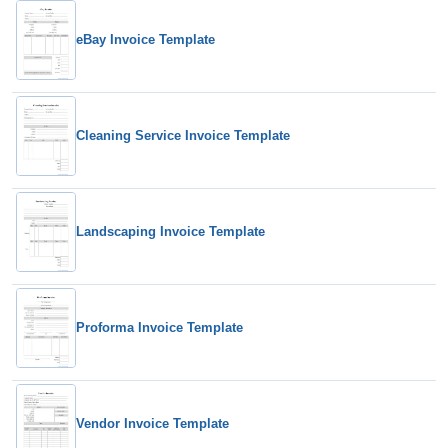
eBay Invoice Template
Cleaning Service Invoice Template
Landscaping Invoice Template
Proforma Invoice Template
Vendor Invoice Template