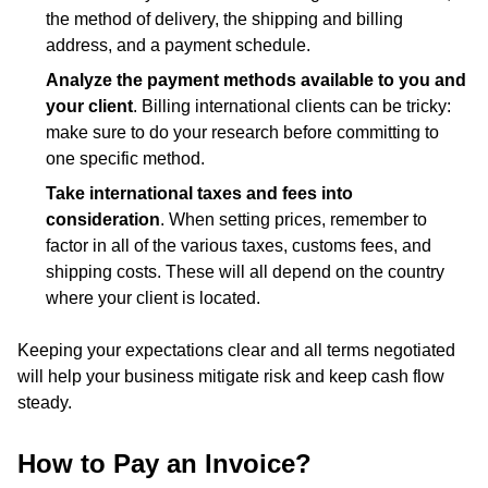
the method of delivery, the shipping and billing
address, and a payment schedule.
Analyze the payment methods available to you and
your client
. Billing international clients can be tricky:
make sure to do your research before committing to
one specific method.
Take international taxes and fees into
consideration
. When setting prices, remember to
factor in all of the various taxes, customs fees, and
shipping costs. These will all depend on the country
where your client is located.
Keeping your expectations clear and all terms negotiated
will help your business mitigate risk and keep cash flow
steady.
How to Pay an Invoice?