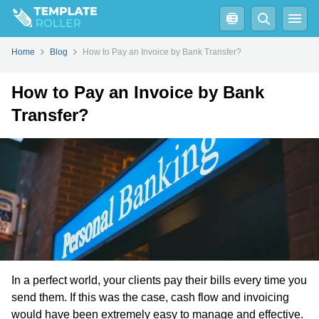
Home
Blog
How to Pay an Invoice by Bank Transfer?
How to Pay an Invoice by Bank
Transfer?
In a perfect world, your clients pay their bills every time you
send them. If this was the case, cash flow and invoicing
would have been extremely easy to manage and effective.