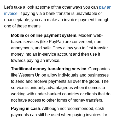
Let’s take a look at some of the other ways you can
pay an
invoice
. If paying via a bank transfer is unavailable or
unacceptable, you can make an invoice payment through
one of these means:
Mobile or online payment system
. Modern web-
based services (like PayPal) are convenient, non-
anonymous, and safe. They allow you to first transfer
money into an in-service account and then use it
towards paying an invoice.
Traditional money transferring service
. Companies
like Western Union allow individuals and businesses
to send and receive payments all over the globe. The
service is uniquely advantageous when it comes to
working with under-banked countries or clients that do
not have access to other forms of money transfers.
Paying in cash
. Although not recommended, cash
payments can still be used when paying invoices for