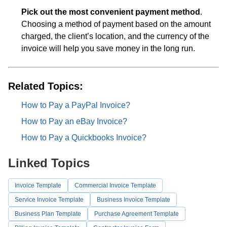
Pick out the most convenient payment method
.
Choosing a method of payment based on the amount
charged, the client’s location, and the currency of the
invoice will help you save money in the long run.
Related Topics:
How to Pay a PayPal Invoice?
How to Pay an eBay Invoice?
How to Pay a Quickbooks Invoice?
Linked Topics
Invoice Template
Commercial Invoice Template
Service Invoice Template
Business Invoice Template
Business Plan Template
Purchase Agreement Template