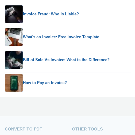
Invoice Fraud: Who Is Liable?
What's an Invoice: Free Invoice Template
Bill of Sale Vs Invoice: What is the Difference?
How to Pay an Invoice?
CONVERT TO PDF
OTHER TOOLS