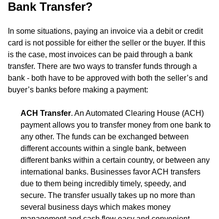
Bank Transfer?
In some situations, paying an invoice via a debit or credit
card is not possible for either the seller or the buyer. If this
is the case, most invoices can be paid through a bank
transfer. There are two ways to transfer funds through a
bank - both have to be approved with both the seller’s and
buyer’s banks before making a payment:
ACH Transfer
. An Automated Clearing House (ACH)
payment allows you to transfer money from one bank to
any other. The funds can be exchanged between
different accounts within a single bank, between
different banks within a certain country, or between any
international banks. Businesses favor ACH transfers
due to them being incredibly timely, speedy, and
secure. The transfer usually takes up no more than
several business days which makes money
management and cash flow easy and convenient.