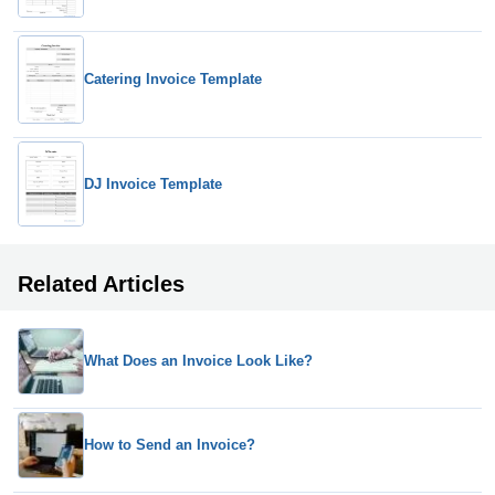
Catering Invoice Template
DJ Invoice Template
Related Articles
What Does an Invoice Look Like?
How to Send an Invoice?