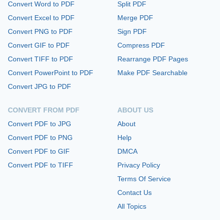
Convert Word to PDF
Split PDF
Convert Excel to PDF
Merge PDF
Convert PNG to PDF
Sign PDF
Convert GIF to PDF
Compress PDF
Convert TIFF to PDF
Rearrange PDF Pages
Convert PowerPoint to PDF
Make PDF Searchable
Convert JPG to PDF
CONVERT FROM PDF
ABOUT US
Convert PDF to JPG
About
Convert PDF to PNG
Help
Convert PDF to GIF
DMCA
Convert PDF to TIFF
Privacy Policy
Terms Of Service
Contact Us
All Topics