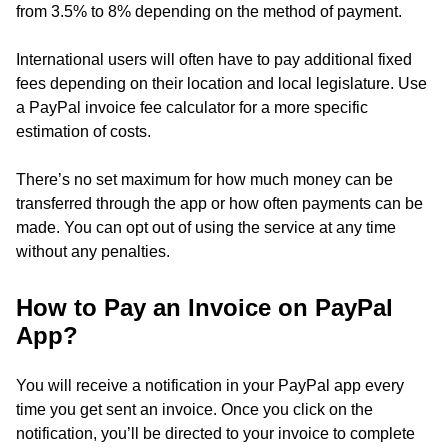
from 3.5% to 8% depending on the method of payment.
International users will often have to pay additional fixed
fees depending on their location and local legislature. Use
a PayPal invoice fee calculator for a more specific
estimation of costs.
There’s no set maximum for how much money can be
transferred through the app or how often payments can be
made. You can opt out of using the service at any time
without any penalties.
How to Pay an Invoice on PayPal
App?
You will receive a notification in your PayPal app every
time you get sent an invoice. Once you click on the
notification, you’ll be directed to your invoice to complete