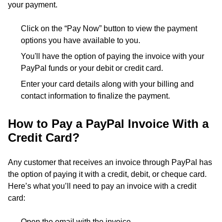
your payment.
Click on the “Pay Now” button to view the payment
options you have available to you.
You'll have the option of paying the invoice with your
PayPal funds or your debit or credit card.
Enter your card details along with your billing and
contact information to finalize the payment.
How to Pay a PayPal Invoice With a
Credit Card?
Any customer that receives an invoice through PayPal has
the option of paying it with a credit, debit, or cheque card.
Here’s what you’ll need to pay an invoice with a credit
card:
Open the email with the invoice.