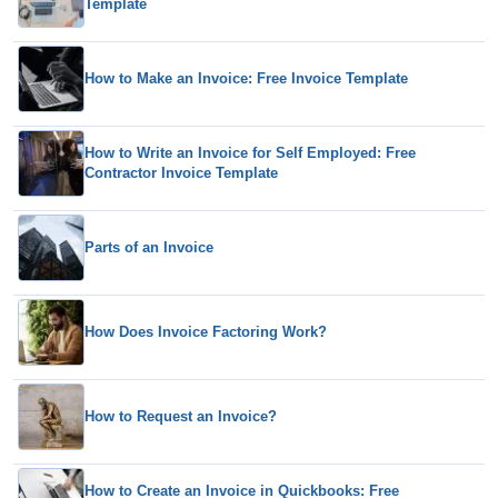
Template
How to Make an Invoice: Free Invoice Template
How to Write an Invoice for Self Employed: Free
Contractor Invoice Template
Parts of an Invoice
How Does Invoice Factoring Work?
How to Request an Invoice?
How to Create an Invoice in Quickbooks: Free