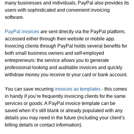
many businesses and individuals, PayPal also provides its
users with sophisticated and convenient invoicing
software.
PayPal invoices
are sent directly via the PayPal platform,
accessed either through their website or mobile app.
Invoicing clients through PayPal holds several benefits for
both small business owners and self-employed
entrepreneurs: the service allows you to generate
professional-looking and auditable invoices and quickly
withdraw money you receive to your card or bank account.
You can save recurring
invoices as templates
- this comes
in handy if you’re frequently invoicing clients for the same
services or goods. A PayPal invoice template can be
saved when it’s still blank or already populated with any
details you may need in the future (including your client’s
billing details or contact information).