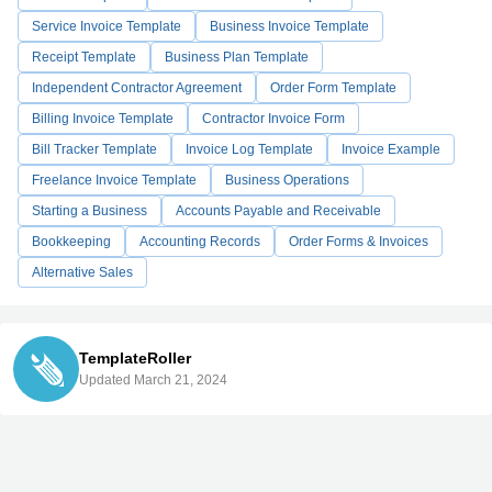
Service Invoice Template
Business Invoice Template
Receipt Template
Business Plan Template
Independent Contractor Agreement
Order Form Template
Billing Invoice Template
Contractor Invoice Form
Bill Tracker Template
Invoice Log Template
Invoice Example
Freelance Invoice Template
Business Operations
Starting a Business
Accounts Payable and Receivable
Bookkeeping
Accounting Records
Order Forms & Invoices
Alternative Sales
TemplateRoller
Updated March 21, 2024