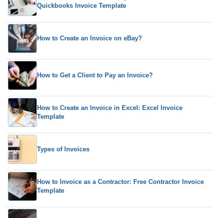
Quickbooks Invoice Template
How to Create an Invoice on eBay?
How to Get a Client to Pay an Invoice?
How to Create an Invoice in Excel: Excel Invoice
Template
Types of Invoices
How to Invoice as a Contractor: Free Contractor Invoice
Template