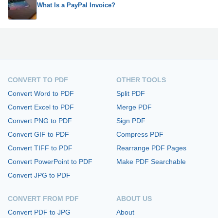
What Is a PayPal Invoice?
CONVERT TO PDF
OTHER TOOLS
Convert Word to PDF
Split PDF
Convert Excel to PDF
Merge PDF
Convert PNG to PDF
Sign PDF
Convert GIF to PDF
Compress PDF
Convert TIFF to PDF
Rearrange PDF Pages
Convert PowerPoint to PDF
Make PDF Searchable
Convert JPG to PDF
CONVERT FROM PDF
ABOUT US
Convert PDF to JPG
About