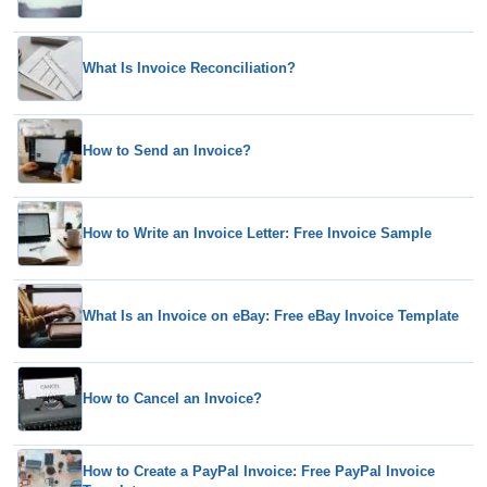
What Is Invoice Reconciliation?
How to Send an Invoice?
How to Write an Invoice Letter: Free Invoice Sample
What Is an Invoice on eBay: Free eBay Invoice Template
How to Cancel an Invoice?
How to Create a PayPal Invoice: Free PayPal Invoice