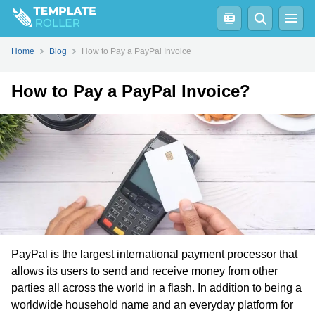
How to Pay a PayPal Invoice Without a PayPal Account?
Home
Blog
How to Pay a PayPal Invoice
How to Pay a PayPal Invoice?
PayPal is the largest international payment processor that
allows its users to send and receive money from other
parties all across the world in a flash. In addition to being a
worldwide household name and an everyday platform for