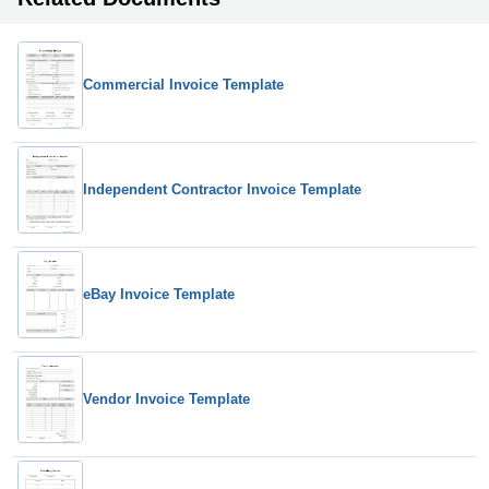
Commercial Invoice Template
Independent Contractor Invoice Template
eBay Invoice Template
Vendor Invoice Template