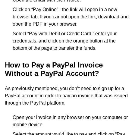
Click on “Pay Online” - the link will open in a new
browser tab. If you cannot open the link, download and
open the PDF in your browser.
Select “Pay with Debit or Credit Card,” enter your
credentials, and click on the orange button at the
bottom of the page to transfer the funds.
How to Pay a PayPal Invoice
Without a PayPal Account?
As previously mentioned, you don’t need to sign up for a
PayPal account in order to pay an invoice that was issued
through the PayPal platform.
Open your invoice in any browser on your computer or
mobile device.
Select the amount you’d like to pay and click on “Pay