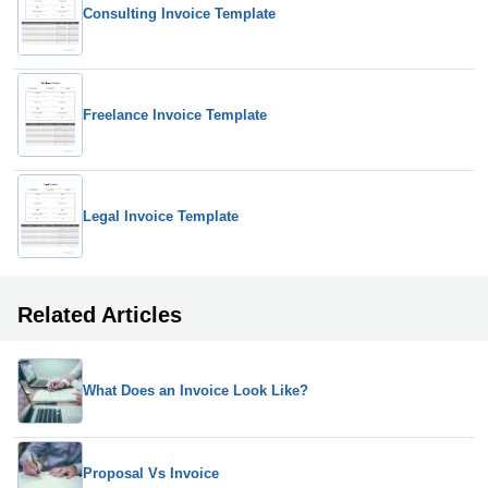
Consulting Invoice Template
Freelance Invoice Template
Legal Invoice Template
Related Articles
What Does an Invoice Look Like?
Proposal Vs Invoice