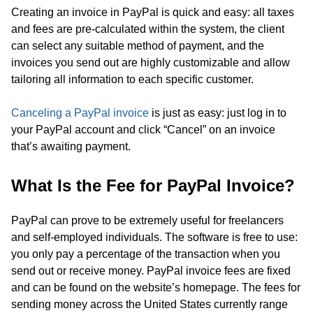
Creating an invoice in PayPal is quick and easy: all taxes
and fees are pre-calculated within the system, the client
can select any suitable method of payment, and the
invoices you send out are highly customizable and allow
tailoring all information to each specific customer.
Canceling a PayPal invoice
is just as easy: just log in to
your PayPal account and click “Cancel” on an invoice
that’s awaiting payment.
What Is the Fee for PayPal Invoice?
PayPal can prove to be extremely useful for freelancers
and self-employed individuals. The software is free to use:
you only pay a percentage of the transaction when you
send out or receive money. PayPal invoice fees are fixed
and can be found on the website’s homepage. The fees for
sending money across the United States currently range