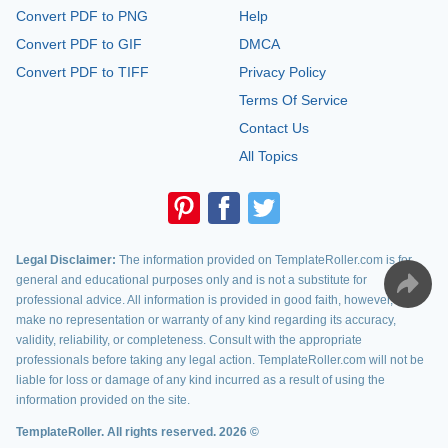
Convert PDF to PNG
Help
Convert PDF to GIF
DMCA
Convert PDF to TIFF
Privacy Policy
Terms Of Service
Contact Us
All Topics
Legal Disclaimer:
The information provided on TemplateRoller.com is for
general and educational purposes only and is not a substitute for
professional advice. All information is provided in good faith, however, we
make no representation or warranty of any kind regarding its accuracy,
validity, reliability, or completeness. Consult with the appropriate
professionals before taking any legal action. TemplateRoller.com will not be
liable for loss or damage of any kind incurred as a result of using the
information provided on the site.
TemplateRoller. All rights reserved. 2026 ©