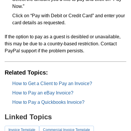
Now.”
Click on “Pay with Debit or Credit Card” and enter your
card details as requested.
If the option to pay as a guest is desibled or unavailable,
this may be due to a country-based restriction. Contact
PayPal support if the problem persists.
Related Topics:
How to Get a Client to Pay an Invoice?
How to Pay an eBay Invoice?
How to Pay a Quickbooks Invoice?
Linked Topics
Invoice Template
Commercial Invoice Template