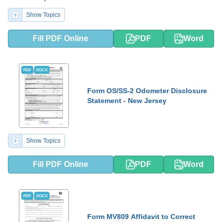
Show Topics
Fill PDF Online
PDF
Word
PDF
DOCX
Form OS/SS-2 Odometer Disclosure
Statement - New Jersey
Show Topics
Fill PDF Online
PDF
Word
PDF
DOCX
Form MV809 Affidavit to Correct