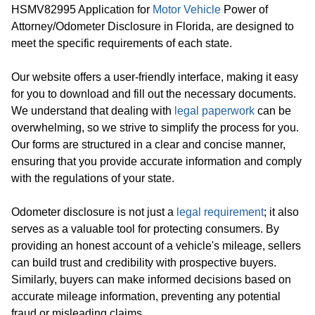
HSMV82995 Application for
Motor Vehicle
Power of
Attorney/Odometer Disclosure in Florida, are designed to
meet the specific requirements of each state.
Our website offers a user-friendly interface, making it easy
for you to download and fill out the necessary documents.
We understand that dealing with
legal paperwork
can be
overwhelming, so we strive to simplify the process for you.
Our forms are structured in a clear and concise manner,
ensuring that you provide accurate information and comply
with the regulations of your state.
Odometer disclosure is not just a
legal requirement
; it also
serves as a valuable tool for protecting consumers. By
providing an honest account of a vehicle's mileage, sellers
can build trust and credibility with prospective buyers.
Similarly, buyers can make informed decisions based on
accurate mileage information, preventing any potential
fraud or misleading claims.