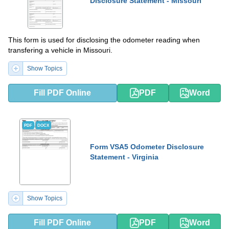
Disclosure Statement - Missouri
This form is used for disclosing the odometer reading when
transfering a vehicle in Missouri.
Show Topics
Fill PDF Online
PDF
Word
PDF
DOCX
Form VSA5 Odometer Disclosure
Statement - Virginia
Show Topics
Fill PDF Online
PDF
Word