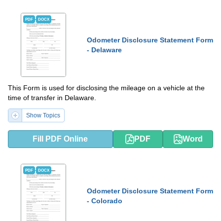
PDF
DOCX
Odometer Disclosure Statement Form
- Delaware
This Form is used for disclosing the mileage on a vehicle at the
time of transfer in Delaware.
Show Topics
Fill PDF Online
PDF
Word
PDF
DOCX
Odometer Disclosure Statement Form
- Colorado