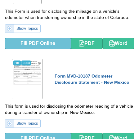
This Form is used for disclosing the mileage on a vehicle's
odometer when transferring ownership in the state of Colorado.
Show Topics
Fill PDF Online
PDF
Word
PDF
DOCX
Form MVD-10187 Odometer
Disclosure Statement - New Mexico
This form is used for disclosing the odometer reading of a vehicle
during a transfer of ownership in New Mexico.
Show Topics
Fill PDF Online
PDF
Word