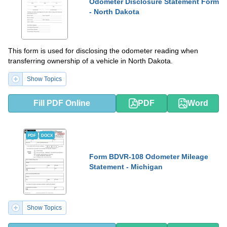
Odometer Disclosure Statement Form
- North Dakota
This form is used for disclosing the odometer reading when
transferring ownership of a vehicle in North Dakota.
Show Topics
Fill PDF Online
PDF
Word
PDF
DOCX
Form BDVR-108 Odometer Mileage
Statement - Michigan
Show Topics