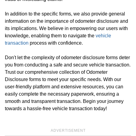
In addition to the specific forms, we also provide general
information on the importance of odometer disclosure and
its implications. We believe in empowering our users with
knowledge, enabling them to navigate the
vehicle
transaction
process with confidence.
Don't let the complexity of odometer disclosure forms deter
you from conducting a safe and secure vehicle transaction.
Trust our comprehensive collection of Odometer
Disclosure forms to meet your specific needs. With our
user-friendly platform and extensive resources, you can
easily complete the necessary paperwork, ensuring a
smooth and transparent transaction. Begin your journey
towards a hassle-free vehicle transaction today!
ADVERTISEMENT