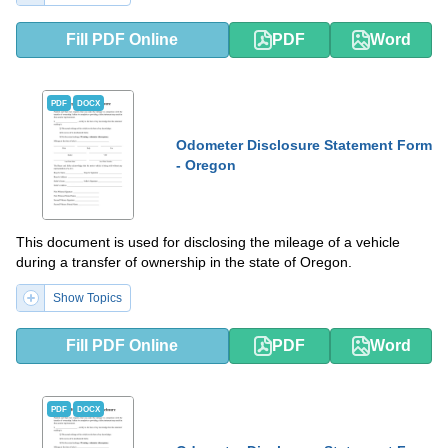
Fill PDF Online
PDF
Word
PDF
DOCX
Odometer Disclosure Statement Form
- Oregon
This document is used for disclosing the mileage of a vehicle
during a transfer of ownership in the state of Oregon.
Show Topics
Fill PDF Online
PDF
Word
PDF
DOCX