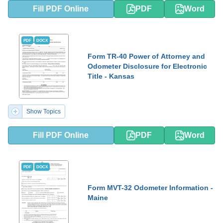
Fill PDF Online
PDF
Word
PDF
DOCX
Form TR-40 Power of Attorney and
Odometer Disclosure for Electronic
Title - Kansas
Show Topics
Fill PDF Online
PDF
Word
PDF
DOCX
Form MVT-32 Odometer Information -
Maine