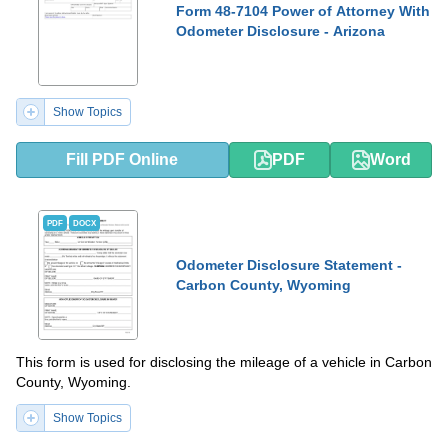
Form 48-7104 Power of Attorney With
Odometer Disclosure - Arizona
Show Topics
Fill PDF Online
PDF
Word
PDF
DOCX
Odometer Disclosure Statement -
Carbon County, Wyoming
This form is used for disclosing the mileage of a vehicle in Carbon
County, Wyoming.
Show Topics