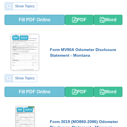
Show Topics
Fill PDF Online
PDF
Word
PDF
DOCX
Form MV90A Odometer Disclosure
Statement - Montana
Show Topics
Fill PDF Online
PDF
Word
PDF
DOCX
Form 3019 (MO860-2086) Odometer