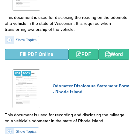
This document is used for disclosing the reading on the odometer
of a vehicle in the state of Wisconsin. It is required when
transferring ownership of the vehicle.
Show Topics
Fill PDF Online
PDF
Word
PDF
DOCX
Odometer Disclosure Statement Form
- Rhode Island
This document is used for recording and disclosing the mileage
on a vehicle's odometer in the state of Rhode Island.
Show Topics