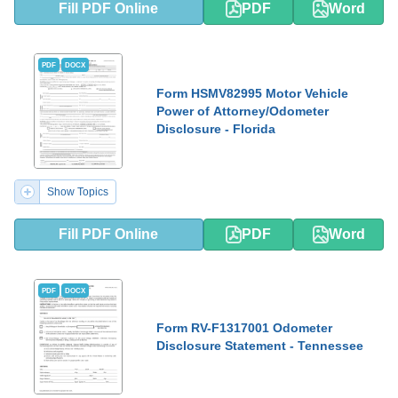
Fill PDF Online
PDF
Word
PDF
DOCX
Form HSMV82995 Motor Vehicle
Power of Attorney/Odometer
Disclosure - Florida
Show Topics
Fill PDF Online
PDF
Word
PDF
DOCX
Form RV-F1317001 Odometer
Disclosure Statement - Tennessee