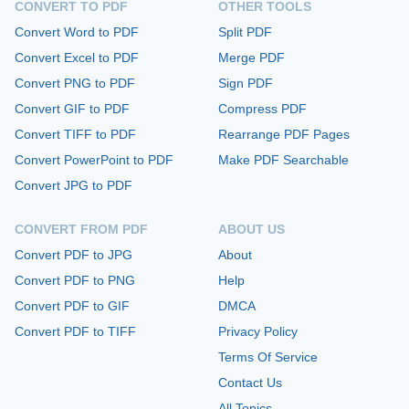
CONVERT TO PDF
OTHER TOOLS
Convert Word to PDF
Split PDF
Convert Excel to PDF
Merge PDF
Convert PNG to PDF
Sign PDF
Convert GIF to PDF
Compress PDF
Convert TIFF to PDF
Rearrange PDF Pages
Convert PowerPoint to PDF
Make PDF Searchable
Convert JPG to PDF
CONVERT FROM PDF
ABOUT US
Convert PDF to JPG
About
Convert PDF to PNG
Help
Convert PDF to GIF
DMCA
Convert PDF to TIFF
Privacy Policy
Terms Of Service
Contact Us
All Topics