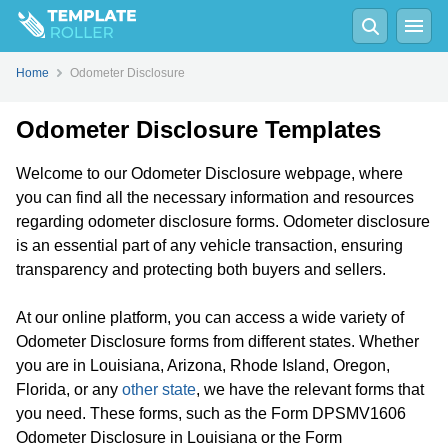
Home
Odometer Disclosure
Odometer Disclosure Templates
Welcome to our Odometer Disclosure webpage, where
you can find all the necessary information and resources
regarding odometer disclosure forms. Odometer disclosure
is an essential part of any vehicle transaction, ensuring
transparency and protecting both buyers and sellers.
At our online platform, you can access a wide variety of
Odometer Disclosure forms from different states. Whether
you are in Louisiana, Arizona, Rhode Island, Oregon,
Florida, or any
other state
, we have the relevant forms that
you need. These forms, such as the Form DPSMV1606
Odometer Disclosure in Louisiana or the Form