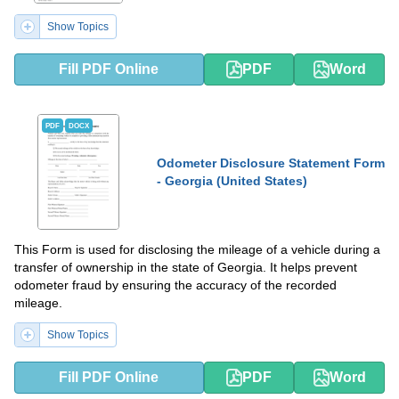
Show Topics
Fill PDF Online
PDF
Word
PDF
DOCX
Odometer Disclosure Statement Form
- Georgia (United States)
This Form is used for disclosing the mileage of a vehicle during a
transfer of ownership in the state of Georgia. It helps prevent
odometer fraud by ensuring the accuracy of the recorded
mileage.
Show Topics
Fill PDF Online
PDF
Word