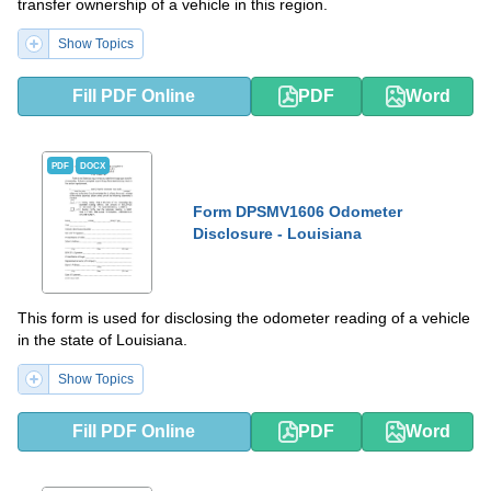
transfer ownership of a vehicle in this region.
Show Topics
Fill PDF Online
PDF
Word
PDF
DOCX
Form DPSMV1606 Odometer
Disclosure - Louisiana
This form is used for disclosing the odometer reading of a vehicle
in the state of Louisiana.
Show Topics
Fill PDF Online
PDF
Word