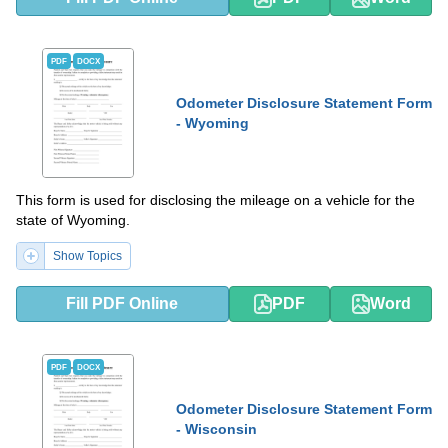
PDF
DOCX
Odometer Disclosure Statement Form
- Wyoming
This form is used for disclosing the mileage on a vehicle for the
state of Wyoming.
Show Topics
Fill PDF Online
PDF
Word
PDF
DOCX
Odometer Disclosure Statement Form
- Wisconsin