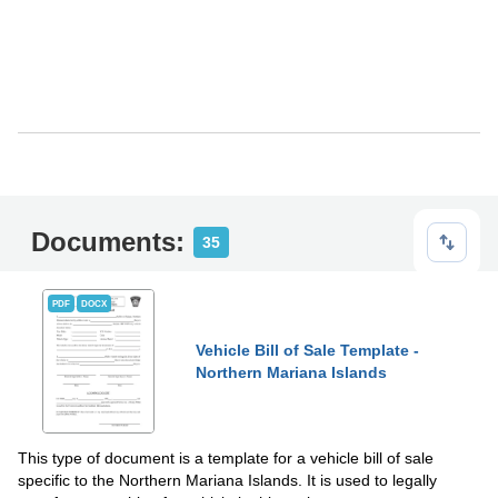
Documents:
35
PDF
DOCX
Vehicle Bill of Sale Template -
Northern Mariana Islands
This type of document is a template for a vehicle bill of sale
specific to the Northern Mariana Islands. It is used to legally