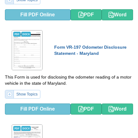
Show Topics
Fill PDF Online
PDF
Word
PDF
DOCX
Form VR-197 Odometer Disclosure
Statement - Maryland
This Form is used for disclosing the odometer reading of a motor
vehicle in the state of Maryland.
Show Topics
Fill PDF Online
PDF
Word
PDF
DOCX