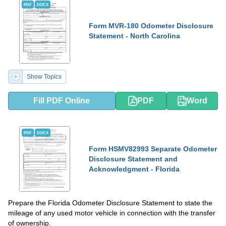
PDF
DOCX
Form MVR-180 Odometer Disclosure
Statement - North Carolina
Show Topics
Fill PDF Online
PDF
Word
PDF
DOCX
Form HSMV82993 Separate Odometer
Disclosure Statement and
Acknowledgment - Florida
Prepare the Florida Odometer Disclosure Statement to state the
mileage of any used motor vehicle in connection with the transfer
of ownership.