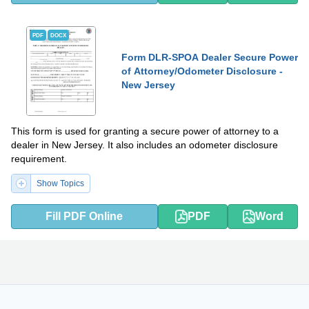
PDF
DOCX
Form DLR-SPOA Dealer Secure Power
of Attorney/Odometer Disclosure -
New Jersey
This form is used for granting a secure power of attorney to a
dealer in New Jersey. It also includes an odometer disclosure
requirement.
Show Topics
Fill PDF Online
PDF
Word