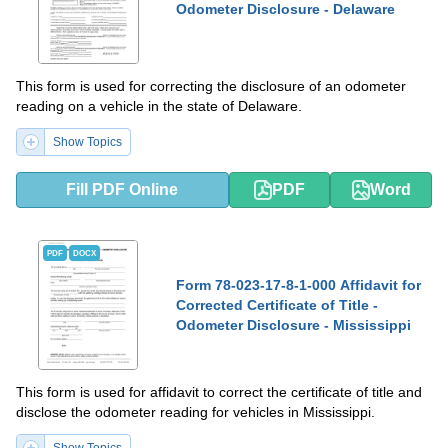
Odometer Disclosure - Delaware
This form is used for correcting the disclosure of an odometer
reading on a vehicle in the state of Delaware.
Show Topics
Fill PDF Online
PDF
Word
PDF
DOCX
Form 78-023-17-8-1-000 Affidavit for
Corrected Certificate of Title -
Odometer Disclosure - Mississippi
This form is used for affidavit to correct the certificate of title and
disclose the odometer reading for vehicles in Mississippi.