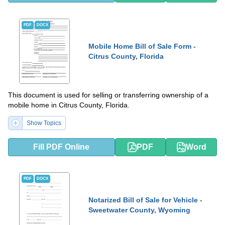
PDF
DOCX
Mobile Home Bill of Sale Form -
Citrus County, Florida
This document is used for selling or transferring ownership of a
mobile home in Citrus County, Florida.
Show Topics
Fill PDF Online
PDF
Word
PDF
DOCX
Notarized Bill of Sale for Vehicle -
Sweetwater County, Wyoming