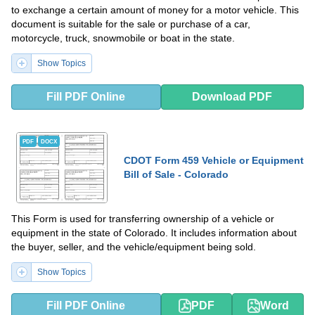
to exchange a certain amount of money for a motor vehicle. This
document is suitable for the sale or purchase of a car,
motorcycle, truck, snowmobile or boat in the state.
Show Topics
Fill PDF Online
Download PDF
PDF
DOCX
CDOT Form 459 Vehicle or Equipment
Bill of Sale - Colorado
This Form is used for transferring ownership of a vehicle or
equipment in the state of Colorado. It includes information about
the buyer, seller, and the vehicle/equipment being sold.
Show Topics
Fill PDF Online
PDF
Word