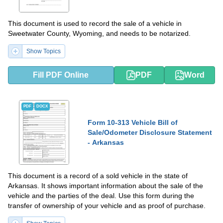
This document is used to record the sale of a vehicle in
Sweetwater County, Wyoming, and needs to be notarized.
Show Topics
Fill PDF Online
PDF
Word
PDF
DOCX
Form 10-313 Vehicle Bill of
Sale/Odometer Disclosure Statement
- Arkansas
This document is a record of a sold vehicle in the state of
Arkansas. It shows important information about the sale of the
vehicle and the parties of the deal. Use this form during the
transfer of ownership of your vehicle and as proof of purchase.