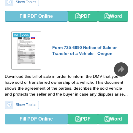
Show Topics
Fill PDF Online
PDF
Word
PDF
DOCX
Form 735-6890 Notice of Sale or
Transfer of a Vehicle - Oregon
Download this bill of sale in order to inform the DMV that you
have sold or transferred ownership of a vehicle. This document
shows the agreement of the parties, describes the sold vehicle
and protects the seller and the buyer in case any disputes arise
after the transaction takes place.
Show Topics
Fill PDF Online
PDF
Word