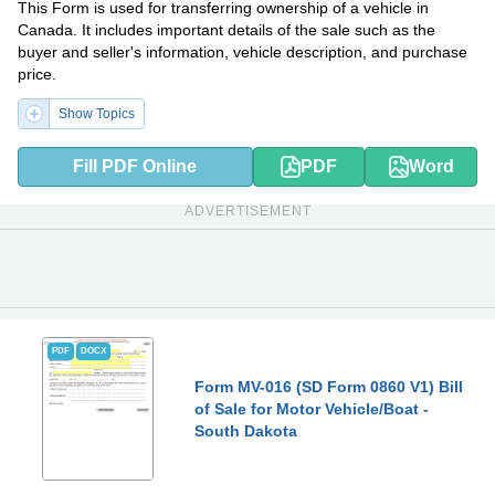
This Form is used for transferring ownership of a vehicle in
Canada. It includes important details of the sale such as the
buyer and seller's information, vehicle description, and purchase
price.
Show Topics
Fill PDF Online
PDF
Word
ADVERTISEMENT
PDF
DOCX
Form MV-016 (SD Form 0860 V1) Bill
of Sale for Motor Vehicle/Boat -
South Dakota