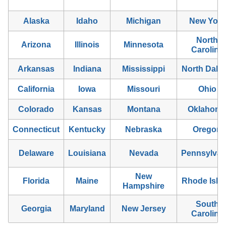
Alaska
Idaho
Michigan
New York
North
Arizona
Illinois
Minnesota
Carolina
Arkansas
Indiana
Mississippi
North Dako
California
Iowa
Missouri
Ohio
Colorado
Kansas
Montana
Oklahom
Connecticut
Kentucky
Nebraska
Oregon
Delaware
Louisiana
Nevada
Pennsylvan
New
Florida
Maine
Rhode Isla
Hampshire
South
Georgia
Maryland
New Jersey
Carolina