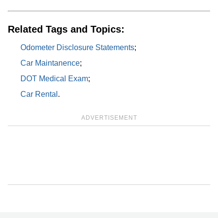
Related Tags and Topics:
Odometer Disclosure Statements
;
Car Maintanence
;
DOT Medical Exam
;
Car Rental
.
ADVERTISEMENT