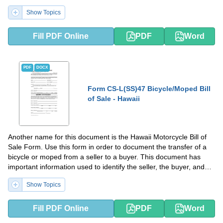
Show Topics
Fill PDF Online
PDF
Word
PDF
DOCX
Form CS-L(SS)47 Bicycle/Moped Bill
of Sale - Hawaii
Another name for this document is the Hawaii Motorcycle Bill of
Sale Form. Use this form in order to document the transfer of a
bicycle or moped from a seller to a buyer. This document has
important information used to identify the seller, the buyer, and
the sold item.
Show Topics
Fill PDF Online
PDF
Word