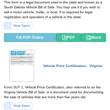
This form is a legal document used in the state and known as a
South Dakota Vehicle Bill of Sale. You may use it if you wish to
sell a motor vehicle, trailer, or boat. It is required for legal
registration and operation of a vehicle in the state.
Show Topics
Fill PDF Online
PDF
Word
PDF
DOCX
Vehicle Price Certification - Virginia
Form SUT 1, Vehicle Price Certification, also referred to as the
Virginia Vehicle Bill of Sale, is a document used for documenting
the sale of vehicles that are more than five years old.
Show Topics