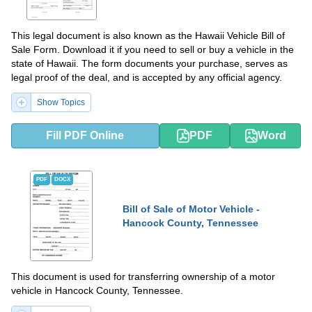
This legal document is also known as the Hawaii Vehicle Bill of
Sale Form. Download it if you need to sell or buy a vehicle in the
state of Hawaii. The form documents your purchase, serves as
legal proof of the deal, and is accepted by any official agency.
Show Topics
Fill PDF Online
PDF
Word
PDF
DOCX
Bill of Sale of Motor Vehicle -
Hancock County, Tennessee
This document is used for transferring ownership of a motor
vehicle in Hancock County, Tennessee.