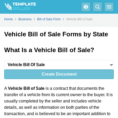
Home
Business
Bill of Sale Form
Vehicle Bill of Sale
Vehicle Bill of Sale Forms by State
What Is a Vehicle Bill of Sale?
Create Document
A
Vehicle Bill of Sale
is a contract that documents the
transfer of a vehicle from its current owner to the buyer. It is
usually completed by the seller and includes vehicle
details, as well as information on both parties of the
transaction, and is believed to be an important addition to