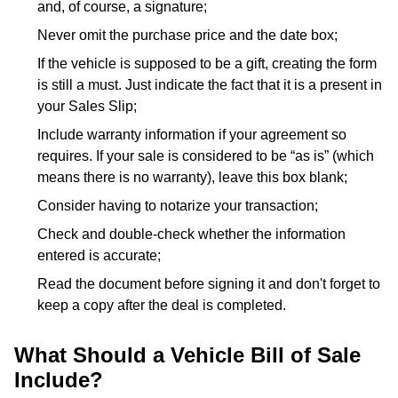
and, of course, a signature;
Never omit the purchase price and the date box;
If the vehicle is supposed to be a gift, creating the form
is still a must. Just indicate the fact that it is a present in
your Sales Slip;
Include warranty information if your agreement so
requires. If your sale is considered to be “as is” (which
means there is no warranty), leave this box blank;
Consider having to notarize your transaction;
Check and double-check whether the information
entered is accurate;
Read the document before signing it and don't forget to
keep a copy after the deal is completed.
What Should a Vehicle Bill of Sale
Include?