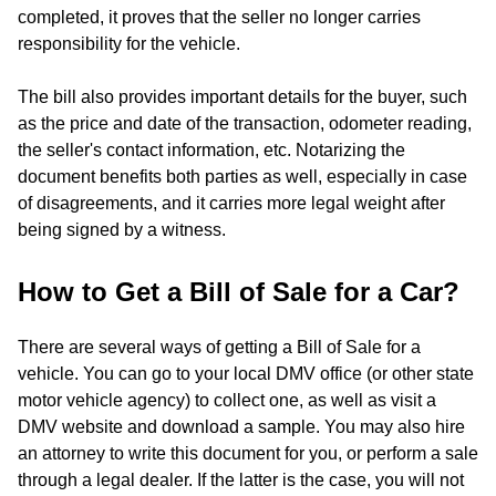
completed, it proves that the seller no longer carries
responsibility for the vehicle.
The bill also provides important details for the buyer, such
as the price and date of the transaction, odometer reading,
the seller's contact information, etc. Notarizing the
document benefits both parties as well, especially in case
of disagreements, and it carries more legal weight after
being signed by a witness.
How to Get a Bill of Sale for a Car?
There are several ways of getting a Bill of Sale for a
vehicle. You can go to your local DMV office (or other state
motor vehicle agency) to collect one, as well as visit a
DMV website and download a sample. You may also hire
an attorney to write this document for you, or perform a sale
through a legal dealer. If the latter is the case, you will not