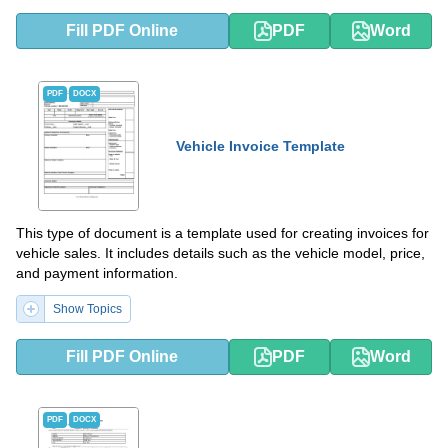
Fill PDF Online
PDF
Word
PDF
DOCX
Vehicle Invoice Template
This type of document is a template used for creating invoices for
vehicle sales. It includes details such as the vehicle model, price,
and payment information.
Show Topics
Fill PDF Online
PDF
Word
PDF
DOCX