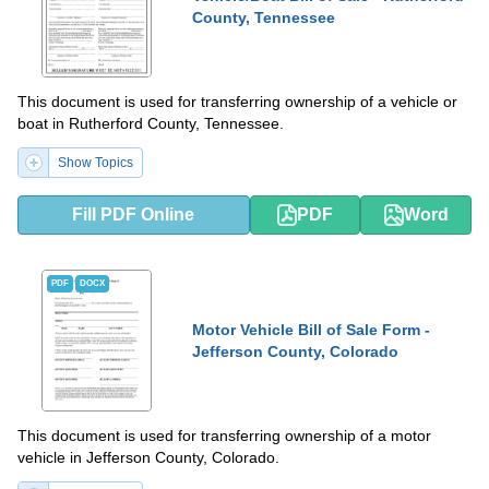
County, Tennessee
This document is used for transferring ownership of a vehicle or
boat in Rutherford County, Tennessee.
Show Topics
Fill PDF Online
PDF
Word
PDF
DOCX
Motor Vehicle Bill of Sale Form -
Jefferson County, Colorado
This document is used for transferring ownership of a motor
vehicle in Jefferson County, Colorado.