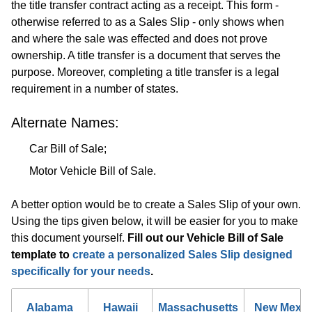
the title transfer contract acting as a receipt. This form -
otherwise referred to as a Sales Slip - only shows when
and where the sale was effected and does not prove
ownership. A title transfer is a document that serves the
purpose. Moreover, completing a title transfer is a legal
requirement in a number of states.
Alternate Names:
Car Bill of Sale;
Motor Vehicle Bill of Sale.
A better option would be to create a Sales Slip of your own.
Using the tips given below, it will be easier for you to make
this document yourself.
Fill out our Vehicle Bill of Sale
template to
create a personalized Sales Slip designed
specifically for your needs
.
Alabama
Hawaii
Massachusetts
New Mexic