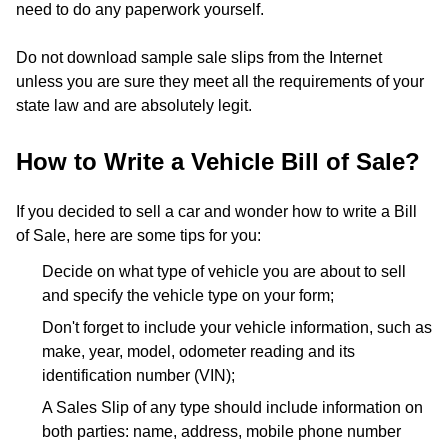
need to do any paperwork yourself.
Do not download sample sale slips from the Internet
unless you are sure they meet all the requirements of your
state law and are absolutely legit.
How to Write a Vehicle Bill of Sale?
If you decided to sell a car and wonder how to write a Bill
of Sale, here are some tips for you:
Decide on what type of vehicle you are about to sell
and specify the vehicle type on your form;
Don't forget to include your vehicle information, such as
make, year, model, odometer reading and its
identification number (VIN);
A Sales Slip of any type should include information on
both parties: name, address, mobile phone number