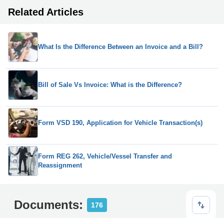
Related Articles
What Is the Difference Between an Invoice and a Bill?
Bill of Sale Vs Invoice: What is the Difference?
Form VSD 190, Application for Vehicle Transaction(s)
Form REG 262, Vehicle/Vessel Transfer and
Reassignment
Documents:
176