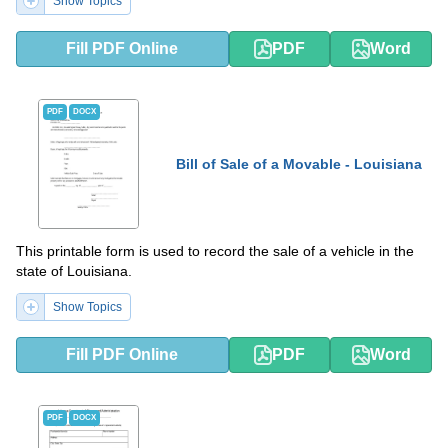
Show Topics
Fill PDF Online
PDF
Word
PDF
DOCX
Bill of Sale of a Movable - Louisiana
This printable form is used to record the sale of a vehicle in the
state of Louisiana.
Show Topics
Fill PDF Online
PDF
Word
PDF
DOCX