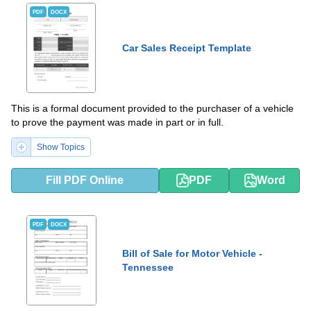
PDF
DOCX
Car Sales Receipt Template
This is a formal document provided to the purchaser of a vehicle
to prove the payment was made in part or in full.
Show Topics
Fill PDF Online
PDF
Word
PDF
DOCX
Bill of Sale for Motor Vehicle -
Tennessee