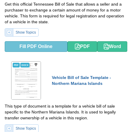
Get this official Tennessee Bill of Sale that allows a seller and a
purchaser to exchange a certain amount of money for a motor
vehicle. This form is required for legal registration and operation
of a vehicle in the state.
Show Topics
Fill PDF Online
PDF
Word
PDF
DOCX
Vehicle Bill of Sale Template -
Northern Mariana Islands
This type of document is a template for a vehicle bill of sale
specific to the Northern Mariana Islands. It is used to legally
transfer ownership of a vehicle in this region.
Show Topics