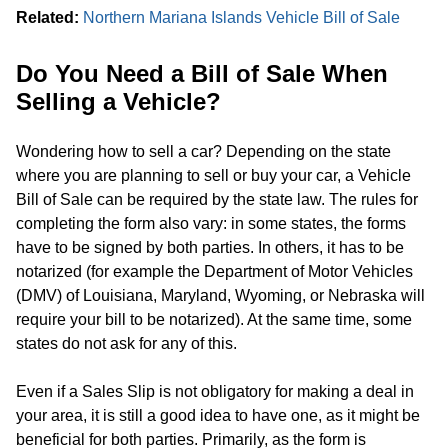
Related:
Northern Mariana Islands Vehicle Bill of Sale
Do You Need a Bill of Sale When
Selling a Vehicle?
Wondering how to sell a car? Depending on the state
where you are planning to sell or buy your car, a Vehicle
Bill of Sale can be required by the state law. The rules for
completing the form also vary: in some states, the forms
have to be signed by both parties. In others, it has to be
notarized (for example the Department of Motor Vehicles
(DMV) of Louisiana, Maryland, Wyoming, or Nebraska will
require your bill to be notarized). At the same time, some
states do not ask for any of this.
Even if a Sales Slip is not obligatory for making a deal in
your area, it is still a good idea to have one, as it might be
beneficial for both parties. Primarily, as the form is