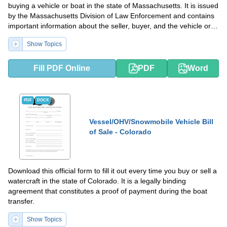
buying a vehicle or boat in the state of Massachusetts. It is issued
by the Massachusetts Division of Law Enforcement and contains
important information about the seller, buyer, and the vehicle or
boat you are purchasing, as well as details of the transaction.
Show Topics
Fill PDF Online
PDF
Word
PDF
DOCX
Vessel/OHV/Snowmobile Vehicle Bill
of Sale - Colorado
Download this official form to fill it out every time you buy or sell a
watercraft in the state of Colorado. It is a legally binding
agreement that constitutes a proof of payment during the boat
transfer.
Show Topics