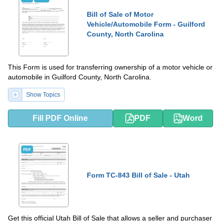
Bill of Sale of Motor
Vehicle/Automobile Form - Guilford
County, North Carolina
This Form is used for transferring ownership of a motor vehicle or
automobile in Guilford County, North Carolina.
Show Topics
Fill PDF Online
PDF
Word
PDF
Form TC-843 Bill of Sale - Utah
Get this official Utah Bill of Sale that allows a seller and purchaser