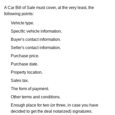
A Car Bill of Sale must cover, at the very least, the
following points:
Vehicle type.
Specific vehicle information.
Buyer's contact information.
Seller's contact information.
Purchase price.
Purchase date.
Property location.
Sales tax.
The form of payment.
Other terms and conditions.
Enough place for two (or three, in case you have
decided to get the deal notarized) signatures.