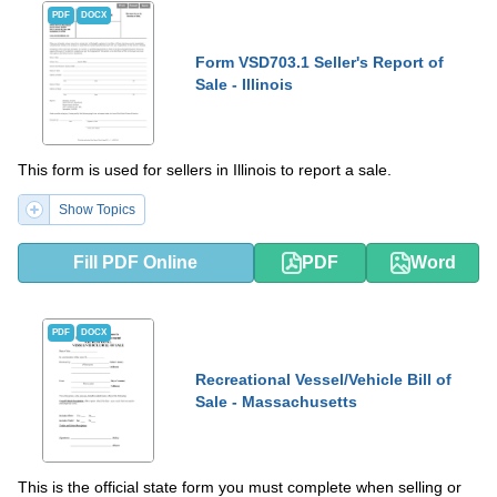
PDF
DOCX
Form VSD703.1 Seller's Report of
Sale - Illinois
This form is used for sellers in Illinois to report a sale.
Show Topics
Fill PDF Online
PDF
Word
PDF
DOCX
Recreational Vessel/Vehicle Bill of
Sale - Massachusetts
This is the official state form you must complete when selling or