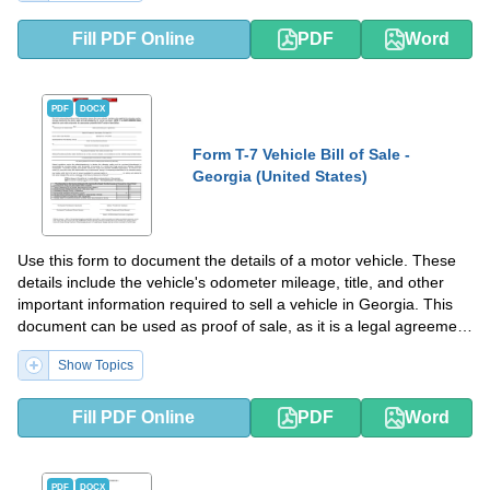
Fill PDF Online
PDF
Word
PDF
DOCX
Form T-7 Vehicle Bill of Sale -
Georgia (United States)
Use this form to document the details of a motor vehicle. These
details include the vehicle's odometer mileage, title, and other
important information required to sell a vehicle in Georgia. This
document can be used as proof of sale, as it is a legal agreement
between the buyer and the seller.
Show Topics
Fill PDF Online
PDF
Word
PDF
DOCX