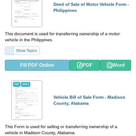
Deed of Sale of Motor Vehicle Form -
Philippines
This document is used for transferring ownership of a motor
vehicle in the Philippines.
Show Topics
Fill PDF Online
PDF
Word
PDF
DOCX
Vehicle Bill of Sale Form - Madison
County, Alabama
This Form is used for selling or transferring ownership of a
vehicle in Madison County, Alabama.