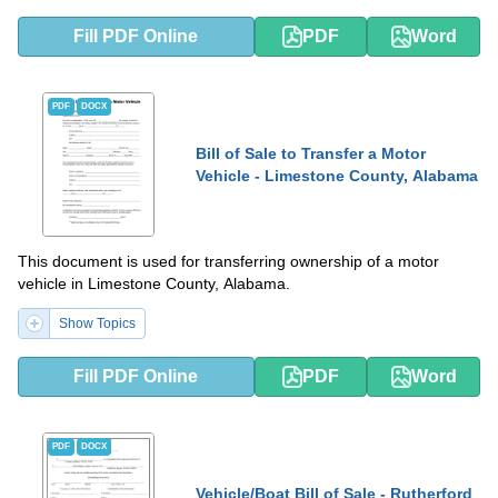
Fill PDF Online
PDF
Word
PDF
DOCX
Bill of Sale to Transfer a Motor
Vehicle - Limestone County, Alabama
This document is used for transferring ownership of a motor
vehicle in Limestone County, Alabama.
Show Topics
Fill PDF Online
PDF
Word
PDF
DOCX
Vehicle/Boat Bill of Sale - Rutherford