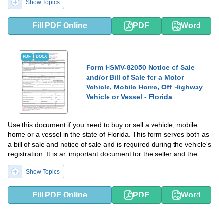
Show Topics
Fill PDF Online
PDF
Word
PDF
DOCX
Form HSMV-82050 Notice of Sale
and/or Bill of Sale for a Motor
Vehicle, Mobile Home, Off-Highway
Vehicle or Vessel - Florida
Use this document if you need to buy or sell a vehicle, mobile
home or a vessel in the state of Florida. This form serves both as
a bill of sale and notice of sale and is required during the vehicle's
registration. It is an important document for the seller and the
buyer.
Show Topics
Fill PDF Online
PDF
Word