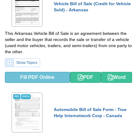
Vehicle Bill of Sale (Credit for Vehicle
Sold) - Arkansas
This Arkansas Vehicle Bill of Sale is an agreement between the
seller and the buyer that records the sale or transfer of a vehicle
(used motor vehicles, trailers, and semi-trailers) from one party to
the other.
Show Topics
Fill PDF Online
PDF
Word
PDF
DOCX
Automobile Bill of Sale Form - True
Help Internetwork Corp - Canada