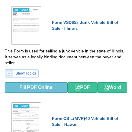
PDF
DOCX
Form VSD658 Junk Vehicle Bill of
Sale - Illinois
This Form is used for selling a junk vehicle in the state of Illinois.
It serves as a legally binding document between the buyer and
seller.
Show Topics
Fill PDF Online
PDF
Word
PDF
DOCX
Form CS-L(MVR)40 Vehicle Bill of
Sale - Hawaii