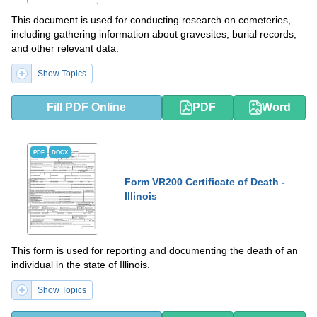
This document is used for conducting research on cemeteries,
including gathering information about gravesites, burial records,
and other relevant data.
Show Topics
Fill PDF Online
PDF
Word
PDF
DOCX
Form VR200 Certificate of Death -
Illinois
This form is used for reporting and documenting the death of an
individual in the state of Illinois.
Show Topics