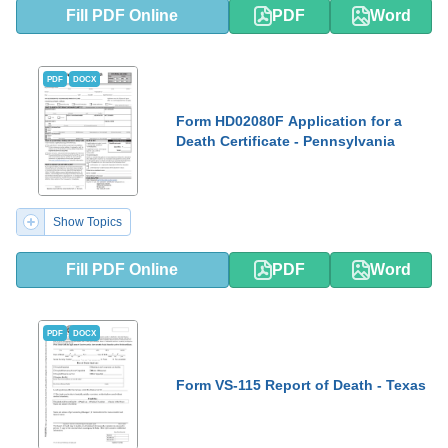
Fill PDF Online
PDF
Word
PDF
DOCX
Form HD02080F Application for a
Death Certificate - Pennsylvania
Show Topics
Fill PDF Online
PDF
Word
PDF
DOCX
Form VS-115 Report of Death - Texas