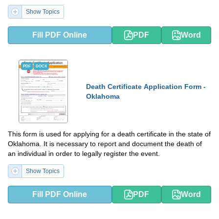
Show Topics
Fill PDF Online
PDF
Word
PDF
DOCX
Death Certificate Application Form -
Oklahoma
This form is used for applying for a death certificate in the state of
Oklahoma. It is necessary to report and document the death of
an individual in order to legally register the event.
Show Topics
Fill PDF Online
PDF
Word