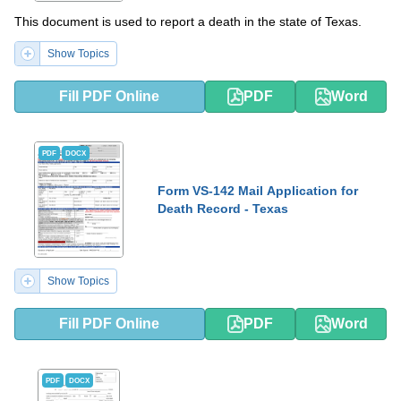
This document is used to report a death in the state of Texas.
Show Topics
Fill PDF Online
PDF
Word
PDF
DOCX
Form VS-142 Mail Application for
Death Record - Texas
Show Topics
Fill PDF Online
PDF
Word
PDF
DOCX