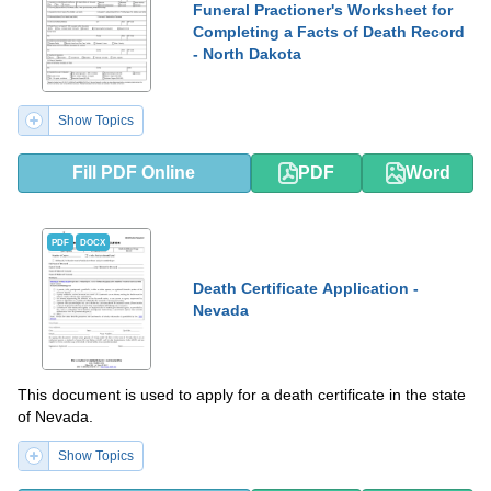
Funeral Practioner's Worksheet for
Completing a Facts of Death Record
- North Dakota
Show Topics
Fill PDF Online
PDF
Word
PDF
DOCX
Death Certificate Application -
Nevada
This document is used to apply for a death certificate in the state
of Nevada.
Show Topics