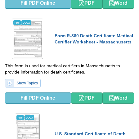
Fill PDF Online
PDF
Word
PDF
DOCX
Form R-360 Death Certificate Medical
Certifier Worksheet - Massachusetts
This form is used for medical certifiers in Massachusetts to
provide information for death certificates.
Show Topics
Fill PDF Online
PDF
Word
PDF
DOCX
U.S. Standard Certificate of Death