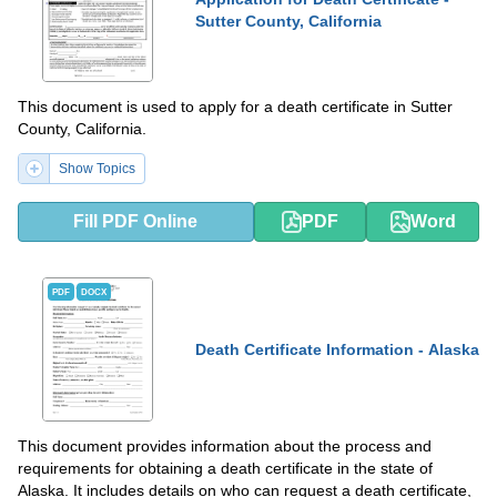
Sutter County, California
This document is used to apply for a death certificate in Sutter
County, California.
Show Topics
Fill PDF Online
PDF
Word
PDF
DOCX
Death Certificate Information - Alaska
This document provides information about the process and
requirements for obtaining a death certificate in the state of
Alaska. It includes details on who can request a death certificate,