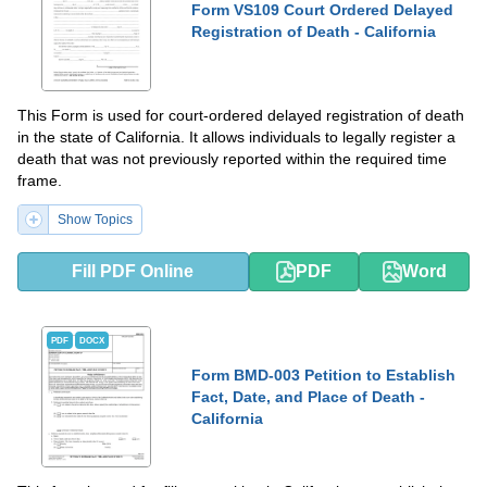
Form VS109 Court Ordered Delayed
Registration of Death - California
This Form is used for court-ordered delayed registration of death
in the state of California. It allows individuals to legally register a
death that was not previously reported within the required time
frame.
Show Topics
Fill PDF Online
PDF
Word
PDF
DOCX
Form BMD-003 Petition to Establish
Fact, Date, and Place of Death -
California