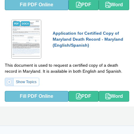
Fill PDF Online
PDF
Word
PDF
DOCX
Application for Certified Copy of
Maryland Death Record - Maryland
(English/Spanish)
This document is used to request a certified copy of a death
record in Maryland. It is available in both English and Spanish.
Show Topics
Fill PDF Online
PDF
Word