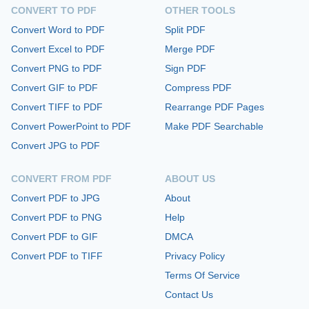
CONVERT TO PDF
OTHER TOOLS
Convert Word to PDF
Split PDF
Convert Excel to PDF
Merge PDF
Convert PNG to PDF
Sign PDF
Convert GIF to PDF
Compress PDF
Convert TIFF to PDF
Rearrange PDF Pages
Convert PowerPoint to PDF
Make PDF Searchable
Convert JPG to PDF
CONVERT FROM PDF
ABOUT US
Convert PDF to JPG
About
Convert PDF to PNG
Help
Convert PDF to GIF
DMCA
Convert PDF to TIFF
Privacy Policy
Terms Of Service
Contact Us