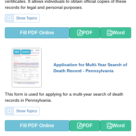
certificates. It allows individuals to obtain official copies of these
records for legal and personal purposes.
Show Topics
Fill PDF Online
PDF
Word
PDF
DOCX
Application for Multi-Year Search of
Death Record - Pennsylvania
This form is used for applying for a multi-year search of death
records in Pennsylvania.
Show Topics
Fill PDF Online
PDF
Word