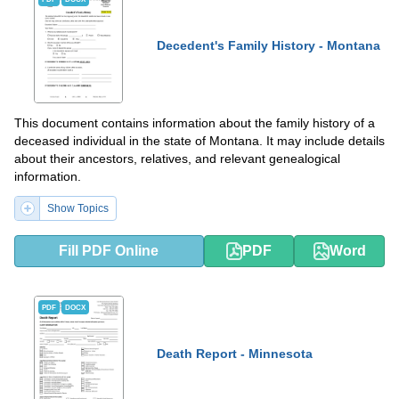
Decedent's Family History - Montana
This document contains information about the family history of a
deceased individual in the state of Montana. It may include details
about their ancestors, relatives, and relevant genealogical
information.
Show Topics
Fill PDF Online
PDF
Word
PDF
DOCX
Death Report - Minnesota