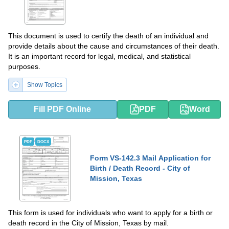
This document is used to certify the death of an individual and
provide details about the cause and circumstances of their death.
It is an important record for legal, medical, and statistical
purposes.
Show Topics
Fill PDF Online
PDF
Word
PDF
DOCX
Form VS-142.3 Mail Application for
Birth / Death Record - City of
Mission, Texas
This form is used for individuals who want to apply for a birth or
death record in the City of Mission, Texas by mail.