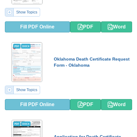
Show Topics
Fill PDF Online
PDF
Word
PDF
DOCX
Oklahoma Death Certificate Request
Form - Oklahoma
Show Topics
Fill PDF Online
PDF
Word
PDF
DOCX
Application for Death Certificate -