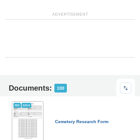
ADVERTISEMENT
Documents:
100
PDF
DOCX
Cemetery Research Form