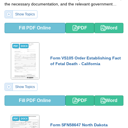
the necessary documentation, and the relevant government
agencies involved in the issuance of the certificate.
Show Topics
Fill PDF Online
PDF
Word
PDF
DOCX
Form VS105 Order Establishing Fact
of Fetal Death - California
Show Topics
Fill PDF Online
PDF
Word
PDF
DOCX
Form SFN58647 North Dakota