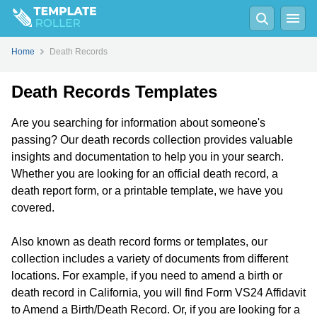
Home
Death Records
Death Records Templates
Are you searching for information about someone's
passing? Our death records collection provides valuable
insights and documentation to help you in your search.
Whether you are looking for an official death record, a
death report form, or a printable template, we have you
covered.
Also known as death record forms or templates, our
collection includes a variety of documents from different
locations. For example, if you need to amend a birth or
death record in California, you will find Form VS24 Affidavit
to Amend a Birth/Death Record. Or, if you are looking for a