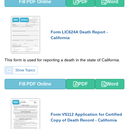
Fill PDF Online
PDF
Word
PDF
DOCX
Form LIC624A Death Report -
California
This form is used for reporting a death in the state of California.
Show Topics
Fill PDF Online
PDF
Word
PDF
Form VS112 Application for Certified
Copy of Death Record - California