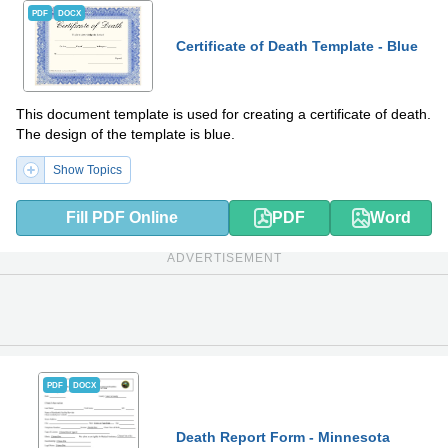
PDF
DOCX
Certificate of Death Template - Blue
This document template is used for creating a certificate of death.
The design of the template is blue.
Show Topics
Fill PDF Online
PDF
Word
ADVERTISEMENT
PDF
DOCX
Death Report Form - Minnesota