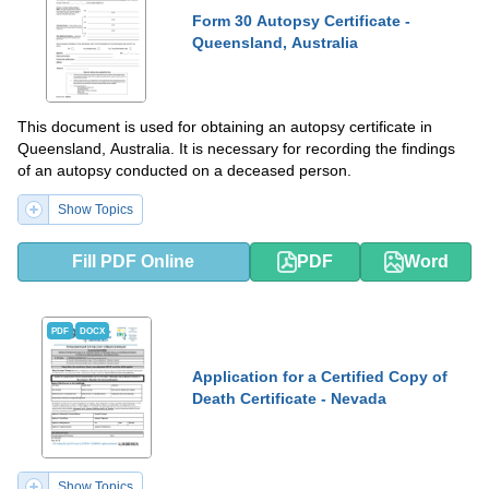
Form 30 Autopsy Certificate -
Queensland, Australia
This document is used for obtaining an autopsy certificate in
Queensland, Australia. It is necessary for recording the findings
of an autopsy conducted on a deceased person.
Show Topics
Fill PDF Online
PDF
Word
PDF
DOCX
Application for a Certified Copy of
Death Certificate - Nevada
Show Topics