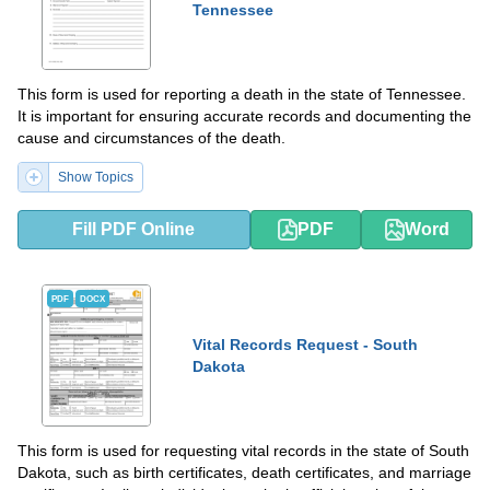
Tennessee
This form is used for reporting a death in the state of Tennessee.
It is important for ensuring accurate records and documenting the
cause and circumstances of the death.
Show Topics
Fill PDF Online
PDF
Word
PDF
DOCX
Vital Records Request - South
Dakota
This form is used for requesting vital records in the state of South
Dakota, such as birth certificates, death certificates, and marriage