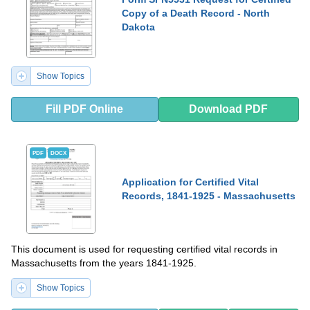
Copy of a Death Record - North
Dakota
Show Topics
Fill PDF Online
Download PDF
PDF
DOCX
Application for Certified Vital
Records, 1841-1925 - Massachusetts
This document is used for requesting certified vital records in
Massachusetts from the years 1841-1925.
Show Topics