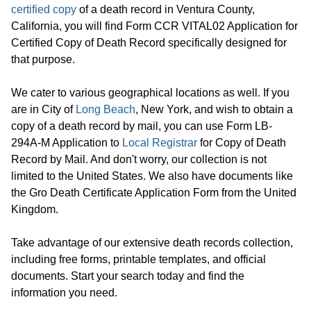
certified copy
of a death record in Ventura County,
California, you will find Form CCR VITAL02 Application for
Certified Copy of Death Record specifically designed for
that purpose.
We cater to various geographical locations as well. If you
are in City of
Long Beach
, New York, and wish to obtain a
copy of a death record by mail, you can use Form LB-
294A-M Application to
Local Registrar
for Copy of Death
Record by Mail. And don't worry, our collection is not
limited to the United States. We also have documents like
the Gro Death Certificate Application Form from the United
Kingdom.
Take advantage of our extensive death records collection,
including free forms, printable templates, and official
documents. Start your search today and find the
information you need.