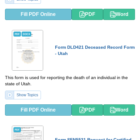
Fill PDF Online
PDF
Word
PDF
DOCX
Form DLD421 Deceased Record Form
- Utah
This form is used for reporting the death of an individual in the
state of Utah.
Show Topics
Fill PDF Online
PDF
Word
PDF
Form SFN5531 Request for Certified