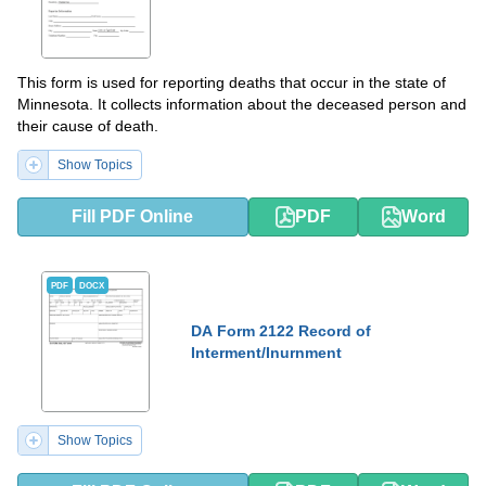
This form is used for reporting deaths that occur in the state of
Minnesota. It collects information about the deceased person and
their cause of death.
Show Topics
Fill PDF Online
PDF
Word
PDF
DOCX
DA Form 2122 Record of
Interment/Inurnment
Show Topics