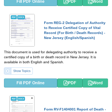
Fill PDF Online
PDF
Word
PDF
DOCX
Form REG-2 Delegation of Authority
to Receive Certified Copy of Vital
Record (For Birth / Death Records) -
New Jersey (English/Spanish)
This document is used for delegating authority to receive a
certified copy of a birth or death record in New Jersey. It is
available in both English and Spanish.
Show Topics
Fill PDF Online
PDF
Word
PDF
DOCX
Form RV-F1404001 Report of Death -