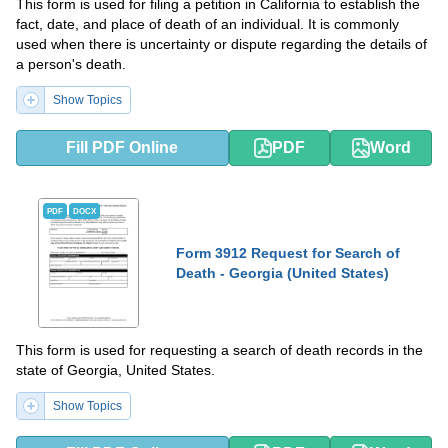
This form is used for filing a petition in California to establish the
fact, date, and place of death of an individual. It is commonly
used when there is uncertainty or dispute regarding the details of
a person's death.
Show Topics
Fill PDF Online
PDF
Word
PDF
DOCX
Form 3912 Request for Search of
Death - Georgia (United States)
This form is used for requesting a search of death records in the
state of Georgia, United States.
Show Topics