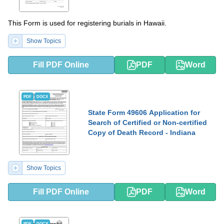
This Form is used for registering burials in Hawaii.
Show Topics
Fill PDF Online
PDF
Word
PDF
DOCX
State Form 49606 Application for
Search of Certified or Non-certified
Copy of Death Record - Indiana
Show Topics
Fill PDF Online
PDF
Word
PDF
DOCX