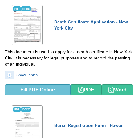
PDF
DOCX
Death Certificate Application - New
York City
This document is used to apply for a death certificate in New York
City. It is necessary for legal purposes and to record the passing
of an individual.
Show Topics
Fill PDF Online
PDF
Word
PDF
DOCX
Burial Registration Form - Hawaii