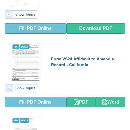
Show Topics
Fill PDF Online
Download PDF
PDF
DOCX
Form VS24 Affidavit to Amend a
Record - California
Show Topics
Fill PDF Online
PDF
Word
PDF
DOCX