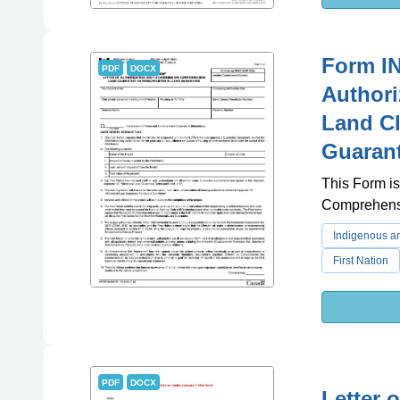
Form IN
PDF
DOCX
Authori
Land Cl
Guarant
This Form is
Comprehensi
Indigenous an
First Nation
PDF
DOCX
Letter 