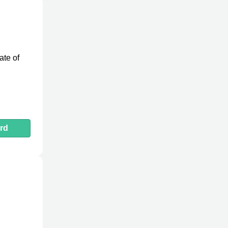
ate of
rd