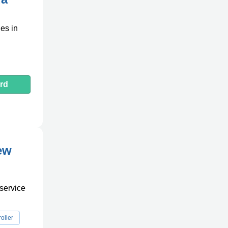
les in
rd
ew
 service
oller