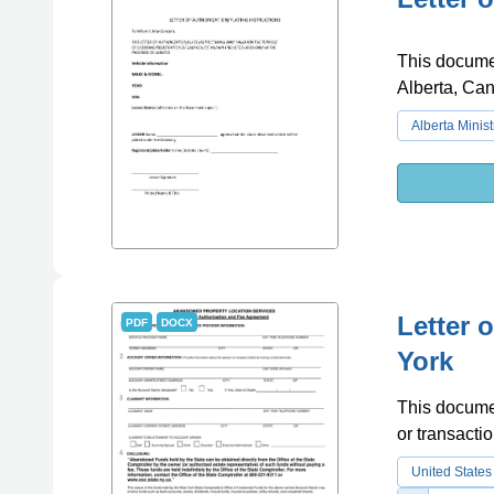
This document
Alberta, Ca
Alberta Minist
Letter 
PDF
DOCX
York
This documen
or transacti
United States