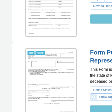
Nevada Depar
Form PC
PDF
DOCX
Represe
This Form is
the state of 
deceased pe
United States
Show Top