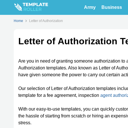
Army
Business
Home
Letter of Authorization
Letter of Authorization 
Are you in need of granting someone authorization to ac
Authorization templates. Also known as Letter of Author
have given someone the power to carry out certain act
Our selection of Letter of Authorization templates inclu
template for a fee agreement, inspection
agent authori
With our easy-to-use templates, you can quickly custo
the hassle of starting from scratch or hiring an expen
stress.