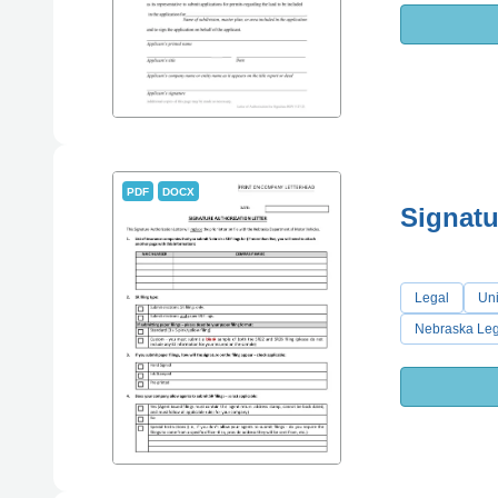
PDF
DOCX
Signatu
Legal
Uni
Nebraska Leg