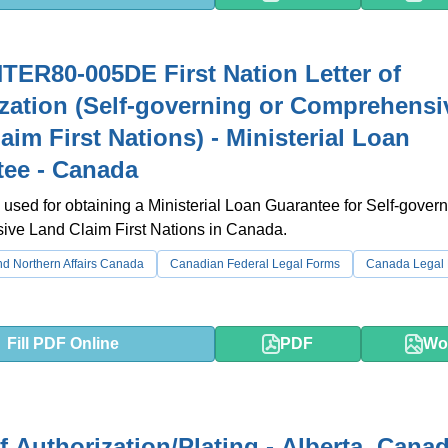
TER80-005DE First Nation Letter of
zation (Self-governing or Comprehensi
aim First Nations) - Ministerial Loan
ee - Canada
 used for obtaining a Ministerial Loan Guarantee for Self-govern
ve Land Claim First Nations in Canada.
d Northern Affairs Canada
Canadian Federal Legal Forms
Canada Legal
Fill PDF Online
PDF
Wo
of Authorization/Plating - Alberta, Cana