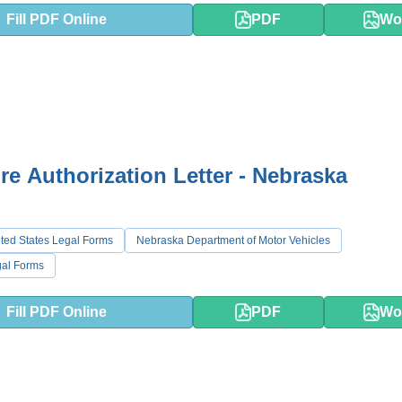
Fill PDF Online
PDF
Wo
re Authorization Letter - Nebraska
ted States Legal Forms
Nebraska Department of Motor Vehicles
al Forms
Fill PDF Online
PDF
Wo