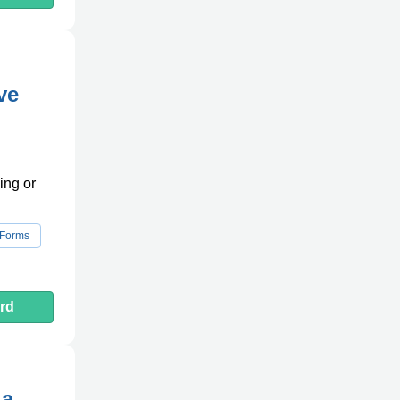
ve
ing or
 Forms
rd
da