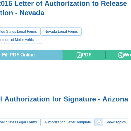
015 Letter of Authorization to Release
tion - Nevada
ted States Legal Forms
Nevada Legal Forms
tment of Motor Vehicles
Fill PDF Online
PDF
Wo
of Authorization for Signature - Arizona
ted States Legal Forms
Authorization Letter Template
Show Topics