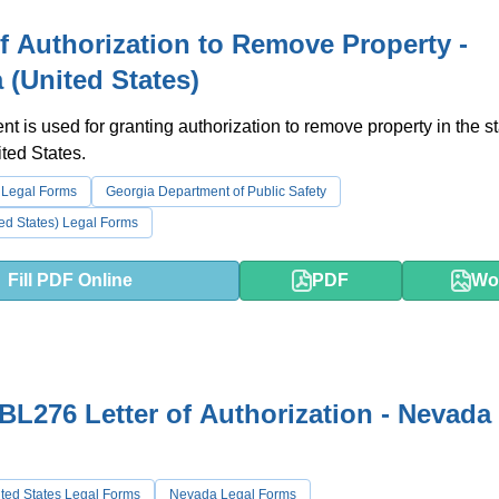
of Authorization to Remove Property -
 (United States)
t is used for granting authorization to remove property in the st
ted States.
 Legal Forms
Georgia Department of Public Safety
ed States) Legal Forms
Fill PDF Online
PDF
Wo
L276 Letter of Authorization - Nevada
ted States Legal Forms
Nevada Legal Forms