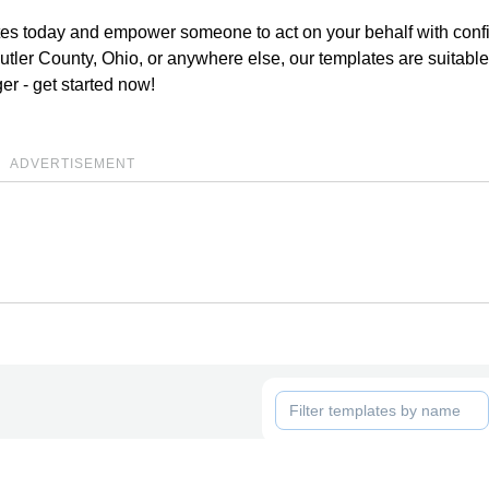
lates today and empower someone to act on your behalf with conf
tler County, Ohio, or anywhere else, our templates are suitable
ger - get started now!
ADVERTISEMENT