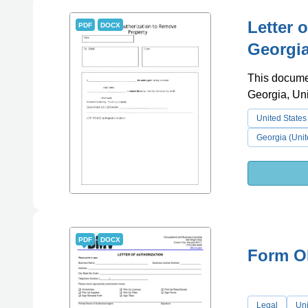
Letter 
PDF
DOCX
Georgia
This documen
Georgia, Uni
United States
Georgia (Unit
PDF
DOCX
Form OB
Legal
Uni