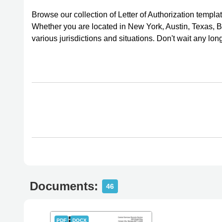
Browse our collection of Letter of Authorization temp
Whether you are located in New York, Austin, Texas, Bu
various jurisdictions and situations. Don't wait any lon
Documents:
46
PDF
DOCX