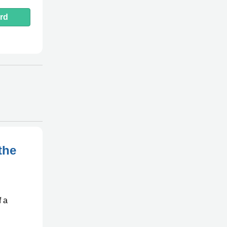
rd
the
f a