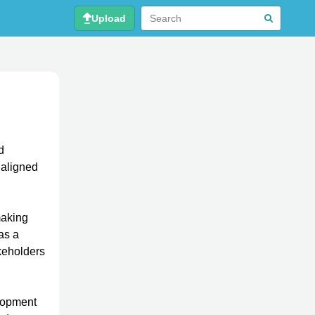
Upload
d
e aligned
making
as a
akeholders
elopment