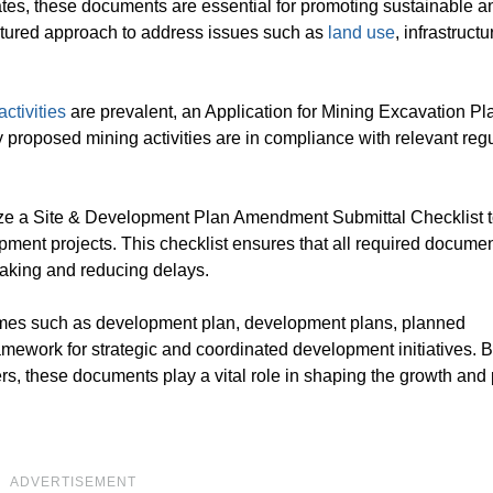
tates, these documents are essential for promoting sustainable a
ctured approach to address issues such as
land use
, infrastructu
ctivities
are prevalent, an Application for Mining Excavation P
 proposed mining activities are in compliance with relevant reg
tilize a Site & Development Plan Amendment Submittal Checklist 
pment projects. This checklist ensures that all required docume
making and reducing delays.
mes such as development plan, development plans, planned
mework for strategic and coordinated development initiatives. B
rs, these documents play a vital role in shaping the growth and
ADVERTISEMENT