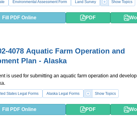
ate
Environmental Assessment Form
Land Survey
Show Topics
Fill PDF Online
PDF
Wo
2-4078 Aquatic Farm Operation and
ment Plan - Alaska
t is used for submitting an aquatic farm operation and develo
ka.
ted States Legal Forms
Alaska Legal Forms
Show Topics
Fill PDF Online
PDF
Wo