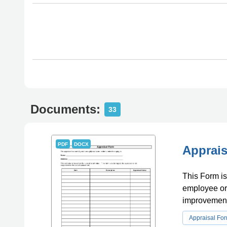
Documents:
33
PDF
DOCX
Apprais
This Form is
employee or 
improvement
Appraisal Fo