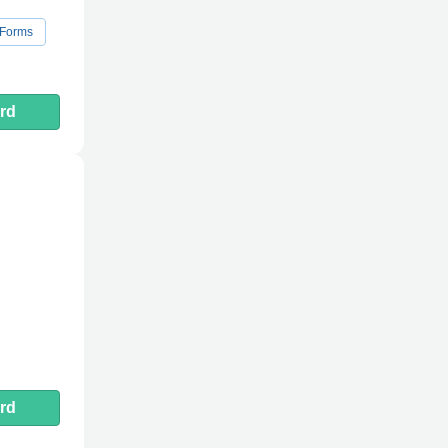
 Forms
rd
rd