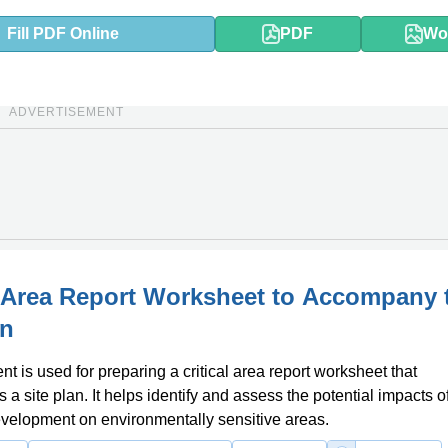
Fill PDF Online
PDF
Wo
ADVERTISEMENT
l Area Report Worksheet to Accompany 
an
t is used for preparing a critical area report worksheet that
a site plan. It helps identify and assess the potential impacts o
velopment on environmentally sensitive areas.