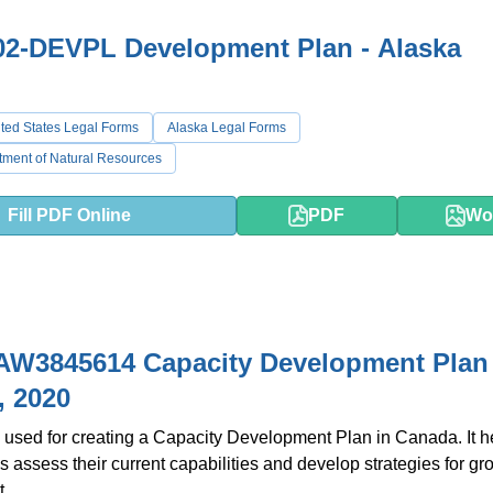
02-DEVPL Development Plan - Alaska
ted States Legal Forms
Alaska Legal Forms
tment of Natural Resources
Fill PDF Online
PDF
Wo
AW3845614 Capacity Development Plan 
, 2020
 used for creating a Capacity Development Plan in Canada. It h
s assess their current capabilities and develop strategies for g
.