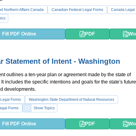
d Northern Affairs Canada
Canadian Federal Legal Forms
Canada Legal
ics
Fill PDF Online
PDF
Wo
r Statement of Intent - Washington
t outlines a ten-year plan or agreement made by the state of
t includes the specific intentions and goals for the state's future
and developments.
 Legal Forms
Washington State Department of Natural Resources
egal Forms
Show Topics
Fill PDF Online
PDF
Wo