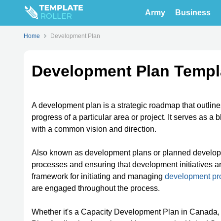
Army
Business
Home
Development Plan
Development Plan Templ
A development plan is a strategic roadmap that outline
progress of a particular area or project. It serves as a 
with a common vision and direction.
Also known as development plans or planned developm
processes and ensuring that development initiatives ar
framework for initiating and managing
development pro
are engaged throughout the process.
Whether it's a Capacity Development Plan in Canada, 