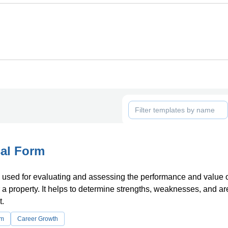
al Form
 used for evaluating and assessing the performance and value 
a property. It helps to determine strengths, weaknesses, and ar
.
rm
Career Growth