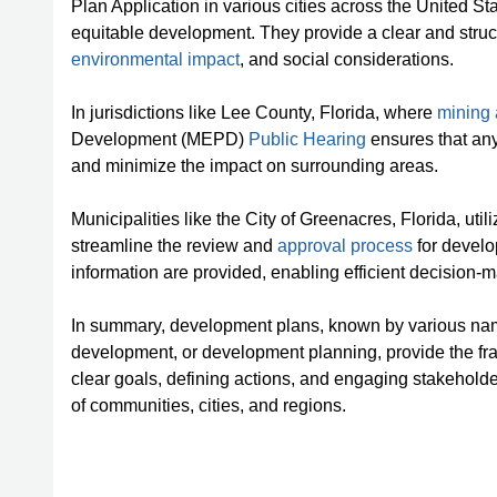
Plan Application in various cities across the United S
equitable development. They provide a clear and stru
environmental impact
, and social considerations.
In jurisdictions like Lee County, Florida, where
mining a
Development (MEPD)
Public Hearing
ensures that any
and minimize the impact on surrounding areas.
Municipalities like the City of Greenacres, Florida, u
streamline the review and
approval process
for develo
information are provided, enabling efficient decision-
In summary, development plans, known by various na
development, or development planning, provide the fra
clear goals, defining actions, and engaging stakeholde
of communities, cities, and regions.