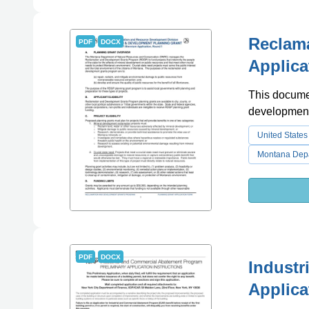
Reclam
PDF
DOCX
Applica
This documen
development
United States
Montana Depa
PDF
DOCX
Industr
Applica