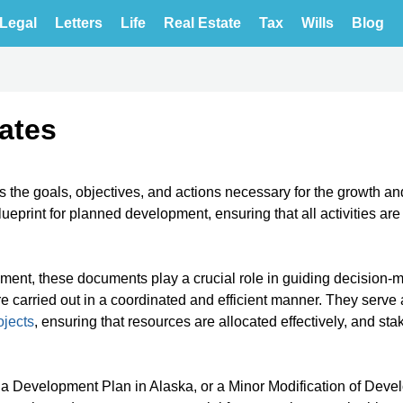
Legal
Letters
Life
Real Estate
Tax
Wills
Blog
ates
s the goals, objectives, and actions necessary for the growth an
blueprint for planned development, ensuring that all activities ar
ent, these documents play a crucial role in guiding decision-
e carried out in a coordinated and efficient manner. They serve 
jects
, ensuring that resources are allocated effectively, and st
a Development Plan in Alaska, or a Minor Modification of Dev