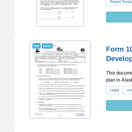
Report Templ
PDF
DOCX
Form 10
Develop
This documen
plan in Alas
Legal
Uni