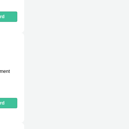
rd
pment
rd