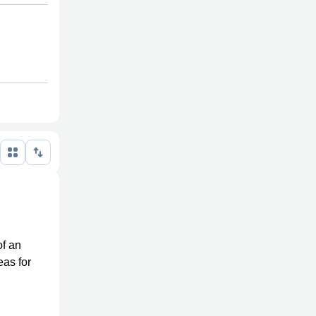
of an
eas for