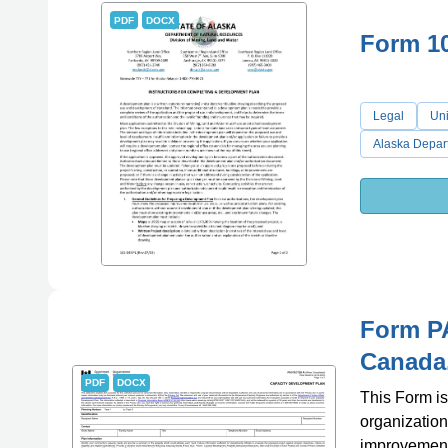
PDF
DOCX
Form 1
Legal
Uni
Alaska Depar
Form P
Canada
PDF
DOCX
This Form is
organization
improvement