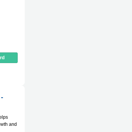
rd
-
elps
rowth and