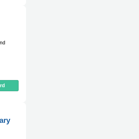
and
rd
ary