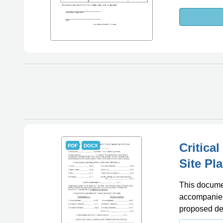
Critica
PDF
DOCX
Site Pl
This documen
accompanies 
proposed de