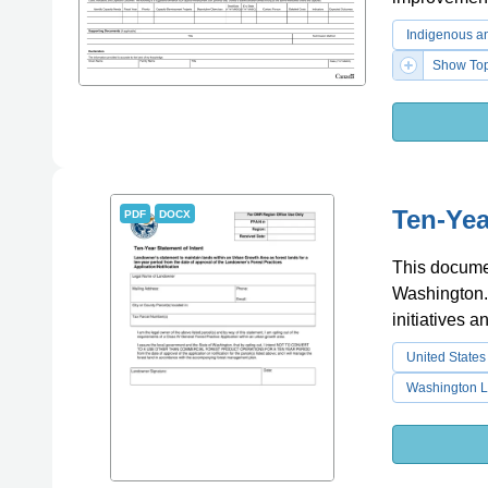
Indigenous an
Show Top
Ten-Yea
PDF
DOCX
This documen
Washington. I
initiatives 
United States
Washington L