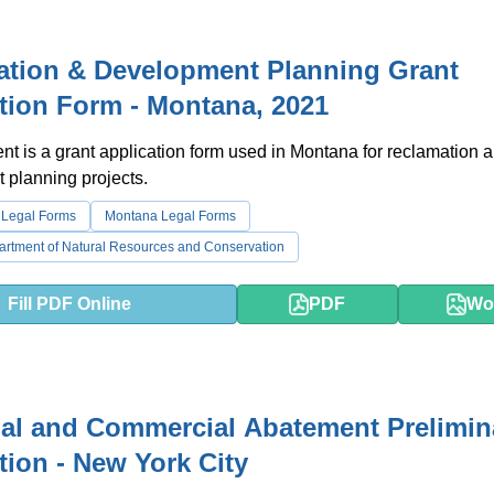
ation & Development Planning Grant
tion Form - Montana, 2021
t is a grant application form used in Montana for reclamation 
 planning projects.
 Legal Forms
Montana Legal Forms
rtment of Natural Resources and Conservation
Fill PDF Online
PDF
Wo
ial and Commercial Abatement Prelimin
tion - New York City