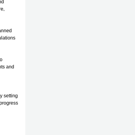
nd
re,
lanned
ulations
to
nts and
y setting
 progress