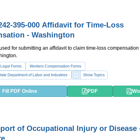
42-395-000 Affidavit for Time-Loss
sation - Washington
 used for submitting an affidavit to claim time-loss compensation 
hington.
 Legal Forms
Workers Compensation Forms
ate Department of Labor and Industries
Show Topics
Fill PDF Online
PDF
Wo
eport of Occupational Injury or Disease 
re