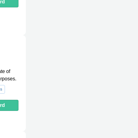
rd
te of
urposes.
cs
rd