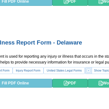
Fill PDF Online
PDF
Wo
Illness Report Form - Delaware
 is used for reporting any injury or illness that occurs in the sta
 helps to provide necessary information for insurance or legal p
rt Form
Injury Report Form
United States Legal Forms
Show Topi
Fill PDF Online
PDF
Wo