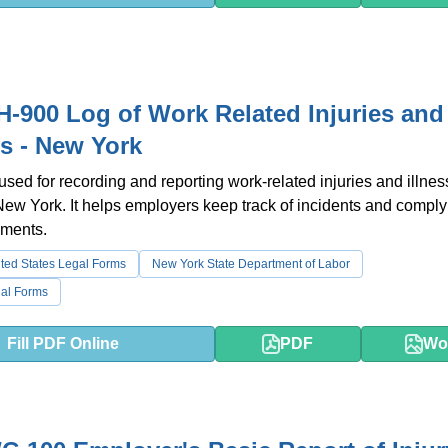
-900 Log of Work Related Injuries and
es - New York
 used for recording and reporting work-related injuries and illnes
 New York. It helps employers keep track of incidents and comply
ements.
ted States Legal Forms
New York State Department of Labor
al Forms
Fill PDF Online
PDF
Wo