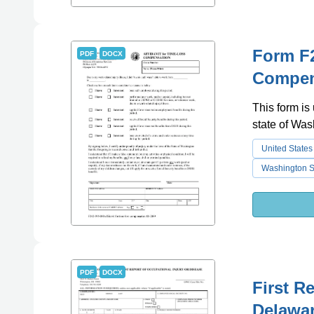
Form F2
PDF
DOCX
Compen
This form is
state of Was
United States
Washington St
PDF
DOCX
First R
Delawa