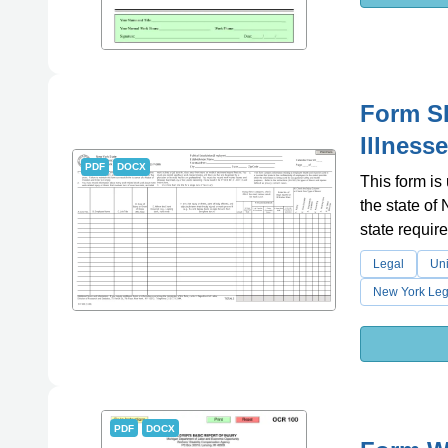
Form SH
Illness
PDF
DOCX
This form is
the state of
state requir
Legal
Uni
New York Leg
PDF
DOCX