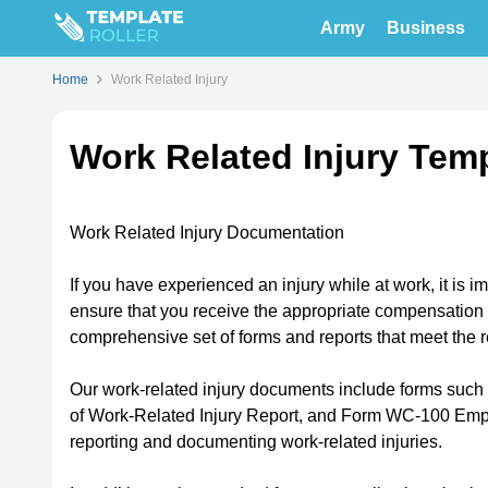
Army
Business
Home
Work Related Injury
Work Related Injury Tem
Work Related Injury Documentation
If you have experienced an injury while at work, it is i
ensure that you receive the appropriate compensation 
comprehensive set of forms and reports that meet the 
Our work-related injury documents include forms suc
of Work-Related Injury Report, and Form WC-100 Employ
reporting and documenting work-related injuries.