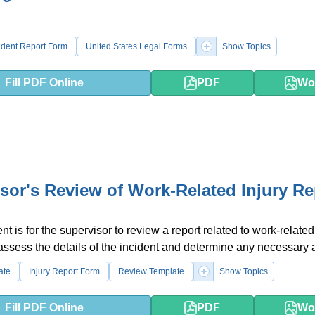
ident Report Form
United States Legal Forms
Show Topics
Fill PDF Online
PDF
Wo
sor's Review of Work-Related Injury Re
 is for the supervisor to review a report related to work-related 
o assess the details of the incident and determine any necessary 
ate
Injury Report Form
Review Template
Show Topics
Fill PDF Online
PDF
Wo