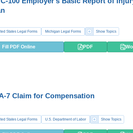
-100 Employer's Basic Report of Injur
an
ted States Legal Forms
Michigan Legal Forms
Show Topics
Fill PDF Online
PDF
Wo
A-7 Claim for Compensation
ted States Legal Forms
U.S. Department of Labor
Show Topics