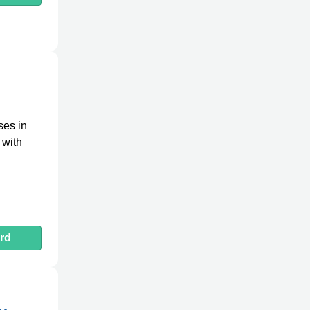
ses in
 with
rd