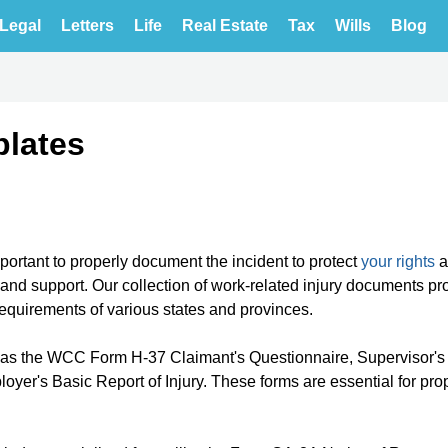
Legal
Letters
Life
Real Estate
Tax
Wills
Blog
plates
mportant to properly document the incident to protect
your rights
a
and support. Our collection of work-related injury documents pr
requirements of various states and provinces.
h as the WCC Form H-37 Claimant's Questionnaire, Supervisor'
er's Basic Report of Injury. These forms are essential for pro