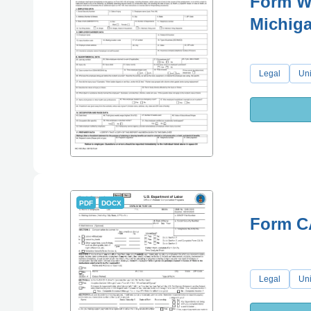
Form WC
Michig
Legal
Uni
PDF
DOCX
Form C
Legal
Uni