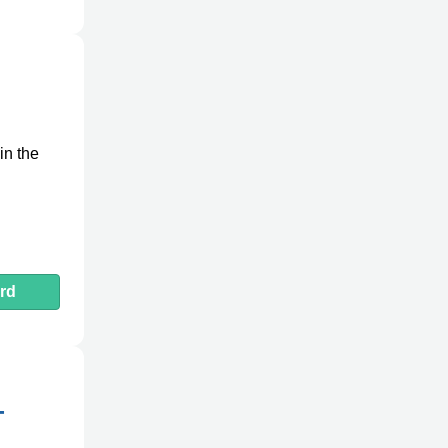
in the
rd
-