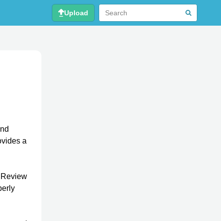
Upload
nd
ovides a
s Review
perly