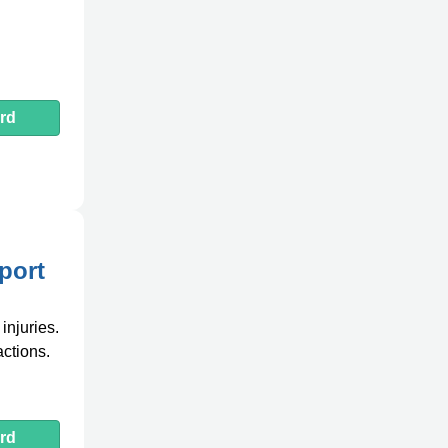
rd
port
injuries.
actions.
rd