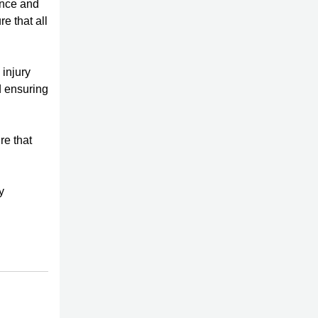
ence and
e that all
 injury
d ensuring
re that
y