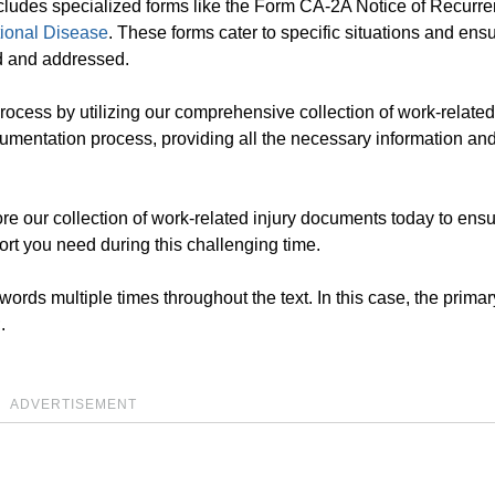
 includes specialized forms like the Form CA-2A Notice of Recurr
ional Disease
. These forms cater to specific situations and ensur
ed and addressed.
rocess by utilizing our comprehensive collection of work-related
umentation process, providing all the necessary information an
re our collection of work-related injury documents today to ensu
ort you need during this challenging time.
rds multiple times throughout the text. In this case, the primar
.
ADVERTISEMENT