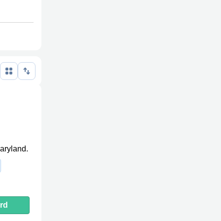
Maryland.
rd