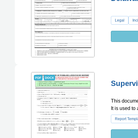
Legal
Inc
PDF
DOCX
Supervi
This document
It is used t
Report Templ