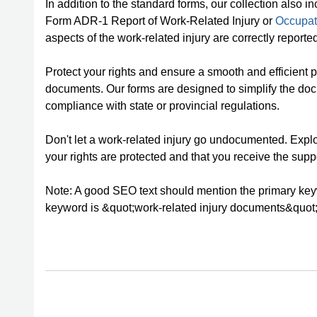
In addition to the standard forms, our collection also
Form ADR-1 Report of Work-Related Injury or
Occupat
aspects of the work-related injury are correctly report
Protect your rights and ensure a smooth and efficient p
documents. Our forms are designed to simplify the doc
compliance with state or provincial regulations.
Don't let a work-related injury go undocumented. Explo
your rights are protected and that you receive the supp
Note: A good SEO text should mention the primary keywo
keyword is &quot;work-related injury documents&quot;