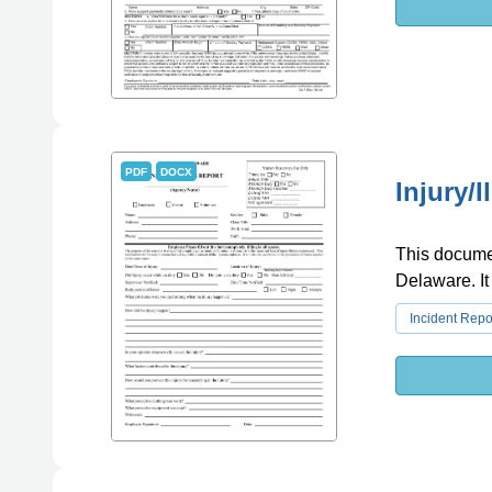
PDF
DOCX
Injury/
This document
Delaware. It
Incident Repo