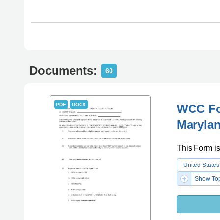
Documents:
60
PDF
DOCX
WCC For
Maryla
This Form is
United States
Show Top