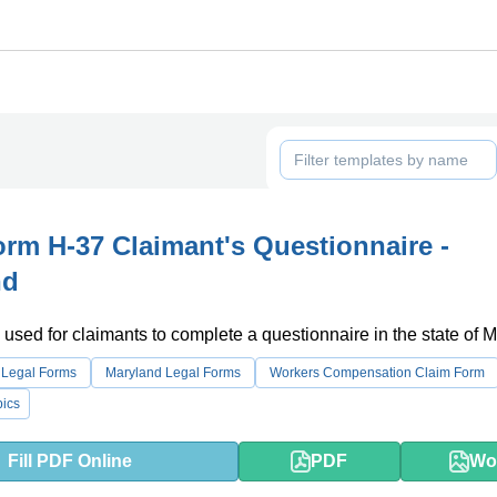
m H-37 Claimant's Questionnaire -
nd
 used for claimants to complete a questionnaire in the state of 
 Legal Forms
Maryland Legal Forms
Workers Compensation Claim Form
ics
Fill PDF Online
PDF
Wo