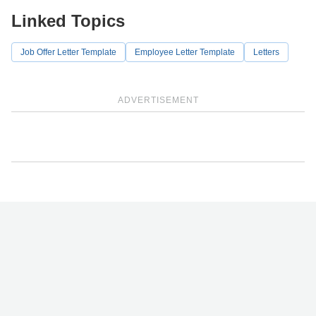
Linked Topics
Job Offer Letter Template
Employee Letter Template
Letters
ADVERTISEMENT