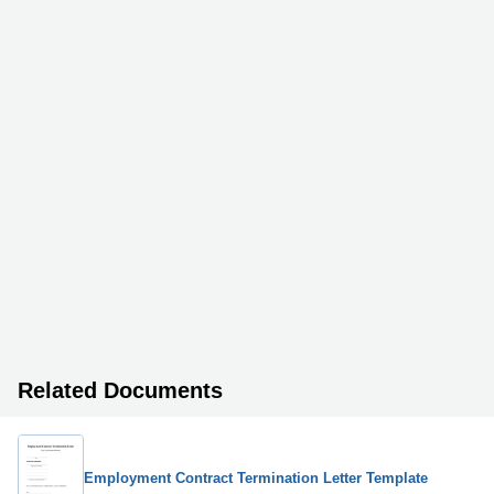
Related Documents
Employment Contract Termination Letter Template