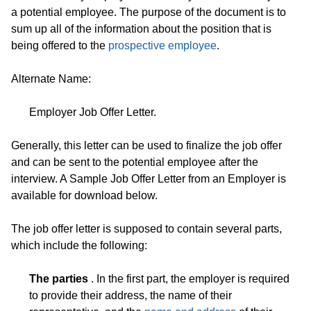
a potential employee. The purpose of the document is to
sum up all of the information about the position that is
being offered to the
prospective employee
.
Alternate Name:
Employer Job Offer Letter.
Generally, this letter can be used to finalize the job offer
and can be sent to the potential employee after the
interview. A Sample Job Offer Letter from an Employer is
available for download below.
The job offer letter is supposed to contain several parts,
which include the following:
The parties
. In the first part, the employer is required
to provide their address, the name of their