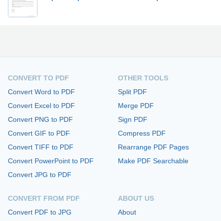
CONVERT TO PDF
OTHER TOOLS
Convert Word to PDF
Split PDF
Convert Excel to PDF
Merge PDF
Convert PNG to PDF
Sign PDF
Convert GIF to PDF
Compress PDF
Convert TIFF to PDF
Rearrange PDF Pages
Convert PowerPoint to PDF
Make PDF Searchable
Convert JPG to PDF
CONVERT FROM PDF
ABOUT US
Convert PDF to JPG
About