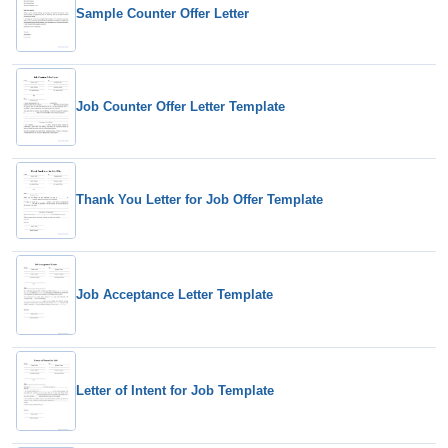
Sample Counter Offer Letter
Job Counter Offer Letter Template
Thank You Letter for Job Offer Template
Job Acceptance Letter Template
Letter of Intent for Job Template