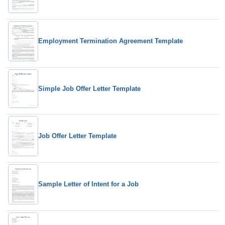
Employment Termination Agreement Template
Simple Job Offer Letter Template
Job Offer Letter Template
Sample Letter of Intent for a Job