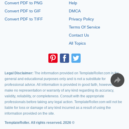
Convert PDF to PNG
Help
Convert PDF to GIF
DMCA
Convert PDF to TIFF
Privacy Policy
Terms Of Service
Contact Us
All Topics
Legal Disclaimer:
The information provided on TemplateRoller.com is for
general and educational purposes only and is not a substitute for
professional advice. All information is provided in good faith, however, we
make no representation or warranty of any kind regarding its accuracy,
validity, reliability, or completeness. Consult with the appropriate
professionals before taking any legal action. TemplateRoller.com will not be
liable for loss or damage of any kind incurred as a result of using the
information provided on the site.
TemplateRoller. All rights reserved. 2026 ©