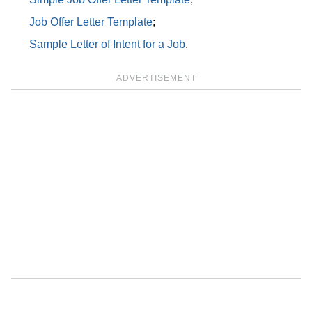
Job Offer Letter Template
;
Sample Letter of Intent for a Job
.
ADVERTISEMENT