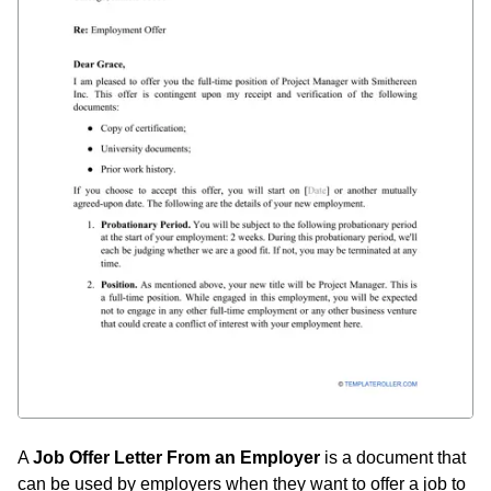
A
Job Offer Letter From an Employer
is a document that
can be used by employers when they want to offer a job to