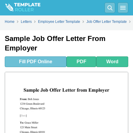
Fill
PDF
Online
PDF
Word
Home
Letters
Employee Letter Template
Job Offer Letter Template
Sample Job Offer Letter From
Employer
Fill
PDF
Online
PDF
Word