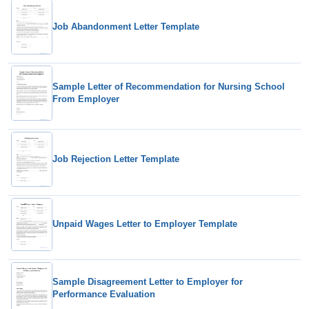
Job Abandonment Letter Template
Sample Letter of Recommendation for Nursing School
From Employer
Job Rejection Letter Template
Unpaid Wages Letter to Employer Template
Sample Disagreement Letter to Employer for
Performance Evaluation