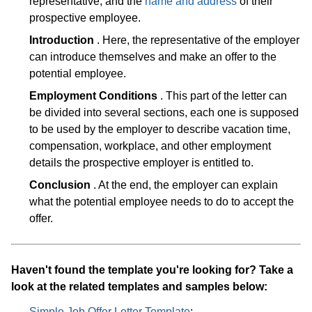
representative, and the
name and address
of their
prospective employee.
Introduction
. Here, the representative of the employer
can introduce themselves and make an offer to the
potential employee.
Employment Conditions
. This part of the letter can
be divided into several sections, each one is supposed
to be used by the employer to describe vacation time,
compensation, workplace, and other employment
details the prospective employer is entitled to.
Conclusion
. At the end, the employer can explain
what the potential employee needs to do to accept the
offer.
Haven't found the template you're looking for? Take a
look at the related templates and samples below:
Simple Job Offer Letter Template
;