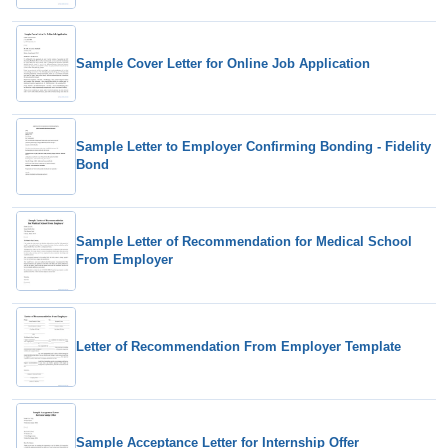
Sample Cover Letter for Online Job Application
Sample Letter to Employer Confirming Bonding - Fidelity
Bond
Sample Letter of Recommendation for Medical School
From Employer
Letter of Recommendation From Employer Template
Sample Acceptance Letter for Internship Offer