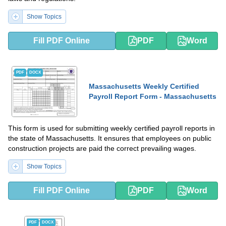
Show Topics
Fill PDF Online
PDF
Word
PDF
DOCX
Massachusetts Weekly Certified
Payroll Report Form - Massachusetts
This form is used for submitting weekly certified payroll reports in
the state of Massachusetts. It ensures that employees on public
construction projects are paid the correct prevailing wages.
Show Topics
Fill PDF Online
PDF
Word
PDF
DOCX