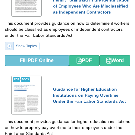
of Employees Who Are Misclassified
as Independent Contractors
This document provides guidance on how to determine if workers
should be classified as employees or independent contractors
under the Fair Labor Standards Act.
Show Topics
Fill PDF Online
PDF
Word
PDF
DOCX
Guidance for Higher Education
Institutions on Paying Overtime
Under the Fair Labor Standards Act
This document provides guidance for higher education institutions
on how to properly pay overtime to their employees under the
Fair Labor Standards Act.