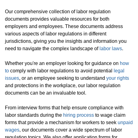
Our comprehensive collection of labor regulation
documents provides valuable resources for both
employers and employees. These documents address
various aspects of labor regulations in different
jurisdictions, giving you the insights and information you
need to navigate the complex landscape of
labor laws
.
Whether you're an employer looking for guidance on
how
to
comply with labor regulations to avoid potential
legal
issues
, or an employee seeking to understand
your rights
and protections in the workplace, our labor regulation
documents can be an invaluable tool.
From interview forms that help ensure compliance with
labor standards during the
hiring process
to wage claim
forms that provide a mechanism for workers to seek
unpaid
wages
, our documents cover a wide spectrum of labor
regulation topics. We also offer application forms for