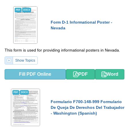
PDF
DOCX
Form D-1 Informational Poster -
Nevada
This form is used for providing informational posters in Nevada.
Show Topics
Fill PDF Online
PDF
Word
PDF
DOCX
Formulario F700-148-999 Formulario
De Queja De Derechos Del Trabajador
- Washington (Spanish)