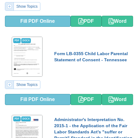
Show Topics
Fill PDF Online
PDF
Word
PDF
DOCX
Form LB-0355 Child Labor Parental
Statement of Consent - Tennessee
Show Topics
Fill PDF Online
PDF
Word
Administrator's Interpretation No.
PDF
DOCX
2015-1 - the Application of the Fair
Labor Standards Act's "suffer or
Permit" Standard in the Identification