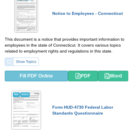
Notice to Employees - Connecticut
This document is a notice that provides important information to
employees in the state of Connecticut. It covers various topics
related to employment rights and regulations in this state.
Show Topics
Fill PDF Online
PDF
Word
PDF
DOCX
Form HUD-4730 Federal Labor
Standards Questionnaire