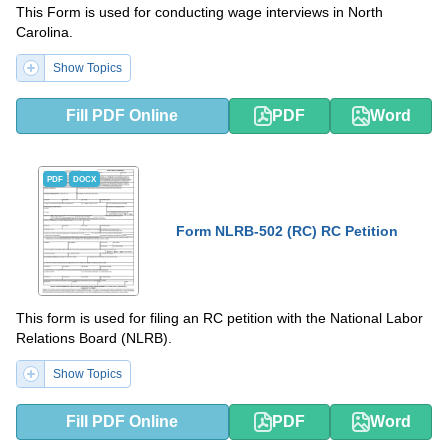
This Form is used for conducting wage interviews in North
Carolina.
Show Topics
Fill PDF Online
PDF
Word
PDF
DOCX
Form NLRB-502 (RC) RC Petition
This form is used for filing an RC petition with the National Labor
Relations Board (NLRB).
Show Topics
Fill PDF Online
PDF
Word