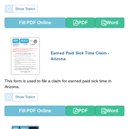
Show Topics
Fill PDF Online
PDF
Word
PDF
DOCX
Earned Paid Sick Time Claim -
Arizona
This form is used to file a claim for earned paid sick time in
Arizona.
Show Topics
Fill PDF Online
PDF
Word
PDF
DOCX