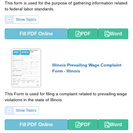
This form is used for the purpose of gathering information related
to federal labor standards.
Show Topics
Fill PDF Online
PDF
Word
PDF
DOCX
Illinois Prevailing Wage Complaint
Form - Illinois
This Form is used for filing a complaint related to prevailing wage
violations in the state of Illinois.
Show Topics
Fill PDF Online
PDF
Word