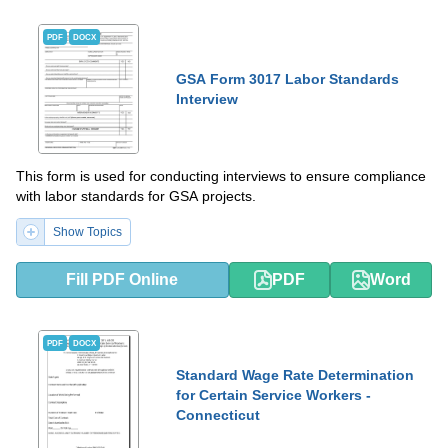
PDF
DOCX
GSA Form 3017 Labor Standards
Interview
This form is used for conducting interviews to ensure compliance
with labor standards for GSA projects.
Show Topics
Fill PDF Online
PDF
Word
PDF
DOCX
Standard Wage Rate Determination
for Certain Service Workers -
Connecticut