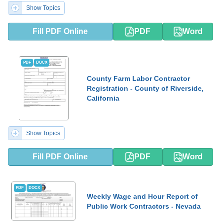
Show Topics
Fill PDF Online
PDF
Word
PDF
DOCX
County Farm Labor Contractor
Registration - County of Riverside,
California
Show Topics
Fill PDF Online
PDF
Word
PDF
DOCX
Weekly Wage and Hour Report of
Public Work Contractors - Nevada