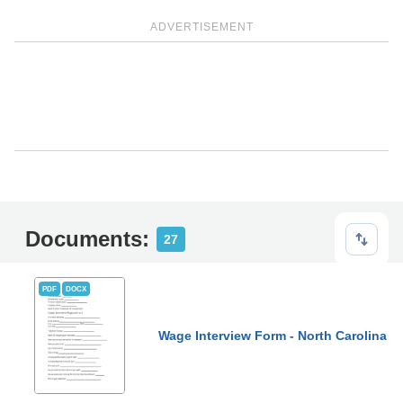
ADVERTISEMENT
Documents:
27
PDF
DOCX
Wage Interview Form - North Carolina