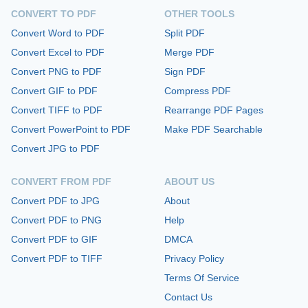
CONVERT TO PDF
OTHER TOOLS
Convert Word to PDF
Split PDF
Convert Excel to PDF
Merge PDF
Convert PNG to PDF
Sign PDF
Convert GIF to PDF
Compress PDF
Convert TIFF to PDF
Rearrange PDF Pages
Convert PowerPoint to PDF
Make PDF Searchable
Convert JPG to PDF
CONVERT FROM PDF
ABOUT US
Convert PDF to JPG
About
Convert PDF to PNG
Help
Convert PDF to GIF
DMCA
Convert PDF to TIFF
Privacy Policy
Terms Of Service
Contact Us