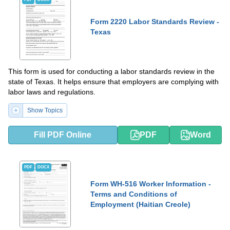
Form 2220 Labor Standards Review -
Texas
This form is used for conducting a labor standards review in the
state of Texas. It helps ensure that employers are complying with
labor laws and regulations.
Show Topics
Fill PDF Online
PDF
Word
PDF
DOCX
Form WH-516 Worker Information -
Terms and Conditions of
Employment (Haitian Creole)