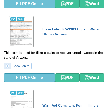
Fill PDF Online
PDF
Word
PDF
DOCX
Form Labor ICA3303 Unpaid Wage
Claim - Arizona
This form is used for filing a claim to recover unpaid wages in the
state of Arizona.
Show Topics
Fill PDF Online
PDF
Word
PDF
DOCX
Warn Act Complaint Form - Illinois