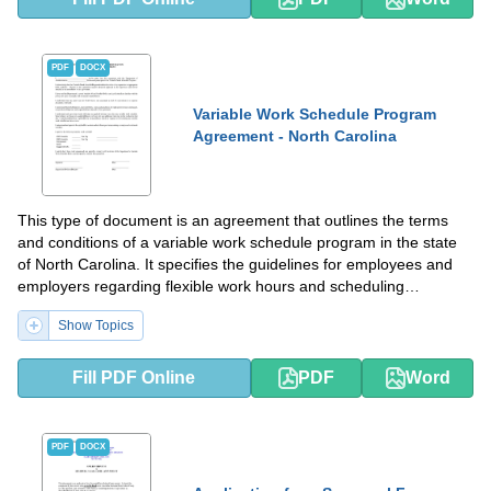
PDF
DOCX
Variable Work Schedule Program
Agreement - North Carolina
This type of document is an agreement that outlines the terms
and conditions of a variable work schedule program in the state
of North Carolina. It specifies the guidelines for employees and
employers regarding flexible work hours and scheduling
arrangements.
Show Topics
Fill PDF Online
PDF
Word
PDF
DOCX