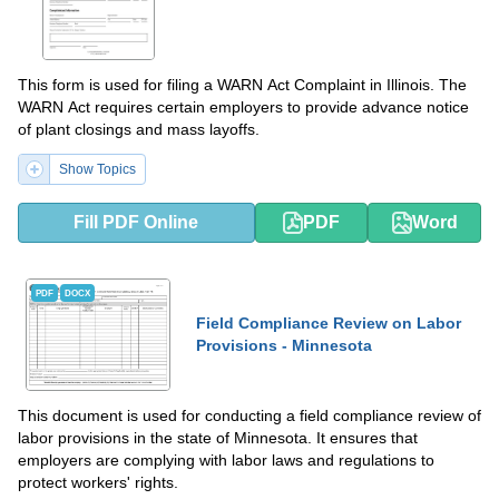
This form is used for filing a WARN Act Complaint in Illinois. The
WARN Act requires certain employers to provide advance notice
of plant closings and mass layoffs.
Show Topics
Fill PDF Online
PDF
Word
PDF
DOCX
Field Compliance Review on Labor
Provisions - Minnesota
This document is used for conducting a field compliance review of
labor provisions in the state of Minnesota. It ensures that
employers are complying with labor laws and regulations to
protect workers' rights.