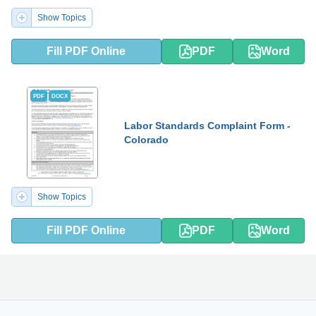
Show Topics
Fill PDF Online
PDF
Word
PDF
DOCX
Labor Standards Complaint Form -
Colorado
Show Topics
Fill PDF Online
PDF
Word