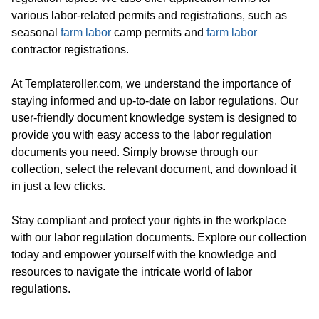
various labor-related permits and registrations, such as
seasonal
farm labor
camp permits and
farm labor
contractor registrations.
At Templateroller.com, we understand the importance of
staying informed and up-to-date on labor regulations. Our
user-friendly document knowledge system is designed to
provide you with easy access to the labor regulation
documents you need. Simply browse through our
collection, select the relevant document, and download it
in just a few clicks.
Stay compliant and protect your rights in the workplace
with our labor regulation documents. Explore our collection
today and empower yourself with the knowledge and
resources to navigate the intricate world of labor
regulations.