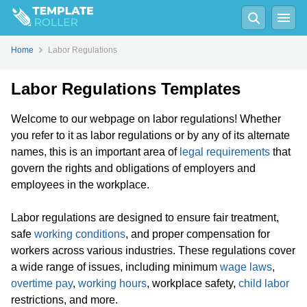
Home
Labor Regulations
Labor Regulations Templates
Welcome to our webpage on labor regulations! Whether
you refer to it as labor regulations or by any of its alternate
names, this is an important area of
legal requirements
that
govern the rights and obligations of employers and
employees in the workplace.
Labor regulations are designed to ensure fair treatment,
safe
working conditions
, and proper compensation for
workers across various industries. These regulations cover
a wide range of issues, including minimum
wage laws
,
overtime pay
,
working hours
, workplace safety,
child labor
restrictions, and more.