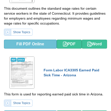
This document outlines the standard wage rates for certain
service workers in the state of Connecticut. It provides guidelines
for employers and employees regarding minimum wages and
wage rates for specific occupations.
Show Topics
Fill PDF Online
PDF
Word
PDF
DOCX
Form Labor ICA3305 Earned Paid
Sick Time - Arizona
This form is used for reporting earned paid sick time in Arizona.
Show Topics