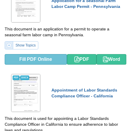
Application for a Seasonal Farm
Labor Camp Permit - Pennsylvania
This document is an application for a permit to operate a
seasonal farm labor camp in Pennsylvania.
Show Topics
Fill PDF Online
PDF
Word
PDF
DOCX
Appointment of Labor Standards
Compliance Officer - California
This document is used for appointing a Labor Standards
Compliance Officer in California to ensure adherence to labor
laws and regulations.