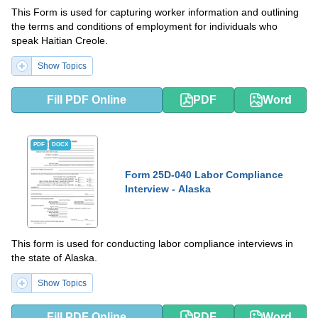
This Form is used for capturing worker information and outlining
the terms and conditions of employment for individuals who
speak Haitian Creole.
Show Topics
Fill PDF Online
PDF
Word
PDF
DOCX
Form 25D-040 Labor Compliance
Interview - Alaska
This form is used for conducting labor compliance interviews in
the state of Alaska.
Show Topics
Fill PDF Online
PDF
Word