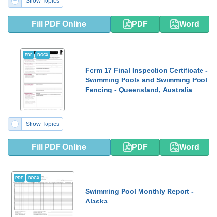
Show Topics
Fill PDF Online
PDF
Word
PDF
DOCX
Form 17 Final Inspection Certificate -
Swimming Pools and Swimming Pool
Fencing - Queensland, Australia
Show Topics
Fill PDF Online
PDF
Word
PDF
DOCX
Swimming Pool Monthly Report -
Alaska