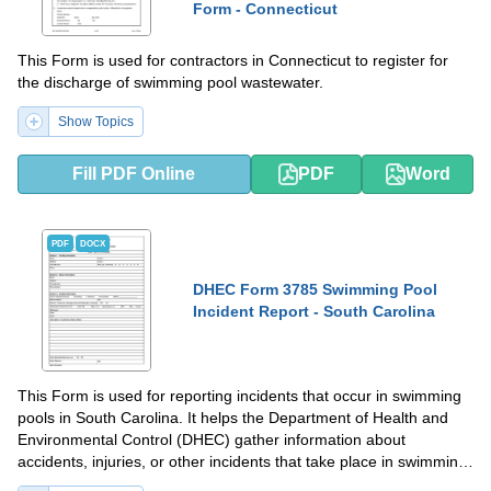
Form - Connecticut
This Form is used for contractors in Connecticut to register for
the discharge of swimming pool wastewater.
Show Topics
Fill PDF Online
PDF
Word
PDF
DOCX
DHEC Form 3785 Swimming Pool
Incident Report - South Carolina
This Form is used for reporting incidents that occur in swimming
pools in South Carolina. It helps the Department of Health and
Environmental Control (DHEC) gather information about
accidents, injuries, or other incidents that take place in swimming
pools.