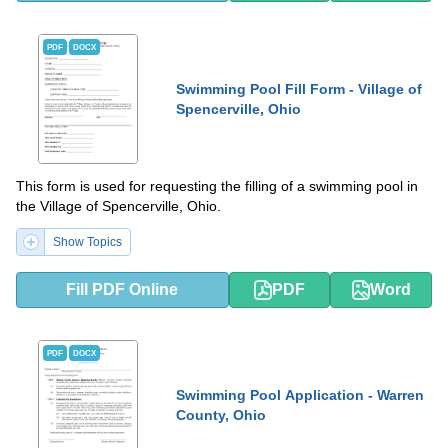
PDF
DOCX
Swimming Pool Fill Form - Village of
Spencerville, Ohio
This form is used for requesting the filling of a swimming pool in
the Village of Spencerville, Ohio.
Show Topics
Fill PDF Online
PDF
Word
PDF
DOCX
Swimming Pool Application - Warren
County, Ohio