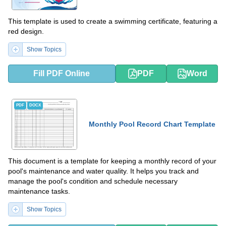
This template is used to create a swimming certificate, featuring a
red design.
Show Topics
Fill PDF Online
PDF
Word
PDF
DOCX
Monthly Pool Record Chart Template
This document is a template for keeping a monthly record of your
pool's maintenance and water quality. It helps you track and
manage the pool's condition and schedule necessary
maintenance tasks.
Show Topics