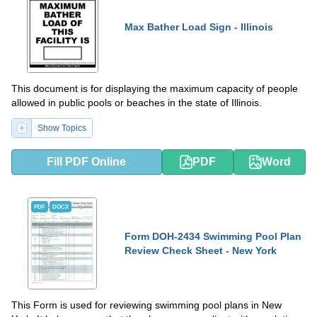
Max Bather Load Sign - Illinois
This document is for displaying the maximum capacity of people
allowed in public pools or beaches in the state of Illinois.
Show Topics
Fill PDF Online
PDF
Word
PDF
DOCX
Form DOH-2434 Swimming Pool Plan
Review Check Sheet - New York
This Form is used for reviewing swimming pool plans in New