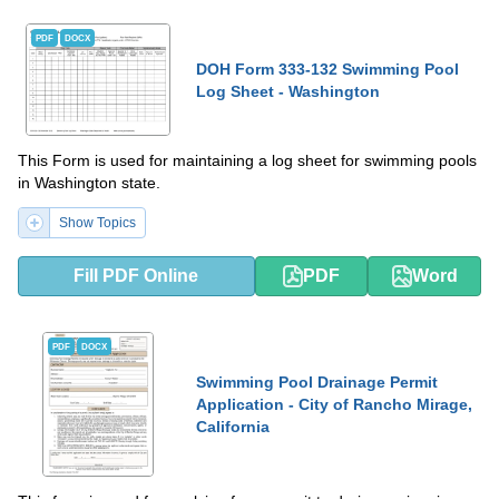
PDF
DOCX
DOH Form 333-132 Swimming Pool
Log Sheet - Washington
This Form is used for maintaining a log sheet for swimming pools
in Washington state.
Show Topics
Fill PDF Online
PDF
Word
PDF
DOCX
Swimming Pool Drainage Permit
Application - City of Rancho Mirage,
California