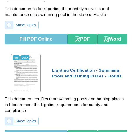
This document is for reporting the monthly activities and
maintenance of a swimming pool in the state of Alaska.
Show Topics
Fill PDF Online
PDF
Word
PDF
DOCX
Lighting Certification - Swimming
Pools and Bathing Places - Florida
This document certifies that swimming pools and bathing places
in Florida meet the Lighting requirements for safety and
compliance.
Show Topics