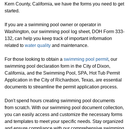
Kern County, California, we have the forms you need to get
started.
If you are a swimming pool owner or operator in
Washington, our swimming pool log sheet, DOH Form 333-
132, can help you keep track of important information
related to
water quality
and maintenance.
For those looking to obtain a
swimming pool permit
, our
swimming pool declaration form in the City of Dixon,
California, and the Swimming Pool, SPA, Hot Tub Permit
Application in the City of Richardson, Texas, are essential
documents to streamline the permit application process.
Don't spend hours creating swimming pool documents
from scratch. With our swimming pool document collection,
you can easily access and customize the necessary forms
and templates to meet your specific needs. Stay organized
and ensure compliance with our comprehensive swimming