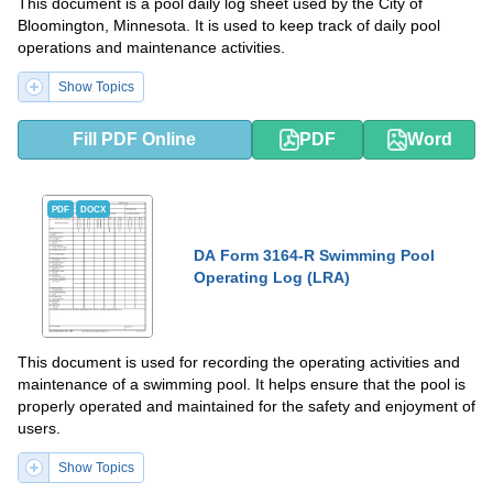
This document is a pool daily log sheet used by the City of
Bloomington, Minnesota. It is used to keep track of daily pool
operations and maintenance activities.
Show Topics
Fill PDF Online
PDF
Word
PDF
DOCX
DA Form 3164-R Swimming Pool
Operating Log (LRA)
This document is used for recording the operating activities and
maintenance of a swimming pool. It helps ensure that the pool is
properly operated and maintained for the safety and enjoyment of
users.
Show Topics