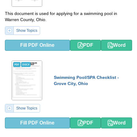
This document is used for applying for a swimming pool in
Warren County, Ohio.
Show Topics
Fill PDF Online
PDF
Word
PDF
DOCX
Swimming Pool/SPA Checklist -
Grove City, Ohio
Show Topics
Fill PDF Online
PDF
Word