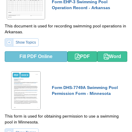
Form EHP-3 Swimming Pool
Operation Record - Arkansas
This document is used for recording swimming pool operations in
Arkansas.
Show Topics
Fill PDF Online
PDF
Word
PDF
DOCX
Form DHS-7749A Swimming Pool
Permission Form - Minnesota
This form is used for obtaining permission to use a swimming
pool in Minnesota.