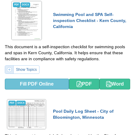
PDF
DOCX
Swimming Pool and SPA Self-
inspection Checklist - Kern County,
California
This document is a self-inspection checklist for swimming pools
and spas in Kern County, California. It helps ensure that these
facilities are in compliance with safety regulations.
Show Topics
Fill PDF Online
PDF
Word
PDF
DOCX
Pool Daily Log Sheet - City of
Bloomington, Minnesota