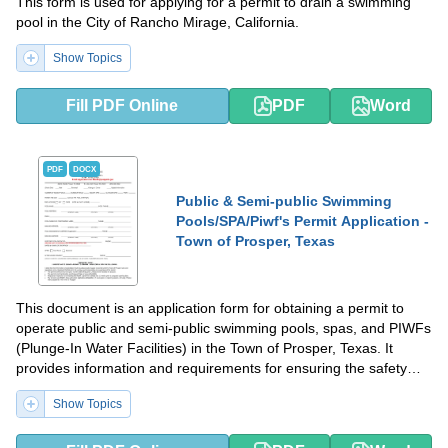
This form is used for applying for a permit to drain a swimming
pool in the City of Rancho Mirage, California.
Show Topics
Fill PDF Online
PDF
Word
PDF
DOCX
Public & Semi-public Swimming
Pools/SPA/Piwf's Permit Application -
Town of Prosper, Texas
This document is an application form for obtaining a permit to
operate public and semi-public swimming pools, spas, and PIWFs
(Plunge-In Water Facilities) in the Town of Prosper, Texas. It
provides information and requirements for ensuring the safety
and compliance of these facilities.
Show Topics