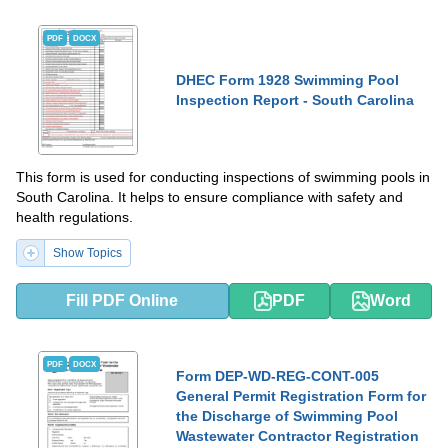
PDF
DOCX
DHEC Form 1928 Swimming Pool
Inspection Report - South Carolina
This form is used for conducting inspections of swimming pools in
South Carolina. It helps to ensure compliance with safety and
health regulations.
Show Topics
Fill PDF Online
PDF
Word
PDF
DOCX
Form DEP-WD-REG-CONT-005
General Permit Registration Form for
the Discharge of Swimming Pool
Wastewater Contractor Registration