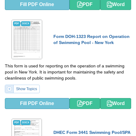
Fill PDF Online
PDF
Word
PDF
DOCX
Form DOH-1323 Report on Operation
of Swimming Pool - New York
This form is used for reporting on the operation of a swimming
pool in New York. It is important for maintaining the safety and
cleanliness of public swimming pools.
Show Topics
Fill PDF Online
PDF
Word
PDF
DOCX
DHEC Form 3441 Swimming Pool/SPA