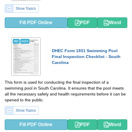
Show Topics
Fill PDF Online
PDF
Word
PDF
DOCX
DHEC Form 1931 Swimming Pool
Final Inspection Checklist - South
Carolina
This form is used for conducting the final inspection of a
swimming pool in South Carolina. It ensures that the pool meets
all the necessary safety and health requirements before it can be
opened to the public.
Show Topics
Fill PDF Online
PDF
Word