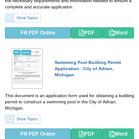
the necessary requirements and information needed to ensure a
complete and accurate application.
Show Topics
Fill PDF Online
PDF
Word
PDF
DOCX
Swimming Pool Building Permit
Application - City of Adrian,
Michigan
This document is an application form used for obtaining a building
permit to construct a swimming pool in the City of Adrian,
Michigan.
Show Topics
Fill PDF Online
PDF
Word