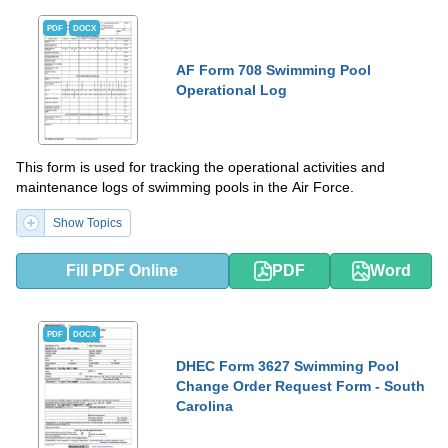
PDF
DOCX
AF Form 708 Swimming Pool
Operational Log
This form is used for tracking the operational activities and
maintenance logs of swimming pools in the Air Force.
Show Topics
Fill PDF Online
PDF
Word
PDF
DOCX
DHEC Form 3627 Swimming Pool
Change Order Request Form - South
Carolina