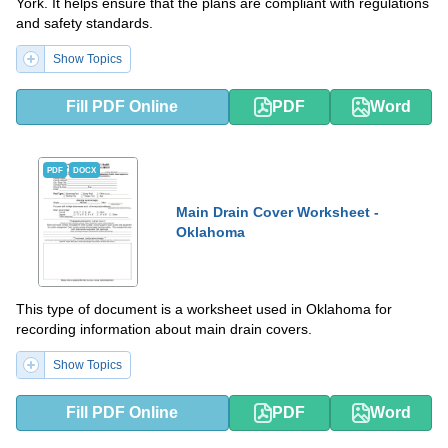
York. It helps ensure that the plans are compliant with regulations
and safety standards.
Show Topics
Fill PDF Online
PDF
Word
PDF
DOCX
Main Drain Cover Worksheet -
Oklahoma
This type of document is a worksheet used in Oklahoma for
recording information about main drain covers.
Show Topics
Fill PDF Online
PDF
Word