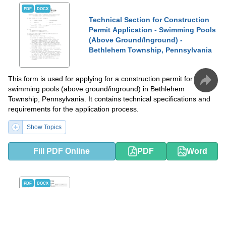
PDF
DOCX
Technical Section for Construction
Permit Application - Swimming Pools
(Above Ground/Inground) -
Bethlehem Township, Pennsylvania
This form is used for applying for a construction permit for
swimming pools (above ground/inground) in Bethlehem
Township, Pennsylvania. It contains technical specifications and
requirements for the application process.
Show Topics
Fill PDF Online
PDF
Word
PDF
DOCX
Pool Permit Application - Lee County,
Florida