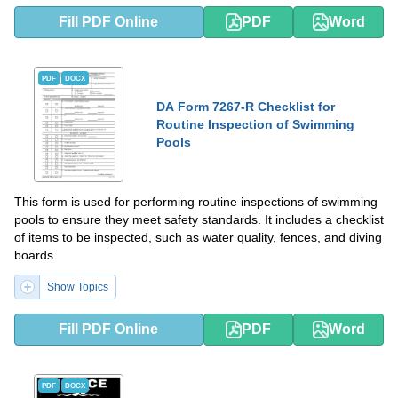
Fill PDF Online
PDF
Word
PDF
DOCX
DA Form 7267-R Checklist for
Routine Inspection of Swimming
Pools
This form is used for performing routine inspections of swimming
pools to ensure they meet safety standards. It includes a checklist
of items to be inspected, such as water quality, fences, and diving
boards.
Show Topics
Fill PDF Online
PDF
Word
PDF
DOCX