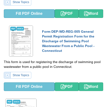
Show Topics
Fill PDF Online
PDF
Word
PDF
DOCX
Form DEP-WD-REG-005 General
Permit Registration Form for the
Discharge of Swimming Pool
Wastewater From a Public Pool -
Connecticut
This form is used for registering the discharge of swimming pool
wastewater from a public pool in Connecticut.
Show Topics
Fill PDF Online
PDF
Word
PDF
DOCX