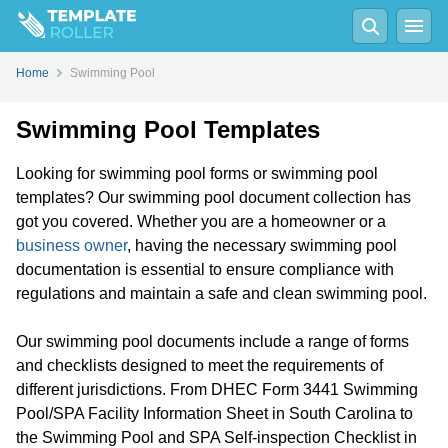
Home
Swimming Pool
Swimming Pool Templates
Looking for swimming pool forms or swimming pool
templates? Our swimming pool document collection has
got you covered. Whether you are a homeowner or a
business owner
, having the necessary swimming pool
documentation is essential to ensure compliance with
regulations and maintain a safe and clean swimming pool.
Our swimming pool documents include a range of forms
and checklists designed to meet the requirements of
different jurisdictions. From DHEC Form 3441 Swimming
Pool/SPA Facility Information Sheet in South Carolina to
the Swimming Pool and SPA Self-inspection Checklist in