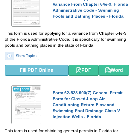
Variance From Chapter 64e-9, Florida
Administrative Code - Swimming
Pools and Bathing Places - Florida
This form is used for applying for a variance from Chapter 64e-9
of the Florida Administrative Code. It is specifically for swimming
pools and bathing places in the state of Florida.
Show Topics
Fill PDF Online
PDF
Word
PDF
DOCX
Form 62-528.900(7) General Permit
Form for Closed-Loop Air
Conditioning Return Flow and
Swimming Pool Drainage Class V
Injection Wells - Florida
This form is used for obtaining general permits in Florida for