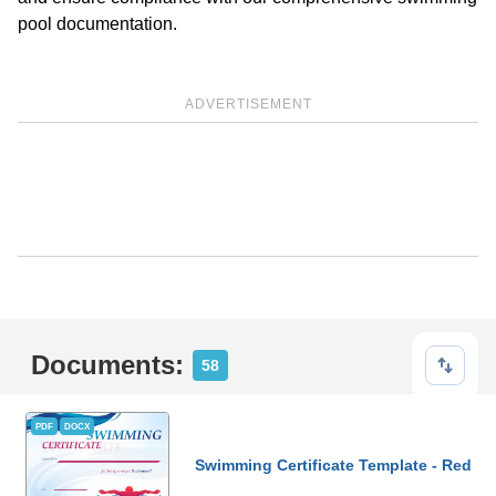
pool documentation.
ADVERTISEMENT
Documents:
58
PDF
DOCX
Swimming Certificate Template - Red