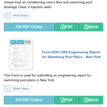
closed-loop air conditioning return flow and swimming pool
drainage Class V injection wells.
Show Topics
Fill PDF Online
PDF
Word
PDF
DOCX
Form DOH-1309 Engineering Report
for Swimming Pool Plans - New York
This Form is used for submitting an engineering report for
swimming pool plans in New York.
Show Topics
Fill PDF Online
PDF
Word