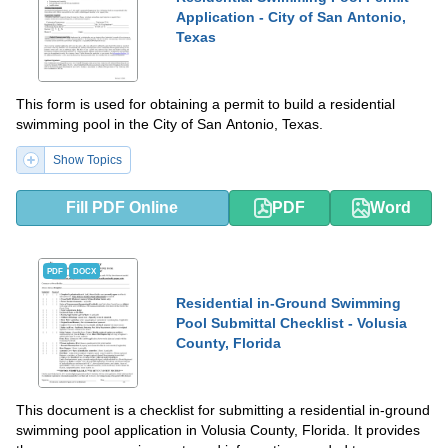
Application - City of San Antonio,
Texas
This form is used for obtaining a permit to build a residential
swimming pool in the City of San Antonio, Texas.
Show Topics
Fill PDF Online
PDF
Word
PDF
DOCX
Residential in-Ground Swimming
Pool Submittal Checklist - Volusia
County, Florida
This document is a checklist for submitting a residential in-ground
swimming pool application in Volusia County, Florida. It provides