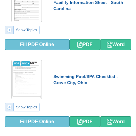
Facility Information Sheet - South
Carolina
Show Topics
Fill PDF Online
PDF
Word
PDF
DOCX
Swimming Pool/SPA Checklist -
Grove City, Ohio
Show Topics
Fill PDF Online
PDF
Word