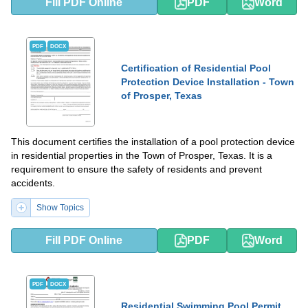
Fill PDF Online
PDF
Word
PDF
DOCX
Certification of Residential Pool
Protection Device Installation - Town
of Prosper, Texas
This document certifies the installation of a pool protection device
in residential properties in the Town of Prosper, Texas. It is a
requirement to ensure the safety of residents and prevent
accidents.
Show Topics
Fill PDF Online
PDF
Word
PDF
DOCX
Residential Swimming Pool Permit