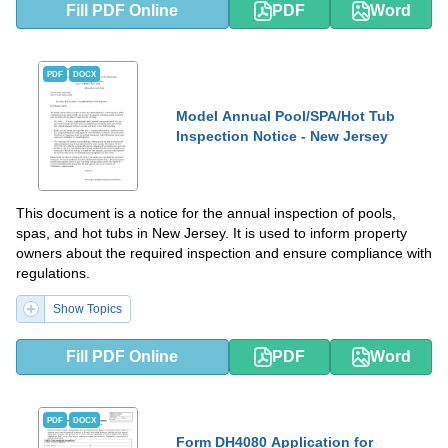
Fill PDF Online
PDF
Word
PDF
DOCX
Model Annual Pool/SPA/Hot Tub
Inspection Notice - New Jersey
This document is a notice for the annual inspection of pools,
spas, and hot tubs in New Jersey. It is used to inform property
owners about the required inspection and ensure compliance with
regulations.
Show Topics
Fill PDF Online
PDF
Word
PDF
DOCX
Form DH4080 Application for