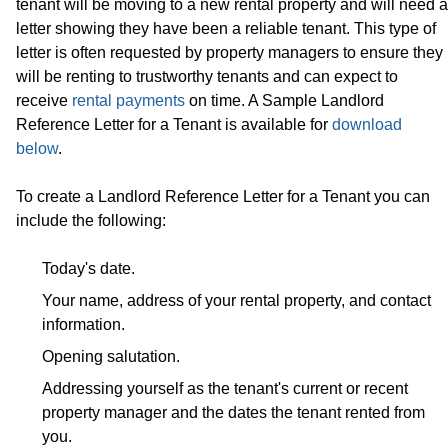
tenant will be moving to a new rental property and will need a
letter showing they have been a reliable tenant. This type of
letter is often requested by property managers to ensure they
will be renting to trustworthy tenants and can expect to
receive
rental payments
on time. A Sample Landlord
Reference Letter for a Tenant is available for
download
below
.
To create a Landlord Reference Letter for a Tenant you can
include the following:
Today's date.
Your name, address of your rental property, and contact
information.
Opening salutation.
Addressing yourself as the tenant's current or recent
property manager and the dates the tenant rented from
you.