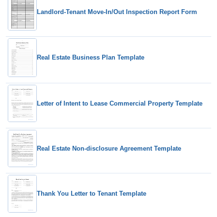
Landlord-Tenant Move-In/Out Inspection Report Form
Real Estate Business Plan Template
Letter of Intent to Lease Commercial Property Template
Real Estate Non-disclosure Agreement Template
Thank You Letter to Tenant Template