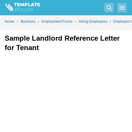
Fill
PDF
Online
PDF
Word
Home
Business
Employment Forms
Hiring Employees
Employee C
Sample Landlord Reference Letter
for Tenant