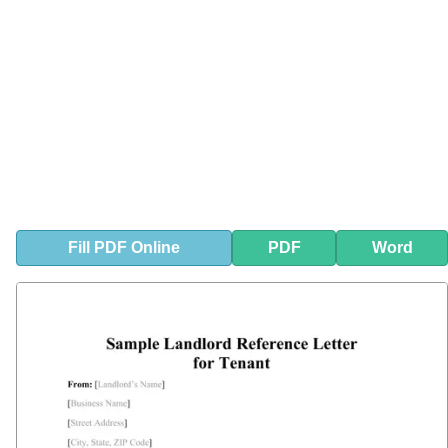
Fill
PDF
Online
PDF
Word