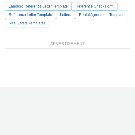
Landlord Reference Letter Template
Reference Check Form
Reference Letter Template
Letters
Rental Agreement Template
Real Estate Templates
ADVERTISEMENT