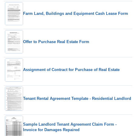
Farm Land, Buildings and Equipment Cash Lease Form
Offer to Purchase Real Estate Form
Assignment of Contract for Purchase of Real Estate
Tenant Rental Agreement Template - Residential Landlord
Sample Landlord Tenant Agreement Claim Form -
Invoice for Damages Repaired