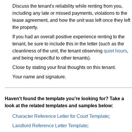
Discuss the tenant's reliability while renting from you,
including any late or missed payments, violations to the
lease agreement, and how the unit was left once they left
the property.
If you had an overall positive experience renting to the
tenant, be sure to include this in the letter (such as the
cleanliness of the unit, the tenant observing
quiet hours
,
and being respectful to other tenants).
Close by stating your final thoughts on this tenant.
Your name and signature.
Haven't found the template you're looking for? Take a
look at the related templates and samples below:
Character Reference Letter for Court Template
;
Landlord Reference Letter Template
;