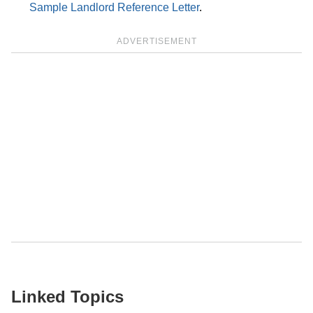
Sample Landlord Reference Letter
.
ADVERTISEMENT
Linked Topics