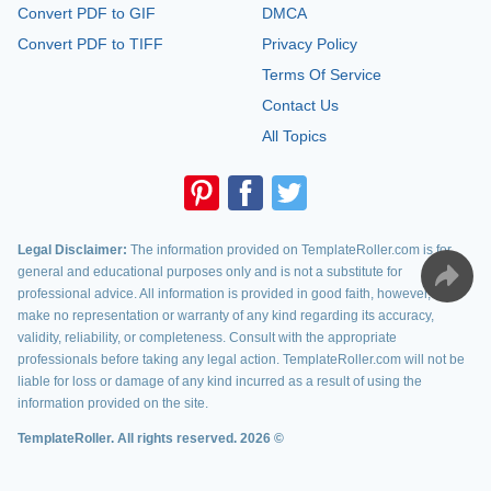
Convert PDF to GIF
DMCA
Convert PDF to TIFF
Privacy Policy
Terms Of Service
Contact Us
All Topics
Legal Disclaimer:
The information provided on TemplateRoller.com is for
general and educational purposes only and is not a substitute for
professional advice. All information is provided in good faith, however, we
make no representation or warranty of any kind regarding its accuracy,
validity, reliability, or completeness. Consult with the appropriate
professionals before taking any legal action. TemplateRoller.com will not be
liable for loss or damage of any kind incurred as a result of using the
information provided on the site.
TemplateRoller. All rights reserved. 2026 ©