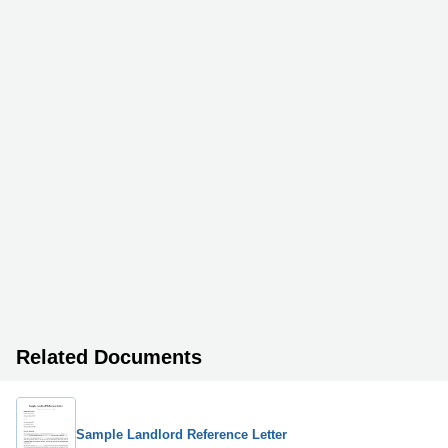
Related Documents
Sample Landlord Reference Letter