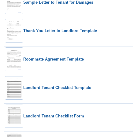
Sample Letter to Tenant for Damages
Thank You Letter to Landlord Template
Roommate Agreement Template
Landlord-Tenant Checklist Template
Landlord Tenant Checklist Form