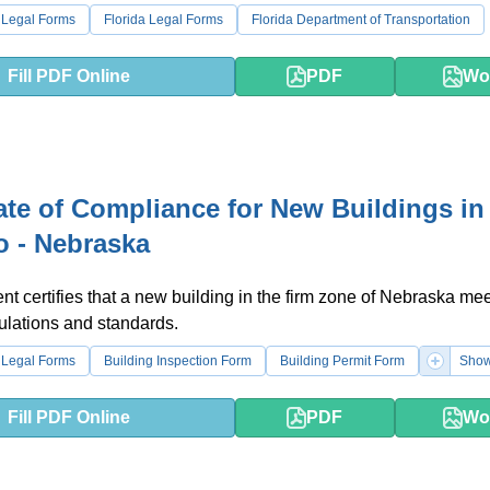
 Legal Forms
Florida Legal Forms
Florida Department of Transportation
Fill PDF Online
PDF
Wo
cate of Compliance for New Buildings in
 - Nebraska
t certifies that a new building in the firm zone of Nebraska mee
ulations and standards.
 Legal Forms
Building Inspection Form
Building Permit Form
Show
Fill PDF Online
PDF
Wo