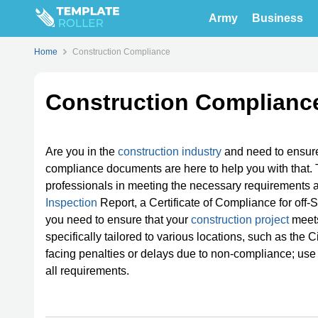
Army
Business
Home
Construction Compliance
Construction Complianc
Are you in the
construction industry
and need to ensur
compliance documents are here to help you with that. 
professionals in meeting the necessary requirements an
Inspection
Report, a Certificate of Compliance for off-
you need to ensure that your
construction project
meets
specifically tailored to various locations, such as the C
facing penalties or delays due to non-compliance; use
all requirements.