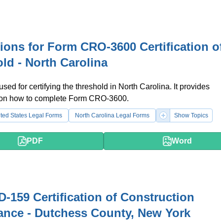
tions for Form CRO-3600 Certification o
ld - North Carolina
used for certifying the threshold in North Carolina. It provides
s on how to complete Form CRO-3600.
ted States Legal Forms
North Carolina Legal Forms
Show Topics
PDF
Word
-159 Certification of Construction
nce - Dutchess County, New York