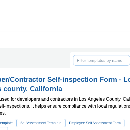
er/Contractor Self-inspection Form - L
 county, California
 used for developers and contractors in Los Angeles County, Cal
elf-inspections. It helps ensure compliance with local regulatio
es.
Template
Self Assessment Template
Employee Self Assessment Form