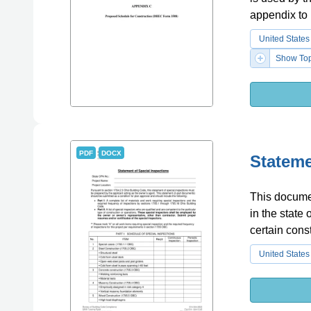
appendix to
United States
Show Top
PDF
DOCX
Stateme
This documen
in the state
certain const
United States