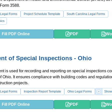
 Form 3588.
 Legal Forms
Project Schedule Template
South Carolina Legal Forms
ics
Fill PDF Online
PDF
Wo
nt of Special Inspections - Ohio
t is used for recording and reporting on special inspections c
 of Ohio. It ensures compliance with building codes and regulatio
ruction projects.
 Legal Forms
Inspection Report Template
Ohio Legal Forms
Show
Fill PDF Online
PDF
Wo