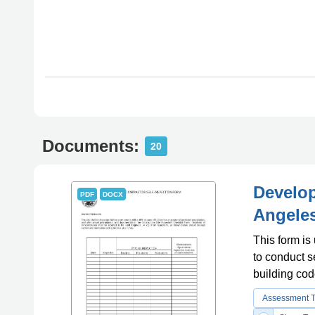
Documents:
20
Develop
PDF
DOCX
Angeles
This form is
to conduct s
building cod
Assessment 