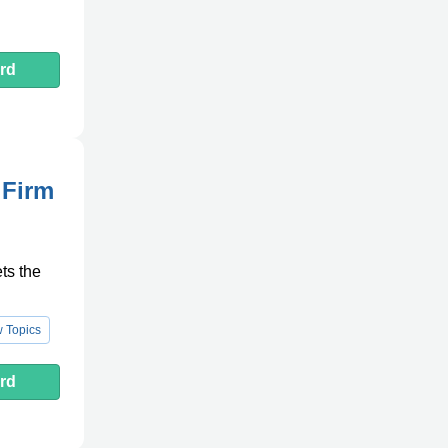
rd
 Firm
ts the
 Topics
rd