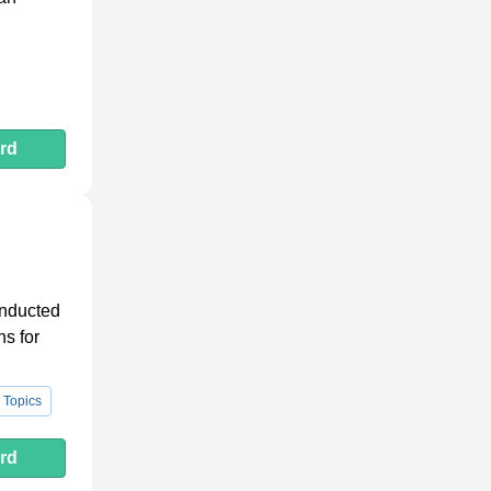
rd
onducted
ns for
 Topics
rd