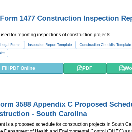
Form 1477 Construction Inspection Re
used for reporting inspections of construction projects.
 Legal Forms
Inspection Report Template
Construction Checklist Template
ics
Fill PDF Online
PDF
Wo
orm 3588 Appendix C Proposed Sched
struction - South Carolina
t is a proposed schedule for construction projects in South Caro
the Department of Health and Environmental Control (DHEC) as