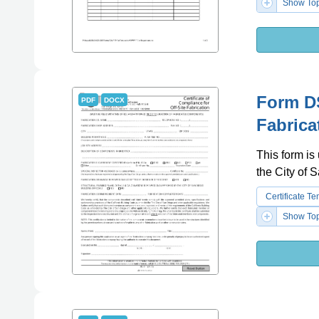
Show Top
Form DS
PDF
DOCX
Fabrica
This form is 
the City of 
Certificate T
Show Top