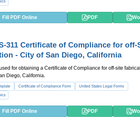
ics
Fill PDF Online
PDF
Wo
-311 Certificate of Compliance for off-
tion - City of San Diego, California
used for obtaining a Certificate of Compliance for off-site fabrica
San Diego, California.
emplate
Certificate of Compliance Form
United States Legal Forms
ics
Fill PDF Online
PDF
Wo