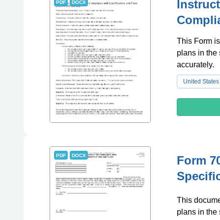
Instruc
PDF
DOCX
Complia
This Form is
plans in the 
accurately.
United States
PDF
DOCX
Form 70
Specifi
This documen
plans in the 