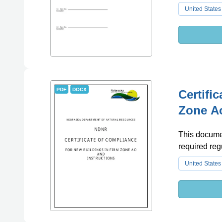
United States
PDF
DOCX
Certifi
Zone Ao
This documen
required reg
United States