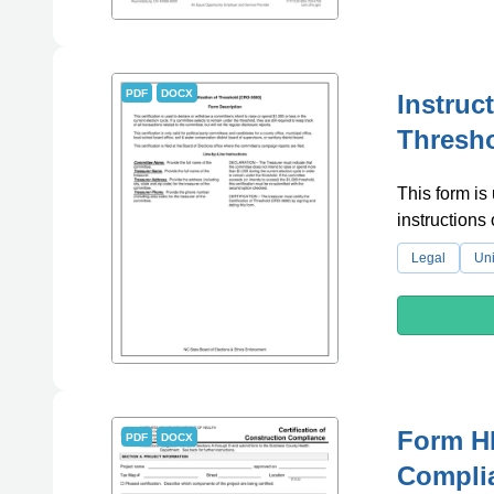
PDF
DOCX
Instruc
Thresho
This form is 
instruction
Legal
Uni
Form HD
PDF
DOCX
Complia