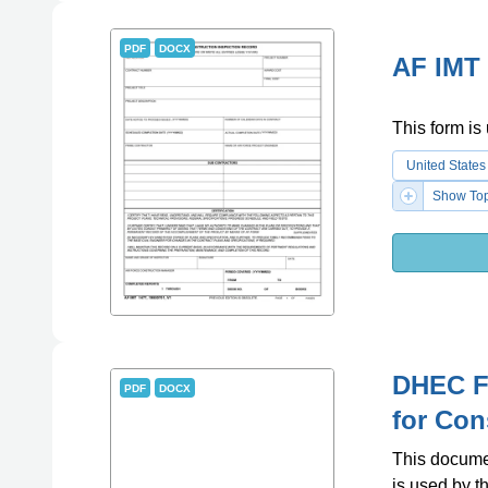
PDF
DOCX
AF IMT 
This form is 
United States
Show Top
DHEC F
PDF
DOCX
for Con
This documen
is used by 