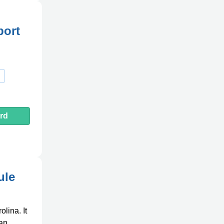
port
rd
ule
lina. It
 an