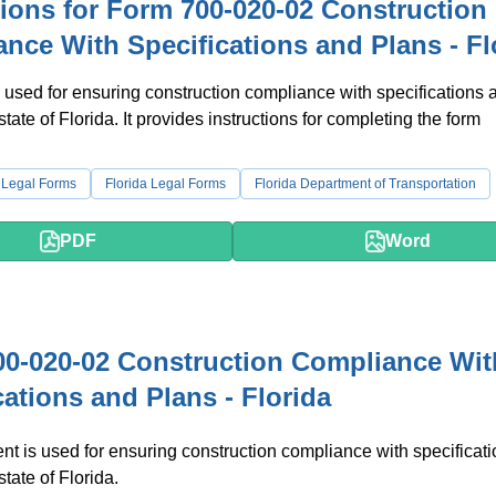
tions for Form 700-020-02 Construction
nce With Specifications and Plans - Fl
 used for ensuring construction compliance with specifications 
state of Florida. It provides instructions for completing the form
 Legal Forms
Florida Legal Forms
Florida Department of Transportation
PDF
Word
0-020-02 Construction Compliance Wit
cations and Plans - Florida
t is used for ensuring construction compliance with specificat
state of Florida.