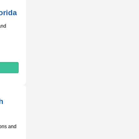
orida
and
h
ions and