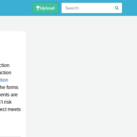
Upload
ction
uction
tion
the forms
ents are
t risk
ject meets