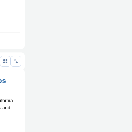
os
ifornia
ns and