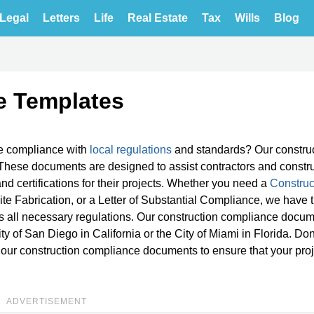
Legal
Letters
Life
Real Estate
Tax
Wills
Blog
e Templates
e compliance with
local regulations
and standards? Our constru
These documents are designed to assist contractors and constr
d certifications for their projects. Whether you need a
Construc
Site Fabrication, or a Letter of Substantial Compliance, we have 
 all necessary regulations. Our construction compliance docum
ity of San Diego in California or the City of Miami in Florida. Don'
 our construction compliance documents to ensure that your pro
ADVERTISEMENT