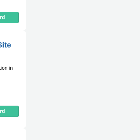
rd
Site
tion in
rd