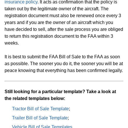
insurance policy
. It acts as confirmation that the policy is
taken out by the legitimate owner of the aircraft. The
registration document must also be renewed once every 3
years and if you are the owner of an aircraft which you
have decided to sell, after the sale process you are obliged
to return this registration document to the FAA within 3
weeks.
It is best to submit the FAA Bill of Sale to the FAA as soon
as possible. The sooner you do it, the sooner you will be at
peace knowing that everything has been confirmed legally.
Still looking for a particular template? Take a look at
the related templates below:
Tractor Bill of Sale Template
;
Trailer Bill of Sale Template
;
Vehicle Bill of Sale Templates
.