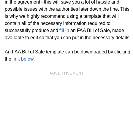
in the agreement - this will save you a lot of hassle and
possible issues with the authorities later down the line. This
is why we highly recommend using a template that will
contain all of the necessary information required to
successfully produce and
fill in
an FAA Bill of Sale, made
available to edit so that you can put in the necessary details.
An FAA Bill of Sale template can be downloaded by clicking
the
link below
.
ADVERTISEMENT