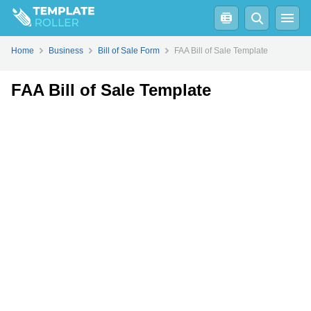
Fill
PDF
Online
PDF
Word
Home
Business
Bill of Sale Form
FAA Bill of Sale Template
FAA Bill of Sale Template