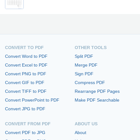
CONVERT TO PDF
OTHER TOOLS
Convert Word to PDF
Split PDF
Convert Excel to PDF
Merge PDF
Convert PNG to PDF
Sign PDF
Convert GIF to PDF
Compress PDF
Convert TIFF to PDF
Rearrange PDF Pages
Convert PowerPoint to PDF
Make PDF Searchable
Convert JPG to PDF
CONVERT FROM PDF
ABOUT US
Convert PDF to JPG
About