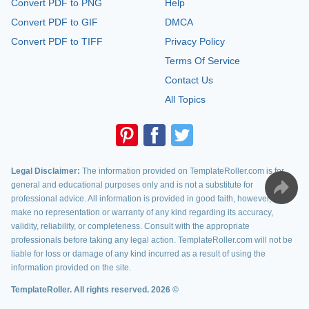
Convert PDF to PNG
Help
Convert PDF to GIF
DMCA
Convert PDF to TIFF
Privacy Policy
Terms Of Service
Contact Us
All Topics
Legal Disclaimer:
The information provided on TemplateRoller.com is for
general and educational purposes only and is not a substitute for
professional advice. All information is provided in good faith, however, we
make no representation or warranty of any kind regarding its accuracy,
validity, reliability, or completeness. Consult with the appropriate
professionals before taking any legal action. TemplateRoller.com will not be
liable for loss or damage of any kind incurred as a result of using the
information provided on the site.
TemplateRoller. All rights reserved. 2026 ©