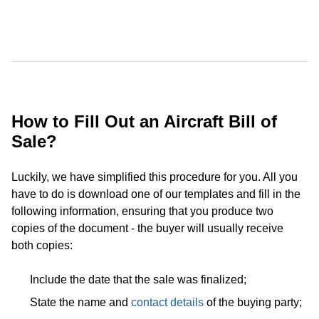
How to Fill Out an Aircraft Bill of
Sale?
Luckily, we have simplified this procedure for you. All you
have to do is download one of our templates and fill in the
following information, ensuring that you produce two
copies of the document - the buyer will usually receive
both copies:
Include the date that the sale was finalized;
State the name and
contact details
of the buying party;