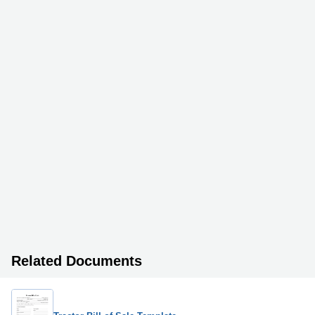
Related Documents