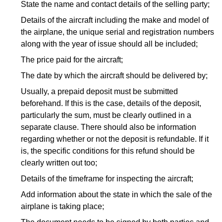
State the name and contact details of the selling party;
Details of the aircraft including the make and model of
the airplane, the unique serial and registration numbers
along with the year of issue should all be included;
The price paid for the aircraft;
The date by which the aircraft should be delivered by;
Usually, a prepaid deposit must be submitted
beforehand. If this is the case, details of the deposit,
particularly the sum, must be clearly outlined in a
separate clause. There should also be information
regarding whether or not the deposit is refundable. If it
is, the specific conditions for this refund should be
clearly written out too;
Details of the timeframe for inspecting the aircraft;
Add information about the state in which the sale of the
airplane is taking place;