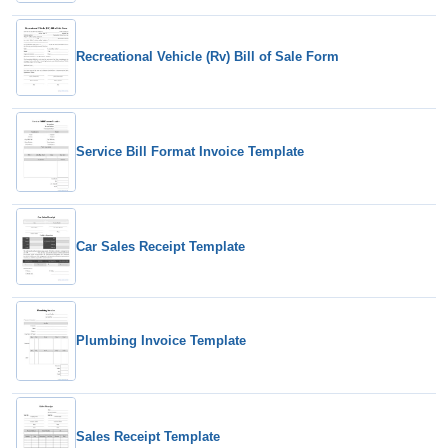
Recreational Vehicle (Rv) Bill of Sale Form
Service Bill Format Invoice Template
Car Sales Receipt Template
Plumbing Invoice Template
Sales Receipt Template