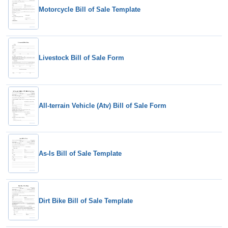
Motorcycle Bill of Sale Template
Livestock Bill of Sale Form
All-terrain Vehicle (Atv) Bill of Sale Form
As-Is Bill of Sale Template
Dirt Bike Bill of Sale Template