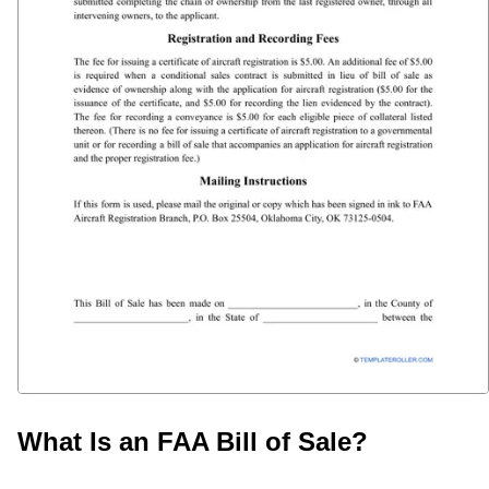
What Is an FAA Bill of Sale?