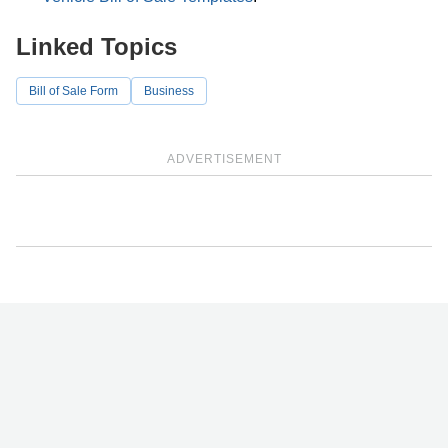
Linked Topics
Bill of Sale Form
Business
ADVERTISEMENT