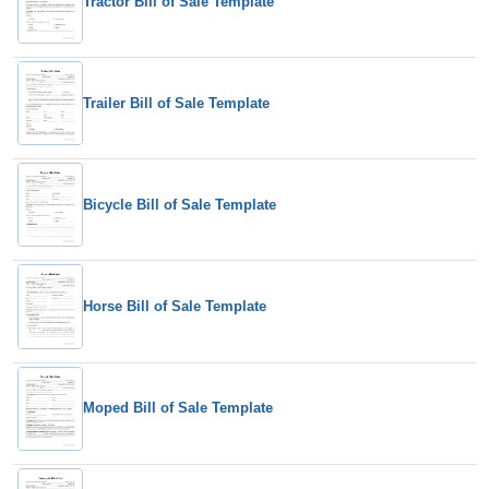
Tractor Bill of Sale Template
Trailer Bill of Sale Template
Bicycle Bill of Sale Template
Horse Bill of Sale Template
Moped Bill of Sale Template