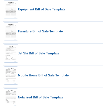
Equipment Bill of Sale Template
Furniture Bill of Sale Template
Jet Ski Bill of Sale Template
Mobile Home Bill of Sale Template
Notarized Bill of Sale Template