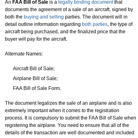
An
FAA Bill of Sale
is a
legally binding document
that
documents the agreement of a sale of an aircraft, signed by
both the
buying and selling
parties. The document will in
detail outline information regarding
both parties
, the type of
aircraft being purchased, and the finalized price that the
buyer will pay for the aircraft.
Alternate Names:
Aircraft Bill of Sale;
Airplane Bill of Sale;
FAA Bill of Sale Form.
The document legalizes the sale of an airplane and is also
extremely important when it comes to the registration
process. It is compulsory to submit the FAA Bill of Sale when
registering the airplane. You need to ensure that all of the
details of the transaction are well documented and included