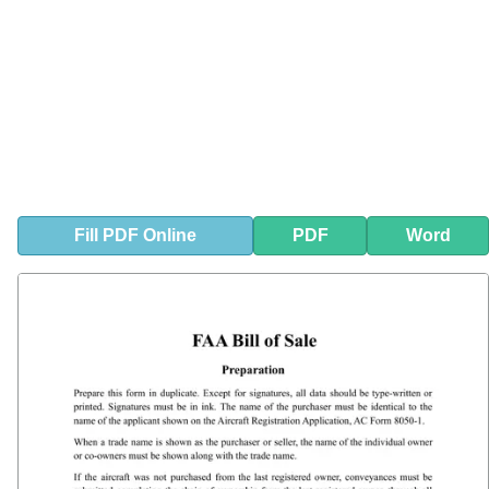
Fill
PDF
Online
PDF
Word