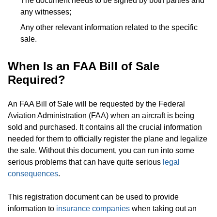
The document needs to be signed by both parties and
any witnesses;
Any other relevant information related to the specific
sale.
When Is an FAA Bill of Sale
Required?
An FAA Bill of Sale will be requested by the Federal
Aviation Administration (FAA) when an aircraft is being
sold and purchased. It contains all the crucial information
needed for them to officially register the plane and legalize
the sale. Without this document, you can run into some
serious problems that can have quite serious
legal
consequences
.
This registration document can be used to provide
information to
insurance companies
when taking out an