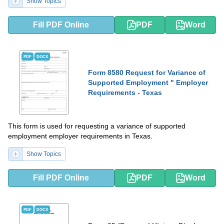
Show Topics
Fill PDF Online
PDF
Word
PDF
DOCX
Form 8580 Request for Variance of
Supported Employment " Employer
Requirements - Texas
This form is used for requesting a variance of supported
employment employer requirements in Texas.
Show Topics
Fill PDF Online
PDF
Word
PDF
DOCX