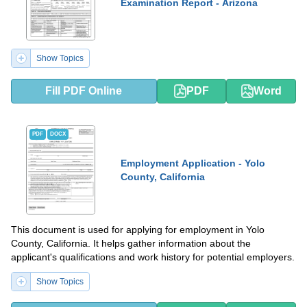
Examination Report - Arizona
Show Topics
Fill PDF Online
PDF
Word
PDF
DOCX
Employment Application - Yolo
County, California
This document is used for applying for employment in Yolo
County, California. It helps gather information about the
applicant's qualifications and work history for potential employers.
Show Topics