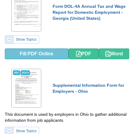
Form DOL-4A Annual Tax and Wage
Report for Domestic Employment -
Georgia (United States)
Show Topics
Fill PDF Online
PDF
Word
PDF
DOCX
Supplemental Information Form for
Employers - Ohio
This document is used by employers in Ohio to gather additional
information from job applicants.
Show Topics