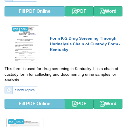
Fill PDF Online
PDF
Word
PDF
DOCX
Form K-2 Drug Screening Through
Unrinalysis Chain of Custody Form -
Kentucky
This form is used for drug screening in Kentucky. It is a chain of
custody form for collecting and documenting urine samples for
analysis.
Show Topics
Fill PDF Online
PDF
Word
PDF
DOCX