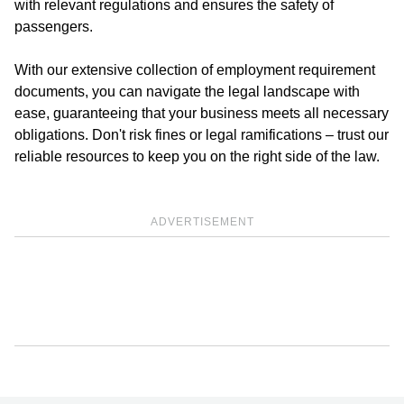
with relevant regulations and ensures the safety of
passengers.
With our extensive collection of employment requirement
documents, you can navigate the legal landscape with
ease, guaranteeing that your business meets all necessary
obligations. Don't risk fines or legal ramifications – trust our
reliable resources to keep you on the right side of the law.
ADVERTISEMENT