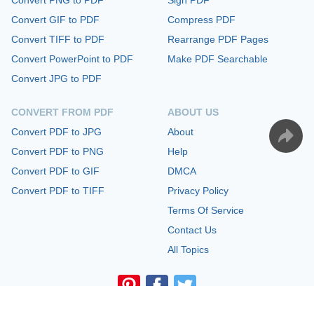
Convert GIF to PDF
Compress PDF
Convert TIFF to PDF
Rearrange PDF Pages
Convert PowerPoint to PDF
Make PDF Searchable
Convert JPG to PDF
CONVERT FROM PDF
ABOUT US
Convert PDF to JPG
About
Convert PDF to PNG
Help
Convert PDF to GIF
DMCA
Convert PDF to TIFF
Privacy Policy
Terms Of Service
Contact Us
All Topics