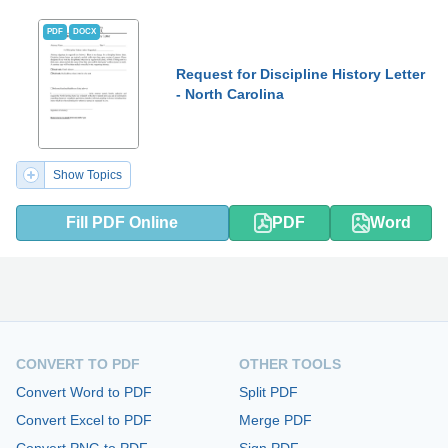
PDF
DOCX
Request for Discipline History Letter
- North Carolina
Show Topics
Fill PDF Online
PDF
Word
CONVERT TO PDF
OTHER TOOLS
Convert Word to PDF
Split PDF
Convert Excel to PDF
Merge PDF
Convert PNG to PDF
Sign PDF