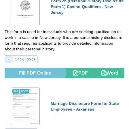
Form 25 (Personal History Disclosure
Form 1) Casino Qualifiers - New
Jersey
This form is used for individuals who are seeking qualification to
work in a casino in New Jersey. It is a personal history disclosure
form that requires applicants to provide detailed information
about their personal history.
Show Topics
Fill PDF Online
PDF
Word
PDF
DOCX
Marriage Disclosure Form for State
Employees - Arkansas