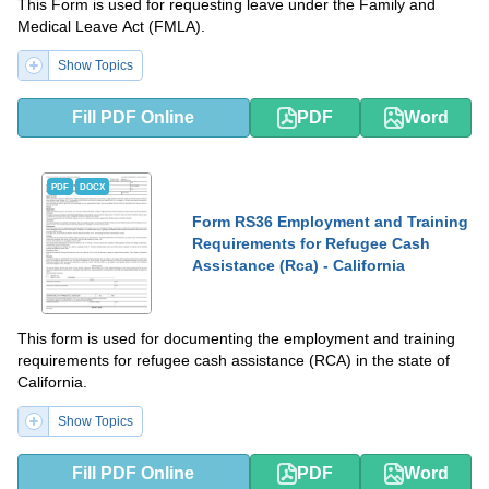
This Form is used for requesting leave under the Family and
Medical Leave Act (FMLA).
Show Topics
Fill PDF Online
PDF
Word
PDF
DOCX
Form RS36 Employment and Training
Requirements for Refugee Cash
Assistance (Rca) - California
This form is used for documenting the employment and training
requirements for refugee cash assistance (RCA) in the state of
California.
Show Topics
Fill PDF Online
PDF
Word