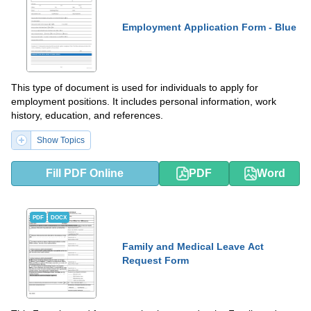
Employment Application Form - Blue
This type of document is used for individuals to apply for
employment positions. It includes personal information, work
history, education, and references.
Show Topics
Fill PDF Online
PDF
Word
PDF
DOCX
Family and Medical Leave Act
Request Form