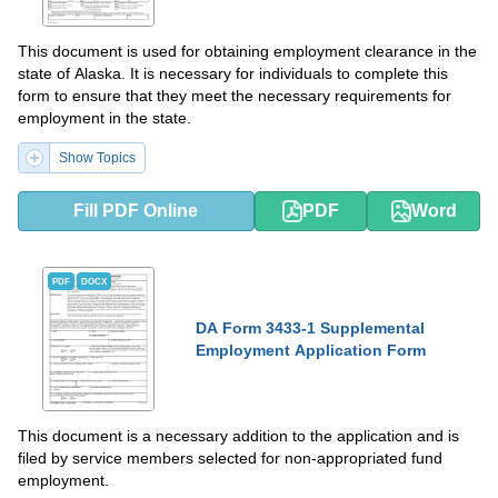
This document is used for obtaining employment clearance in the
state of Alaska. It is necessary for individuals to complete this
form to ensure that they meet the necessary requirements for
employment in the state.
Show Topics
Fill PDF Online
PDF
Word
PDF
DOCX
DA Form 3433-1 Supplemental
Employment Application Form
This document is a necessary addition to the application and is
filed by service members selected for non-appropriated fund
employment.