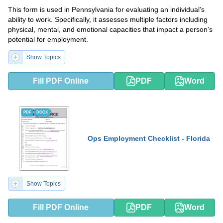
This form is used in Pennsylvania for evaluating an individual's
ability to work. Specifically, it assesses multiple factors including
physical, mental, and emotional capacities that impact a person's
potential for employment.
Show Topics
Fill PDF Online
PDF
Word
PDF
DOCX
Ops Employment Checklist - Florida
Show Topics
Fill PDF Online
PDF
Word