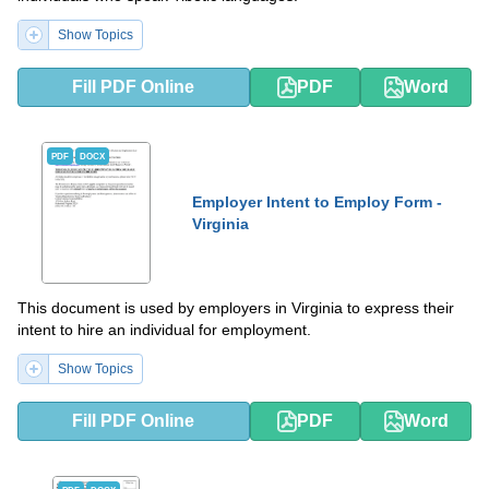
Show Topics
Fill PDF Online
PDF
Word
PDF
DOCX
Employer Intent to Employ Form -
Virginia
This document is used by employers in Virginia to express their
intent to hire an individual for employment.
Show Topics
Fill PDF Online
PDF
Word