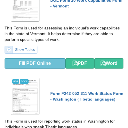
DOL Form 20 Work Capabilities Form
- Vermont
This Form is used for assessing an individual's work capabilities
in the state of Vermont. It helps determine if they are able to
perform specific types of work.
Show Topics
Fill PDF Online
PDF
Word
PDF
DOCX
Form F242-052-311 Work Status Form
- Washington (Tibetic languages)
This Form is used for reporting work status in Washington for
individuals who speak Tibetic languages.