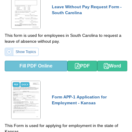
Leave Without Pay Request Form -
South Carolina
This form is used for employees in South Carolina to request a
leave of absence without pay.
Show Topics
Fill PDF Online
PDF
Word
PDF
DOCX
Form APP-1 Application for
Employment - Kansas
This Form is used for applying for employment in the state of
Kansas.