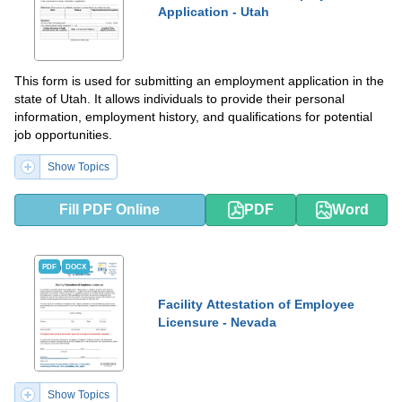
Application - Utah
This form is used for submitting an employment application in the
state of Utah. It allows individuals to provide their personal
information, employment history, and qualifications for potential
job opportunities.
Show Topics
Fill PDF Online
PDF
Word
PDF
DOCX
Facility Attestation of Employee
Licensure - Nevada
Show Topics