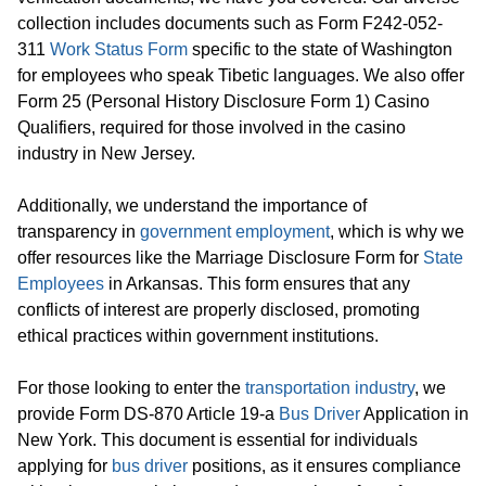
collection includes documents such as Form F242-052-
311
Work Status Form
specific to the state of Washington
for employees who speak Tibetic languages. We also offer
Form 25 (Personal History Disclosure Form 1) Casino
Qualifiers, required for those involved in the casino
industry in New Jersey.
Additionally, we understand the importance of
transparency in
government employment
, which is why we
offer resources like the Marriage Disclosure Form for
State
Employees
in Arkansas. This form ensures that any
conflicts of interest are properly disclosed, promoting
ethical practices within government institutions.
For those looking to enter the
transportation industry
, we
provide Form DS-870 Article 19-a
Bus Driver
Application in
New York. This document is essential for individuals
applying for
bus driver
positions, as it ensures compliance