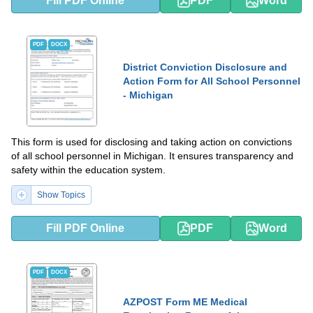
Fill PDF Online
PDF
Word
PDF
DOCX
District Conviction Disclosure and
Action Form for All School Personnel
- Michigan
This form is used for disclosing and taking action on convictions
of all school personnel in Michigan. It ensures transparency and
safety within the education system.
Show Topics
Fill PDF Online
PDF
Word
PDF
DOCX
AZPOST Form ME Medical