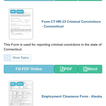
PDF
DOCX
Form CT-HR-13 Criminal Convictions
- Connecticut
This Form is used for reporting criminal convictions in the state of
Connecticut.
Show Topics
Fill PDF Online
PDF
Word
PDF
DOCX
Employment Clearance Form - Alaska