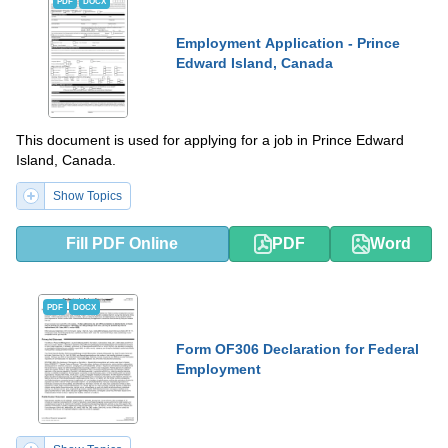
PDF
DOCX
Employment Application - Prince
Edward Island, Canada
This document is used for applying for a job in Prince Edward
Island, Canada.
Show Topics
Fill PDF Online
PDF
Word
PDF
DOCX
Form OF306 Declaration for Federal
Employment