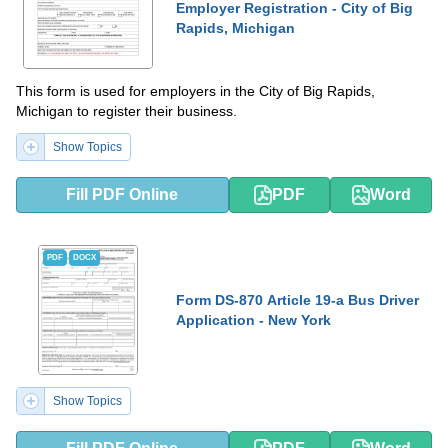
Employer Registration - City of Big
Rapids, Michigan
This form is used for employers in the City of Big Rapids,
Michigan to register their business.
Show Topics
Fill PDF Online
PDF
Word
PDF
DOCX
Form DS-870 Article 19-a Bus Driver
Application - New York
Show Topics