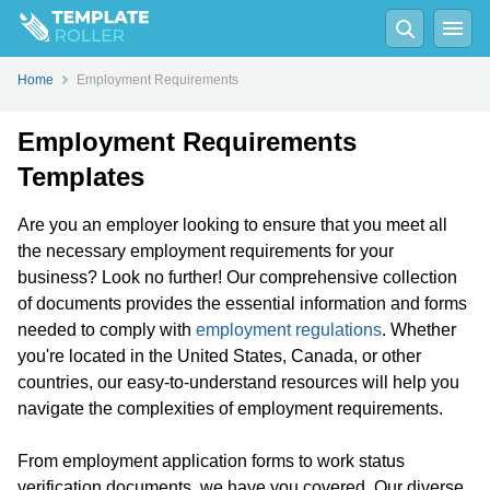
Home
Employment Requirements
Employment Requirements
Templates
Are you an employer looking to ensure that you meet all
the necessary employment requirements for your
business? Look no further! Our comprehensive collection
of documents provides the essential information and forms
needed to comply with
employment regulations
. Whether
you're located in the United States, Canada, or other
countries, our easy-to-understand resources will help you
navigate the complexities of employment requirements.
From employment application forms to work status
verification documents, we have you covered. Our diverse