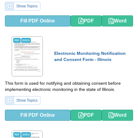
Show Topics
Fill PDF Online
PDF
Word
PDF
DOCX
Electronic Monitoring Notification
and Consent Form - Illinois
This form is used for notifying and obtaining consent before
implementing electronic monitoring in the state of Illinois.
Show Topics
Fill PDF Online
PDF
Word
PDF
DOCX