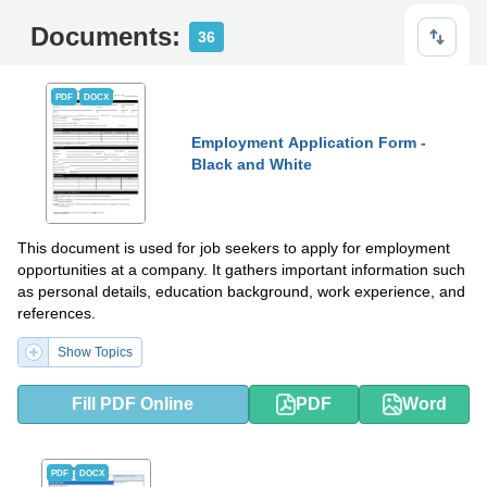
Documents:
36
PDF
DOCX
Employment Application Form -
Black and White
This document is used for job seekers to apply for employment
opportunities at a company. It gathers important information such
as personal details, education background, work experience, and
references.
Show Topics
Fill PDF Online
PDF
Word
PDF
DOCX