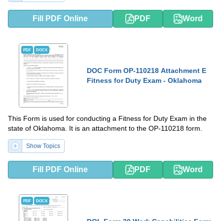
Fill PDF Online
PDF
Word
PDF
DOCX
DOC Form OP-110218 Attachment E
Fitness for Duty Exam - Oklahoma
This Form is used for conducting a Fitness for Duty Exam in the
state of Oklahoma. It is an attachment to the OP-110218 form.
Show Topics
Fill PDF Online
PDF
Word
PDF
DOCX