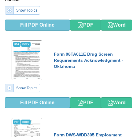
Show Topics
Fill PDF Online
PDF
Word
PDF
DOCX
Form 08TA011E Drug Screen
Requirements Acknowledgment -
Oklahoma
Show Topics
Fill PDF Online
PDF
Word
PDF
DOCX
Form DWS-WDD305 Employment