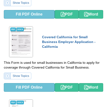
Show Topics
Fill PDF Online
PDF
Word
PDF
DOCX
Covered California for Small
Business Employer Application -
California
This Form is used for small businesses in California to apply for
coverage through Covered California for Small Business.
Show Topics
Fill PDF Online
PDF
Word
PDF
DOCX