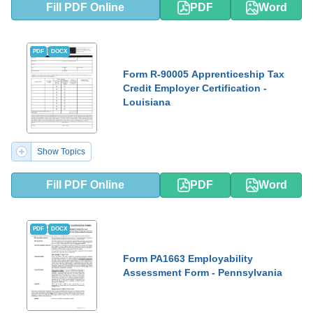
Fill PDF Online
PDF
Word
PDF
DOCX
Form R-90005 Apprenticeship Tax
Credit Employer Certification -
Louisiana
Show Topics
Fill PDF Online
PDF
Word
PDF
DOCX
Form PA1663 Employability
Assessment Form - Pennsylvania